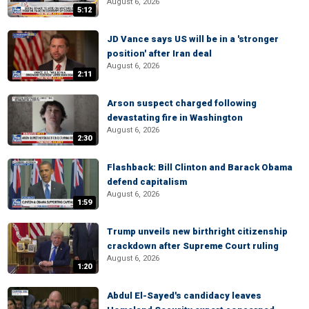
August 6, 2026
5:12
JD Vance says US will be in a 'stronger
position' after Iran deal
August 6, 2026
2:11
Arson suspect charged following
devastating fire in Washington
August 6, 2026
2:30
Flashback: Bill Clinton and Barack Obama
defend capitalism
August 6, 2026
1:59
Trump unveils new birthright citizenship
crackdown after Supreme Court ruling
August 6, 2026
1:20
Abdul El-Sayed's candidacy leaves