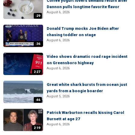
Coffee yogurt lovers demand return after
Dannon pulls longtime favorite flavor
August 6, 2026
:29
Donald Trump mocks Joe Biden after
chasing toddler on stage
August 6, 2026
:36
Video shows dramatic road rage incident
on Greensboro highway
August 6, 2026
2:27
Great white shark bursts from ocean just
yards from a boogie boarder
August 5, 2026
:46
Patrick Warburton recalls kissing Carol
Burnett at age 27
August 6, 2026
2:19