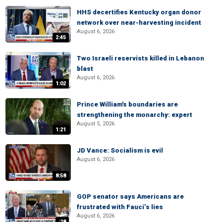
HHS decertifies Kentucky organ donor
network over near-harvesting incident
August 6, 2026
2:45
Two Israeli reservists killed in Lebanon
blast
August 6, 2026
1:02
Prince William's boundaries are
strengthening the monarchy: expert
August 5, 2026
1:21
JD Vance: Socialism is evil
August 6, 2026
8:58
GOP senator says Americans are
frustrated with Fauci’s lies
August 6, 2026
:28