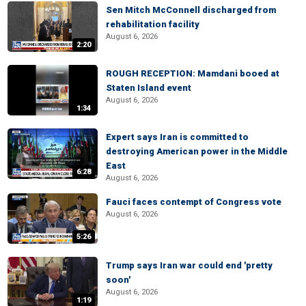
Sen Mitch McConnell discharged from
rehabilitation facility
August 6, 2026
2:20
ROUGH RECEPTION: Mamdani booed at
Staten Island event
August 6, 2026
1:34
Expert says Iran is committed to
destroying American power in the Middle
East
6:28
August 6, 2026
Fauci faces contempt of Congress vote
August 6, 2026
5:26
Trump says Iran war could end 'pretty
soon'
August 6, 2026
1:19