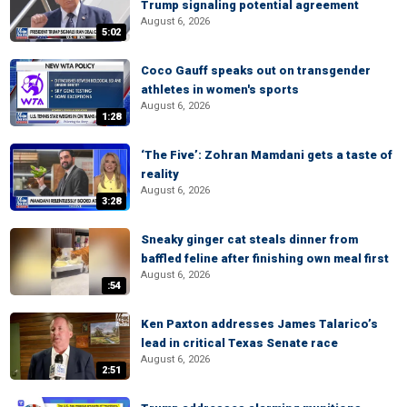
Trump signaling potential agreement
August 6, 2026
5:02
Coco Gauff speaks out on transgender
athletes in women's sports
August 6, 2026
1:28
‘The Five’: Zohran Mamdani gets a taste of
reality
August 6, 2026
3:28
Sneaky ginger cat steals dinner from
baffled feline after finishing own meal first
August 6, 2026
:54
Ken Paxton addresses James Talarico’s
lead in critical Texas Senate race
August 6, 2026
2:51