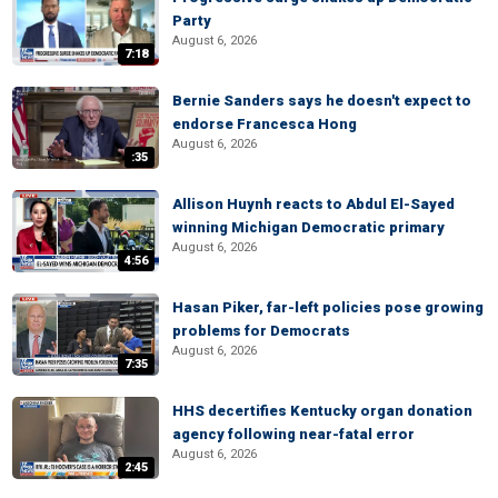
Party
August 6, 2026
7:18
Bernie Sanders says he doesn't expect to
endorse Francesca Hong
August 6, 2026
:35
Allison Huynh reacts to Abdul El-Sayed
winning Michigan Democratic primary
August 6, 2026
4:56
Hasan Piker, far-left policies pose growing
problems for Democrats
August 6, 2026
7:35
HHS decertifies Kentucky organ donation
agency following near-fatal error
August 6, 2026
2:45