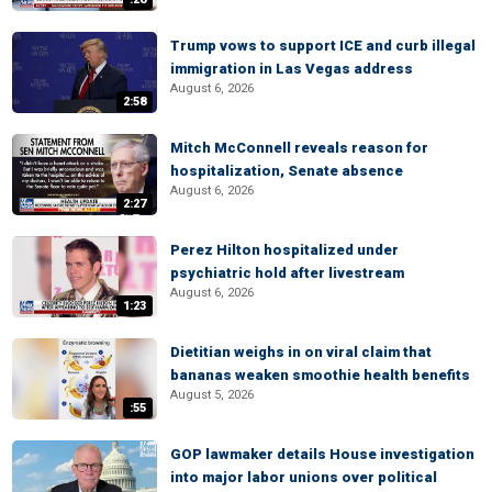
Trump vows to support ICE and curb illegal
immigration in Las Vegas address
August 6, 2026
2:58
Mitch McConnell reveals reason for
hospitalization, Senate absence
August 6, 2026
2:27
Perez Hilton hospitalized under
psychiatric hold after livestream
August 6, 2026
1:23
Dietitian weighs in on viral claim that
bananas weaken smoothie health benefits
August 5, 2026
:55
GOP lawmaker details House investigation
into major labor unions over political