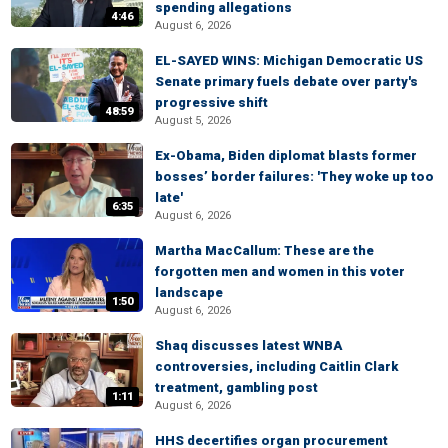
spending allegations
4:46
August 6, 2026
EL-SAYED WINS: Michigan Democratic US
Senate primary fuels debate over party's
progressive shift
48:59
August 5, 2026
Ex-Obama, Biden diplomat blasts former
bosses’ border failures: 'They woke up too
late'
6:35
August 6, 2026
Martha MacCallum: These are the
forgotten men and women in this voter
landscape
1:50
August 6, 2026
Shaq discusses latest WNBA
controversies, including Caitlin Clark
treatment, gambling post
1:11
August 6, 2026
HHS decertifies organ procurement