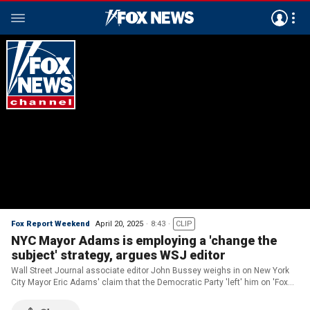
Fox Report Weekend
April 20, 2025
8:43
CLIP
NYC Mayor Adams is employing a 'change the
subject' strategy, argues WSJ editor
Wall Street Journal associate editor John Bussey weighs in on New York
City Mayor Eric Adams' claim that the Democratic Party 'left' him on 'Fox
Report.'