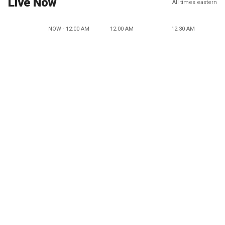
Live Now
All times eastern
NOW - 12:00 AM
12:00 AM
12:30 AM