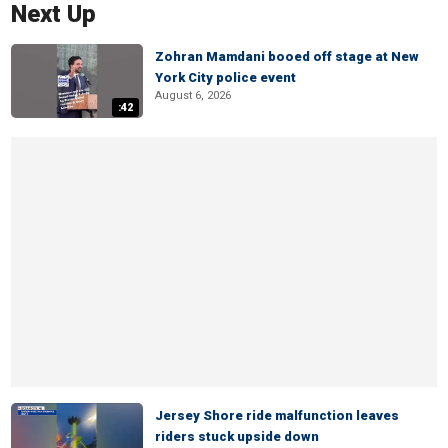
Next Up
Zohran Mamdani booed off stage at New
York City police event
August 6, 2026
:42
Jersey Shore ride malfunction leaves
riders stuck upside down