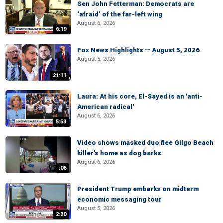
Sen John Fetterman: Democrats are
‘afraid’ of the far-left wing
August 6, 2026
6:19
Fox News Highlights — August 5, 2026
August 5, 2026
21:11
Laura: At his core, El-Sayed is an 'anti-
American radical'
August 6, 2026
5:53
Video shows masked duo flee Gilgo Beach
killer's home as dog barks
August 6, 2026
:06
President Trump embarks on midterm
economic messaging tour
August 5, 2026
2:20