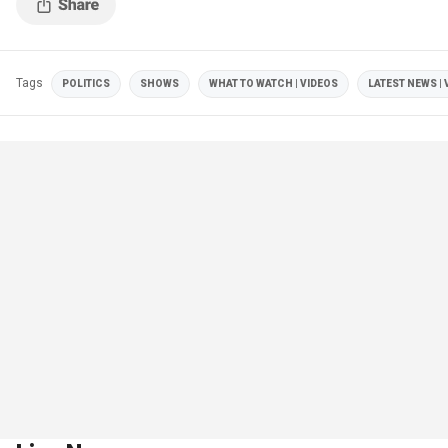
Tags
POLITICS
SHOWS
WHAT TO WATCH | VIDEOS
LATEST NEWS | 