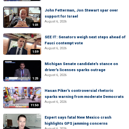
John Fetterman, Jon Stewart spar over
support for Israel
August 6, 2026
1:01
SEE IT: Senators weigh next steps ahead of
Fauci contempt vote
August 6, 2026
1:59
Michigan Senate candidate's stance on
driver's licenses sparks outrage
August 6, 2026
1:25
Hasan Piker's controversial rhetoric
sparks warning from moderate Democrats
August 6, 2026
11:50
Expert says fatal New Mexico crash
highlights GPS jamming concerns
August 6, 2026