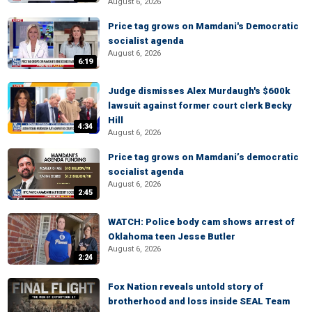
August 6, 2026
Price tag grows on Mamdani's Democratic
socialist agenda
August 6, 2026
6:19
Judge dismisses Alex Murdaugh's $600k
lawsuit against former court clerk Becky
Hill
4:34
August 6, 2026
Price tag grows on Mamdani’s democratic
socialist agenda
August 6, 2026
2:45
WATCH: Police body cam shows arrest of
Oklahoma teen Jesse Butler
August 6, 2026
2:24
Fox Nation reveals untold story of
brotherhood and loss inside SEAL Team