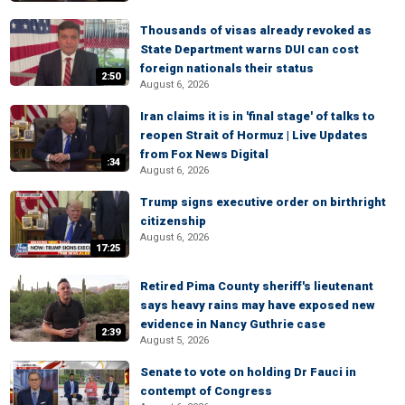
Thousands of visas already revoked as
State Department warns DUI can cost
foreign nationals their status
2:50
August 6, 2026
Iran claims it is in 'final stage' of talks to
reopen Strait of Hormuz | Live Updates
from Fox News Digital
:34
August 6, 2026
Trump signs executive order on birthright
citizenship
August 6, 2026
17:25
Retired Pima County sheriff's lieutenant
says heavy rains may have exposed new
evidence in Nancy Guthrie case
2:39
August 5, 2026
Senate to vote on holding Dr Fauci in
contempt of Congress