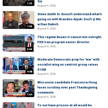
Six
1:33
August 6, 2026
Steve Smith Sr doesn't understand what's
going on with Brandon Aiyuk | Don't @ Me
w/Dan Dakich
1:02
August 6, 2026
This regime knows it cannot win outright:
FDD Iran program senior director
August 6, 2026
4:44
Moderate Democrats prep for 'war' with
socialist wing as centrist group raises
$15M
9:08
August 6, 2026
Wisconsin candidate Francesca Hong
faces scrutiny over past Thanksgiving
comments
1:49
August 6, 2026
To not have prisons at all would be