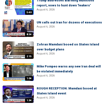
Trump addresses alarming munitions
report, vows to hunt down 'leakers'
August 6, 2026
5:40
UN calls out Iran for dozens of executions
August 6, 2026
8:34
Zohran Mamdani booed on Staten Island
over budget plans
August 6, 2026
2:15
Mike Pompeo warns any new Iran deal will
be violated immediately
August 6, 2026
1:04
ROUGH RECEPTION: Mamdani booed at
Staten Island event
August 6, 2026
1:34