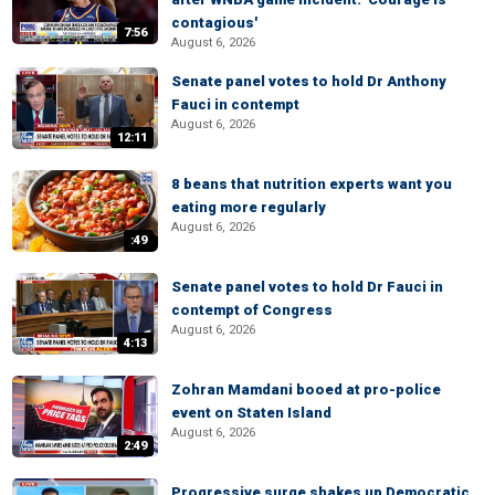
contagious'
7:56
August 6, 2026
Senate panel votes to hold Dr Anthony
Fauci in contempt
August 6, 2026
12:11
8 beans that nutrition experts want you
eating more regularly
August 6, 2026
:49
Senate panel votes to hold Dr Fauci in
contempt of Congress
August 6, 2026
4:13
Zohran Mamdani booed at pro-police
event on Staten Island
August 6, 2026
2:49
Progressive surge shakes up Democratic