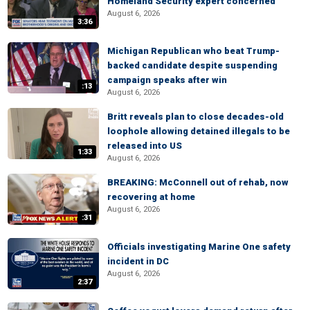
Homeland Security expert concerned
August 6, 2026
3:36
Michigan Republican who beat Trump-
backed candidate despite suspending
campaign speaks after win
:13
August 6, 2026
Britt reveals plan to close decades-old
loophole allowing detained illegals to be
released into US
1:33
August 6, 2026
BREAKING: McConnell out of rehab, now
recovering at home
August 6, 2026
:31
Officials investigating Marine One safety
incident in DC
August 6, 2026
2:37