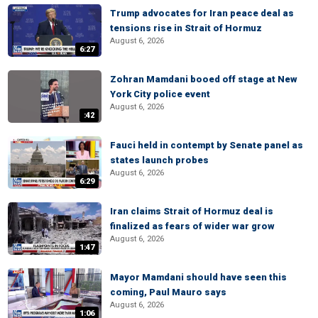
Trump advocates for Iran peace deal as
tensions rise in Strait of Hormuz
August 6, 2026
6:27
Zohran Mamdani booed off stage at New
York City police event
August 6, 2026
:42
Fauci held in contempt by Senate panel as
states launch probes
August 6, 2026
6:29
Iran claims Strait of Hormuz deal is
finalized as fears of wider war grow
August 6, 2026
1:47
Mayor Mamdani should have seen this
coming, Paul Mauro says
August 6, 2026
1:06