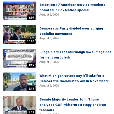
Extortion 17 American service members
honored in Fox Nation special
August 6, 2026
1:35
Democratic Party divided over surging
socialist movement
August 6, 2026
10:20
Judge dismisses Murdaugh lawsuit against
former court clerk
August 6, 2026
1:49
What Michigan voters say it'll take for a
Democratic Socialist to win in November?
August 6, 2026
2:43
Senate Majority Leader John Thune
analyzes GOP midterm strategy and Iran
tensions
5:57