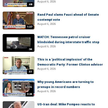
August 6, 2026
:48
Rand Paul slams Fauci ahead of Senate
contempt vote
August 6, 2026
1:37
WATCH: Tennessee patrol cruiser
blindsided during interstate traffic stop
August 6, 2026
:34
This is a ‘political implosion’ of the
Democratic Party: Former Clinton advisor
August 6, 2026
:51
Why young Americans are turning to
prenups in record numbers
August 6, 2026
3:24
US-Iran deal: Mike Pompeo reacts to