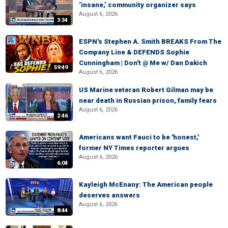
‘insane,’ community organizer says
August 6, 2026
3:34
ESPN's Stephen A. Smith BREAKS From The
Company Line & DEFENDS Sophie
Cunningham | Don't @ Me w/ Dan Dakich
59:49
August 6, 2026
US Marine veteran Robert Gilman may be
near death in Russian prison, family fears
August 6, 2026
2:46
Americans want Fauci to be 'honest,'
former NY Times reporter argues
August 6, 2026
6:04
Kayleigh McEnany: The American people
deserves answers
August 6, 2026
8:44