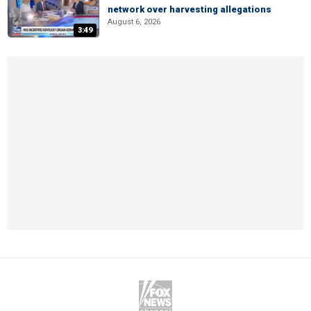
network over harvesting allegations
August 6, 2026
3:49