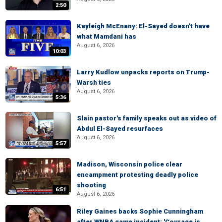
2:50
Kayleigh McEnany: El-Sayed doesn't have
what Mamdani has
August 6, 2026
10:03
Larry Kudlow unpacks reports on Trump-
Warsh ties
August 6, 2026
5:36
Slain pastor's family speaks out as video of
Abdul El-Sayed resurfaces
August 6, 2026
5:57
Madison, Wisconsin police clear
encampment protesting deadly police
shooting
6:51
August 6, 2026
Riley Gaines backs Sophie Cunningham
after WNBA game incident: 'Courage is