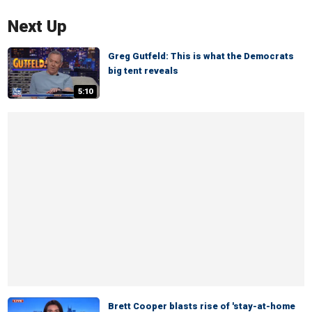
Next Up
Greg Gutfeld: This is what the Democrats
big tent reveals
5:10
Brett Cooper blasts rise of 'stay-at-home