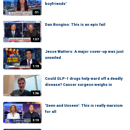
boyfriends'
:51
Dan Bongino: This is an epic fail
1:57
Jesse Watters: A major cover-up was just
unveiled
1:19
Could GLP-1 drugs help ward off a deadly
disease? Cancer surgeon weighs in
1:36
'Seen and Unseen’: This is really marxism
for all
3:19