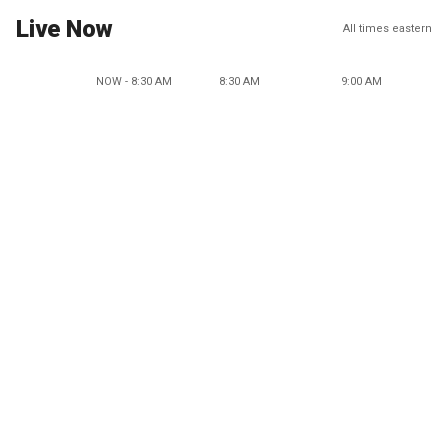
Live Now
All times eastern
NOW - 8:30 AM
8:30 AM
9:00 AM