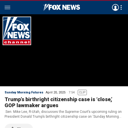
Sunday Morning Futures
April 20, 2025
7:54
CLIP
Trump’s birthright citizenship case is ‘close,’
GOP lawmaker argues
Sen. Mike Lee, R-Utah, discusses the Supreme Court’s upcoming ruling on
President Donald Trump’s birthright citizenship case on ‘Sunday Morning
Futures.’