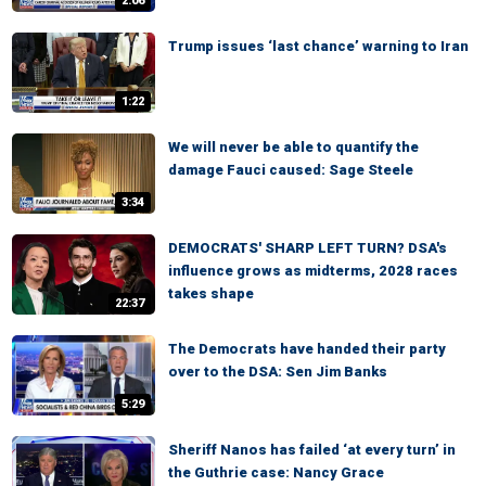
2:06
Trump issues ‘last chance’ warning to Iran
1:22
We will never be able to quantify the
damage Fauci caused: Sage Steele
3:34
DEMOCRATS' SHARP LEFT TURN? DSA's
influence grows as midterms, 2028 races
takes shape
22:37
The Democrats have handed their party
over to the DSA: Sen Jim Banks
5:29
Sheriff Nanos has failed ‘at every turn’ in
the Guthrie case: Nancy Grace