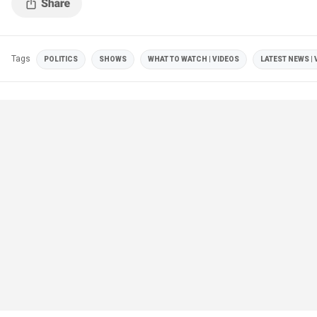
Tags
POLITICS
SHOWS
WHAT TO WATCH | VIDEOS
LATEST NEWS | 