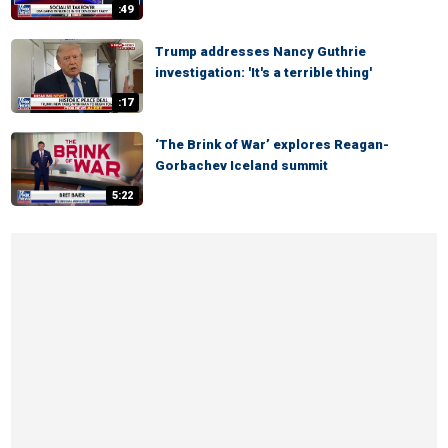
:49
Trump addresses Nancy Guthrie
investigation: 'It's a terrible thing'
:17
‘The Brink of War’ explores Reagan-
Gorbachev Iceland summit
5:22