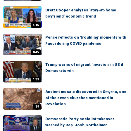
Brett Cooper analyzes ‘stay-at-home
boyfriend’ economic trend
4:15
Pence reflects on 'troubling' moments with
Fauci during COVID pandemic
8:45
Trump warns of migrant 'invasion' in US if
Democrats win
1:39
Ancient mosaic discovered in Smyrna, one
of the seven churches mentioned in
Revelation
:39
Democratic Party socialist takeover
warned by Rep. Josh Gottheimer