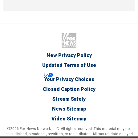
New Privacy Policy
Updated Terms of Use
Your Privacy Choices
Closed Caption Policy
Stream Safely
News Sitemap
Video Sitemap
©2026 Fox News Network, LLC. All rights reserved. This material may not
be published, broadcast, rewritten, or redistributed. All market data delayed