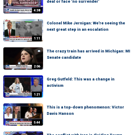
deal or face ‘no surrender’
4:38
Colonel Mike Jernigan: We're seeing the
next great step in an escalation
1:11
The crazy train has arrived in Michigan: MI
Senate candidate
2:06
Greg Gutfeld: This was a change in
activism
1:21
This is a top-down phenomenon: Victor
Davis Hanson
5:44