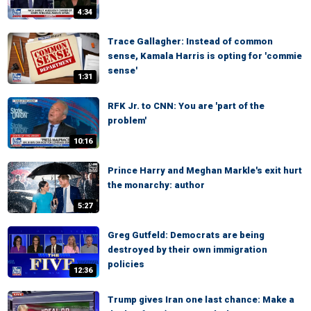
4:34
Trace Gallagher: Instead of common
sense, Kamala Harris is opting for 'commie
sense'
1:31
RFK Jr. to CNN: You are 'part of the
problem'
10:16
Prince Harry and Meghan Markle's exit hurt
the monarchy: author
5:27
Greg Gutfeld: Democrats are being
destroyed by their own immigration
policies
12:36
Trump gives Iran one last chance: Make a