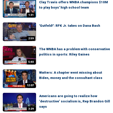
Clay Travis offers WNBA champions $10M
to play boys' high school team
1:31
'Gutfeld!': RFK Jr. takes on Dana Bash
2:59
The WNBA has a problem with conservative
politics in sports: Riley Gaines
5:40
Watters: A chapter went missing about
Biden, money and the consultant class
12:07
Americans are going to realize how
‘destructive’ socialism is, Rep Brandon Gill
says
3:29