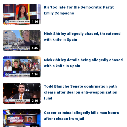
It's 'too late' for the Democratic Party:
Emily Compagno
1:16
Nick Shirley allegedly chased, threatened
with knife in Spain
4:45
Nick Shirley details being allegedly chased
with a knife in Spain
1:14
Todd Blanche Senate confirmation path
clears after deal on anti-weaponization
fund
2:10
Career criminal allegedly kills man hours
after release from jail