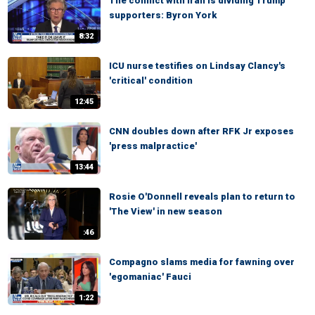
The conflict with Iran is dividing Trump
supporters: Byron York
8:32
ICU nurse testifies on Lindsay Clancy's
'critical' condition
12:45
CNN doubles down after RFK Jr exposes
'press malpractice'
13:44
Rosie O'Donnell reveals plan to return to
'The View' in new season
:46
Compagno slams media for fawning over
'egomaniac' Fauci
1:22