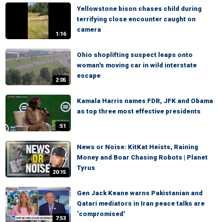
Yellowstone bison chases child during
terrifying close encounter caught on
camera
1:16
Ohio shoplifting suspect leaps onto
woman's moving car in wild interstate
escape
2:05
Kamala Harris names FDR, JFK and Obama
as top three most effective presidents
:51
News or Noise: KitKat Heists, Raining
Money and Boar Chasing Robots | Planet
Tyrus
20:15
Gen Jack Keane warns Pakistanian and
Qatari mediators in Iran peace talks are
‘compromised’
7:53