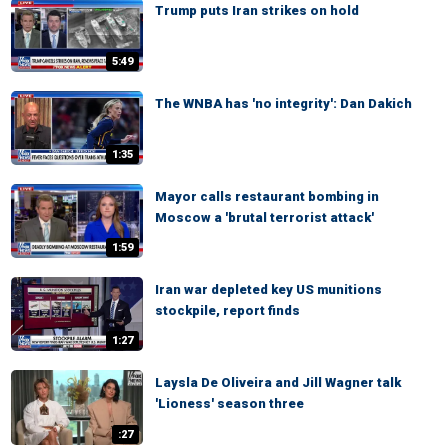
Trump puts Iran strikes on hold
5:49
The WNBA has 'no integrity': Dan Dakich
1:35
Mayor calls restaurant bombing in
Moscow a 'brutal terrorist attack'
1:59
Iran war depleted key US munitions
stockpile, report finds
1:27
Laysla De Oliveira and Jill Wagner talk
'Lioness' season three
:27