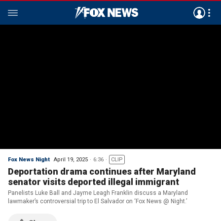
Fox News Night
April 19, 2025
6:36
CLIP
Deportation drama continues after Maryland
senator visits deported illegal immigrant
Panelists Luke Ball and Jayme Leagh Franklin discuss a Maryland
lawmaker’s controversial trip to El Salvador on ‘Fox News @ Night.’