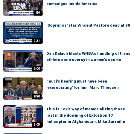
campaigns inside America
:59
'Sopranos' star Vincent Pastore dead at 80
2:31
Dan Dakich blasts WNBA's handling of trans
athlete controversy in women's sports
6:00
Fauci's hearing must have been
'excruciating' for him: Marc Thiessen
8:50
This is Fox's way of memorializing those
lost in the downing of Extortion 17
helicopter in Afghanistan: Mike Sarraille
5:05