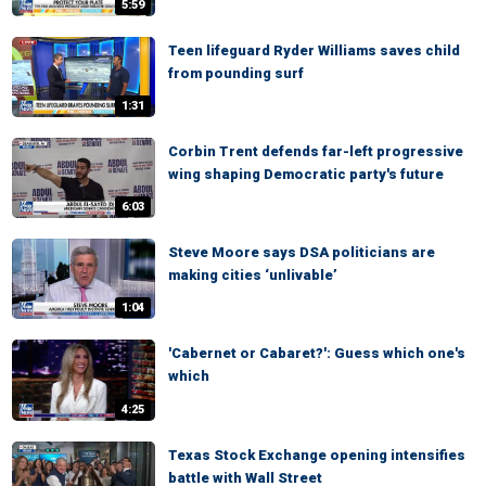
5:59
Teen lifeguard Ryder Williams saves child
from pounding surf
1:31
Corbin Trent defends far-left progressive
wing shaping Democratic party's future
6:03
Steve Moore says DSA politicians are
making cities ‘unlivable’
1:04
'Cabernet or Cabaret?': Guess which one's
which
4:25
Texas Stock Exchange opening intensifies
battle with Wall Street