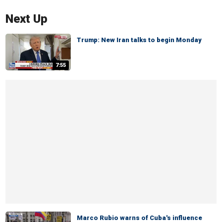
Next Up
Trump: New Iran talks to begin Monday
7:55
Marco Rubio warns of Cuba's influence