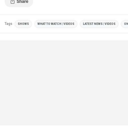
Tags
SHOWS
WHAT TO WATCH | VIDEOS
LATEST NEWS | VIDEOS
ON