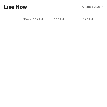
Live Now
All times eastern
NOW - 10:30 PM
10:30 PM
11:00 PM