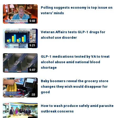
Polling suggests economy is top issue on
voters' minds
5:03
Veteran Affairs tests GLP-1 drugs for
alcohol use disorder
5:21
GLP-1 medications tested by VA to treat
alcohol abuse amid national blood
shortage
5:07
Baby boomers reveal the grocery store
changes they wish would disappear for
good
:33
How to wash produce safely amid parasite
outbreak concerns