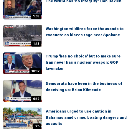
The WNBA has 'no integrity': Dan Dakich
1:35
Washington wildfires force thousands to
evacuate as blazes rage near Spokane
1:43
Trump 'has no choice' but to make sure
Iran never has a nuclear weapon: GOP
lawmaker
10:37
Democrats have been in the business of
deceiving us: Brian Kilmeade
6:42
Americans urged to use caution in
Bahamas amid crime, boating dangers and
assaults
:26