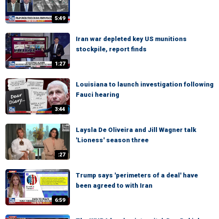
5:49
Iran war depleted key US munitions
stockpile, report finds
1:27
Louisiana to launch investigation following
Fauci hearing
3:44
Laysla De Oliveira and Jill Wagner talk
'Lioness' season three
:27
Trump says 'perimeters of a deal' have
been agreed to with Iran
6:59