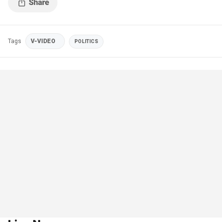
Tags
V-VIDEO
POLITICS