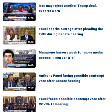
Iran may reject another Trump deal,
experts warn
5:29
Fauci sparks outrage after pleading the
Fifth during Senate hearing
8:30
Mangione lawyers push for more media
access in murder trial
6:46
Anthony Fauci facing possible contempt
vote after Senate hearing
7:17
Fauci faces possible contempt vote after
COVID-19 hearing
2:21