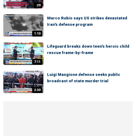
:29
Marco Rubio says US strikes devastated
Iran's defense program
1:10
Lifeguard breaks down teen's heroic child
rescue frame-by-frame
7:11
Luigi Mangione defense seeks public
broadcast of state murder trial
2:30