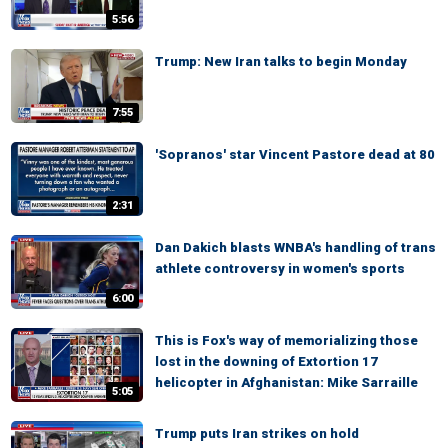
5:56
Trump: New Iran talks to begin Monday
7:55
'Sopranos' star Vincent Pastore dead at 80
2:31
Dan Dakich blasts WNBA's handling of trans
athlete controversy in women's sports
6:00
This is Fox's way of memorializing those
lost in the downing of Extortion 17
helicopter in Afghanistan: Mike Sarraille
5:05
Trump puts Iran strikes on hold