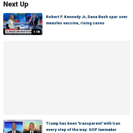
Next Up
Robert F. Kennedy Jr, Dana Bash spar over
measles vaccine, rising cases
1:18
Trump has been 'transparent' with Iran
every step of the way: GOP lawmaker