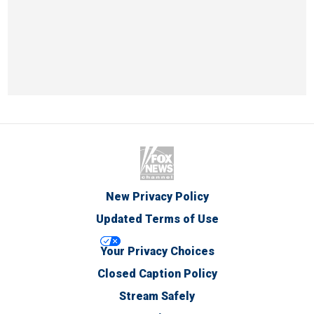
New Privacy Policy
Updated Terms of Use
Your Privacy Choices
Closed Caption Policy
Stream Safely