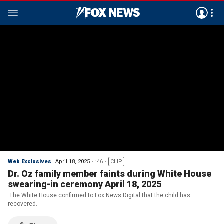
Web Exclusives
April 18, 2025
:46
CLIP
Dr. Oz family member faints during White House
swearing-in ceremony April 18, 2025
The White House confirmed to Fox News Digital that the child has
recovered.