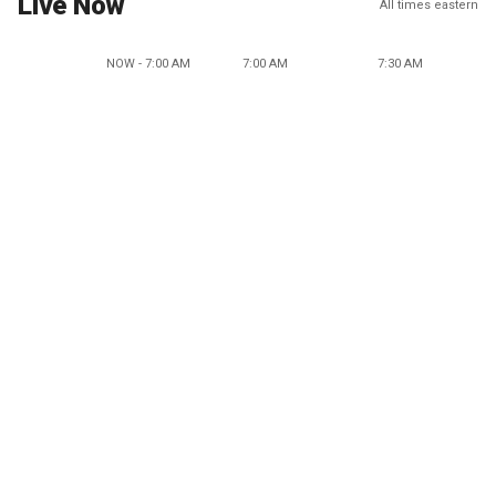
Live Now
All times eastern
NOW - 7:00 AM
7:00 AM
7:30 AM