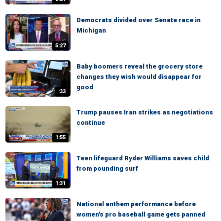
Democrats divided over Senate race in
Michigan
5:27
Baby boomers reveal the grocery store
changes they wish would disappear for
good
:33
Trump pauses Iran strikes as negotiations
continue
1:55
Teen lifeguard Ryder Williams saves child
from pounding surf
1:31
National anthem performance before
women's pro baseball game gets panned