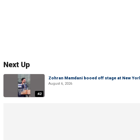
Next Up
Zohran Mamdani booed off stage at New York 
August 6, 2026
:42