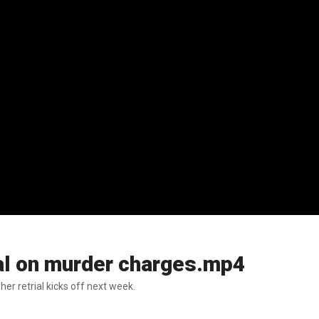
ial on murder charges.mp4
r retrial kicks off next week.