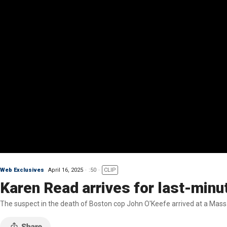
Web Exclusives
April 16, 2025
:50
CLIP
Karen Read arrives for last-minu
The suspect in the death of Boston cop John O'Keefe arrived at a Mass