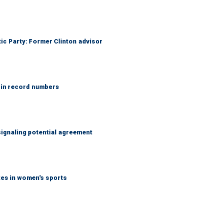
tic Party: Former Clinton advisor
 in record numbers
ignaling potential agreement
tes in women's sports