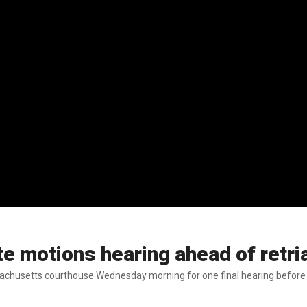
te motions hearing ahead of retr
achusetts courthouse Wednesday morning for one final hearing before he