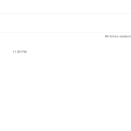
All times eastern
11:00 PM