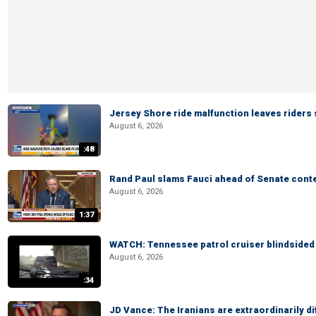
Jersey Shore ride malfunction leaves riders
August 6, 2026
:48
Rand Paul slams Fauci ahead of Senate cont
August 6, 2026
1:37
WATCH: Tennessee patrol cruiser blindsided d
August 6, 2026
:34
JD Vance: The Iranians are extraordinarily di