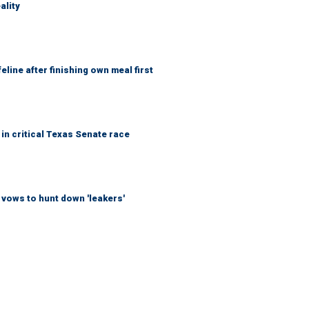
ality
eline after finishing own meal first
in critical Texas Senate race
vows to hunt down 'leakers'