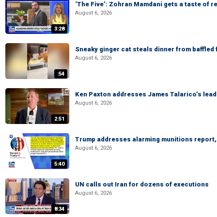
‘The Five’: Zohran Mamdani gets a taste of re
August 6, 2026
3:28
Sneaky ginger cat steals dinner from baffled f
August 6, 2026
:54
Ken Paxton addresses James Talarico’s lead 
August 6, 2026
2:51
Trump addresses alarming munitions report, 
August 6, 2026
5:40
UN calls out Iran for dozens of executions
August 6, 2026
8:34