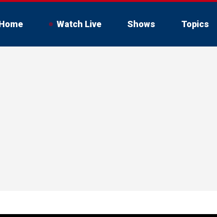
Home
Watch Live
Shows
Topics