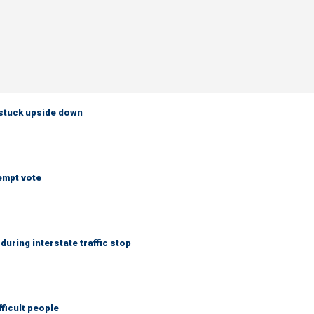
 stuck upside down
empt vote
uring interstate traffic stop
fficult people