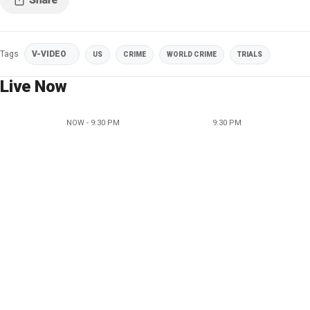
Tags
V-VIDEO
US
CRIME
WORLD CRIME
TRIALS
Live Now
NOW - 9:30 PM
9:30 PM