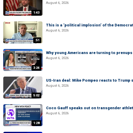
August 6, 2026
1:43
This is a ‘political implosion’ of the Democra
August 6, 2026
:51
Why young Americans are turning to prenups
August 6, 2026
3:24
US-Iran deal: Mike Pompeo reacts to Trump s
August 6, 2026
5:02
Coco Gauff speaks out on transgender athle
August 6, 2026
1:28