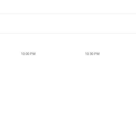
10:00 PM
10:30 PM