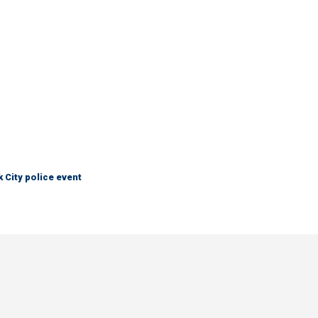
City police event