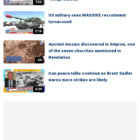
7:53
US military sees MASSIVE recruitment
turnaround
2:16
Ancient mosaic discovered in Smyrna, one
of the seven churches mentioned in
Revelation
:39
Iran peace talks continue as Brent Sadler
warns more strikes are likely
3:39