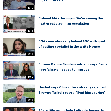
big tent reveals
5:10
Colonel Mike Jernigan: We're seeing the
next great step in an escalation
1:11
DSA comrades rally behind AOC with goal
of putting socialist in the White House
6:17
Former Bernie Sanders advisor says Dems
have 'always needed to improve'
1:49
Husted says Ohio voters already rejected
Brown's 'failed' record: 'Sent him packing'
3:18
76ers title would help LeBron’s legacy, Is