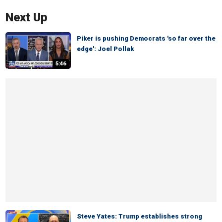
Next Up
Piker is pushing Democrats 'so far over the
edge': Joel Pollak
5:46
Steve Yates: Trump establishes strong