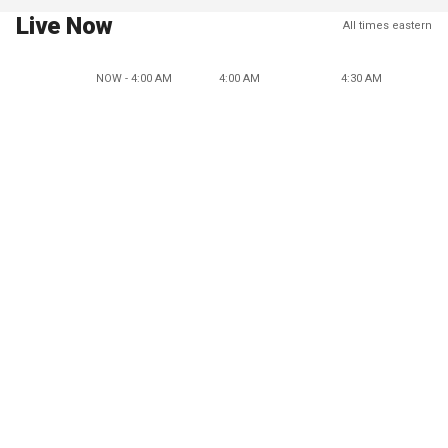
Live Now
All times eastern
NOW - 4:00 AM
4:00 AM
4:30 AM