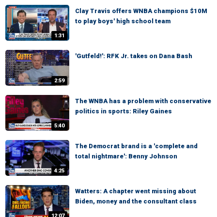
Clay Travis offers WNBA champions $10M
to play boys' high school team
1:31
'Gutfeld!': RFK Jr. takes on Dana Bash
2:59
The WNBA has a problem with conservative
politics in sports: Riley Gaines
5:40
The Democrat brand is a 'complete and
total nightmare': Benny Johnson
4:25
Watters: A chapter went missing about
Biden, money and the consultant class
12:07