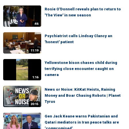
Rosie O'Donnell reveals plan to return to
'The View' in new season
:46
Psychiatrist calls Lindsay Clancy an
'honest' patient
11:19
Yellowstone bison chases child during
terrifying close encounter caught on
camera
1:16
News or Noise: KitKat Heists, Raining
Money and Boar Chasing Robots | Planet
Tyrus
20:15
Gen Jack Keane warns Pakistanian and
Qatari mediators in Iran peace talks are
‘compromised’