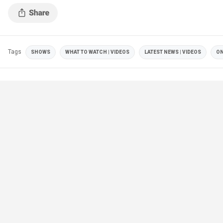
Tags
SHOWS
WHAT TO WATCH | VIDEOS
LATEST NEWS | VIDEOS
ON