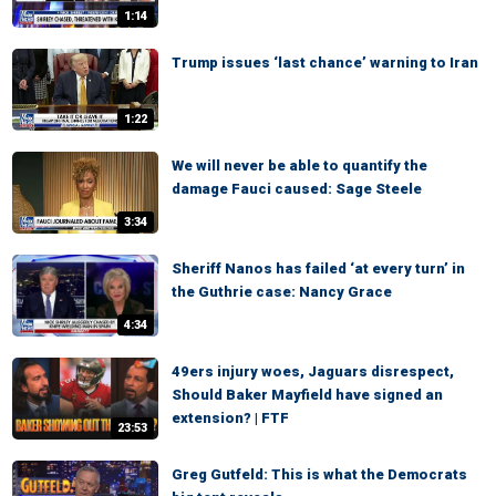
1:14
Trump issues ‘last chance’ warning to Iran
1:22
We will never be able to quantify the
damage Fauci caused: Sage Steele
3:34
Sheriff Nanos has failed ‘at every turn’ in
the Guthrie case: Nancy Grace
4:34
49ers injury woes, Jaguars disrespect,
Should Baker Mayfield have signed an
extension? | FTF
23:53
Greg Gutfeld: This is what the Democrats