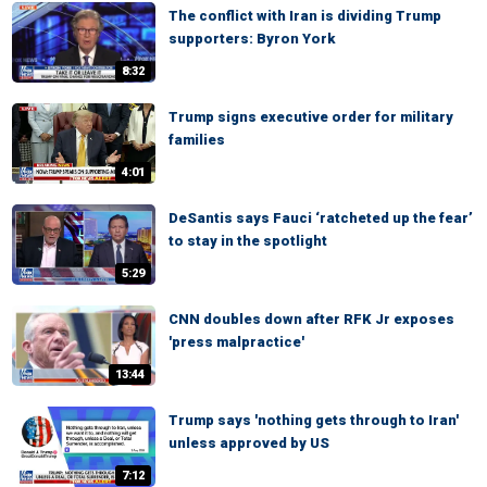
The conflict with Iran is dividing Trump
supporters: Byron York
8:32
Trump signs executive order for military
families
4:01
DeSantis says Fauci ‘ratcheted up the fear’
to stay in the spotlight
5:29
CNN doubles down after RFK Jr exposes
'press malpractice'
13:44
Trump says 'nothing gets through to Iran'
unless approved by US
7:12