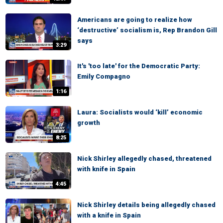
Americans are going to realize how
‘destructive’ socialism is, Rep Brandon Gill
says
3:29
It's 'too late' for the Democratic Party:
Emily Compagno
1:16
Laura: Socialists would ‘kill’ economic
growth
8:25
Nick Shirley allegedly chased, threatened
with knife in Spain
4:45
Nick Shirley details being allegedly chased
with a knife in Spain