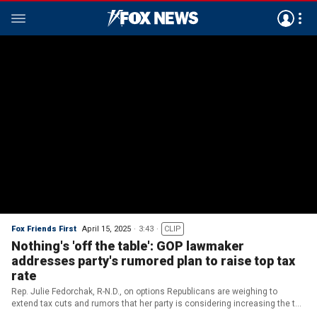
Fox Friends First
April 15, 2025
3:43
CLIP
Nothing's 'off the table': GOP lawmaker
addresses party's rumored plan to raise top tax
rate
Rep. Julie Fedorchak, R-N.D., on options Republicans are weighing to
extend tax cuts and rumors that her party is considering increasing the top
tax rate to 39% or 40%.