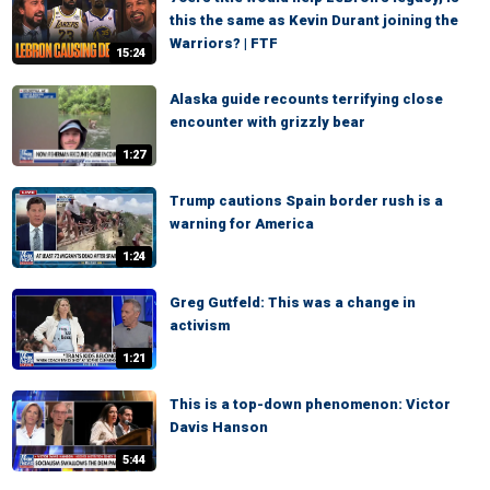
this the same as Kevin Durant joining the
Warriors? | FTF
15:24
Alaska guide recounts terrifying close
encounter with grizzly bear
1:27
Trump cautions Spain border rush is a
warning for America
1:24
Greg Gutfeld: This was a change in
activism
1:21
This is a top-down phenomenon: Victor
Davis Hanson
5:44