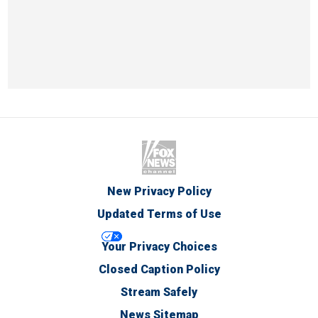
New Privacy Policy
Updated Terms of Use
Your Privacy Choices
Closed Caption Policy
Stream Safely
News Sitemap