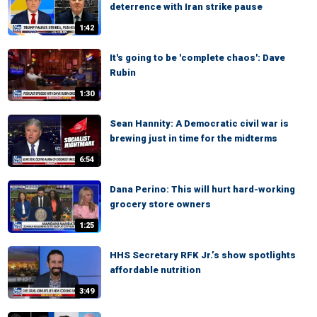
deterrence with Iran strike pause
1:42
It's going to be 'complete chaos': Dave
Rubin
1:30
Sean Hannity: A Democratic civil war is
brewing just in time for the midterms
6:54
Dana Perino: This will hurt hard-working
grocery store owners
1:25
HHS Secretary RFK Jr.’s show spotlights
affordable nutrition
3:49