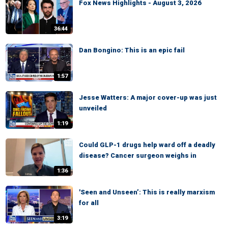
Fox News Highlights - August 3, 2026
36:44
Dan Bongino: This is an epic fail
1:57
Jesse Watters: A major cover-up was just
unveiled
1:19
Could GLP-1 drugs help ward off a deadly
disease? Cancer surgeon weighs in
1:36
'Seen and Unseen’: This is really marxism
for all
3:19