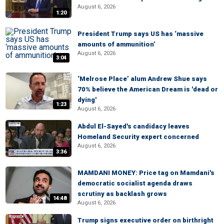
August 6, 2026
1:20
President Trump says US has ‘massive
amounts of ammunition’
August 6, 2026
3:04
‘Melrose Place’ alum Andrew Shue says
70% believe the American Dream is 'dead or
dying'
1:23
August 6, 2026
Abdul El-Sayed's candidacy leaves
Homeland Security expert concerned
August 6, 2026
3:36
MAMDANI MONEY: Price tag on Mamdani's
democratic socialist agenda draws
scrutiny as backlash grows
14:48
August 6, 2026
Trump signs executive order on birthright