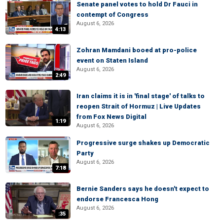
Senate panel votes to hold Dr Fauci in
contempt of Congress
August 6, 2026
4:13
Zohran Mamdani booed at pro-police
event on Staten Island
August 6, 2026
2:49
Iran claims it is in 'final stage' of talks to
reopen Strait of Hormuz | Live Updates
from Fox News Digital
1:19
August 6, 2026
Progressive surge shakes up Democratic
Party
August 6, 2026
7:18
Bernie Sanders says he doesn't expect to
endorse Francesca Hong
August 6, 2026
:35