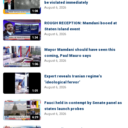
be violated immediately
August 6, 2026
1:04
ROUGH RECEPTION: Mamdani booed at
Staten Island event
August 6, 2026
1:34
Mayor Mamdani should have seen this
coming, Paul Mauro says
August 6, 2026
1:06
Expert reveals Iranian regime’s
‘ideological fervor’
August 6, 2026
1:01
Fauci held in contempt by Senate panel as
states launch probes
August 6, 2026
6:29