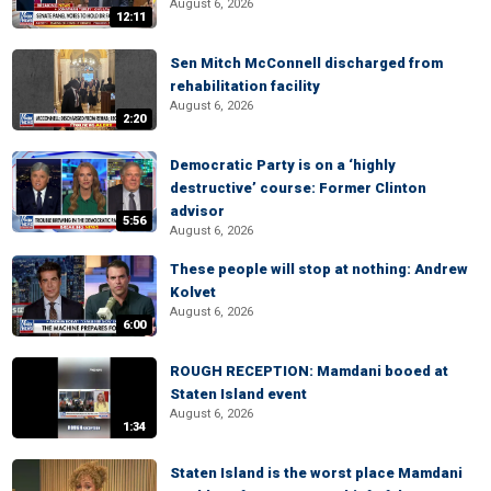
August 6, 2026
12:11
Sen Mitch McConnell discharged from
rehabilitation facility
August 6, 2026
2:20
Democratic Party is on a ‘highly
destructive’ course: Former Clinton
advisor
5:56
August 6, 2026
These people will stop at nothing: Andrew
Kolvet
August 6, 2026
6:00
ROUGH RECEPTION: Mamdani booed at
Staten Island event
August 6, 2026
1:34
Staten Island is the worst place Mamdani