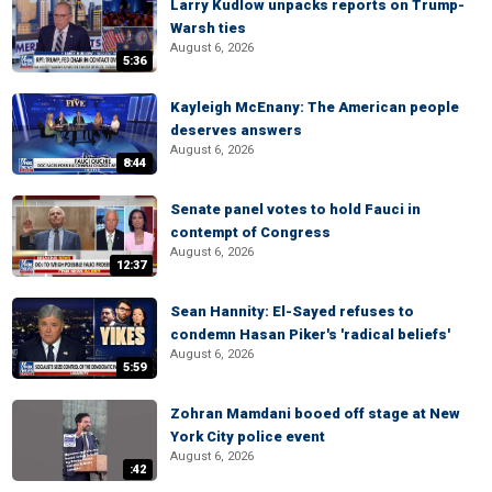
Larry Kudlow unpacks reports on Trump-
Warsh ties
August 6, 2026
5:36
Kayleigh McEnany: The American people
deserves answers
August 6, 2026
8:44
Senate panel votes to hold Fauci in
contempt of Congress
August 6, 2026
12:37
Sean Hannity: El-Sayed refuses to
condemn Hasan Piker's 'radical beliefs'
August 6, 2026
5:59
Zohran Mamdani booed off stage at New
York City police event
August 6, 2026
:42