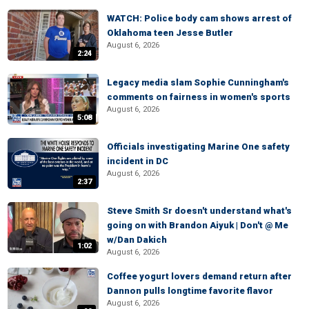
WATCH: Police body cam shows arrest of
Oklahoma teen Jesse Butler
August 6, 2026
2:24
Legacy media slam Sophie Cunningham's
comments on fairness in women's sports
August 6, 2026
5:08
Officials investigating Marine One safety
incident in DC
August 6, 2026
2:37
Steve Smith Sr doesn't understand what's
going on with Brandon Aiyuk | Don't @ Me
w/Dan Dakich
1:02
August 6, 2026
Coffee yogurt lovers demand return after
Dannon pulls longtime favorite flavor
August 6, 2026