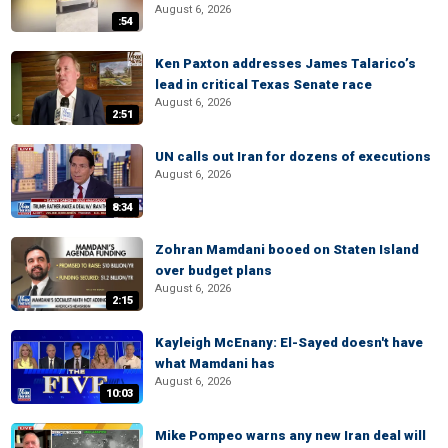
August 6, 2026
:54
Ken Paxton addresses James Talarico’s
lead in critical Texas Senate race
August 6, 2026
2:51
UN calls out Iran for dozens of executions
August 6, 2026
8:34
Zohran Mamdani booed on Staten Island
over budget plans
August 6, 2026
2:15
Kayleigh McEnany: El-Sayed doesn't have
what Mamdani has
August 6, 2026
10:03
Mike Pompeo warns any new Iran deal will