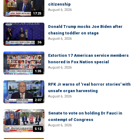
citizenship
August 6, 2026
17:25
Donald Trump mocks Joe Biden after
chasing toddler on stage
August 6, 2026
:36
Extortion 17 American service members
honored in Fox Nation special
August 6, 2026
1:35
RFK Jr warns of 'real horror stories' with
unsafe organ harvesting
August 6, 2026
2:07
Senate to vote on holding Dr Fauci in
contempt of Congress
August 6, 2026
5:12