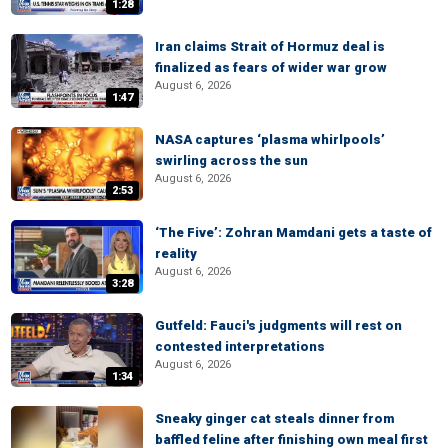
1:28
Iran claims Strait of Hormuz deal is
finalized as fears of wider war grow
August 6, 2026
1:47
NASA captures ‘plasma whirlpools’
swirling across the sun
August 6, 2026
2:53
‘The Five’: Zohran Mamdani gets a taste of
reality
August 6, 2026
3:28
Gutfeld: Fauci's judgments will rest on
contested interpretations
August 6, 2026
1:34
Sneaky ginger cat steals dinner from
baffled feline after finishing own meal first