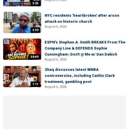
3:25
NYC residents 'heartbroken' after arson
attack on historic church
August 6, 2026
2:39
ESPN's Stephen A. Smith BREAKS From The
Company Line & DEFENDS Sophie
Cunningham | Don't @ Me w/ Dan Dakich
59:49
August 6, 2026
Shaq discusses latest WNBA
controversies, including Caitlin Clark
treatment, gambling post
1:11
August 6, 2026