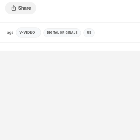
Tags
V-VIDEO
DIGITAL ORIGINALS
US