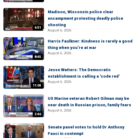
Madison, Wisconsin police clear
encampment protesting deadly police
shooting
6:51
August 6, 2026
Harris Faulkner: Kindness is rarely a good
thing when you’re at war
August 6, 2026
8:45
Jesse Watters: The Democratic
establishment is calling a 'code red'
August 6, 2026
11:04
US Marine veteran Robert Gilman may be
near death in Russian prison, family fears
August 6, 2026
2:46
Senate panel votes to hold Dr Anthony
Fauci in contempt