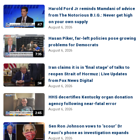
Harold Ford Jr reminds Mamdani of advice
from The Notorious B.I.G.: Never get high
on your own supply
:47
August 6, 2026
Hasan Piker, far-left policies pose growing
problems for Democrats
August 6, 2026
7:35
Iran claims it is in 'final stage' of talks to
reopen Strait of Hormuz | Live Updates
from Fox News Digital
:34
August 6, 2026
HHS decertifies Kentucky organ donation
agency following near-fatal error
August 6, 2026
2:45
Sen Ron Johnson vows to ‘scour’ Dr
Fauci’s phone as investigation expands
August 6, 2026