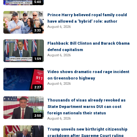
5:40
Prince Harry believed royal family could
have allowed a ‘hybrid’ role: author
August 6, 2026
3:33
Flashback: Bill Clinton and Barack Obama
defend capitalism
August 6, 2026
1:59
Video shows dramatic road rage incident
on Greensboro highway
August 6, 2026
2:27
Thousands of visas already revoked as
State Department warns DUI can cost
foreign nationals their status
2:50
August 6, 2026
Trump unveils new birthright citizenship
crackdown after Supreme Court ruling