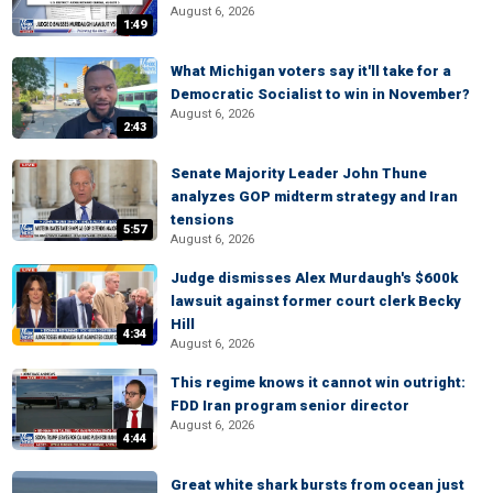
August 6, 2026
1:49
What Michigan voters say it'll take for a
Democratic Socialist to win in November?
August 6, 2026
2:43
Senate Majority Leader John Thune
analyzes GOP midterm strategy and Iran
tensions
5:57
August 6, 2026
Judge dismisses Alex Murdaugh's $600k
lawsuit against former court clerk Becky
Hill
4:34
August 6, 2026
This regime knows it cannot win outright:
FDD Iran program senior director
August 6, 2026
4:44
Great white shark bursts from ocean just