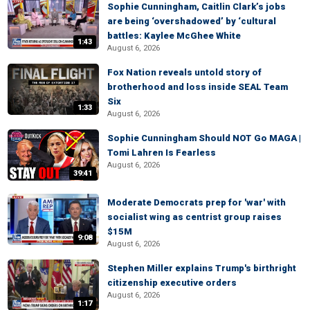
Sophie Cunningham, Caitlin Clark’s jobs
are being ‘overshadowed’ by ‘cultural
battles: Kaylee McGhee White
1:43
August 6, 2026
Fox Nation reveals untold story of
brotherhood and loss inside SEAL Team
Six
1:33
August 6, 2026
Sophie Cunningham Should NOT Go MAGA |
Tomi Lahren Is Fearless
August 6, 2026
39:41
Moderate Democrats prep for 'war' with
socialist wing as centrist group raises
$15M
9:08
August 6, 2026
Stephen Miller explains Trump's birthright
citizenship executive orders
August 6, 2026
1:17