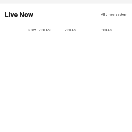
Live Now
All times eastern
NOW - 7:30 AM
7:30 AM
8:00 AM