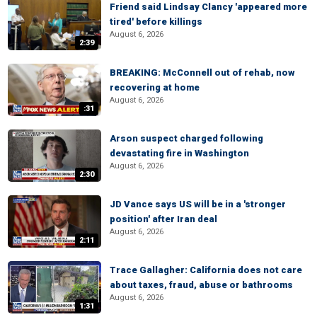
Friend said Lindsay Clancy 'appeared more
tired' before killings
August 6, 2026
2:39
BREAKING: McConnell out of rehab, now
recovering at home
August 6, 2026
:31
Arson suspect charged following
devastating fire in Washington
August 6, 2026
2:30
JD Vance says US will be in a 'stronger
position' after Iran deal
August 6, 2026
2:11
Trace Gallagher: California does not care
about taxes, fraud, abuse or bathrooms
August 6, 2026
1:31