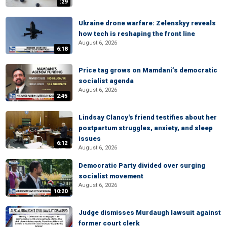
:29
Ukraine drone warfare: Zelenskyy reveals
how tech is reshaping the front line
August 6, 2026
6:18
Price tag grows on Mamdani’s democratic
socialist agenda
August 6, 2026
2:45
Lindsay Clancy's friend testifies about her
postpartum struggles, anxiety, and sleep
issues
6:12
August 6, 2026
Democratic Party divided over surging
socialist movement
August 6, 2026
10:20
Judge dismisses Murdaugh lawsuit against
former court clerk