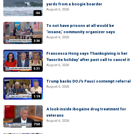
yards from a boogie boarder
August 6, 2026
:46
To not have prisons at all would be
‘insane,’ community organizer says
August 6, 2026
3:34
Francesca Hong says Thanksgiving is her
'favorite holiday' after past call to cancel it
August 6, 2026
5:31
Trump backs DOJ's Fauci contempt referral
August 6, 2026
1:19
A look inside ibogaine drug treatment for
veterans
August 6, 2026
7:50