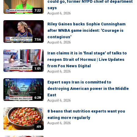
could go, former NYPD chief of department
says
7:22
August 6, 2026
Riley Gaines backs Sophie Cunningham
after WNBA game incident: 'Courage is
contagious'
7:56
August 6, 2026
Iran claims it is in 'final stage' of talks to
reopen Strait of Hormuz | Live Updates
from Fox News Digital
1:01
August 6, 2026
Expert says Iran is committed to
destroying American power in the Middle
East
6:28
August 6, 2026
8 beans that nutrition experts want you
eating more regularly
August 6, 2026
:49