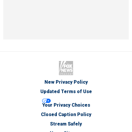
New Privacy Policy
Updated Terms of Use
Your Privacy Choices
Closed Caption Policy
Stream Safely