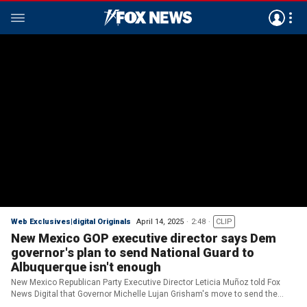
Web Exclusives|digital Originals
April 14, 2025
2:48
CLIP
New Mexico GOP executive director says Dem
governor's plan to send National Guard to
Albuquerque isn't enough
New Mexico Republican Party Executive Director Leticia Muñoz told Fox
News Digital that Governor Michelle Lujan Grisham's move to send the
National Guard to Albuquerque isn't enough.