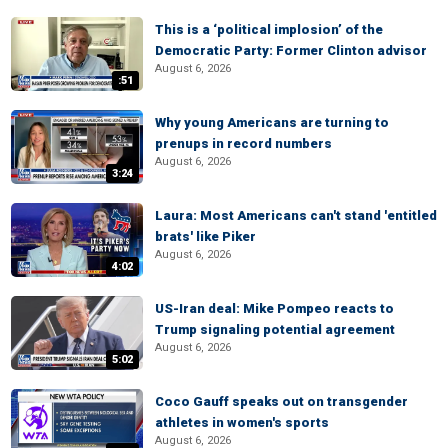
This is a ‘political implosion’ of the
Democratic Party: Former Clinton advisor
August 6, 2026
:51
Why young Americans are turning to
prenups in record numbers
August 6, 2026
3:24
Laura: Most Americans can't stand 'entitled
brats' like Piker
August 6, 2026
4:02
US-Iran deal: Mike Pompeo reacts to
Trump signaling potential agreement
August 6, 2026
5:02
Coco Gauff speaks out on transgender
athletes in women's sports
August 6, 2026