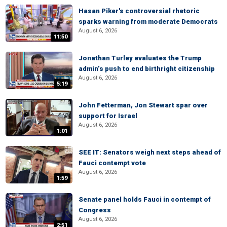
Hasan Piker's controversial rhetoric
sparks warning from moderate Democrats
August 6, 2026
11:50
Jonathan Turley evaluates the Trump
admin’s push to end birthright citizenship
August 6, 2026
5:19
John Fetterman, Jon Stewart spar over
support for Israel
August 6, 2026
1:01
SEE IT: Senators weigh next steps ahead of
Fauci contempt vote
August 6, 2026
1:59
Senate panel holds Fauci in contempt of
Congress
August 6, 2026
2:51