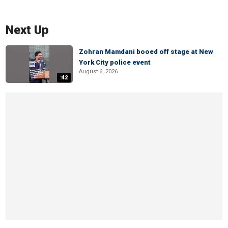
Next Up
Zohran Mamdani booed off stage at New
York City police event
August 6, 2026
:42