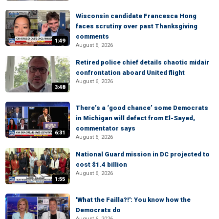
Wisconsin candidate Francesca Hong
faces scrutiny over past Thanksgiving
comments
1:49
August 6, 2026
Retired police chief details chaotic midair
confrontation aboard United flight
August 6, 2026
3:48
There’s a ‘good chance’ some Democrats
in Michigan will defect from El-Sayed,
commentator says
6:31
August 6, 2026
National Guard mission in DC projected to
cost $1.4 billion
August 6, 2026
1:55
'What the Failla?!': You know how the
Democrats do
August 6, 2026