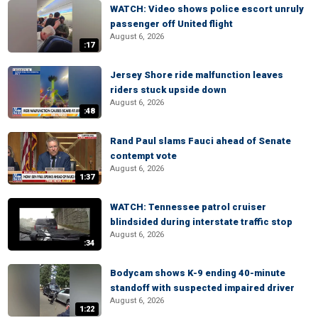
WATCH: Video shows police escort unruly
passenger off United flight
August 6, 2026
:17
Jersey Shore ride malfunction leaves
riders stuck upside down
August 6, 2026
:48
Rand Paul slams Fauci ahead of Senate
contempt vote
August 6, 2026
1:37
WATCH: Tennessee patrol cruiser
blindsided during interstate traffic stop
August 6, 2026
:34
Bodycam shows K-9 ending 40-minute
standoff with suspected impaired driver
August 6, 2026
1:22