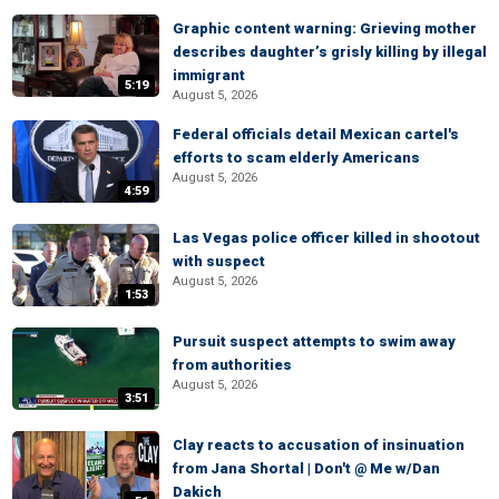
Graphic content warning: Grieving mother
describes daughter’s grisly killing by illegal
immigrant
5:19
August 5, 2026
Federal officials detail Mexican cartel's
efforts to scam elderly Americans
August 5, 2026
4:59
Las Vegas police officer killed in shootout
with suspect
August 5, 2026
1:53
Pursuit suspect attempts to swim away
from authorities
August 5, 2026
3:51
Clay reacts to accusation of insinuation
from Jana Shortal | Don't @ Me w/Dan
Dakich