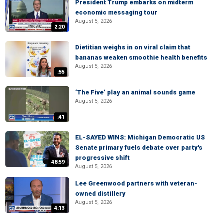
President Trump embarks on midterm
economic messaging tour
August 5, 2026
2:20
Dietitian weighs in on viral claim that
bananas weaken smoothie health benefits
August 5, 2026
:55
‘The Five’ play an animal sounds game
August 5, 2026
:41
EL-SAYED WINS: Michigan Democratic US
Senate primary fuels debate over party's
progressive shift
48:59
August 5, 2026
Lee Greenwood partners with veteran-
owned distillery
August 5, 2026
4:13