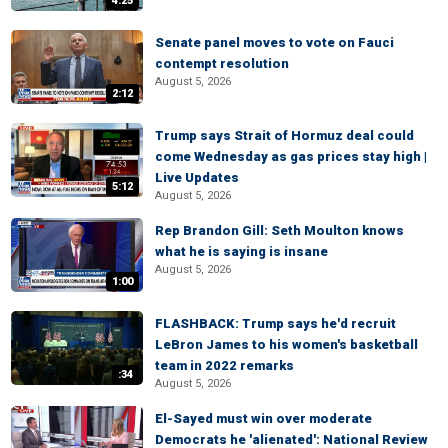
4:25
Senate panel moves to vote on Fauci
contempt resolution
August 5, 2026
2:12
Trump says Strait of Hormuz deal could
come Wednesday as gas prices stay high |
Live Updates
5:12
August 5, 2026
Rep Brandon Gill: Seth Moulton knows
what he is saying is insane
August 5, 2026
1:00
FLASHBACK: Trump says he'd recruit
LeBron James to his women's basketball
team in 2022 remarks
:34
August 5, 2026
El-Sayed must win over moderate
Democrats he 'alienated': National Review