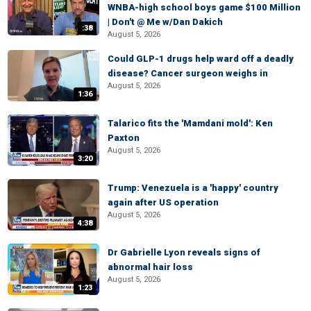
WNBA-high school boys game $100 Million
| Don't @ Me w/Dan Dakich
:38
August 5, 2026
Could GLP-1 drugs help ward off a deadly
disease? Cancer surgeon weighs in
August 5, 2026
1:36
Talarico fits the 'Mamdani mold': Ken
Paxton
August 5, 2026
3:20
Trump: Venezuela is a 'happy' country
again after US operation
August 5, 2026
4:38
Dr Gabrielle Lyon reveals signs of
abnormal hair loss
August 5, 2026
1:23