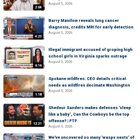
August 5, 2026
2:04
Barry Manilow reveals lung cancer
diagnosis, credits MRI for early detection
August 5, 2026
4:23
Illegal immigrant accused of groping high
school girls in Virginia sparks outrage
August 5, 2026
6:16
Spokane wildfires: CEO details critical
needs as wildfires decimate Washington
August 5, 2026
1:18
Shedeur Sanders makes defenses ‘sleep
like a baby’, Can the Cowboys be the top
offense? | FTF
12:21
August 5, 2026
We've uncovered so many 'wasps nests' of