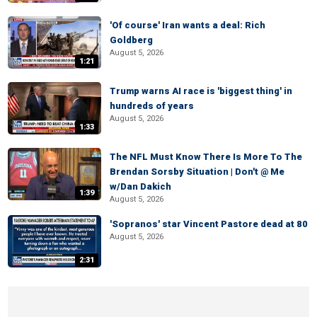
'Of course' Iran wants a deal: Rich
Goldberg
August 5, 2026
1:21
Trump warns AI race is 'biggest thing' in
hundreds of years
August 5, 2026
1:33
The NFL Must Know There Is More To The
Brendan Sorsby Situation | Don't @ Me
w/Dan Dakich
1:39
August 5, 2026
'Sopranos' star Vincent Pastore dead at 80
August 5, 2026
2:31