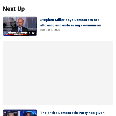
Next Up
Stephen Miller says Democrats are
allowing and embracing communism
August 5, 2026
4:12
The entire Democratic Party has given