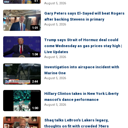
:51
August 5, 2026
Gary Peters says El-Sayed will beat Rogers
after backing Stevens in primary
August 5, 2026
1:01
Trump says Strait of Hormuz deal could
come Wednesday as gas prices stay high |
Live Updates
1:04
August 5, 2026
Investigation into airspace incident with
Marine One
August 5, 2026
2:44
Hillary Clinton takes in New York Liberty
mascot's dance performance
August 5, 2026
1:00
Shaq talks LeBron's Lakers legacy,
thoughts on fit with crowded 76ers