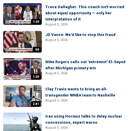
Trace Gallagher: This coach isn't worried
about equal opportunity — only her
interpretation of it
1:29
August 5, 2026
JD Vance: We'd like to stop this fraud
August 5, 2026
:56
Mike Rogers calls out 'extremist' El-Sayed
after Michigan primary win
August 5, 2026
1:20
Clay Travis wants to bring an all-
transgender WNBA team to Nashville
August 5, 2026
2:41
Iran using Hormuz talks to delay nuclear
concessions, expert warns
August 5, 2026