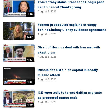
Tom Tiffany slams Francesca Hong's past
call to cancel Thanksgiving
August 5, 2026
1:28
Former prosecutor explains strategy
behind Lindsay Clancy evidence agreement
August 5, 2026
5:47
Strait of Hormuz deal with Iran met with
skepticism
August 5, 2026
4:47
Russia hits Ukrainian capital in deadly
missile attack
August 5, 2026
1:34
ICE reportedly to target Haitian migrants
as protected status ends
August 5, 2026
1:29