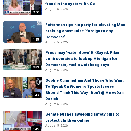
fraud in the system: Dr. Oz
August 5, 2026
7:00
Fetterman rips his party for elevating Mao-
praising communist: ‘foreign to any
Democrat’
1:25
August 5, 2026
Press may ‘water down’ El-Sayed, Piker
controversies to lock up Michigan for
Democrats, media watchdog says
3:51
August 5, 2026
Sophie Cunningham And Those Who Want
To Speak On Women's Sports Issues
Should Think This Way | Don't @ Me w/Dan
:47
Dakich
August 5, 2026
Senate pushes sweeping safety bills to
protect children online
August 5, 2026
1:49