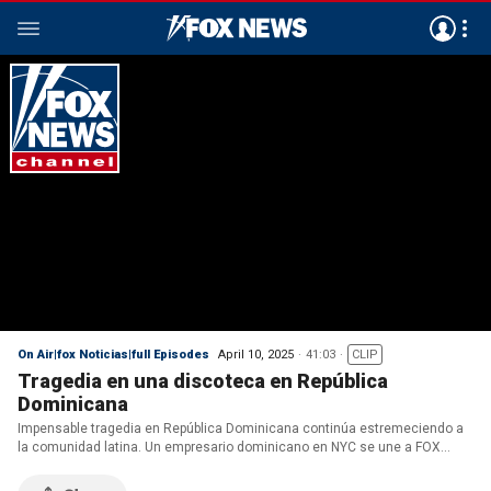
On Air|fox Noticias|full Episodes
April 10, 2025
41:03
CLIP
Tragedia en una discoteca en República
Dominicana
Impensable tragedia en República Dominicana continúa estremeciendo a
la comunidad latina. Un empresario dominicano en NYC se une a FOX
Noticias para compartir la pérdida desgarradora de su amigo. Mientras
tanto, un migrante ilegal de El Salvador es a