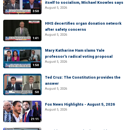
itself to socialism, Michael Knowles says
August 5, 2026
3:50
HHS decertifies organ donation network
after safety concerns
August 5, 2026
1:41
Mary Katharine Ham slams Yale
professor's radical voting proposal
August 5, 2026
1:50
Ted Cruz: The Constitution provides the
answer
August 5, 2026
:50
Fox News Highlights - August 5, 2026
August 5, 2026
21:11