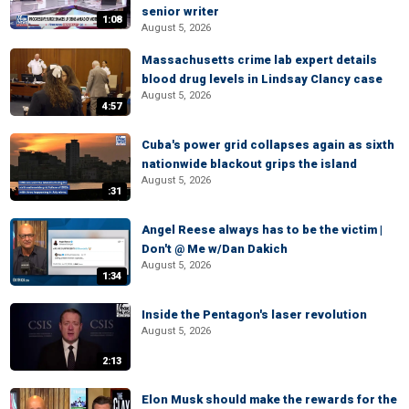
senior writer
1:08
August 5, 2026
Massachusetts crime lab expert details
blood drug levels in Lindsay Clancy case
August 5, 2026
4:57
Cuba's power grid collapses again as sixth
nationwide blackout grips the island
August 5, 2026
:31
Angel Reese always has to be the victim |
Don't @ Me w/Dan Dakich
August 5, 2026
1:34
Inside the Pentagon's laser revolution
August 5, 2026
2:13
Elon Musk should make the rewards for the