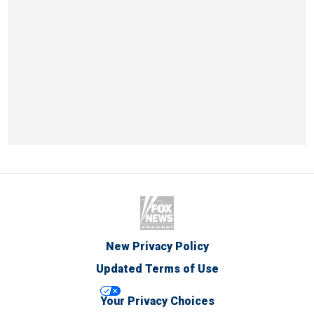
New Privacy Policy
Updated Terms of Use
Your Privacy Choices