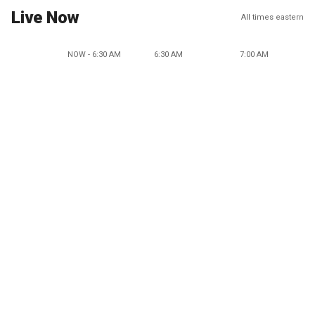
Live Now
All times eastern
NOW - 6:30 AM
6:30 AM
7:00 AM