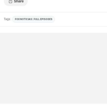
Tags
FOX NOTICIAS | FULL EPISODES