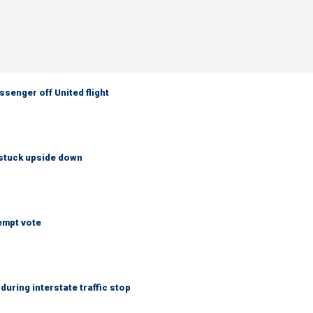
senger off United flight
 stuck upside down
empt vote
uring interstate traffic stop