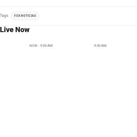
Tags
FOX NOTICIAS
Live Now
NOW - 9:00 AM
9:00 AM