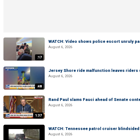
WATCH: Video shows police escort unruly pas
August 6, 2026
:17
Jersey Shore ride malfunction leaves riders
August 6, 2026
:48
Rand Paul slams Fauci ahead of Senate cont
August 6, 2026
1:37
WATCH: Tennessee patrol cruiser blindsided d
August 6, 2026