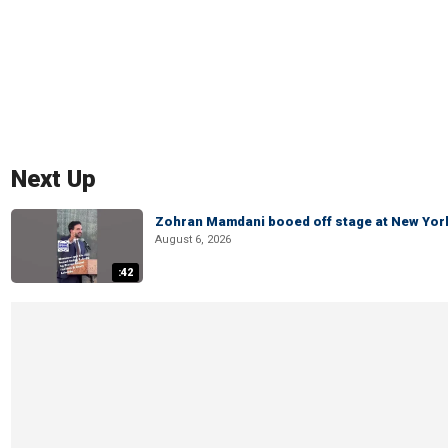
Next Up
Zohran Mamdani booed off stage at New York 
August 6, 2026
:42