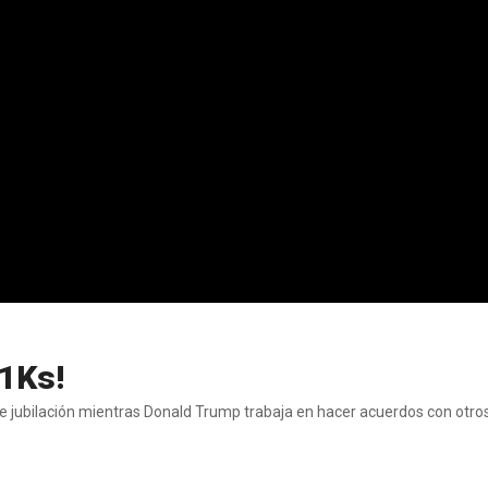
01Ks!
de jubilación mientras Donald Trump trabaja en hacer acuerdos con otro