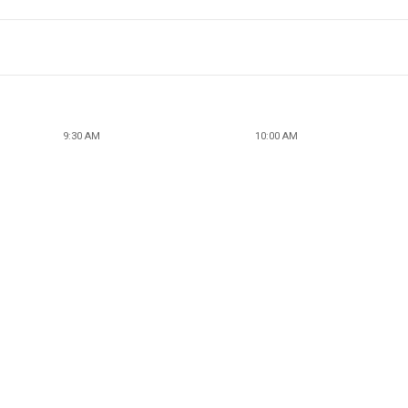
9:30 AM
10:00 AM