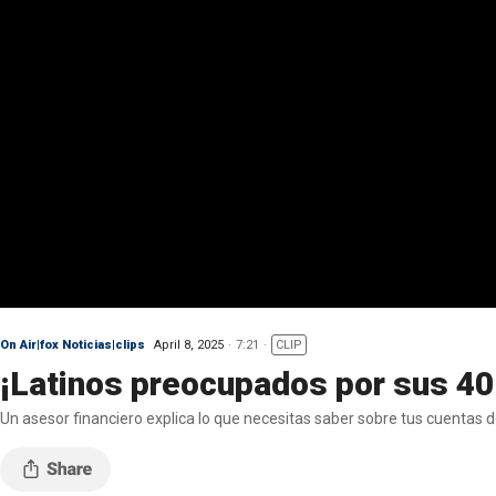
On Air|fox Noticias|clips
April 8, 2025
7:21
CLIP
¡Latinos preocupados por sus 4
Un asesor financiero explica lo que necesitas saber sobre tus cuentas 