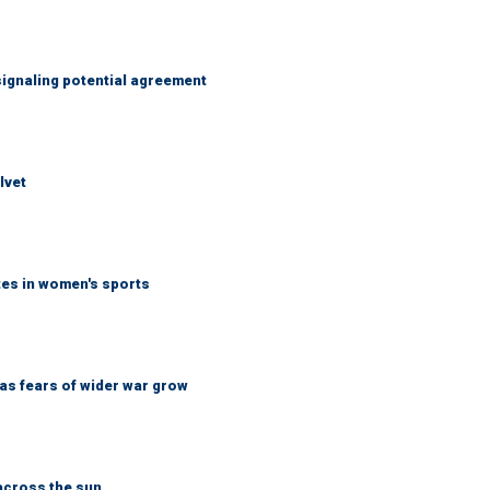
ignaling potential agreement
lvet
tes in women's sports
d as fears of wider war grow
across the sun