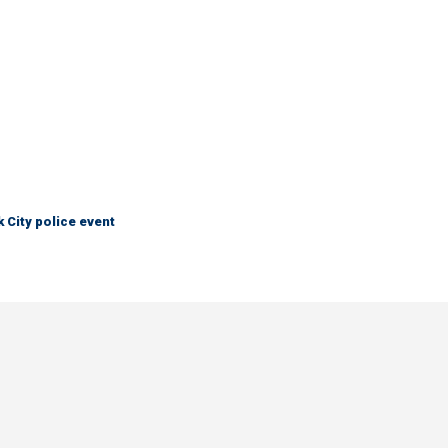
City police event