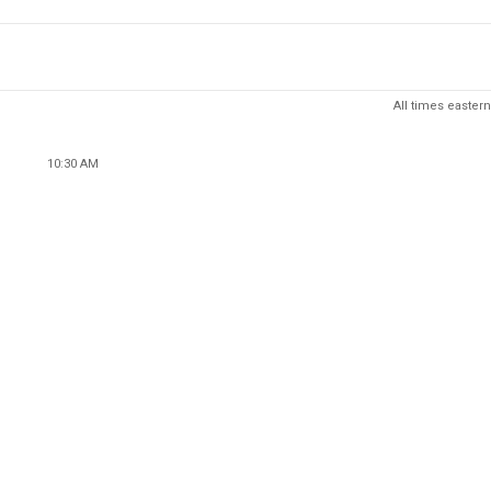
All times eastern
10:30 AM