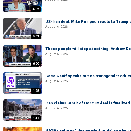
4:02
US-Iran deal: Mike Pompeo reacts to Trump s
August 6, 2026
5:02
These people will stop at nothing: Andrew Ko
August 6, 2026
6:00
Coco Gauff speaks out on transgender athle
August 6, 2026
1:28
Iran claims Strait of Hormuz deal is finalize
August 6, 2026
1:47
NASA captures ‘plasma whirlpools’ swirling 