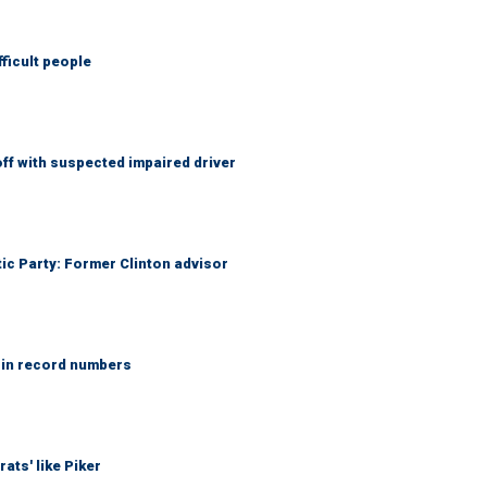
fficult people
f with suspected impaired driver
tic Party: Former Clinton advisor
 in record numbers
ats' like Piker