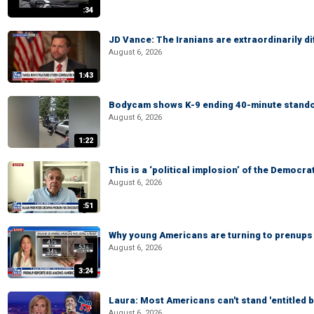
:34
JD Vance: The Iranians are extraordinarily di
August 6, 2026
1:43
Bodycam shows K-9 ending 40-minute standof
August 6, 2026
1:22
This is a ‘political implosion’ of the Democra
August 6, 2026
:51
Why young Americans are turning to prenups
August 6, 2026
3:24
Laura: Most Americans can't stand 'entitled br
August 6, 2026