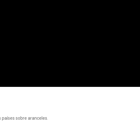
s países sobre aranceles.