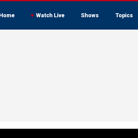
Home
Watch Live
Shows
Topics