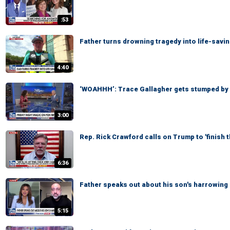
:53
Father turns drowning tragedy into life-savi
4:40
‘WOAHHH’: Trace Gallagher gets stumped by
3:00
Rep. Rick Crawford calls on Trump to 'finish t
6:36
Father speaks out about his son's harrowing
5:15