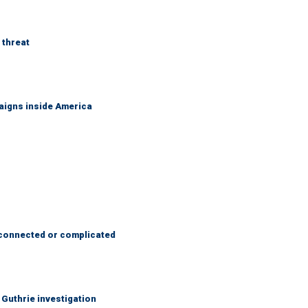
 threat
aigns inside America
 connected or complicated
Guthrie investigation