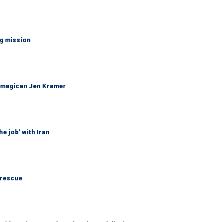
ng mission
 magican Jen Kramer
he job' with Iran
 rescue