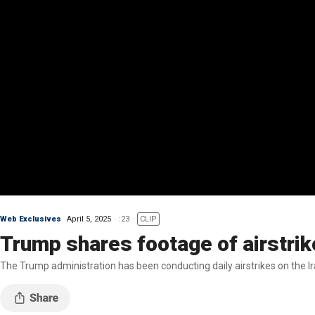
Web Exclusives
April 5, 2025
:23
CLIP
Trump shares footage of airstrik
The Trump administration has been conducting daily airstrikes on the I