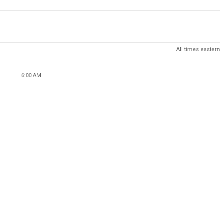
All times eastern
6:00 AM