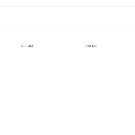
5:00 AM
5:30 AM