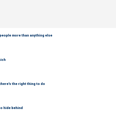
 people more than anything else
hich
here's the right thing to do
to hide behind