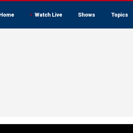
Home
Watch Live
Shows
Topics