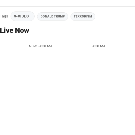
Tags
V-VIDEO
DONALD TRUMP
TERRORISM
Live Now
NOW - 4:30 AM
4:30 AM