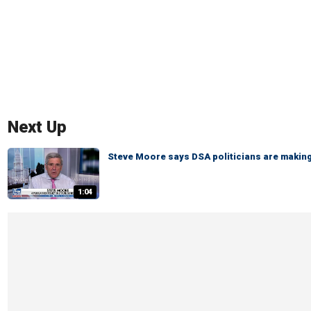
Next Up
Steve Moore says DSA politicians are making 
1:04