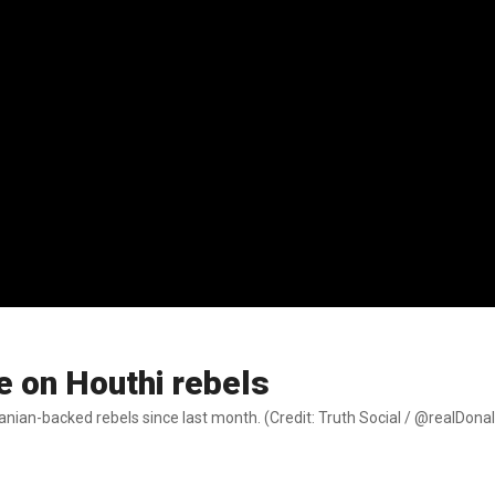
e on Houthi rebels
ranian-backed rebels since last month. (Credit: Truth Social / @realDon