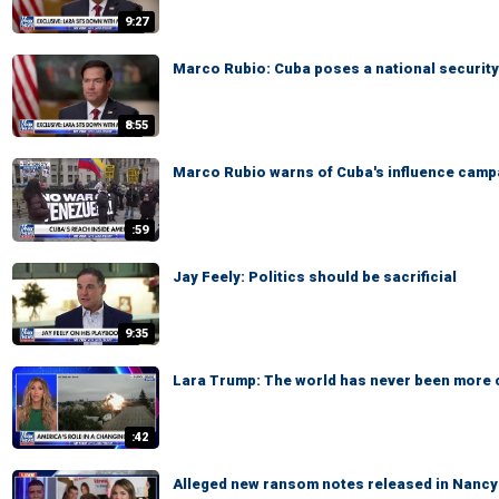
9:27
Marco Rubio: Cuba poses a national security
8:55
Marco Rubio warns of Cuba's influence camp
:59
Jay Feely: Politics should be sacrificial
9:35
Lara Trump: The world has never been more
:42
Alleged new ransom notes released in Nancy 