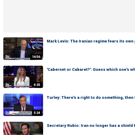
Mark Levin: The Iranian regime fears its own
16:56
'Cabernet or Cabaret?': Guess which one's w
4:25
Turley: There's a right to do something, then t
5:24
Secretary Rubio: Iran no longer has a shield 