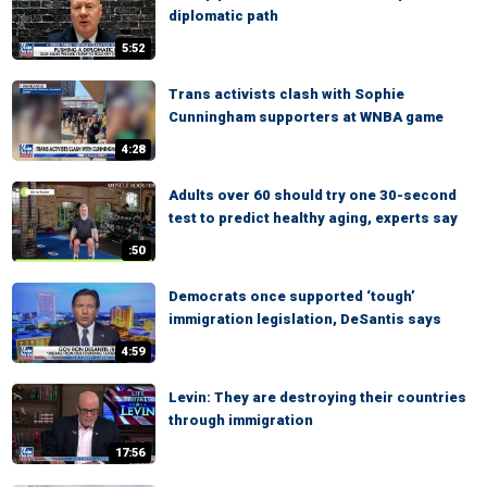
diplomatic path
5:52
Trans activists clash with Sophie
Cunningham supporters at WNBA game
4:28
Adults over 60 should try one 30-second
test to predict healthy aging, experts say
:50
Democrats once supported ‘tough’
immigration legislation, DeSantis says
4:59
Levin: They are destroying their countries
through immigration
17:56