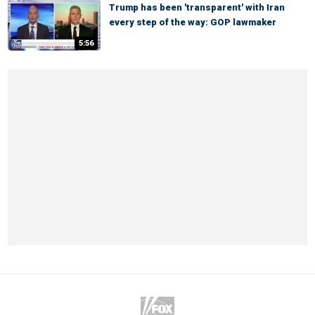
Trump has been 'transparent' with Iran
every step of the way: GOP lawmaker
5:56