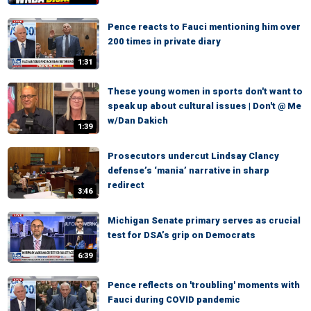
Pence reacts to Fauci mentioning him over
200 times in private diary
1:31
These young women in sports don't want to
speak up about cultural issues | Don't @ Me
w/Dan Dakich
1:39
Prosecutors undercut Lindsay Clancy
defense’s ‘mania’ narrative in sharp
redirect
3:46
Michigan Senate primary serves as crucial
test for DSA’s grip on Democrats
6:39
Pence reflects on 'troubling' moments with
Fauci during COVID pandemic