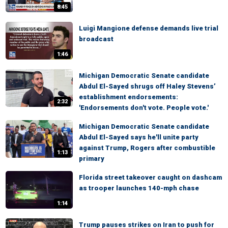
8:45
Luigi Mangione defense demands live trial
broadcast
1:46
Michigan Democratic Senate candidate
Abdul El-Sayed shrugs off Haley Stevens’
establishment endorsements:
2:32
'Endorsements don't vote. People vote.'
Michigan Democratic Senate candidate
Abdul El-Sayed says he'll unite party
against Trump, Rogers after combustible
1:13
primary
Florida street takeover caught on dashcam
as trooper launches 140-mph chase
1:14
Trump pauses strikes on Iran to push for