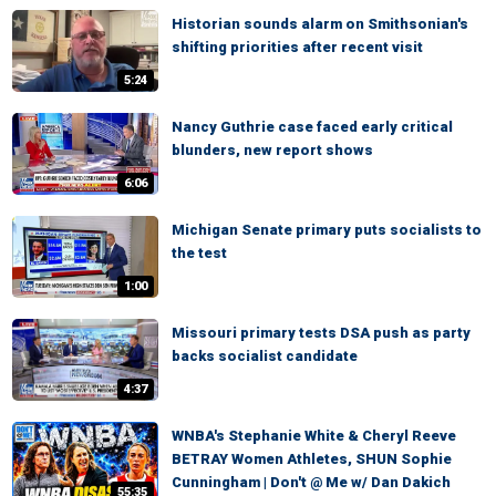
Historian sounds alarm on Smithsonian's
shifting priorities after recent visit
5:24
Nancy Guthrie case faced early critical
blunders, new report shows
6:06
Michigan Senate primary puts socialists to
the test
1:00
Missouri primary tests DSA push as party
backs socialist candidate
4:37
WNBA's Stephanie White & Cheryl Reeve
BETRAY Women Athletes, SHUN Sophie
Cunningham | Don't @ Me w/ Dan Dakich
55:35