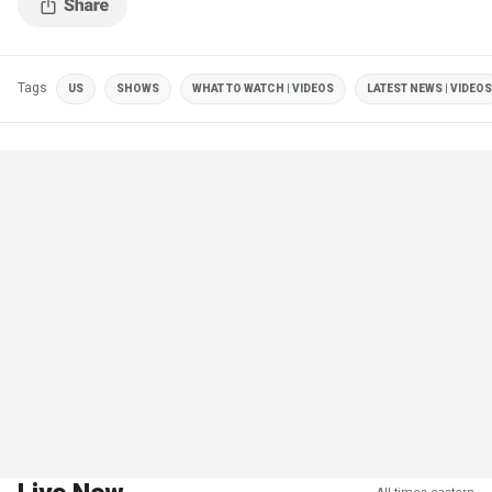
Tags
US
SHOWS
WHAT TO WATCH | VIDEOS
LATEST NEWS | VIDEOS