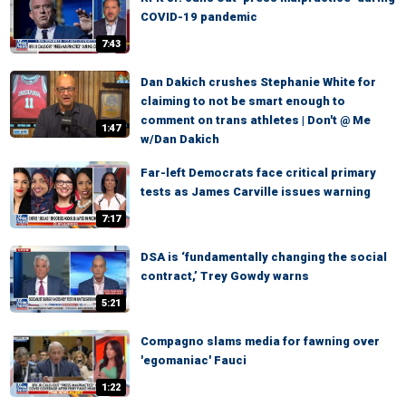
COVID-19 pandemic
7:43
Dan Dakich crushes Stephanie White for
claiming to not be smart enough to
comment on trans athletes | Don't @ Me
1:47
w/Dan Dakich
Far-left Democrats face critical primary
tests as James Carville issues warning
7:17
DSA is ‘fundamentally changing the social
contract,’ Trey Gowdy warns
5:21
Compagno slams media for fawning over
'egomaniac' Fauci
1:22