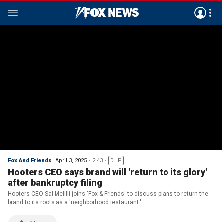
Fox And Friends
April 3, 2025
2:43
CLIP
Hooters CEO says brand will 'return to its glory'
after bankruptcy filing
Hooters CEO Sal Melilli joins 'Fox & Friends' to discuss plans to return the
brand to its roots as a 'neighborhood restaurant.'