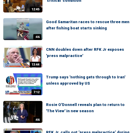
'critical' condition
12:45
Good Samaritan races to rescue three men
after fishing boat starts sinking
:46
CNN doubles down after RFK Jr exposes
'press malpractice'
13:44
Trump says 'nothing gets through to Iran'
unless approved by US
7:12
Rosie O'Donnell reveals plan to return to
'The View' in new season
:46
RFK Jr. calls out ‘press malpractice’ during