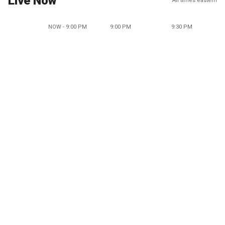
Live Now
All times eastern
NOW - 9:00 PM
9:00 PM
9:30 PM