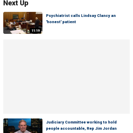
Next Up
Psychiatrist calls Lindsay Clancy an
'honest' patient
11:19
Judiciary Committee working to hold
people accountable, Rep Jim Jordan