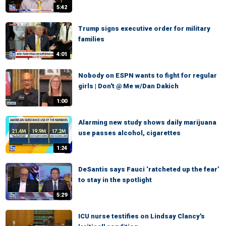
5:42
Trump signs executive order for military
families
4:01
Nobody on ESPN wants to fight for regular
girls | Don't @ Me w/Dan Dakich
1:00
Alarming new study shows daily marijuana
use passes alcohol, cigarettes
1:24
DeSantis says Fauci ‘ratcheted up the fear’
to stay in the spotlight
5:29
ICU nurse testifies on Lindsay Clancy's