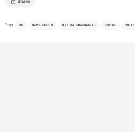
Tags
US
IMMIGRATION
ILLEGAL IMMIGRANTS
SHOWS
WHAT 