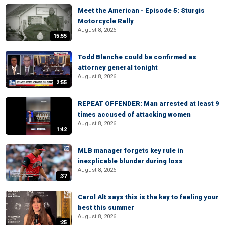
Meet the American - Episode 5: Sturgis
Motorcycle Rally
August 8, 2026
15:55
Todd Blanche could be confirmed as
attorney general tonight
August 8, 2026
2:55
REPEAT OFFENDER: Man arrested at least 9
times accused of attacking women
August 8, 2026
1:42
MLB manager forgets key rule in
inexplicable blunder during loss
August 8, 2026
:37
Carol Alt says this is the key to feeling your
best this summer
August 8, 2026
:25