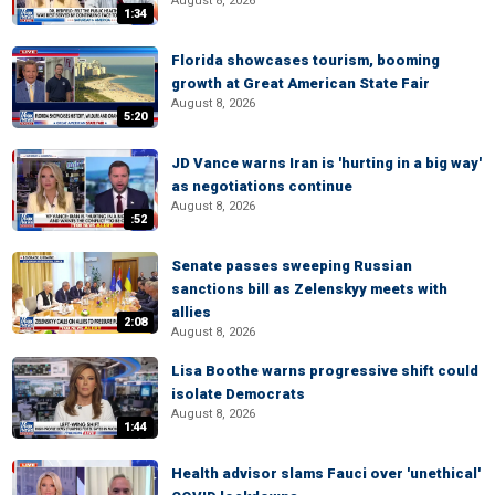
August 8, 2026
1:34
Florida showcases tourism, booming
growth at Great American State Fair
August 8, 2026
5:20
JD Vance warns Iran is 'hurting in a big way'
as negotiations continue
August 8, 2026
:52
Senate passes sweeping Russian
sanctions bill as Zelenskyy meets with
allies
2:08
August 8, 2026
Lisa Boothe warns progressive shift could
isolate Democrats
August 8, 2026
1:44
Health advisor slams Fauci over 'unethical'