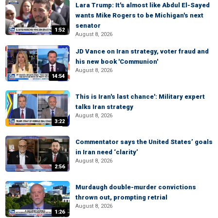
Lara Trump: It's almost like Abdul El-Sayed
wants Mike Rogers to be Michigan's next
senator
1:52
August 8, 2026
JD Vance on Iran strategy, voter fraud and
his new book 'Communion'
August 8, 2026
14:54
This is Iran's last chance': Military expert
talks Iran strategy
August 8, 2026
3:22
Commentator says the United States’ goals
in Iran need ‘clarity’
August 8, 2026
2:56
Murdaugh double-murder convictions
thrown out, prompting retrial
August 8, 2026
1:26