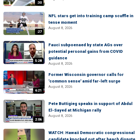
:30
NFL stars get into training camp scuffle in
tense moment
August 8, 2026
:27
Fauci subpoenaed by state AGs over
potential personal gains from COVID
guidance
5:28
August 8, 2026
Former Wisconsin governor calls for
'common sense' amid far-left surge
August 8, 2026
6:21
Pete Buttigieg speaks in support of Abdul
El-Sayed at Michigan rally
August 8, 2026
2:06
WATCH: Hawaii Democratic congressional
candidate knocked out after beach dispute