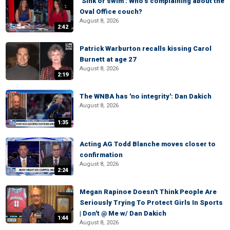
‘Sink or swim’: Who’s complaining about the
Oval Office couch?
August 8, 2026
2:42
Patrick Warburton recalls kissing Carol
Burnett at age 27
August 8, 2026
2:19
The WNBA has 'no integrity': Dan Dakich
August 8, 2026
1:35
Acting AG Todd Blanche moves closer to
confirmation
August 8, 2026
2:24
Megan Rapinoe Doesn't Think People Are
Seriously Trying To Protect Girls In Sports
| Don't @ Me w/ Dan Dakich
1:44
August 8, 2026