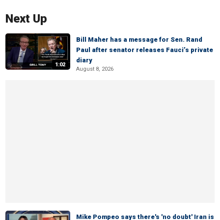
Next Up
Bill Maher has a message for Sen. Rand
Paul after senator releases Fauci’s private
diary
1:02
August 8, 2026
Mike Pompeo says there's 'no doubt' Iran is