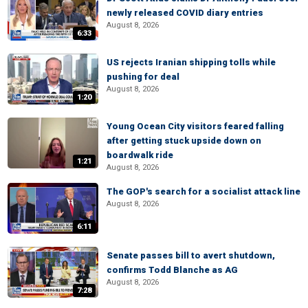
newly released COVID diary entries
August 8, 2026
6:33
US rejects Iranian shipping tolls while
pushing for deal
August 8, 2026
1:20
Young Ocean City visitors feared falling
after getting stuck upside down on
boardwalk ride
1:21
August 8, 2026
The GOP's search for a socialist attack line
August 8, 2026
6:11
Senate passes bill to avert shutdown,
confirms Todd Blanche as AG
August 8, 2026
7:28