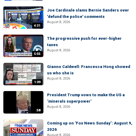
Joe Cardinale slams Bernie Sanders over
'defund the police' comments
August 8, 2026
4:31
The progressive push for ever-higher
taxes
August 8, 2026
5:55
Gianno Caldwell: Francesca Hong showed
us who she is
August 8, 2026
1:09
President Trump vows to make the US a
‘minerals superpower’
August 8, 2026
:58
Coming up on ‘Fox News Sunday’: August 9,
2026
August 8, 2026