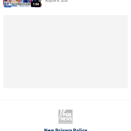
August 8, 2026
1:54
New Privacy Policy