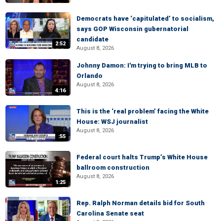
Democrats have ‘capitulated’ to socialism,
says GOP Wisconsin gubernatorial
candidate
2:52
August 8, 2026
Johnny Damon: I'm trying to bring MLB to
Orlando
August 8, 2026
4:16
This is the ‘real problem’ facing the White
House: WSJ journalist
August 8, 2026
:55
Federal court halts Trump’s White House
ballroom construction
August 8, 2026
1:25
Rep. Ralph Norman details bid for South
Carolina Senate seat