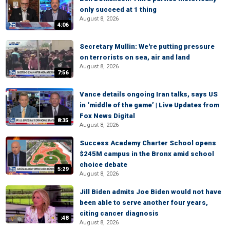
only succeed at 1 thing
August 8, 2026
4:06
Secretary Mullin: We're putting pressure
on terrorists on sea, air and land
August 8, 2026
7:56
Vance details ongoing Iran talks, says US
in ‘middle of the game’ | Live Updates from
Fox News Digital
8:35
August 8, 2026
Success Academy Charter School opens
$245M campus in the Bronx amid school
choice debate
5:29
August 8, 2026
Jill Biden admits Joe Biden would not have
been able to serve another four years,
citing cancer diagnosis
:48
August 8, 2026