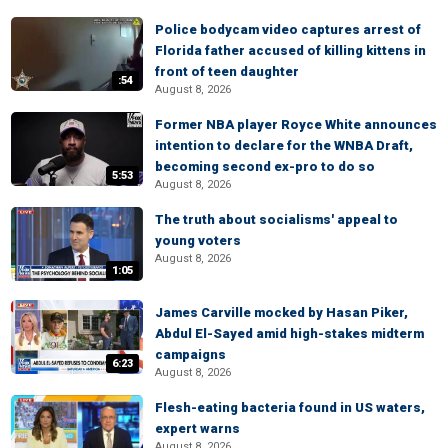
Police bodycam video captures arrest of
Florida father accused of killing kittens in
front of teen daughter
:54
August 8, 2026
Former NBA player Royce White announces
intention to declare for the WNBA Draft,
becoming second ex-pro to do so
5:53
August 8, 2026
The truth about socialisms' appeal to
young voters
August 8, 2026
1:05
James Carville mocked by Hasan Piker,
Abdul El-Sayed amid high-stakes midterm
campaigns
6:23
August 8, 2026
Flesh-eating bacteria found in US waters,
expert warns
August 8, 2026