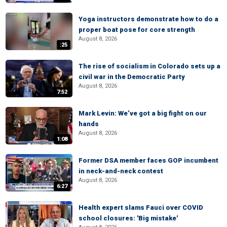
Yoga instructors demonstrate how to do a
proper boat pose for core strength
August 8, 2026
:25
The rise of socialism in Colorado sets up a
civil war in the Democratic Party
August 8, 2026
7:52
Mark Levin: We’ve got a big fight on our
hands
August 8, 2026
1:08
Former DSA member faces GOP incumbent
in neck-and-neck contest
August 8, 2026
6:27
Health expert slams Fauci over COVID
school closures: 'Big mistake'