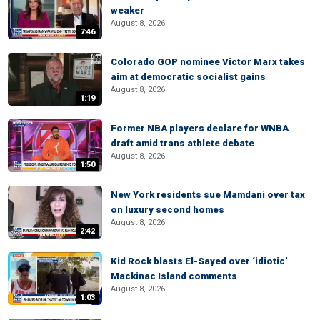
weaker
August 8, 2026
7:46
Colorado GOP nominee Victor Marx takes
aim at democratic socialist gains
August 8, 2026
1:19
Former NBA players declare for WNBA
draft amid trans athlete debate
August 8, 2026
1:50
New York residents sue Mamdani over tax
on luxury second homes
August 8, 2026
2:42
Kid Rock blasts El-Sayed over ‘idiotic’
Mackinac Island comments
August 8, 2026
1:03