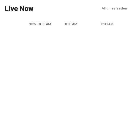
Live Now
All times eastern
NOW - 8:00 AM
8:00 AM
8:30 AM