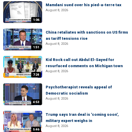
Mamdani sued over his pied-a-terre tax
August 8, 2026
1:06
China retaliates with sanctions on US firms
as tariff tensions rise
August 8, 2026
1:51
Kid Rock call out Abdul El-Sayed for
resurfaced comments on Michigan town
August 8, 2026
7:24
Psychotherapist reveals appeal of
Democratic socialism
August 8, 2026
4:53
Trump says Iran deal is 'coming soon',
military expert weighs in
August 8, 2026
5:46