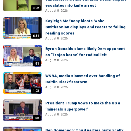
escalates into knife arrest
3:02
August 8, 2026
Kayleigh McEnany blasts 'woke'
Smithsonian displays and reacts to failing
reading scores
6:31
August 8, 2026
Byron Donalds slams likely Dem opponent
as ‘Trojan horse’ for radical left
August 8, 2026
:51
WNBA, media slammed over handling of
Caitlin Clark firestorm
August 8, 2026
1:03
President Trump vows to make the US a
‘minerals superpower’
August 8, 2026
:58
Ben Domenech: Third parties historically