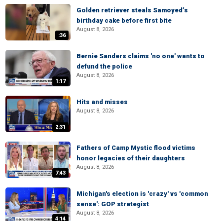
Golden retriever steals Samoyed’s
birthday cake before first bite
August 8, 2026
:36
Bernie Sanders claims 'no one' wants to
defund the police
August 8, 2026
1:17
Hits and misses
August 8, 2026
2:31
Fathers of Camp Mystic flood victims
honor legacies of their daughters
August 8, 2026
7:43
Michigan's election is 'crazy' vs 'common
sense': GOP strategist
August 8, 2026
4:14