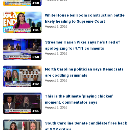
4:08
White House ballroom construction battle
likely heading to Supreme Court
August 8, 2026
1:44
Streamer Hasan Piker says he’s tired of
apologizing for 9/11 comments
August 8, 2026
5:58
North Carolina politician says Democrats
are coddling criminals
August 8, 2026
4:42
This is the ultimate ‘playing chicken’
moment, commentator says
August 8, 2026
4:05
South Carolina Senate candidate fires back
at GOP critics