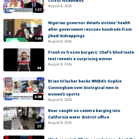
COVID lockdowns
August 8, 2026
1:37
Nigerian governor details victims' health
after government rescues hundreds from
jihadi kidnappings
1:09
August 8, 2026
Fresh vs frozen burgers: Chef's blind taste
test reveals a surprising winner
August 8, 2026
:44
Brian Urlacher backs WNBA's Sophie
Cunningham over biological men in
women's sports
4:08
August 8, 2026
Bear caught on camera barging into
California water district office
August 8, 2026
:37