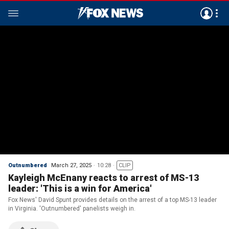
Outnumbered
March 27, 2025
10:28
CLIP
Kayleigh McEnany reacts to arrest of MS-13
leader: 'This is a win for America'
Fox News' David Spunt provides details on the arrest of a top MS-13 leader
in Virginia. 'Outnumbered' panelists weigh in.