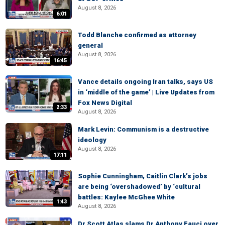
August 8, 2026
6:01
Todd Blanche confirmed as attorney
general
August 8, 2026
16:45
Vance details ongoing Iran talks, says US
in ‘middle of the game’ | Live Updates from
Fox News Digital
2:33
August 8, 2026
Mark Levin: Communism is a destructive
ideology
August 8, 2026
17:11
Sophie Cunningham, Caitlin Clark’s jobs
are being ‘overshadowed’ by ‘cultural
battles: Kaylee McGhee White
1:43
August 8, 2026
Dr Scott Atlas slams Dr Anthony Fauci over