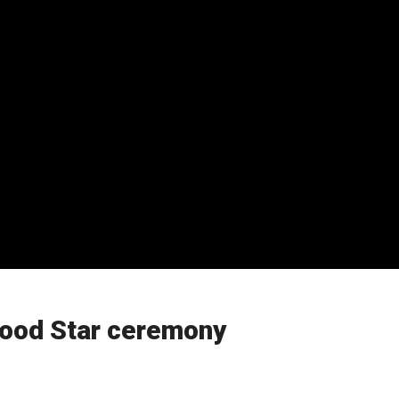
wood Star ceremony