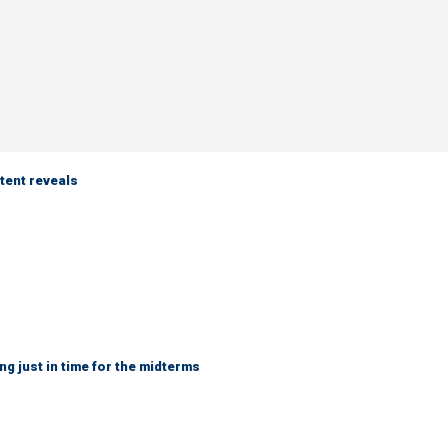
tent reveals
ng just in time for the midterms