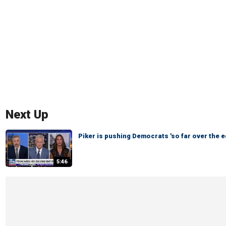
Next Up
Piker is pushing Democrats 'so far over the e
5:46