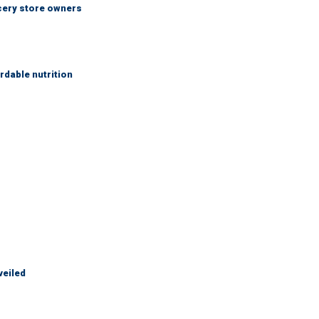
ocery store owners
rdable nutrition
veiled