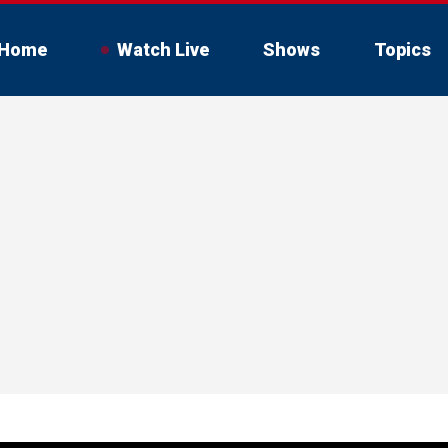
Home
Watch Live
Shows
Topics