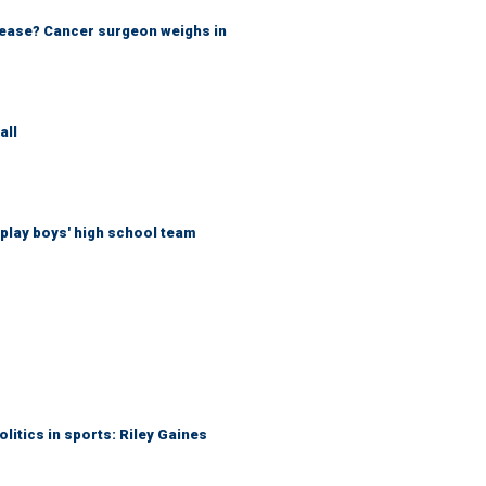
sease? Cancer surgeon weighs in
all
play boys' high school team
itics in sports: Riley Gaines