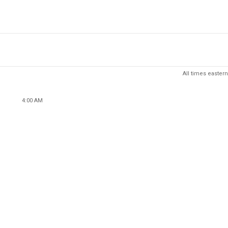
All times eastern
4:00 AM