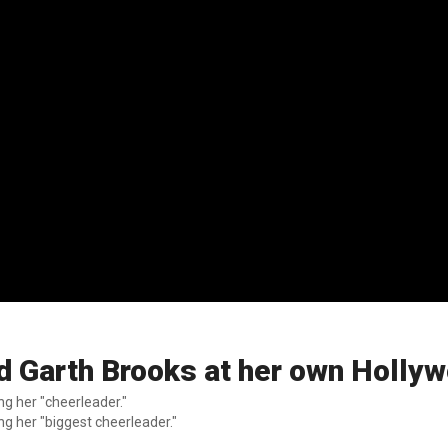
d Garth Brooks at her own Holly
g her "cheerleader."
g her "biggest cheerleader."