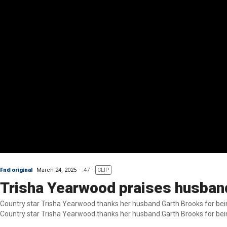
Fnd|original
March 24, 2025
:47
CLIP
Trisha Yearwood praises husban
Country star Trisha Yearwood thanks her husband Garth Brooks for bein
Country star Trisha Yearwood thanks her husband Garth Brooks for bein