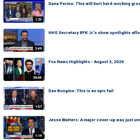
Dana Perino: This will hurt hard-working gr
1:25
HHS Secretary RFK Jr.’s show spotlights affo
3:49
Fox News Highlights - August 3, 2026
36:44
Dan Bongino: This is an epic fail
1:57
Jesse Watters: A major cover-up was just un
1:19