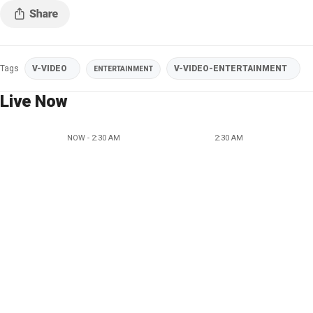
Tags
V-VIDEO
V-VIDEO-ENTERTAINMENT
ENTERTAINMENT
Live Now
NOW - 2:30 AM
2:30 AM