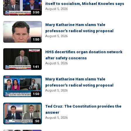
itself to socialism, Michael Knowles says
August 5, 2026
3:50
Mary Katharine Ham slams Yale
professor's radical voting proposal
August 5, 2026
1:50
HHS decertifies organ donation network
after safety concerns
August 5, 2026
1:41
Mary Katharine Ham slams Yale
professor's radical voting proposal
August 5, 2026
1:50
Ted Cruz: The Constitution provides the
answer
August 5, 2026
:50