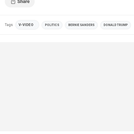
Tags
V-VIDEO
POLITICS
BERNIE SANDERS
DONALD TRUMP