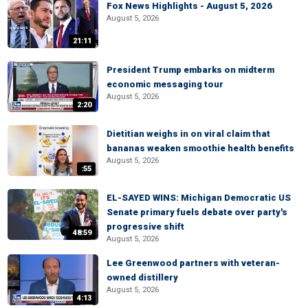
Fox News Highlights - August 5, 2026
August 5, 2026
21:11
President Trump embarks on midterm
economic messaging tour
August 5, 2026
2:20
Dietitian weighs in on viral claim that
bananas weaken smoothie health benefits
August 5, 2026
:55
EL-SAYED WINS: Michigan Democratic US
Senate primary fuels debate over party's
progressive shift
48:59
August 5, 2026
Lee Greenwood partners with veteran-
owned distillery
August 5, 2026
4:13