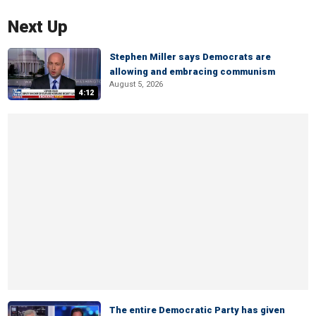
Next Up
Stephen Miller says Democrats are
allowing and embracing communism
August 5, 2026
4:12
The entire Democratic Party has given