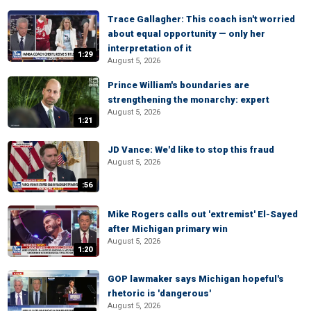
Trace Gallagher: This coach isn't worried
about equal opportunity — only her
interpretation of it
1:29
August 5, 2026
Prince William's boundaries are
strengthening the monarchy: expert
August 5, 2026
1:21
JD Vance: We'd like to stop this fraud
August 5, 2026
:56
Mike Rogers calls out 'extremist' El-Sayed
after Michigan primary win
August 5, 2026
1:20
GOP lawmaker says Michigan hopeful's
rhetoric is 'dangerous'
August 5, 2026