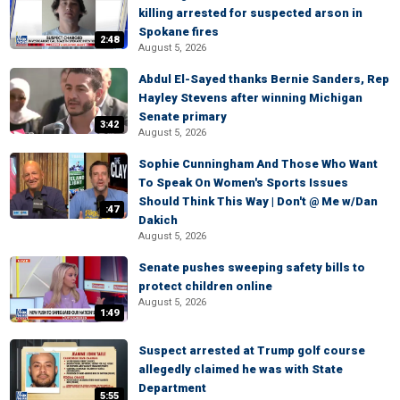
killing arrested for suspected arson in
Spokane fires
2:48
August 5, 2026
Abdul El-Sayed thanks Bernie Sanders, Rep
Hayley Stevens after winning Michigan
Senate primary
3:42
August 5, 2026
Sophie Cunningham And Those Who Want
To Speak On Women's Sports Issues
Should Think This Way | Don't @ Me w/Dan
:47
Dakich
August 5, 2026
Senate pushes sweeping safety bills to
protect children online
August 5, 2026
1:49
Suspect arrested at Trump golf course
allegedly claimed he was with State
Department
5:55