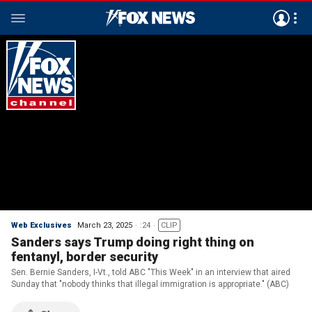
Web Exclusives
March 23, 2025
:24
CLIP
Sanders says Trump doing right thing on
fentanyl, border security
Sen. Bernie Sanders, I-Vt., told ABC "This Week" in an interview that aired
Sunday that "nobody thinks that illegal immigration is appropriate." (ABC)