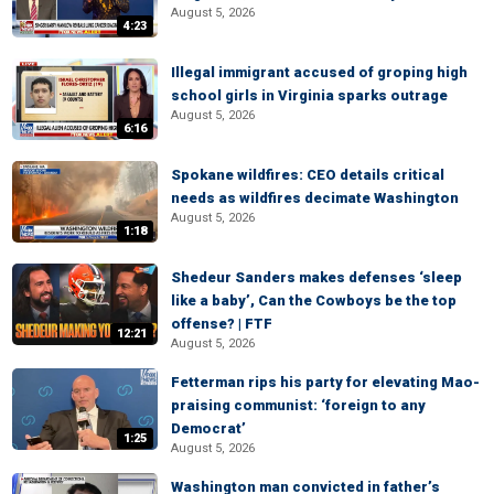
August 5, 2026
4:23
Illegal immigrant accused of groping high
school girls in Virginia sparks outrage
August 5, 2026
6:16
Spokane wildfires: CEO details critical
needs as wildfires decimate Washington
August 5, 2026
1:18
Shedeur Sanders makes defenses ‘sleep
like a baby’, Can the Cowboys be the top
offense? | FTF
12:21
August 5, 2026
Fetterman rips his party for elevating Mao-
praising communist: ‘foreign to any
Democrat’
1:25
August 5, 2026
Washington man convicted in father’s