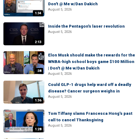
Don't @ Me w/Dan Dakich
August 5, 2026
1:34
Inside the Pentagon's laser revolution
August 5, 2026
2:13
Elon Musk should make the rewards for the
WNBA-high school boys game $100 Million
| Don't @ Me w/Dan Dakich
:38
August 5, 2026
Could GLP-1 drugs help ward off a deadly
disease? Cancer surgeon weighs in
August 5, 2026
1:36
Tom Tiffany slams Francesca Hong's past
call to cancel Thanksgiving
August 5, 2026
1:28