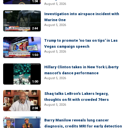
1:04
August 5, 2026
Investigation into airspace incident with
Marine One
August 5, 2026
2:44
Trump to promote 'no tax on tips' in Las
Vegas campaign speech
August 5, 2026
1:50
Hillary Clinton takes in New York Liberty
mascot's dance performance
August 5, 2026
1:00
Shaq talks LeBron's Lakers legacy,
thoughts on fit with crowded 76ers
August 5, 2026
2:04
Barry Manilow reveals lung cancer
diagnosis, credits MRI for early detection