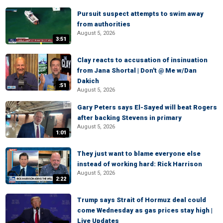
Pursuit suspect attempts to swim away
from authorities
August 5, 2026
3:51
Clay reacts to accusation of insinuation
from Jana Shortal | Don't @ Me w/Dan
Dakich
:51
August 5, 2026
Gary Peters says El-Sayed will beat Rogers
after backing Stevens in primary
August 5, 2026
1:01
They just want to blame everyone else
instead of working hard: Rick Harrison
August 5, 2026
2:22
Trump says Strait of Hormuz deal could
come Wednesday as gas prices stay high |
Live Updates