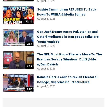
August 5, 2026
Sophie Cunningham REFUSES To Back
Down To WNBA & Media Bullies
August 5, 2026
1:70:10
Gen Jack Keane warns Pakistanian and
Qatari mediators in Iran peace talks are
‘compromised’
7:53
August 5, 2026
The NFL Must Know There Is More To The
Brendan Sorsby Situation | Don't @ Me
w/Dan Dakich
1:39
August 5, 2026
Kamala Harris calls to revisit Electoral
College, Supreme Court structure
August 5, 2026
1:02