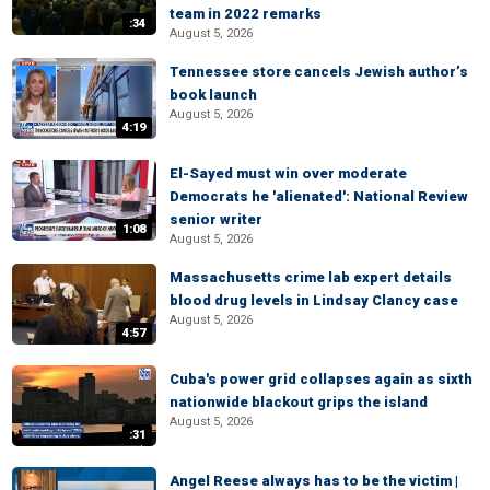
team in 2022 remarks
:34
August 5, 2026
Tennessee store cancels Jewish author’s
book launch
August 5, 2026
4:19
El-Sayed must win over moderate
Democrats he 'alienated': National Review
senior writer
1:08
August 5, 2026
Massachusetts crime lab expert details
blood drug levels in Lindsay Clancy case
August 5, 2026
4:57
Cuba's power grid collapses again as sixth
nationwide blackout grips the island
August 5, 2026
:31
Angel Reese always has to be the victim |