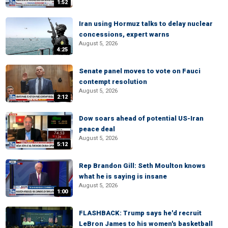
1:52
Iran using Hormuz talks to delay nuclear
concessions, expert warns
August 5, 2026
4:25
Senate panel moves to vote on Fauci
contempt resolution
August 5, 2026
2:12
Dow soars ahead of potential US-Iran
peace deal
August 5, 2026
5:12
Rep Brandon Gill: Seth Moulton knows
what he is saying is insane
August 5, 2026
1:00
FLASHBACK: Trump says he'd recruit
LeBron James to his women's basketball