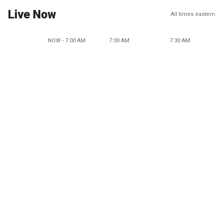
Live Now
All times eastern
NOW - 7:00 AM
7:00 AM
7:30 AM