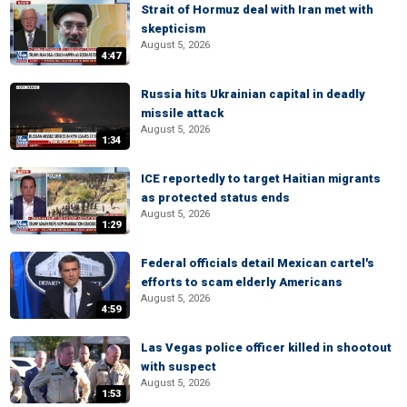
Strait of Hormuz deal with Iran met with
skepticism
August 5, 2026
4:47
Russia hits Ukrainian capital in deadly
missile attack
August 5, 2026
1:34
ICE reportedly to target Haitian migrants
as protected status ends
August 5, 2026
1:29
Federal officials detail Mexican cartel's
efforts to scam elderly Americans
August 5, 2026
4:59
Las Vegas police officer killed in shootout
with suspect
August 5, 2026
1:53