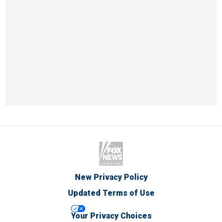
New Privacy Policy
Updated Terms of Use
Your Privacy Choices