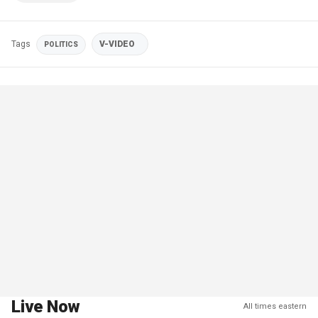
Tags
V-VIDEO
POLITICS
Live Now
All times eastern