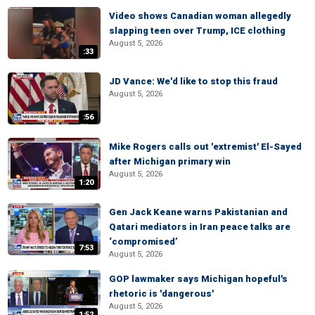
Video shows Canadian woman allegedly
slapping teen over Trump, ICE clothing
August 5, 2026
:33
JD Vance: We'd like to stop this fraud
August 5, 2026
:56
Mike Rogers calls out 'extremist' El-Sayed
after Michigan primary win
August 5, 2026
1:20
Gen Jack Keane warns Pakistanian and
Qatari mediators in Iran peace talks are
‘compromised’
7:53
August 5, 2026
GOP lawmaker says Michigan hopeful's
rhetoric is 'dangerous'
August 5, 2026
1:52