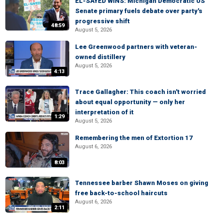
EL-SAYED WINS: Michigan Democratic US
Senate primary fuels debate over party's
progressive shift
48:59
August 5, 2026
Lee Greenwood partners with veteran-
owned distillery
August 5, 2026
4:13
Trace Gallagher: This coach isn't worried
about equal opportunity — only her
interpretation of it
1:29
August 5, 2026
Remembering the men of Extortion 17
August 6, 2026
8:03
Tennessee barber Shawn Moses on giving
free back-to-school haircuts
August 6, 2026
2:11