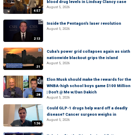
blood drug levels in Lindsay Clancy case
August 5, 2026
4:57
Inside the Pentagon's laser revolution
August 5, 2026
2:13
Cuba's power grid collapses again as sixth
nationwide blackout grips the island
August 5, 2026
:31
Elon Musk should make the rewards for the
WNBA-high school boys game $100 Million
| Don't @ Me w/Dan Dakich
:38
August 5, 2026
Could GLP-1 drugs help ward off a deadly
disease? Cancer surgeon weighs in
August 5, 2026
1:36