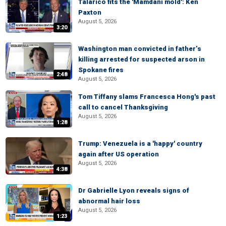
Talarico fits the 'Mamdani mold': Ken
Paxton
August 5, 2026
3:20
Washington man convicted in father’s
killing arrested for suspected arson in
Spokane fires
2:48
August 5, 2026
Tom Tiffany slams Francesca Hong's past
call to cancel Thanksgiving
August 5, 2026
1:28
Trump: Venezuela is a 'happy' country
again after US operation
August 5, 2026
4:38
Dr Gabrielle Lyon reveals signs of
abnormal hair loss
August 5, 2026
1:23