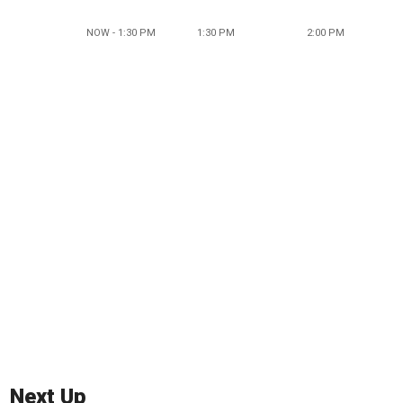
NOW - 1:30 PM
1:30 PM
2:00 PM
Next Up