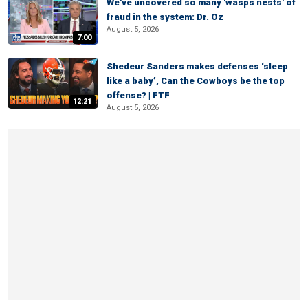
We've uncovered so many 'wasps nests' of
fraud in the system: Dr. Oz
August 5, 2026
7:00
Shedeur Sanders makes defenses ‘sleep
like a baby’, Can the Cowboys be the top
offense? | FTF
12:21
August 5, 2026