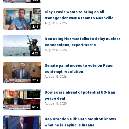
Clay Travis wants to bring an all-
transgender WNBA team to Nashville
August 5, 2026
2:41
Iran using Hormuz talks to delay nuclear
concessions, expert warns
August 5, 2026
4:25
Senate panel moves to vote on Fauci
contempt resolution
August 5, 2026
2:12
Dow soars ahead of potential US-Iran
peace deal
August 5, 2026
5:12
Rep Brandon Gill: Seth Moulton knows
what he is saying is insane