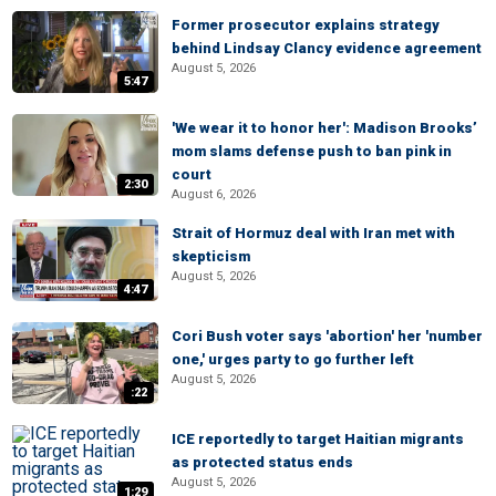
Former prosecutor explains strategy
behind Lindsay Clancy evidence agreement
August 5, 2026
5:47
'We wear it to honor her': Madison Brooks’
mom slams defense push to ban pink in
court
2:30
August 6, 2026
Strait of Hormuz deal with Iran met with
skepticism
August 5, 2026
4:47
Cori Bush voter says 'abortion' her 'number
one,' urges party to go further left
August 5, 2026
:22
ICE reportedly to target Haitian migrants
as protected status ends
August 5, 2026
1:29