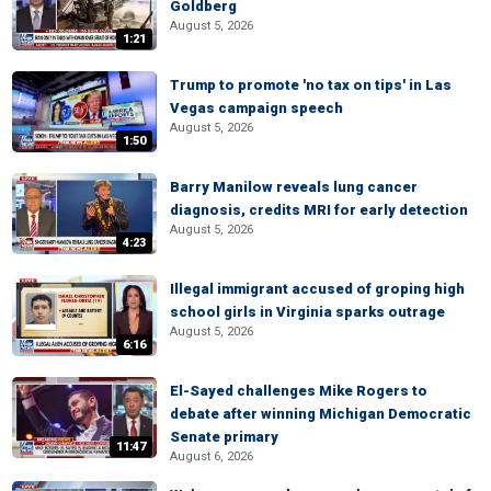
Goldberg
August 5, 2026
1:21
Trump to promote 'no tax on tips' in Las
Vegas campaign speech
August 5, 2026
1:50
Barry Manilow reveals lung cancer
diagnosis, credits MRI for early detection
August 5, 2026
4:23
Illegal immigrant accused of groping high
school girls in Virginia sparks outrage
August 5, 2026
6:16
El-Sayed challenges Mike Rogers to
debate after winning Michigan Democratic
Senate primary
11:47
August 6, 2026