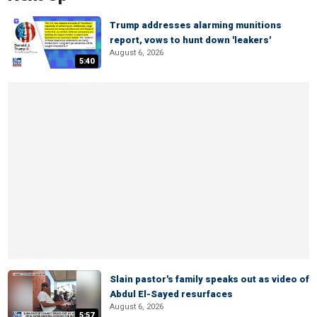
Trump addresses alarming munitions
report, vows to hunt down 'leakers'
August 6, 2026
5:40
Slain pastor's family speaks out as video of
Abdul El-Sayed resurfaces
August 6, 2026
5:57