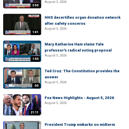
August 5, 2026
3:50
HHS decertifies organ donation network
after safety concerns
August 5, 2026
1:41
Mary Katharine Ham slams Yale
professor's radical voting proposal
August 5, 2026
1:50
Ted Cruz: The Constitution provides the
answer
August 5, 2026
:50
Fox News Highlights - August 5, 2026
August 5, 2026
21:11
President Trump embarks on midterm