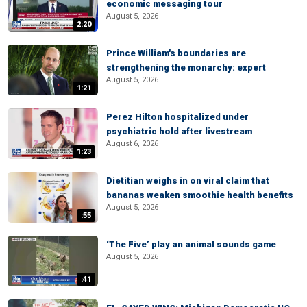
economic messaging tour
August 5, 2026
2:20
Prince William's boundaries are
strengthening the monarchy: expert
August 5, 2026
1:21
Perez Hilton hospitalized under
psychiatric hold after livestream
August 6, 2026
1:23
Dietitian weighs in on viral claim that
bananas weaken smoothie health benefits
August 5, 2026
:55
‘The Five’ play an animal sounds game
August 5, 2026
:41