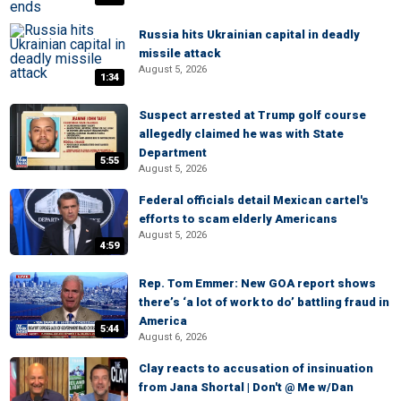
Russia hits Ukrainian capital in deadly
missile attack
August 5, 2026
1:34
Suspect arrested at Trump golf course
allegedly claimed he was with State
Department
5:55
August 5, 2026
Federal officials detail Mexican cartel's
efforts to scam elderly Americans
August 5, 2026
4:59
Rep. Tom Emmer: New GOA report shows
there’s ‘a lot of work to do’ battling fraud in
America
5:44
August 6, 2026
Clay reacts to accusation of insinuation
from Jana Shortal | Don't @ Me w/Dan