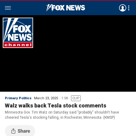
Primary Politics
March 23, 2025
1:58
CLIP
Walz walks back Tesla stock comments
Minnesota Gov. Tim Walz on Saturday said "probably" shouldn't have
cheered Tesla's stocking falling, in Rochester, Minnesota. (KMSP)