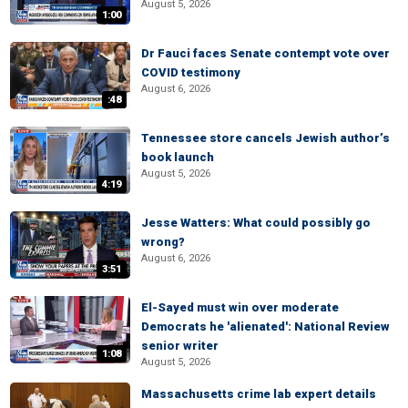
August 5, 2026
1:00
Dr Fauci faces Senate contempt vote over
COVID testimony
August 6, 2026
:48
Tennessee store cancels Jewish author’s
book launch
August 5, 2026
4:19
Jesse Watters: What could possibly go
wrong?
August 6, 2026
3:51
El-Sayed must win over moderate
Democrats he 'alienated': National Review
senior writer
1:08
August 5, 2026
Massachusetts crime lab expert details