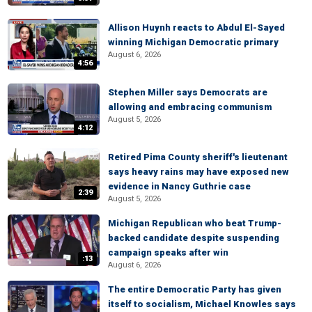
Allison Huynh reacts to Abdul El-Sayed
winning Michigan Democratic primary
August 6, 2026
4:56
Stephen Miller says Democrats are
allowing and embracing communism
August 5, 2026
4:12
Retired Pima County sheriff's lieutenant
says heavy rains may have exposed new
evidence in Nancy Guthrie case
2:39
August 5, 2026
Michigan Republican who beat Trump-
backed candidate despite suspending
campaign speaks after win
:13
August 6, 2026
The entire Democratic Party has given
itself to socialism, Michael Knowles says