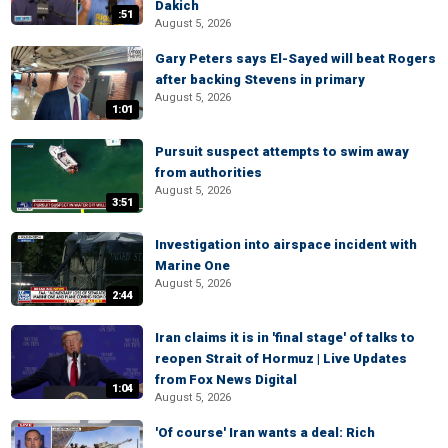
Dakich
:51
August 5, 2026
Gary Peters says El-Sayed will beat Rogers
after backing Stevens in primary
August 5, 2026
1:01
Pursuit suspect attempts to swim away
from authorities
August 5, 2026
3:51
Investigation into airspace incident with
Marine One
August 5, 2026
2:44
Iran claims it is in 'final stage' of talks to
reopen Strait of Hormuz | Live Updates
from Fox News Digital
1:04
August 5, 2026
'Of course' Iran wants a deal: Rich