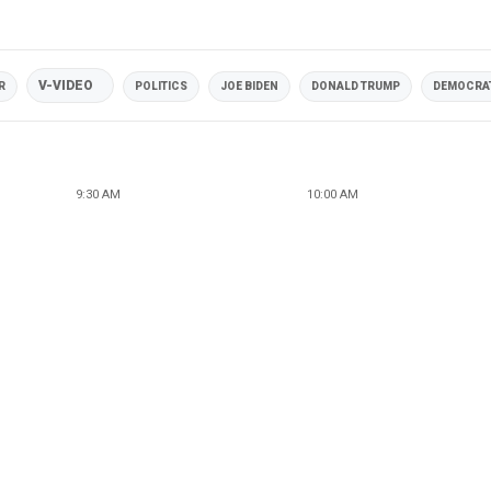
V-VIDEO
R
POLITICS
JOE BIDEN
DONALD TRUMP
DEMOCRAT
9:30 AM
10:00 AM