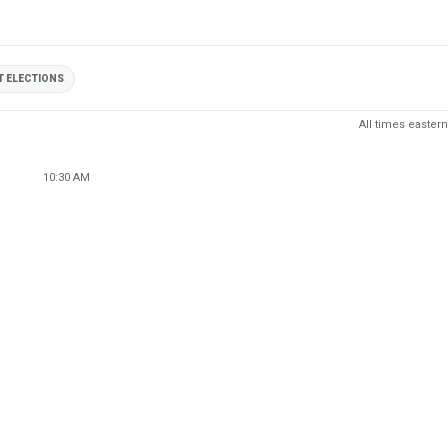
 ELECTIONS
All times eastern
10:30 AM