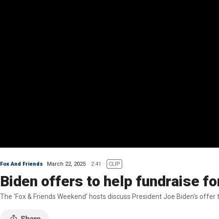
Fox And Friends
March 22, 2025
2:41
CLIP
Biden offers to help fundraise f
The ‘Fox & Friends Weekend’ hosts discuss President Joe Biden’s offer to