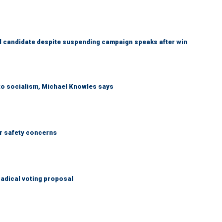
 candidate despite suspending campaign speaks after win
 to socialism, Michael Knowles says
r safety concerns
adical voting proposal