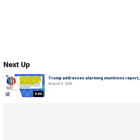
Next Up
Trump addresses alarming munitions report, 
August 6, 2026
5:40