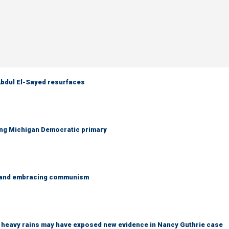
 Abdul El-Sayed resurfaces
ing Michigan Democratic primary
g and embracing communism
ys heavy rains may have exposed new evidence in Nancy Guthrie case