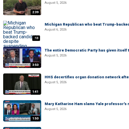
August 5, 2026
2:39
Michigan Republican who beat Trump-backed
August 6, 2026
:13
The entire Democratic Party has given itself
August 5, 2026
3:50
HHS decertifies organ donation network afte
August 5, 2026
1:41
Mary Katharine Ham slams Yale professor's r
August 5, 2026
1:50