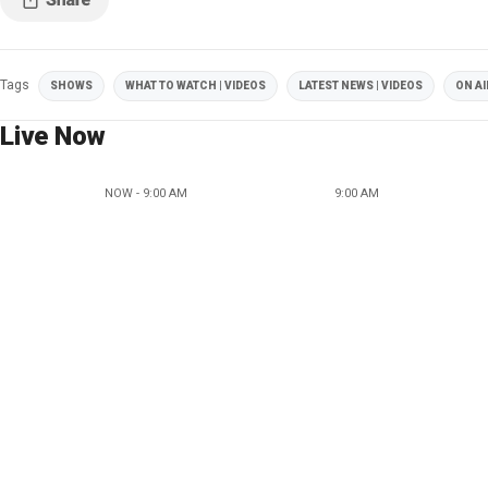
Tags
SHOWS
WHAT TO WATCH | VIDEOS
LATEST NEWS | VIDEOS
ON AI
Live Now
NOW - 9:00 AM
9:00 AM