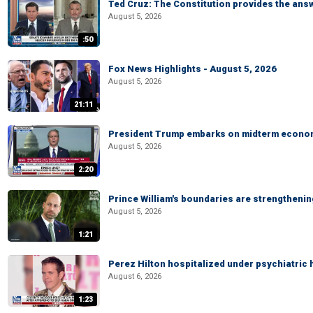
Ted Cruz: The Constitution provides the ans
August 5, 2026
:50
Fox News Highlights - August 5, 2026
August 5, 2026
21:11
President Trump embarks on midterm econo
August 5, 2026
2:20
Prince William's boundaries are strengtheni
August 5, 2026
1:21
Perez Hilton hospitalized under psychiatric 
August 6, 2026
1:23