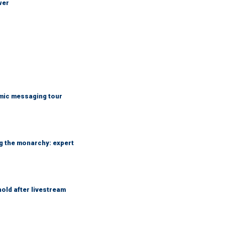
wer
mic messaging tour
ng the monarchy: expert
hold after livestream