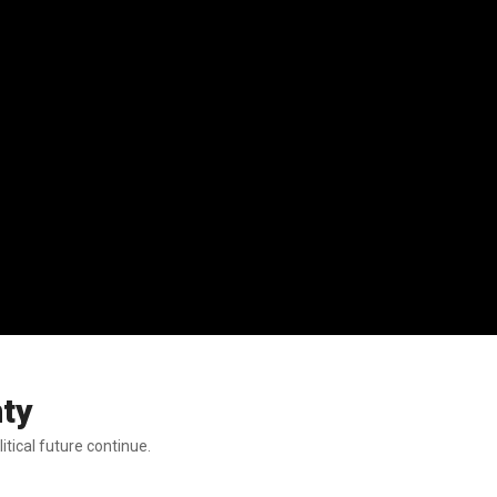
nty
itical future continue.