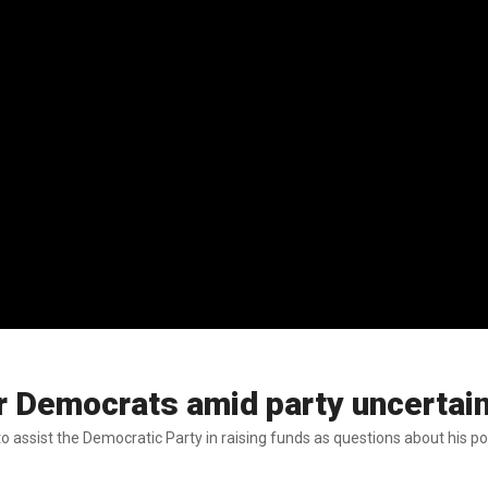
or Democrats amid party uncertai
 assist the Democratic Party in raising funds as questions about his pol