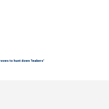
vows to hunt down 'leakers'