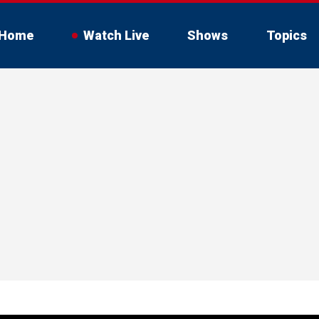
Home
Watch Live
Shows
Topics