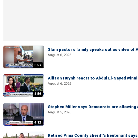
Slain pastor's family speaks out as video of
August 6, 2026
5:57
Allison Huynh reacts to Abdul El-Sayed winn
August 6, 2026
4:56
Stephen Miller says Democrats are allowin
August 5, 2026
4:12
Retired Pima County sheriff's lieutenant sa