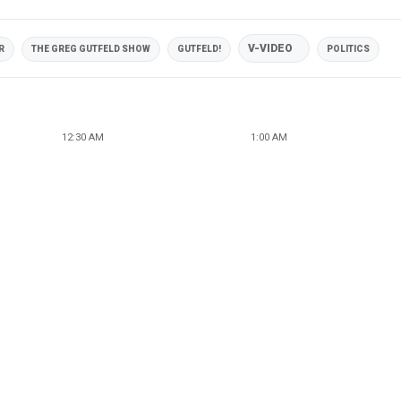
V-VIDEO
R
THE GREG GUTFELD SHOW
GUTFELD!
POLITICS
12:30 AM
1:00 AM