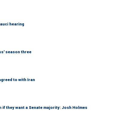
Fauci hearing
ess' season three
greed to with Iran
 if they want a Senate majority: Josh Holmes