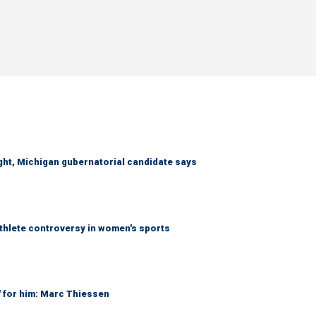
right, Michigan gubernatorial candidate says
athlete controversy in women's sports
' for him: Marc Thiessen