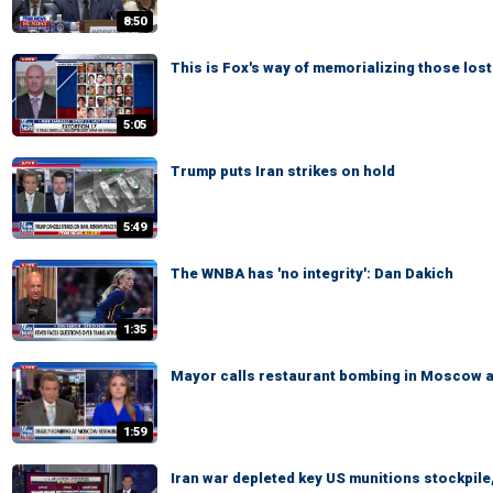
8:50
This is Fox's way of memorializing those lost
5:05
Trump puts Iran strikes on hold
5:49
The WNBA has 'no integrity': Dan Dakich
1:35
Mayor calls restaurant bombing in Moscow a '
1:59
Iran war depleted key US munitions stockpile,