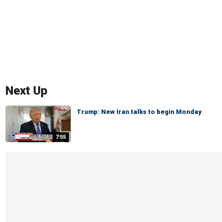
Next Up
Trump: New Iran talks to begin Monday
7:55