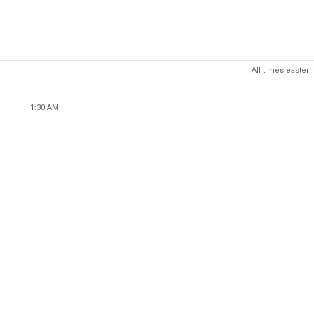
All times eastern
1:30 AM