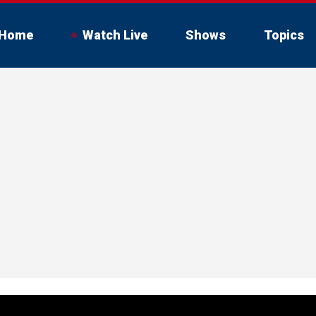
Home
Watch Live
Shows
Topics