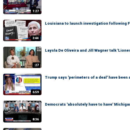
1:27
Louisiana to launch investigation following 
3:44
Laysla De Oliveira and Jill Wagner talk 'Lion
:27
Trump says 'perimeters of a deal' have been a
6:59
Democrats 'absolutely have to have' Michigan
8:36