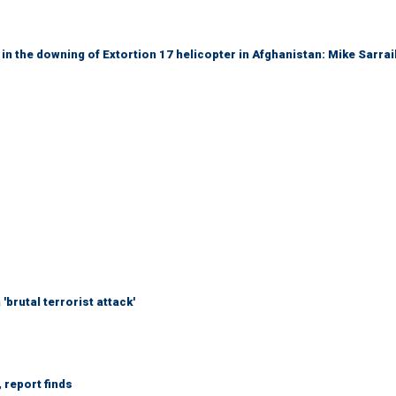
 in the downing of Extortion 17 helicopter in Afghanistan: Mike Sarrai
brutal terrorist attack'
 report finds