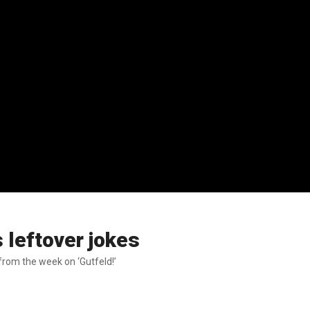
s leftover jokes
rom the week on ‘Gutfeld!’