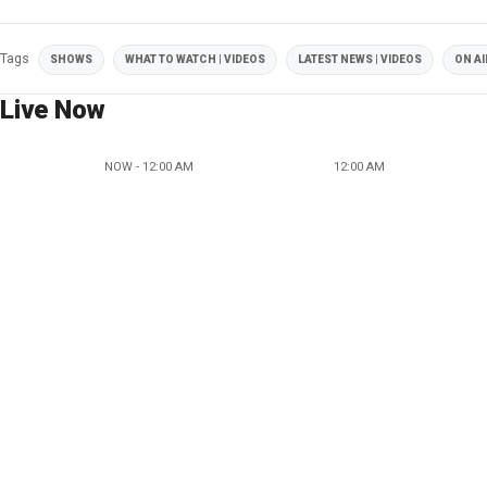
Tags
SHOWS
WHAT TO WATCH | VIDEOS
LATEST NEWS | VIDEOS
ON AI
Live Now
NOW - 12:00 AM
12:00 AM