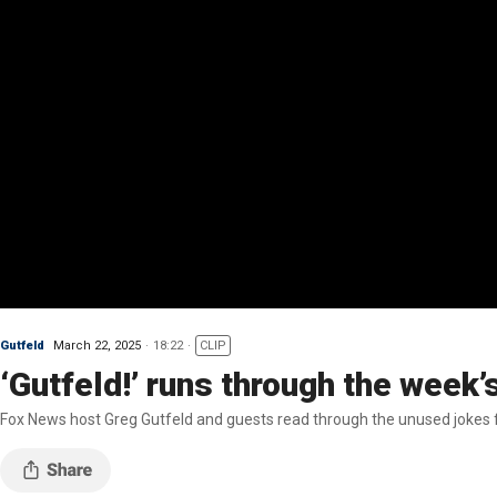
Gutfeld
March 22, 2025
18:22
CLIP
‘Gutfeld!’ runs through the week’
Fox News host Greg Gutfeld and guests read through the unused jokes f