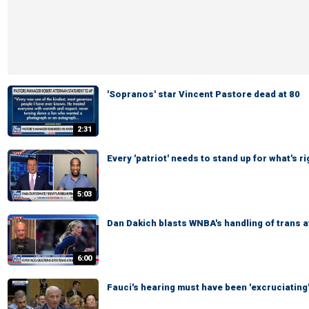
'Sopranos' star Vincent Pastore dead at 80
2:31
Every 'patriot' needs to stand up for what's 
5:03
Dan Dakich blasts WNBA's handling of trans 
6:00
Fauci's hearing must have been 'excruciating