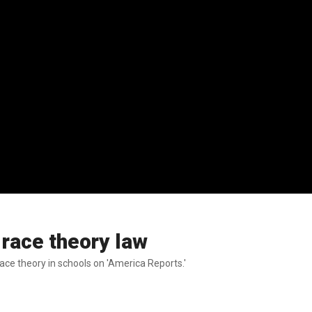
 race theory law
ace theory in schools on 'America Reports.'