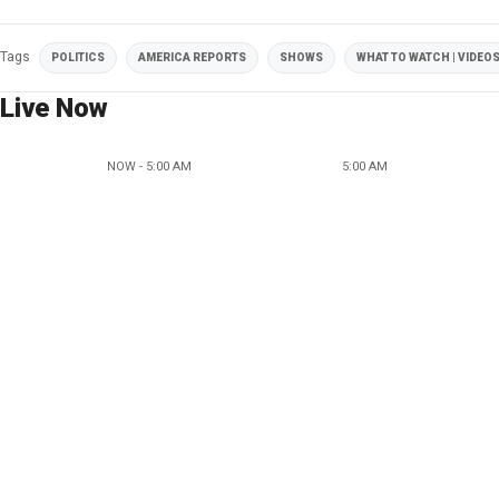
Tags
POLITICS
AMERICA REPORTS
SHOWS
WHAT TO WATCH | VIDEO
Live Now
NOW - 5:00 AM
5:00 AM