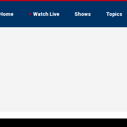
Home
Watch Live
Shows
Topics