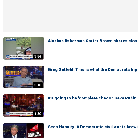
Alaskan fisherman Carter Brown shares clos
3:54
Greg Gutfeld: This is what the Democrats big 
5:10
It's going to be 'complete chaos': Dave Rubin
1:30
Sean Hannity: A Democratic civil war is brewi