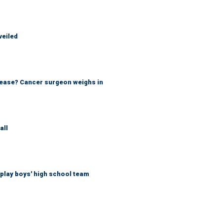
veiled
sease? Cancer surgeon weighs in
all
play boys' high school team