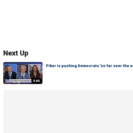
Next Up
Piker is pushing Democrats 'so far over the e
5:46