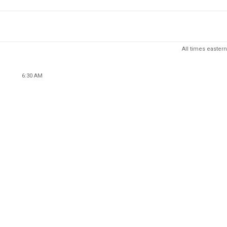
All times eastern
6:30 AM