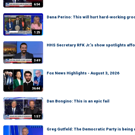
6:54
Dana Perino: This will hurt hard-working gr
1:25
HHS Secretary RFK Jr.’s show spotlights affo
3:49
Fox News Highlights - August 3, 2026
36:44
Dan Bongino: This is an epic fail
1:57
Greg Gutfeld: The Democratic Party is being 