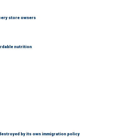
ocery store owners
rdable nutrition
destroyed by its own immigration policy