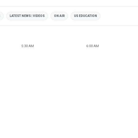
S
LATEST NEWS | VIDEOS
ON AIR
US EDUCATION
5:30 AM
6:00 AM