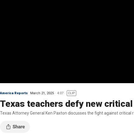
America Reports
March 21, 2025
4:07
CLIP
Texas teachers defy new critical
Texas Attorney General Ken Paxton discusses the fight against critical r