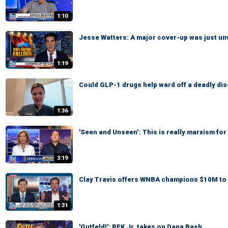
1:10
Jesse Watters: A major cover-up was just un
1:19
Could GLP-1 drugs help ward off a deadly di
1:36
'Seen and Unseen’: This is really marxism for 
3:19
Clay Travis offers WNBA champions $10M to 
1:31
'Gutfeld!': RFK Jr. takes on Dana Bash