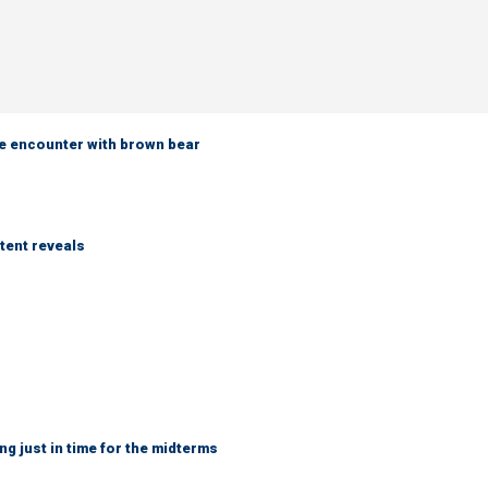
e encounter with brown bear
tent reveals
ng just in time for the midterms