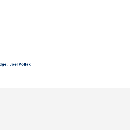
dge': Joel Pollak