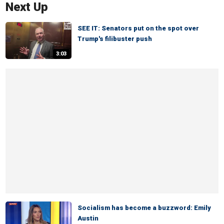
Next Up
SEE IT: Senators put on the spot over
Trump's filibuster push
3:03
Socialism has become a buzzword: Emily
Austin