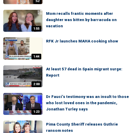
:52
Mom recalls frantic moments after
daughter was bitten by barracuda on
vacation
1:55
RFK Jr launches MAHA cooking show
1:44
At least 57 dead in Spain migrant surge:
Report
2:00
Dr Fauci’s testimony was an insult to those
who lost loved ones in the pandemic,
Jonathan Turley says
1:23
Pima County Sheriff releases Guthrie
ransom notes