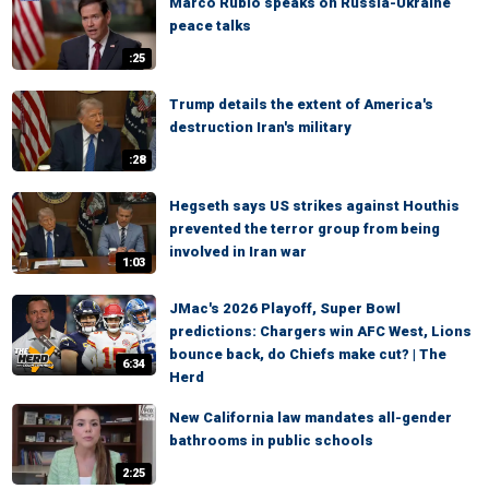
Marco Rubio speaks on Russia-Ukraine
peace talks
:25
Trump details the extent of America's
destruction Iran's military
:28
Hegseth says US strikes against Houthis
prevented the terror group from being
involved in Iran war
1:03
JMac's 2026 Playoff, Super Bowl
predictions: Chargers win AFC West, Lions
bounce back, do Chiefs make cut? | The
6:34
Herd
New California law mandates all-gender
bathrooms in public schools
2:25