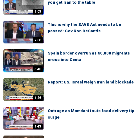
you get Iran to the table
1:03
This is why the SAVE Act needs to be
passed: Gov Ron DeSantis
2:00
Spain border overrun as 60,000 migrants
cross into Ceuta
3:40
Report: US, Israel weigh Iran land blockade
1:26
Outrage as Mamdani touts food delivery tip
surge
1:43