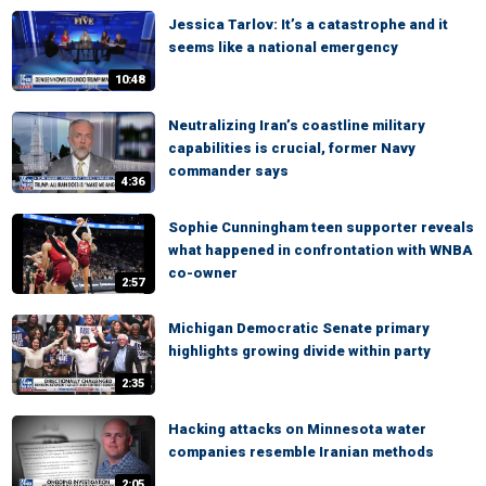
Jessica Tarlov: It’s a catastrophe and it
seems like a national emergency
10:48
Neutralizing Iran’s coastline military
capabilities is crucial, former Navy
commander says
4:36
Sophie Cunningham teen supporter reveals
what happened in confrontation with WNBA
co-owner
2:57
Michigan Democratic Senate primary
highlights growing divide within party
2:35
Hacking attacks on Minnesota water
companies resemble Iranian methods
2:05