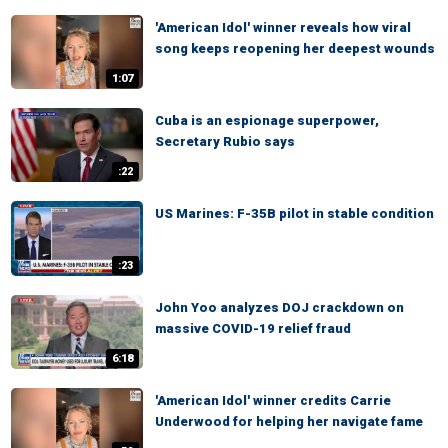
'American Idol' winner reveals how viral
song keeps reopening her deepest wounds
1:07
Cuba is an espionage superpower,
Secretary Rubio says
:22
US Marines: F-35B pilot in stable condition
:23
John Yoo analyzes DOJ crackdown on
massive COVID-19 relief fraud
6:18
'American Idol' winner credits Carrie
Underwood for helping her navigate fame