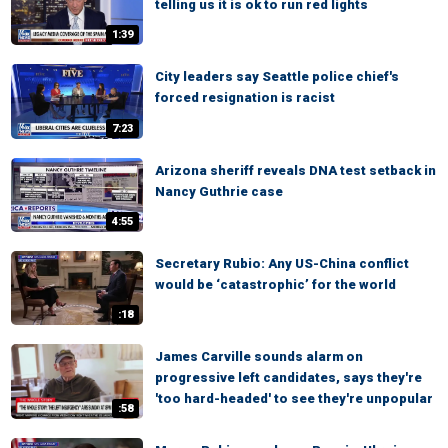
telling us it is ok to run red lights
1:39
City leaders say Seattle police chief's
forced resignation is racist
7:23
Arizona sheriff reveals DNA test setback in
Nancy Guthrie case
4:55
Secretary Rubio: Any US-China conflict
would be ‘catastrophic’ for the world
:18
James Carville sounds alarm on
progressive left candidates, says they're
'too hard-headed' to see they're unpopular
:58