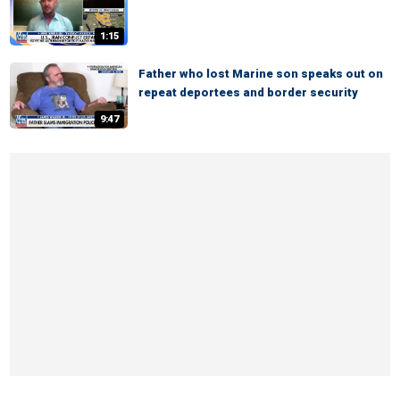
1:15
Father who lost Marine son speaks out on
repeat deportees and border security
9:47