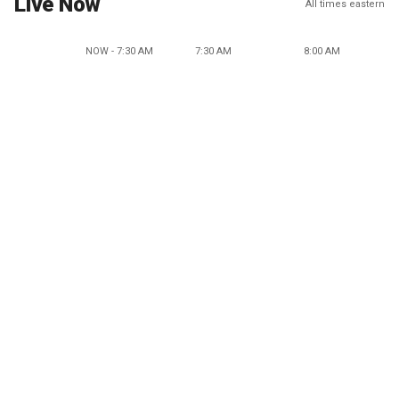
Live Now
All times eastern
NOW - 7:30 AM
7:30 AM
8:00 AM