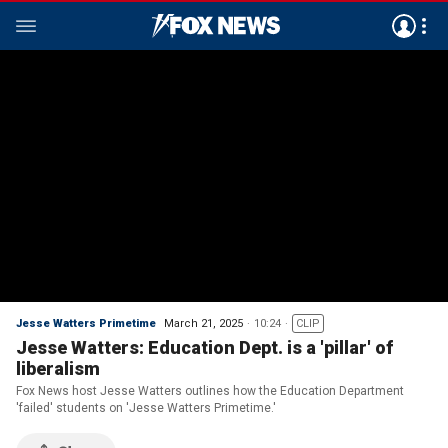
Jesse Watters Primetime
March 21, 2025
10:24
CLIP
Jesse Watters: Education Dept. is a 'pillar' of
liberalism
Fox News host Jesse Watters outlines how the Education Department
'failed' students on 'Jesse Watters Primetime.'