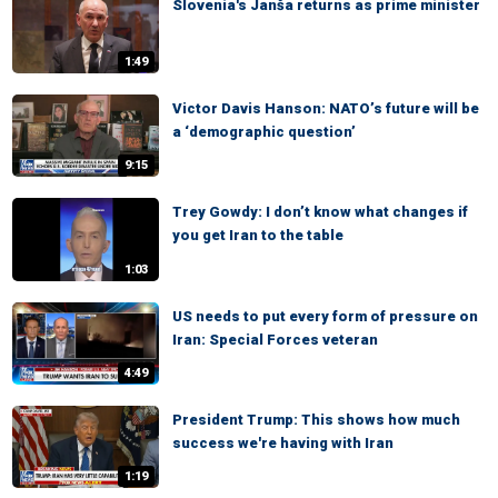
Slovenia's Janša returns as prime minister
1:49
Victor Davis Hanson: NATO’s future will be
a ‘demographic question’
9:15
Trey Gowdy: I don’t know what changes if
you get Iran to the table
1:03
US needs to put every form of pressure on
Iran: Special Forces veteran
4:49
President Trump: This shows how much
success we're having with Iran
1:19