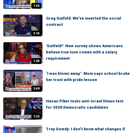
1:43
Greg Gutfeld: We’ve inverted the social
contract
3:14
'Gutfeld!': New survey shows Americans
believe true love comes with a salary
requirement
1:03
‘I was blown away’: Mom says school broke
her trust with pride lesson
3:49
Hasan Piker touts anti-Israel litmus test
for 2028 Democratic candidates
7:23
Trey Gowdy: I don’t know what changes if