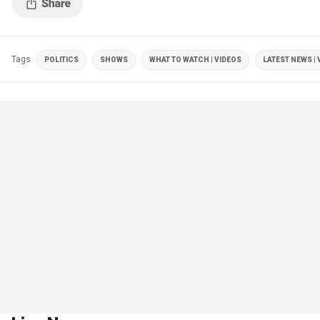
Tags
POLITICS
SHOWS
WHAT TO WATCH | VIDEOS
LATEST NEWS | 