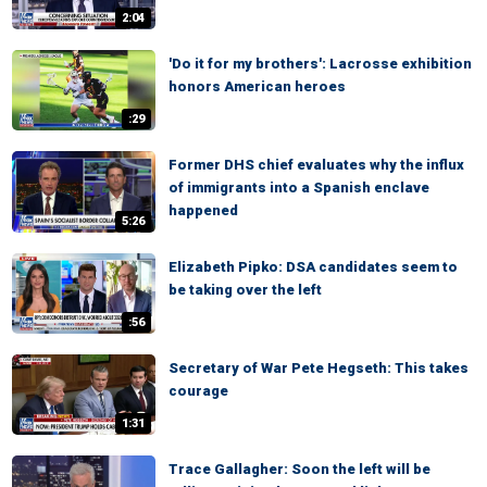
2:04
'Do it for my brothers': Lacrosse exhibition
honors American heroes
:29
Former DHS chief evaluates why the influx
of immigrants into a Spanish enclave
happened
5:26
Elizabeth Pipko: DSA candidates seem to
be taking over the left
:56
Secretary of War Pete Hegseth: This takes
courage
1:31
Trace Gallagher: Soon the left will be