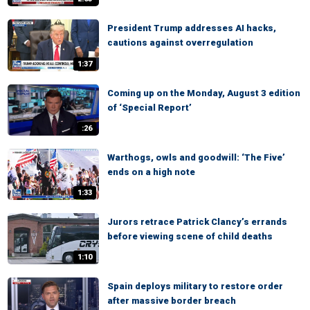
President Trump addresses AI hacks,
cautions against overregulation
1:37
Coming up on the Monday, August 3 edition
of ‘Special Report’
:26
Warthogs, owls and goodwill: ‘The Five’
ends on a high note
1:33
Jurors retrace Patrick Clancy’s errands
before viewing scene of child deaths
1:10
Spain deploys military to restore order
after massive border breach