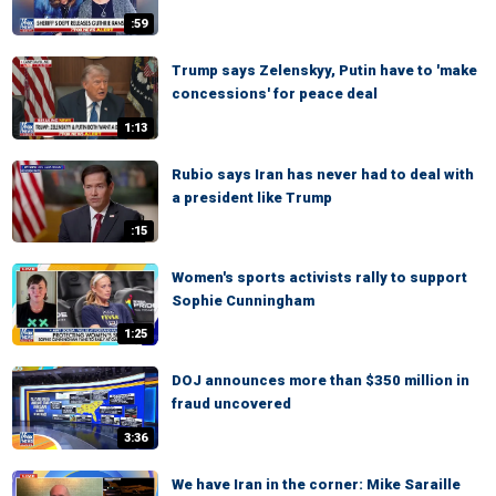
:59
Trump says Zelenskyy, Putin have to 'make
concessions' for peace deal
1:13
Rubio says Iran has never had to deal with
a president like Trump
:15
Women's sports activists rally to support
Sophie Cunningham
1:25
DOJ announces more than $350 million in
fraud uncovered
3:36
We have Iran in the corner: Mike Saraille