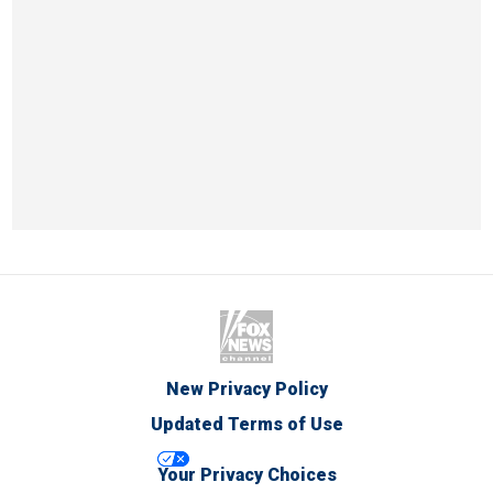
New Privacy Policy
Updated Terms of Use
Your Privacy Choices