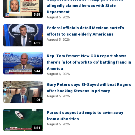
allegedly claimed he was with State
Department
5:55
August 5, 2026
Federal officials detail Mexican cartel's
efforts to scam elderly Americans
August 5, 2026
4:59
Rep. Tom Emmer: New GOA report shows
there’s ‘a lot of work to do’ battling fraud in
America
5:44
August 6, 2026
Gary Peters says El-Sayed will beat Rogers
after backing Stevens in primary
August 5, 2026
1:01
Pursuit suspect attempts to swim away
from authorities
August 5, 2026
3:51