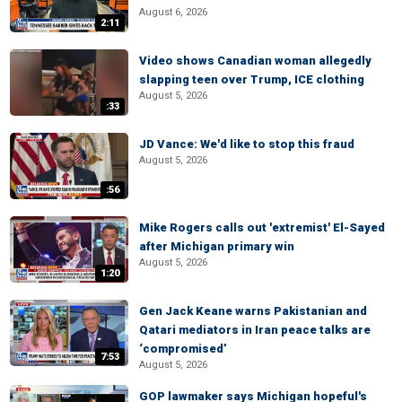
August 6, 2026
2:11
Video shows Canadian woman allegedly
slapping teen over Trump, ICE clothing
August 5, 2026
:33
JD Vance: We'd like to stop this fraud
August 5, 2026
:56
Mike Rogers calls out 'extremist' El-Sayed
after Michigan primary win
August 5, 2026
1:20
Gen Jack Keane warns Pakistanian and
Qatari mediators in Iran peace talks are
‘compromised’
7:53
August 5, 2026
GOP lawmaker says Michigan hopeful's