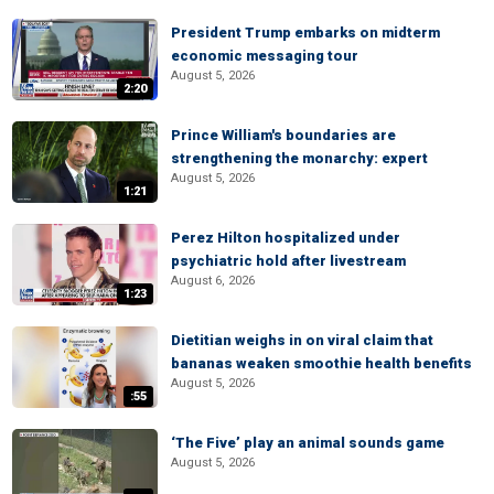
President Trump embarks on midterm
economic messaging tour
August 5, 2026
2:20
Prince William's boundaries are
strengthening the monarchy: expert
August 5, 2026
1:21
Perez Hilton hospitalized under
psychiatric hold after livestream
August 6, 2026
1:23
Dietitian weighs in on viral claim that
bananas weaken smoothie health benefits
August 5, 2026
:55
‘The Five’ play an animal sounds game
August 5, 2026