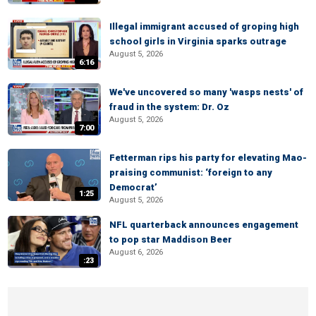
Illegal immigrant accused of groping high
school girls in Virginia sparks outrage
August 5, 2026
6:16
We've uncovered so many 'wasps nests' of
fraud in the system: Dr. Oz
August 5, 2026
7:00
Fetterman rips his party for elevating Mao-
praising communist: ‘foreign to any
Democrat’
1:25
August 5, 2026
NFL quarterback announces engagement
to pop star Maddison Beer
August 6, 2026
:23