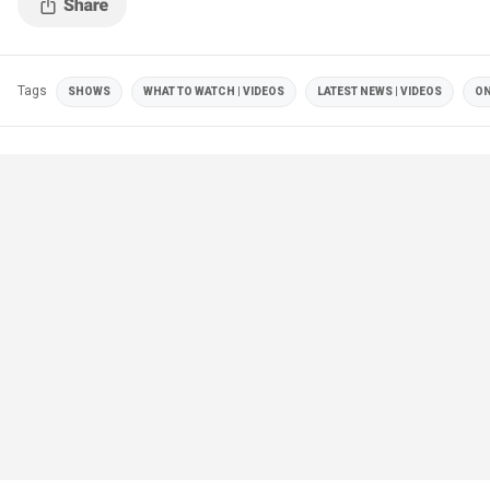
Tags
SHOWS
WHAT TO WATCH | VIDEOS
LATEST NEWS | VIDEOS
ON