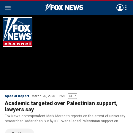
Special Report
March 20, 2025
1:58
CLIP
Academic targeted over Palestinian support,
lawyers say
Fox News correspondent Mark Meredith reports on the arrest of university
researcher Badar Khan Sur by ICE over alleged Palestinian support on
‘Special Report.’