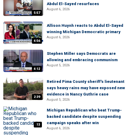
Abdul El-Sayed resurfaces
August 6, 2026
5:57
Allison Huynh reacts to Abdul El-Sayed
winning Michigan Democratic primary
August 6, 2026
4:56
Stephen Miller says Democrats are
allowing and embracing communism
August 5, 2026
4:12
Retired Pima County sheriff's lieutenant
says heavy rains may have exposed new
evidence in Nancy Guthrie case
2:39
August 5, 2026
Michigan Republican who beat Trump-
backed candidate despite suspending
campaign speaks after win
:13
August 6, 2026