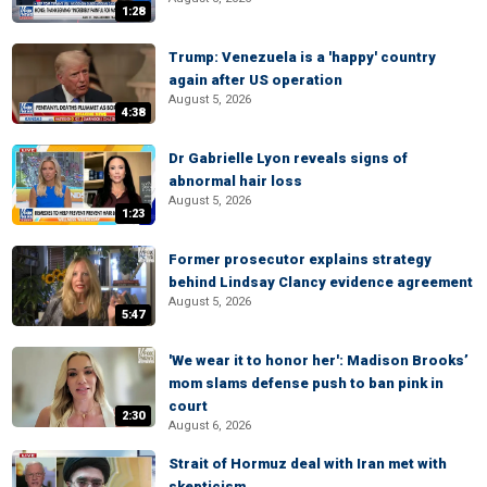
1:28
Trump: Venezuela is a 'happy' country
again after US operation
August 5, 2026
4:38
Dr Gabrielle Lyon reveals signs of
abnormal hair loss
August 5, 2026
1:23
Former prosecutor explains strategy
behind Lindsay Clancy evidence agreement
August 5, 2026
5:47
'We wear it to honor her': Madison Brooks’
mom slams defense push to ban pink in
court
2:30
August 6, 2026
Strait of Hormuz deal with Iran met with
skepticism