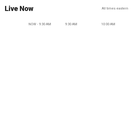
Live Now
All times eastern
NOW - 9:30 AM
9:30 AM
10:00 AM