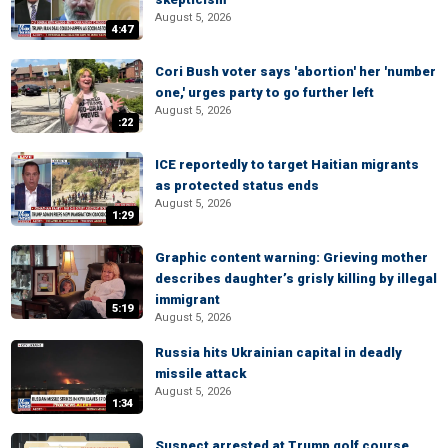
August 5, 2026
4:47
Cori Bush voter says 'abortion' her 'number
one,' urges party to go further left
August 5, 2026
:22
ICE reportedly to target Haitian migrants
as protected status ends
August 5, 2026
1:29
Graphic content warning: Grieving mother
describes daughter’s grisly killing by illegal
immigrant
5:19
August 5, 2026
Russia hits Ukrainian capital in deadly
missile attack
August 5, 2026
1:34
Suspect arrested at Trump golf course