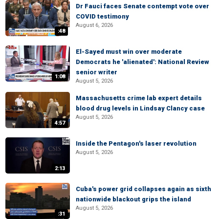
Dr Fauci faces Senate contempt vote over
COVID testimony
August 6, 2026
:48
El-Sayed must win over moderate
Democrats he 'alienated': National Review
senior writer
1:08
August 5, 2026
Massachusetts crime lab expert details
blood drug levels in Lindsay Clancy case
August 5, 2026
4:57
Inside the Pentagon's laser revolution
August 5, 2026
2:13
Cuba's power grid collapses again as sixth
nationwide blackout grips the island
August 5, 2026
:31