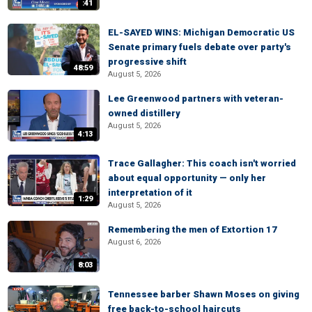
:41
EL-SAYED WINS: Michigan Democratic US
Senate primary fuels debate over party's
progressive shift
48:59
August 5, 2026
Lee Greenwood partners with veteran-
owned distillery
August 5, 2026
4:13
Trace Gallagher: This coach isn't worried
about equal opportunity — only her
interpretation of it
1:29
August 5, 2026
Remembering the men of Extortion 17
August 6, 2026
8:03
Tennessee barber Shawn Moses on giving
free back-to-school haircuts