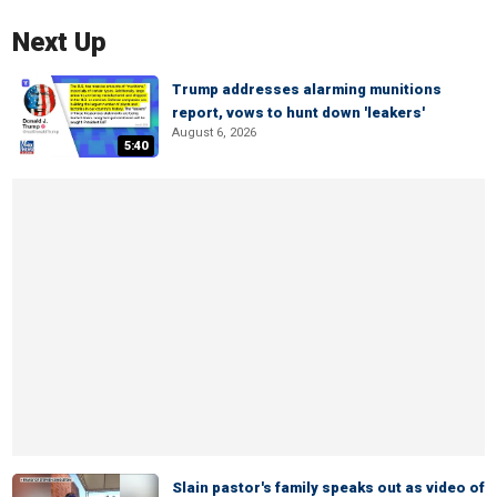
Next Up
Trump addresses alarming munitions
report, vows to hunt down 'leakers'
August 6, 2026
5:40
Slain pastor's family speaks out as video of