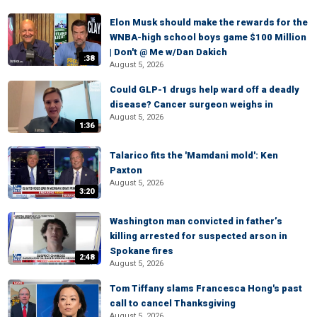
Elon Musk should make the rewards for the
WNBA-high school boys game $100 Million
| Don't @ Me w/Dan Dakich
:38
August 5, 2026
Could GLP-1 drugs help ward off a deadly
disease? Cancer surgeon weighs in
August 5, 2026
1:36
Talarico fits the 'Mamdani mold': Ken
Paxton
August 5, 2026
3:20
Washington man convicted in father’s
killing arrested for suspected arson in
Spokane fires
2:48
August 5, 2026
Tom Tiffany slams Francesca Hong's past
call to cancel Thanksgiving
August 5, 2026