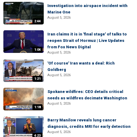
Investigation into airspace incident with
Marine One
August 5, 2026
2:44
Iran claims it is in 'final stage' of talks to
reopen Strait of Hormuz | Live Updates
from Fox News Digital
1:04
August 5, 2026
'Of course' Iran wants a deal: Rich
Goldberg
August 5, 2026
1:21
Spokane wildfires: CEO details critical
needs as wildfires decimate Washington
August 5, 2026
1:18
Barry Manilow reveals lung cancer
diagnosis, credits MRI for early detection
August 5, 2026
4:23