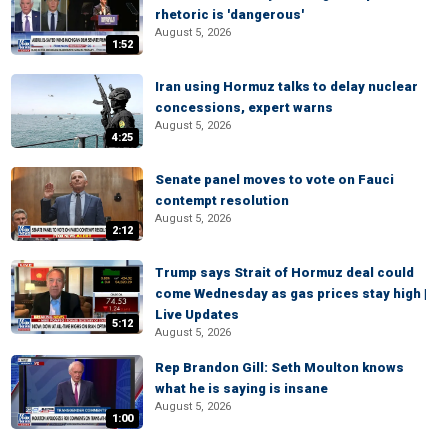
rhetoric is 'dangerous'
August 5, 2026
1:52
Iran using Hormuz talks to delay nuclear
concessions, expert warns
August 5, 2026
4:25
Senate panel moves to vote on Fauci
contempt resolution
August 5, 2026
2:12
Trump says Strait of Hormuz deal could
come Wednesday as gas prices stay high |
Live Updates
5:12
August 5, 2026
Rep Brandon Gill: Seth Moulton knows
what he is saying is insane
August 5, 2026
1:00