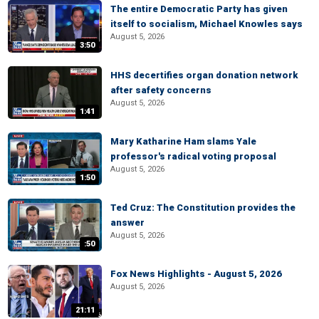
The entire Democratic Party has given
itself to socialism, Michael Knowles says
August 5, 2026
3:50
HHS decertifies organ donation network
after safety concerns
August 5, 2026
1:41
Mary Katharine Ham slams Yale
professor's radical voting proposal
August 5, 2026
1:50
Ted Cruz: The Constitution provides the
answer
August 5, 2026
:50
Fox News Highlights - August 5, 2026
August 5, 2026
21:11