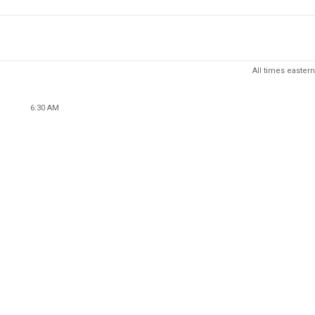
All times eastern
6:30 AM