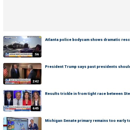
Atlanta police bodycam shows dramatic rescu
:56
President Trump says past presidents shoul
2:42
Results trickle in from tight race between St
6:45
Michigan Senate primary remains too early to