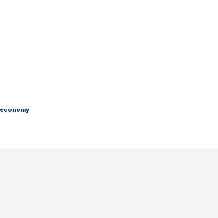
e economy