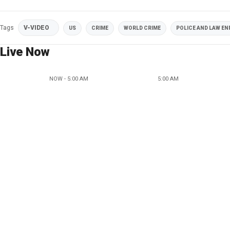
Tags
V-VIDEO
US
CRIME
WORLD CRIME
POLICE AND LAW E
Live Now
NOW - 5:00 AM
5:00 AM