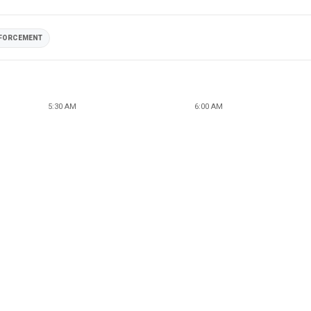
NFORCEMENT
5:30 AM
6:00 AM