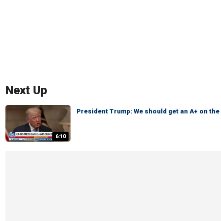
Next Up
President Trump: We should get an A+ on th
6:10