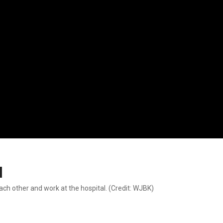
l
ach other and work at the hospital. (Credit: WJBK)