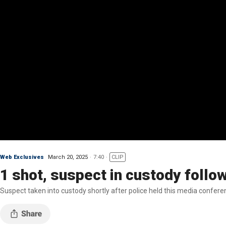
Web Exclusives
March 20, 2025
7:40
CLIP
1 shot, suspect in custody follo
Suspect taken into custody shortly after police held this media confere