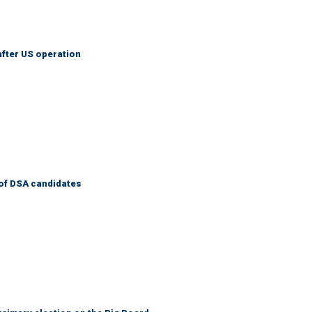
after US operation
of DSA candidates