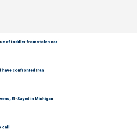
e of toddler from stolen car
d have confronted Iran
evens, El-Sayed in Michigan
 call