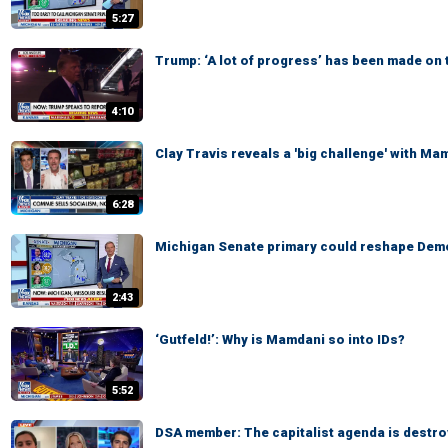
5:27
Trump: ‘A lot of progress’ has been made on 
4:10
Clay Travis reveals a 'big challenge' with Ma
6:28
Michigan Senate primary could reshape Demo
2:43
‘Gutfeld!’: Why is Mamdani so into IDs?
5:52
DSA member: The capitalist agenda is destro