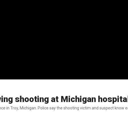
wing shooting at Michigan hospita
nce in Troy, Michigan. Police say the shooting victim and suspect know e