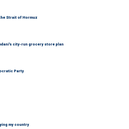
the Strait of Hormuz
mdani's city-run grocery store plan
cratic Party
ying my country