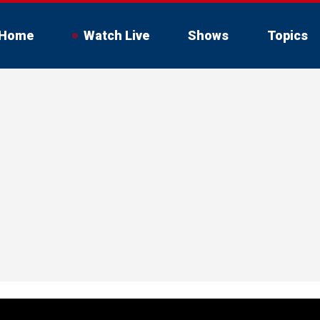
Home
Watch Live
Shows
Topics