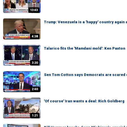
13:43
Trump: Venezuela is a 'happy' country again 
4:38
Talarico fits the 'Mamdani mold': Ken Paxton
3:20
Sen Tom Cotton says Democrats are scared 
2:40
'Of course' Iran wants a deal: Rich Goldberg
1:21