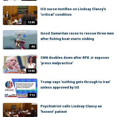
ICU nurse testifies on Lindsay Clancy's
'critical' condition
12:45
Good Samaritan races to rescue three men
after fishing boat starts sinking
:46
CNN doubles down after RFK Jr exposes
'press malpractice'
13:44
Trump says 'nothing gets through to Iran'
unless approved by US
7:12
Psychiatrist calls Lindsay Clancy an
'honest' patient