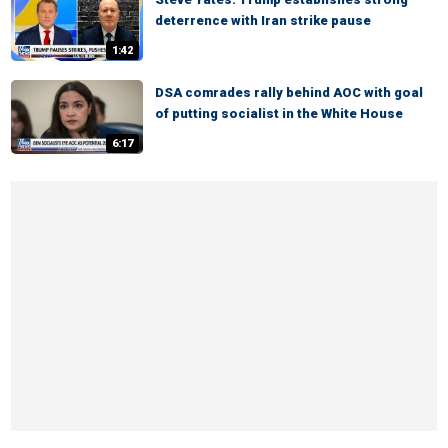
deterrence with Iran strike pause
1:42
DSA comrades rally behind AOC with goal
of putting socialist in the White House
6:17