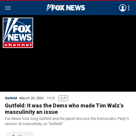
Gutfeld
March 20, 2025
19:05
CLIP
Gutfeld: It was the Dems who made Tim Walz's
masculinity an issue
Fox News host Greg Gutfeld and the panel discuss the Democratic Party's
version of masculinity on 'Gutfeld!'