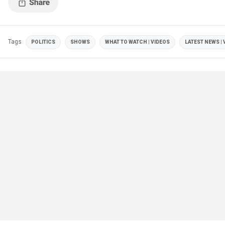
Tags
POLITICS
SHOWS
WHAT TO WATCH | VIDEOS
LATEST NEWS | 