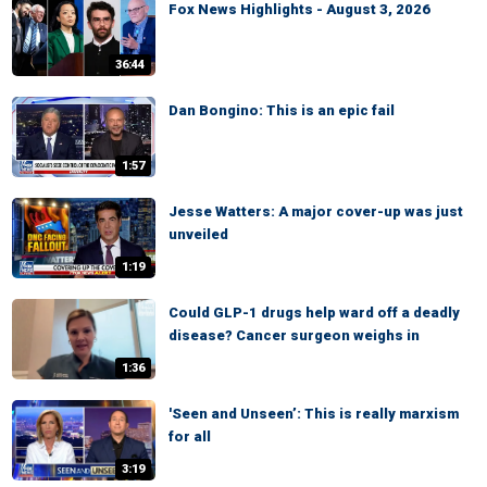
Fox News Highlights - August 3, 2026
36:44
Dan Bongino: This is an epic fail
1:57
Jesse Watters: A major cover-up was just
unveiled
1:19
Could GLP-1 drugs help ward off a deadly
disease? Cancer surgeon weighs in
1:36
'Seen and Unseen’: This is really marxism
for all
3:19