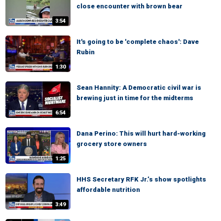
close encounter with brown bear
3:54
It's going to be 'complete chaos': Dave
Rubin
1:30
Sean Hannity: A Democratic civil war is
brewing just in time for the midterms
6:54
Dana Perino: This will hurt hard-working
grocery store owners
1:25
HHS Secretary RFK Jr.’s show spotlights
affordable nutrition
3:49