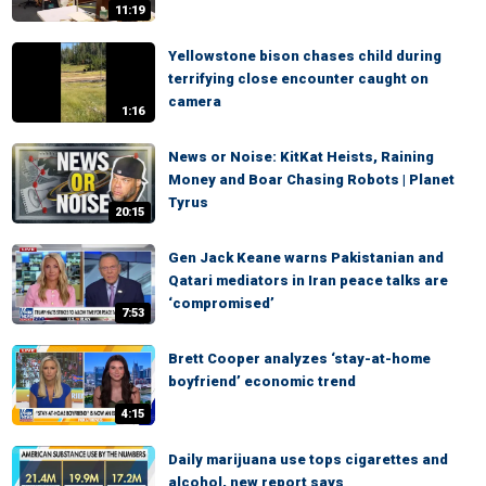
11:19
Yellowstone bison chases child during
terrifying close encounter caught on
camera
1:16
News or Noise: KitKat Heists, Raining
Money and Boar Chasing Robots | Planet
Tyrus
20:15
Gen Jack Keane warns Pakistanian and
Qatari mediators in Iran peace talks are
‘compromised’
7:53
Brett Cooper analyzes ‘stay-at-home
boyfriend’ economic trend
4:15
Daily marijuana use tops cigarettes and
alcohol, new report says