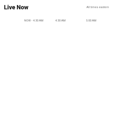
Live Now
All times eastern
NOW - 4:30 AM
4:30 AM
5:00 AM