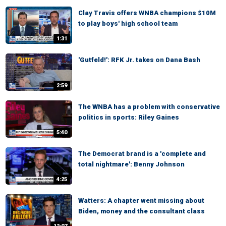
Clay Travis offers WNBA champions $10M
to play boys' high school team
1:31
'Gutfeld!': RFK Jr. takes on Dana Bash
2:59
The WNBA has a problem with conservative
politics in sports: Riley Gaines
5:40
The Democrat brand is a 'complete and
total nightmare': Benny Johnson
4:25
Watters: A chapter went missing about
Biden, money and the consultant class