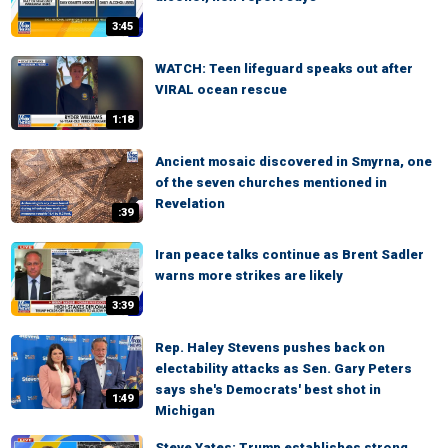
3:45
WATCH: Teen lifeguard speaks out after
VIRAL ocean rescue
1:18
Ancient mosaic discovered in Smyrna, one
of the seven churches mentioned in
Revelation
:39
Iran peace talks continue as Brent Sadler
warns more strikes are likely
3:39
Rep. Haley Stevens pushes back on
electability attacks as Sen. Gary Peters
says she's Democrats' best shot in
1:49
Michigan
Steve Yates: Trump establishes strong