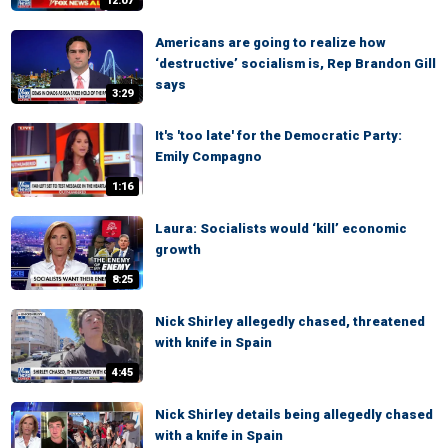
12:07
Americans are going to realize how
‘destructive’ socialism is, Rep Brandon Gill
says
3:29
It's 'too late' for the Democratic Party:
Emily Compagno
1:16
Laura: Socialists would ‘kill’ economic
growth
8:25
Nick Shirley allegedly chased, threatened
with knife in Spain
4:45
Nick Shirley details being allegedly chased
with a knife in Spain