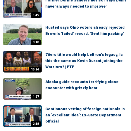
Former Bernie Sanders advisor says Dems
have 'always needed to improve'
1:49
Husted says Ohio voters already rejected
Brown's 'failed' record: 'Sent him packing'
3:18
76ers title would help LeBron’s legacy, Is
this the same as Kevin Durant joining the
Warriors? | FTF
15:24
Alaska guide recounts terrifying close
encounter with grizzly bear
1:27
Continuous vetting of foreign nationals is
an ‘excellent idea’: Ex-State Department
official
2:48