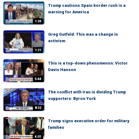
Trump cautions Spain border rush is a
warning for America
1:24
Greg Gutfeld: This was a change in
activism
1:21
This is a top-down phenomenon: Victor
Davis Hanson
5:44
The conflict with Iran is dividing Trump
supporters: Byron York
8:32
Trump signs executive order for military
families
4:01