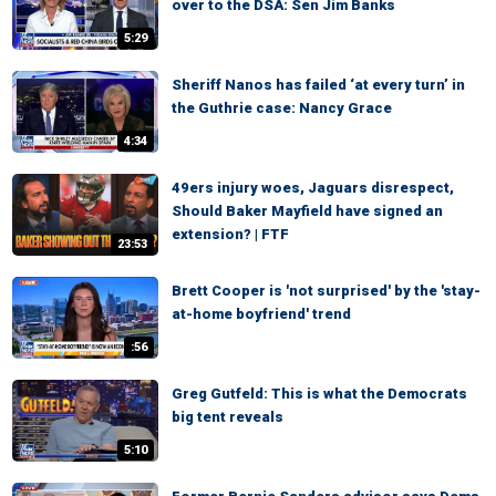
over to the DSA: Sen Jim Banks
5:29
Sheriff Nanos has failed ‘at every turn’ in
the Guthrie case: Nancy Grace
4:34
49ers injury woes, Jaguars disrespect,
Should Baker Mayfield have signed an
extension? | FTF
23:53
Brett Cooper is 'not surprised' by the 'stay-
at-home boyfriend' trend
:56
Greg Gutfeld: This is what the Democrats
big tent reveals
5:10