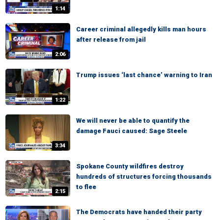
1:14
Career criminal allegedly kills man hours
after release from jail
2:06
Trump issues ‘last chance’ warning to Iran
1:22
We will never be able to quantify the
damage Fauci caused: Sage Steele
3:34
Spokane County wildfires destroy
hundreds of structures forcing thousands
to flee
2:15
The Democrats have handed their party