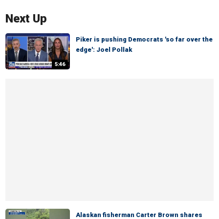
Next Up
Piker is pushing Democrats 'so far over the
edge': Joel Pollak
5:46
Alaskan fisherman Carter Brown shares