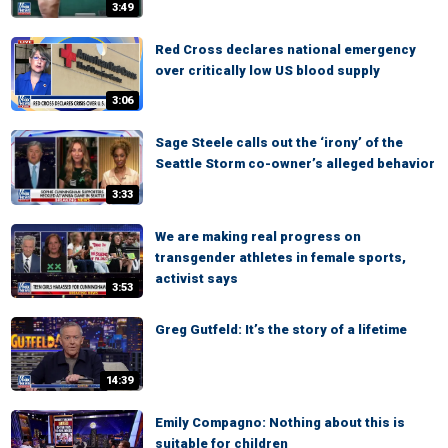
3:49
Red Cross declares national emergency
over critically low US blood supply
3:06
Sage Steele calls out the ‘irony’ of the
Seattle Storm co-owner’s alleged behavior
3:33
We are making real progress on
transgender athletes in female sports,
activist says
3:53
Greg Gutfeld: It’s the story of a lifetime
14:39
Emily Compagno: Nothing about this is
suitable for children