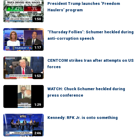
President Trump launches ‘Freedom
Haulers’ program
1:50
‘Thursday Follies’: Schumer heckled during
anti-corruption speech
1:17
CENTCOM strikes Iran after attempts on US
forces
1:53
WATCH: Chuck Schumer heckled during
press conference
1:29
Kennedy: RFK Jr. is onto something
2:46