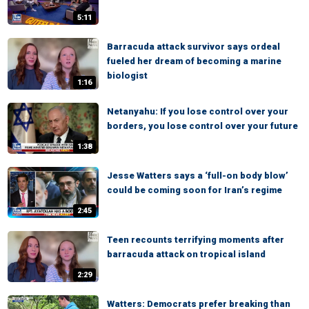
5:11
Barracuda attack survivor says ordeal
fueled her dream of becoming a marine
biologist
1:16
Netanyahu: If you lose control over your
borders, you lose control over your future
1:38
Jesse Watters says a ‘full-on body blow’
could be coming soon for Iran’s regime
2:45
Teen recounts terrifying moments after
barracuda attack on tropical island
2:29
Watters: Democrats prefer breaking than