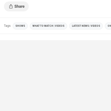
has overstepped his authority.
Tags
SHOWS
WHAT TO WATCH | VIDEOS
LATEST NEWS | VIDEOS
ON