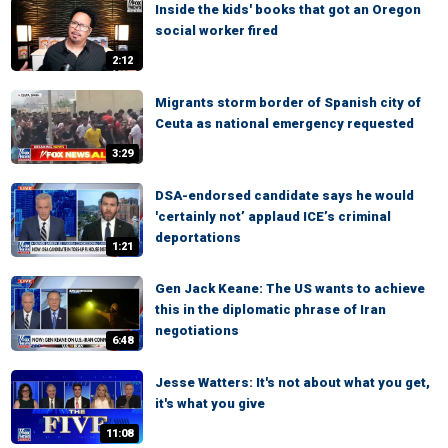
Inside the kids' books that got an Oregon
social worker fired
2:12
Migrants storm border of Spanish city of
Ceuta as national emergency requested
3:29
DSA-endorsed candidate says he would
'certainly not’ applaud ICE’s criminal
deportations
1:21
Gen Jack Keane: The US wants to achieve
this in the diplomatic phrase of Iran
negotiations
6:48
Jesse Watters: It's not about what you get,
it's what you give
11:08