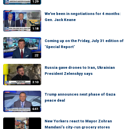
1:29
We've been in negotiations for 4 months:
Gen. Jack Keane
1:18
Coming up on the Friday, July 31 edition of
‘Special Report’
:22
Russia gave drones to Iran, Ukrainian
President Zelenskyy says
3:10
Trump announces next phase of Gaza
peace deal
6:41
New Yorkers react to Mayor Zohran
Mamdani’s city-run grocery stores