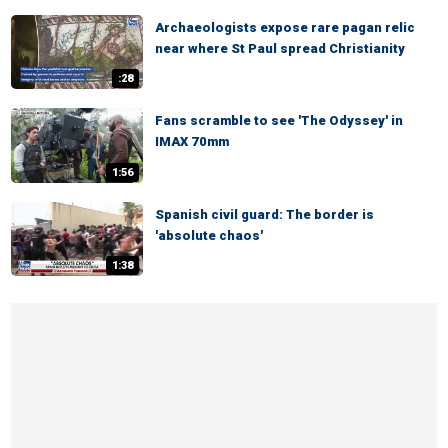
Archaeologists expose rare pagan relic
near where St Paul spread Christianity
:28
Fans scramble to see 'The Odyssey' in
IMAX 70mm
1:56
Spanish civil guard: The border is
'absolute chaos'
1:38