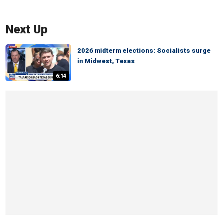
Next Up
2026 midterm elections: Socialists surge
in Midwest, Texas
6:14