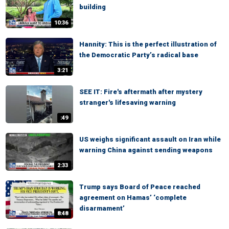
building
10:36
Hannity: This is the perfect illustration of
the Democratic Party’s radical base
3:21
SEE IT: Fire's aftermath after mystery
stranger's lifesaving warning
:49
US weighs significant assault on Iran while
warning China against sending weapons
2:33
Trump says Board of Peace reached
agreement on Hamas’ ‘complete
disarmament’
8:48