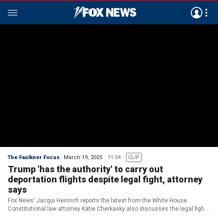
The Faulkner Focus
March 19, 2025
11:04
CLIP
Trump 'has the authority' to carry out
deportation flights despite legal fight, attorney
says
Fox News' Jacqui Heinrich reports the latest from the White House.
Constitutional law attorney Katie Cherkasky also discusses the legal fight
over the Trump admin's deportation flights and why she believes the judge