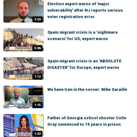
Election expert warns of 'major
vulnerability' after NJ reports serious
voter registration error
3:30
Spain migrant crisis is a ‘nightmare
scenario’ for US, expert warns
5:06
Spain migrant crisis is an ‘ABSOLUTE
DISASTER’ for Europe, expert warns
1:12
We have Iran in the corner: Mike Saraille
1:15
Father of Georgia school shooter Colin
Gray sentenced to 15 years in prison
1:33