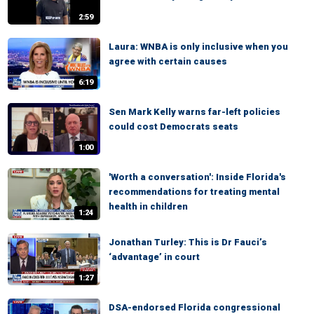
2:59
Laura: WNBA is only inclusive when you
agree with certain causes
6:19
Sen Mark Kelly warns far-left policies
could cost Democrats seats
1:00
'Worth a conversation': Inside Florida's
recommendations for treating mental
health in children
1:24
Jonathan Turley: This is Dr Fauci’s
‘advantage’ in court
1:27
DSA-endorsed Florida congressional