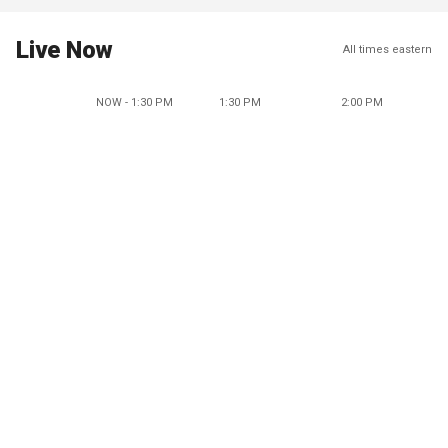
Live Now
All times eastern
NOW - 1:30 PM
1:30 PM
2:00 PM