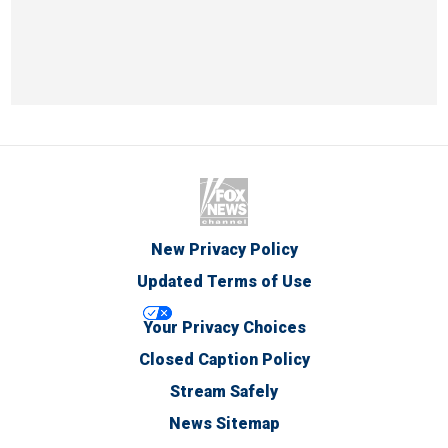
New Privacy Policy
Updated Terms of Use
Your Privacy Choices
Closed Caption Policy
Stream Safely
News Sitemap