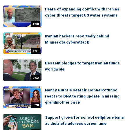
Fears of expanding conflict with Iran as
cyber threats target US water systems
4:40
Iranian hackers reportedly behind
Minnesota cyberattack
3:41
Bessent pledges to target Iranian funds
worldwide
2:02
Nancy Guthrie search: Donna Rotunno
reacts to DNA testing update in missing
grandmother case
5:20
Support grows for school cellphone bans
as districts address screen time