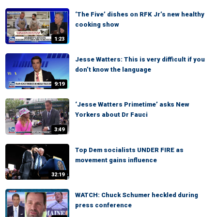
‘The Five’ dishes on RFK Jr’s new healthy
cooking show
1:23
Jesse Watters: This is very difficult if you
don’t know the language
9:19
‘Jesse Watters Primetime’ asks New
Yorkers about Dr Fauci
3:49
Top Dem socialists UNDER FIRE as
movement gains influence
32:19
WATCH: Chuck Schumer heckled during
press conference