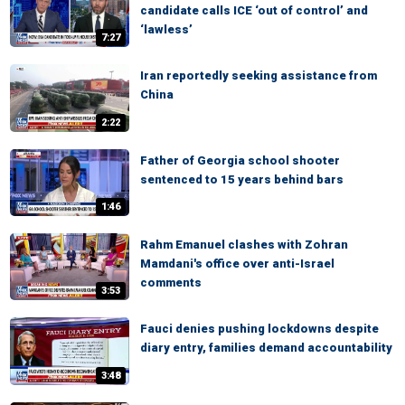
candidate calls ICE ‘out of control’ and
‘lawless’
7:27
Iran reportedly seeking assistance from
China
2:22
Father of Georgia school shooter
sentenced to 15 years behind bars
1:46
Rahm Emanuel clashes with Zohran
Mamdani's office over anti-Israel
comments
3:53
Fauci denies pushing lockdowns despite
diary entry, families demand accountability
3:48