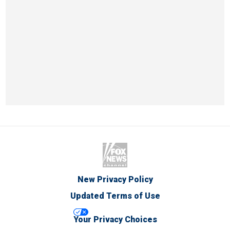
New Privacy Policy
Updated Terms of Use
Your Privacy Choices