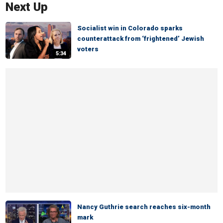
Next Up
Socialist win in Colorado sparks
counterattack from ‘frightened’ Jewish
voters
5:34
Nancy Guthrie search reaches six-month
mark