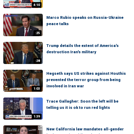
4:10
Marco Rubio speaks on Russia-Ukraine
peace talks
:25
Trump details the extent of America's
destruction Iran's military
:28
Hegseth says US strikes against Houthis
prevented the terror group from being
involved in Iran war
1:03
Trace Gallagher: Soon the left will be
telling us it is ok to run red lights
1:39
New California law mandates all-gender