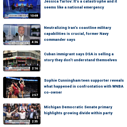
Jessica Tarlov: It’s a catastrophe and it
seems like a national emergency
10:48
Neutralizing Iran’s coastline military
capabilities is crucial, former Navy
commander says
4:36
Cuban immigrant says DSA is selling a
story they don’t understand themselves
2:16
Sophie Cunningham teen supporter reveals
what happened in confrontation with WNBA
co-owner
2:57
Michigan Democratic Senate primary
highlights growing divide within party
2:35