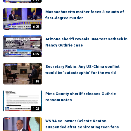
Massachusetts mother faces 3 counts of
first-degree murder
6:05
Arizona sheriff reveals DNA test setback in
Nancy Guthrie case
4:55
Secretary Rubio: Any US-China conflict
would be ‘catastrophic’ for the world
:18
Pima County sheriff releases Guthrie
ransom notes
1:02
WNBA co-owner Celeste Keaton
suspended after confronting teen fans