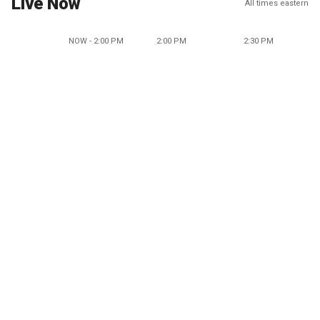
Live Now
All times eastern
NOW - 2:00 PM
2:00 PM
2:30 PM