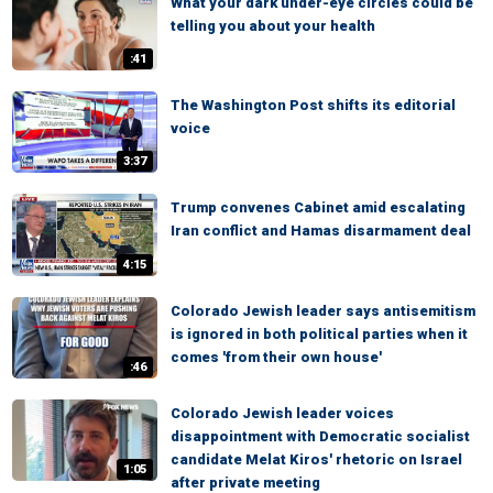
What your dark under-eye circles could be
telling you about your health
:41
The Washington Post shifts its editorial
voice
3:37
Trump convenes Cabinet amid escalating
Iran conflict and Hamas disarmament deal
4:15
Colorado Jewish leader says antisemitism
is ignored in both political parties when it
comes 'from their own house'
:46
Colorado Jewish leader voices
disappointment with Democratic socialist
candidate Melat Kiros' rhetoric on Israel
1:05
after private meeting