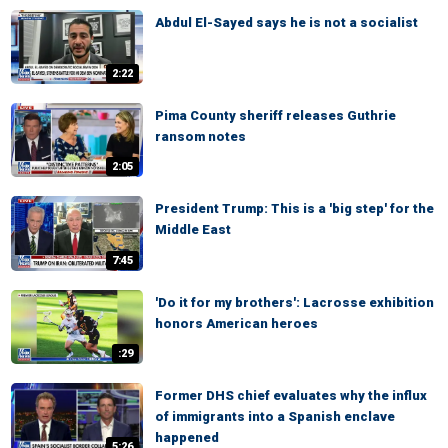
Abdul El-Sayed says he is not a socialist
2:22
Pima County sheriff releases Guthrie
ransom notes
2:05
President Trump: This is a 'big step' for the
Middle East
7:45
'Do it for my brothers': Lacrosse exhibition
honors American heroes
:29
Former DHS chief evaluates why the influx
of immigrants into a Spanish enclave
happened
5:26