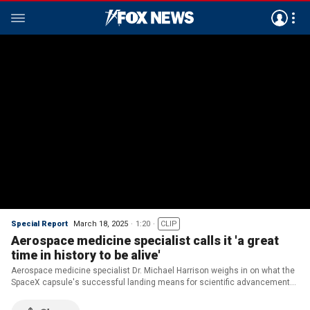
Special Report
March 18, 2025
1:20
CLIP
Aerospace medicine specialist calls it 'a great
time in history to be alive'
Aerospace medicine specialist Dr. Michael Harrison weighs in on what the
SpaceX capsule's successful landing means for scientific advancements
on Earth on 'Special Report.'