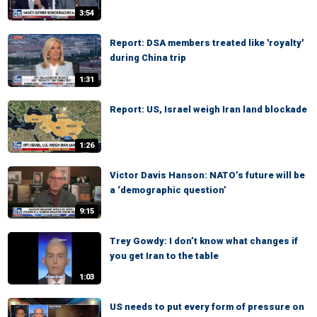
3:54
Report: DSA members treated like 'royalty'
during China trip
1:31
Report: US, Israel weigh Iran land blockade
1:26
Victor Davis Hanson: NATO’s future will be
a ‘demographic question’
9:15
Trey Gowdy: I don’t know what changes if
you get Iran to the table
1:03
US needs to put every form of pressure on