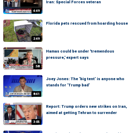
Iran: Special Forces veteran
4:49
Florida pets rescued from hoarding house
2:49
Hamas could be under 'tremendous
pressure,' expert says
:58
Joey Jones: The ‘big tent’ is anyone who
stands for ‘Trump bad’
8:41
Report: Trump orders new strikes on Iran,
aimed at getting Tehran to surrender
3:05