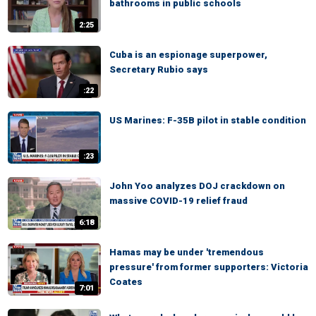
bathrooms in public schools
2:25
Cuba is an espionage superpower,
Secretary Rubio says
:22
US Marines: F-35B pilot in stable condition
:23
John Yoo analyzes DOJ crackdown on
massive COVID-19 relief fraud
6:18
Hamas may be under 'tremendous
pressure' from former supporters: Victoria
Coates
7:01