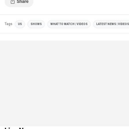
Tags
US
SHOWS
WHAT TO WATCH | VIDEOS
LATEST NEWS | VIDEOS