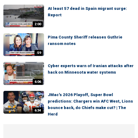
At least 57 dead in Spain migrant surge:
Report
2:00
Pima County Sheriff releases Guthrie
ransom notes
:59
Cyber experts warn of Iranian attacks after
hack on Minnesota water systems
6:06
JMac's 2026 Playoff, Super Bowl
predictions: Chargers win AFC West, Lions
bounce back, do Chiefs make cut? | The
6:34
Herd