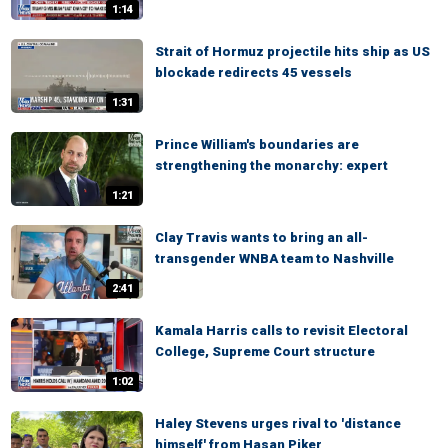
1:14
Strait of Hormuz projectile hits ship as US
blockade redirects 45 vessels
1:31
Prince William's boundaries are
strengthening the monarchy: expert
1:21
Clay Travis wants to bring an all-
transgender WNBA team to Nashville
2:41
Kamala Harris calls to revisit Electoral
College, Supreme Court structure
1:02
Haley Stevens urges rival to 'distance
himself' from Hasan Piker