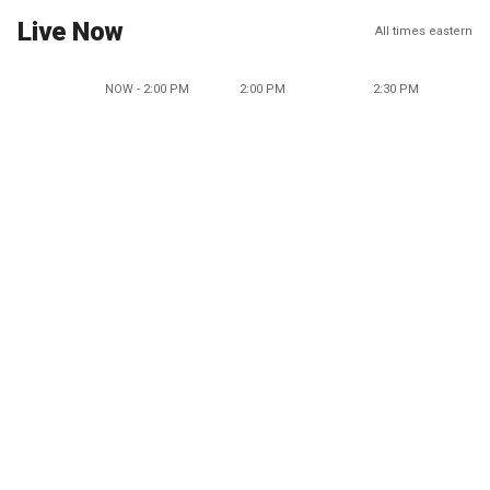
Live Now
All times eastern
NOW - 2:00 PM
2:00 PM
2:30 PM