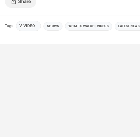
Tags
V-VIDEO
SHOWS
WHAT TO WATCH | VIDEOS
LATEST NEWS 