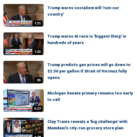
Trump warns socialism will 'ruin our
country'
1:31
Trump warns AI race is 'biggest thing' in
hundreds of years
1:33
Trump predicts gas prices will go down to
$2.50 per gallon if Strait of Hormuz fully
opens
:35
Michigan Senate primary remains too early
to call
5:27
Clay Travis reveals a 'big challenge' with
Mamdani's city-run grocery store plan