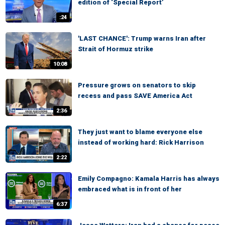
edition of ‘Special Report’
:24
'LAST CHANCE': Trump warns Iran after
Strait of Hormuz strike
10:08
Pressure grows on senators to skip
recess and pass SAVE America Act
2:36
They just want to blame everyone else
instead of working hard: Rick Harrison
2:22
Emily Compagno: Kamala Harris has always
embraced what is in front of her
6:37