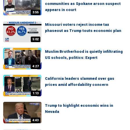
communities as Spokane arson suspect
appears in court
3:55
Missouri voters reject income tax
phaseout as Trump touts economic plan
5:02
Muslim Brotherhood is quietly infiltrating
US schools, politics: Expert
4:27
California leaders slammed over gas
prices amid affordability concern
1:13
Trump to highlight economic wins in
Nevada
4:43