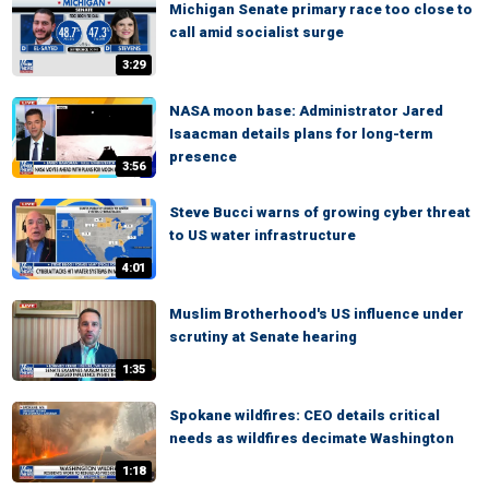
Michigan Senate primary race too close to
call amid socialist surge
3:29
NASA moon base: Administrator Jared
Isaacman details plans for long-term
presence
3:56
Steve Bucci warns of growing cyber threat
to US water infrastructure
4:01
Muslim Brotherhood's US influence under
scrutiny at Senate hearing
1:35
Spokane wildfires: CEO details critical
needs as wildfires decimate Washington
1:18