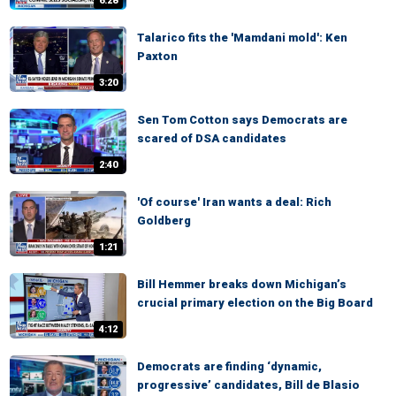
6:28
Talarico fits the 'Mamdani mold': Ken
Paxton
3:20
Sen Tom Cotton says Democrats are
scared of DSA candidates
2:40
'Of course' Iran wants a deal: Rich
Goldberg
1:21
Bill Hemmer breaks down Michigan’s
crucial primary election on the Big Board
4:12
Democrats are finding ‘dynamic,
progressive’ candidates, Bill de Blasio