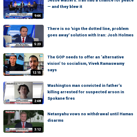
Jesse Watters: Iran had a chance for peace
— and they blew it
9:44
There is no 'sign the dotted line, problem
goes away' solution with Iran: Josh Holmes
5:23
The GOP needs to offer an ‘alternative
vision’ to socialism, Vivek Ramaswamy
says
12:15
Washington man convicted in father’s
killing arrested for suspected arson in
Spokane fires
2:48
Netanyahu vows no withdrawal until Hamas
disarms
3:12