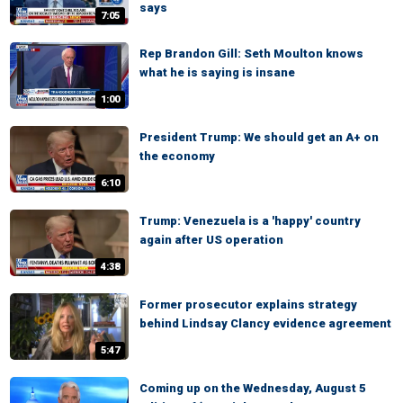
says
7:05
Rep Brandon Gill: Seth Moulton knows
what he is saying is insane
1:00
President Trump: We should get an A+ on
the economy
6:10
Trump: Venezuela is a 'happy' country
again after US operation
4:38
Former prosecutor explains strategy
behind Lindsay Clancy evidence agreement
5:47
Coming up on the Wednesday, August 5