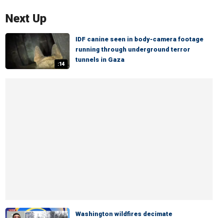
Next Up
IDF canine seen in body-camera footage
running through underground terror
tunnels in Gaza
:14
Washington wildfires decimate