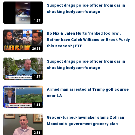
Suspect drags police officer from car in
shocking bodycam footage
1:37
Bo Nix & Jalen Hurts ‘ranked too low’,
Rather have Caleb Williams or Brock Purdy
this season? | FTF
26:38
Suspect drags police officer from car in
shocking bodycam footage
1:37
Armed man arrested at Trump golf course
near LA
4:11
Grocer-turned-lawmaker slams Zohran
Mamdani's government grocery plan
2:31