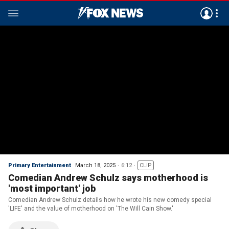
Primary Entertainment
March 18, 2025
6:12
CLIP
Comedian Andrew Schulz says motherhood is
'most important' job
Comedian Andrew Schulz details how he wrote his new comedy special
'LIFE' and the value of motherhood on 'The Will Cain Show.'