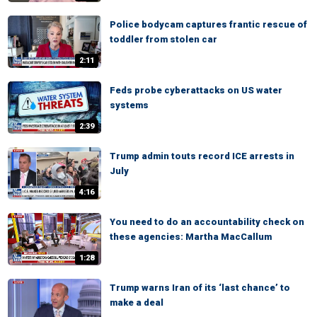
Police bodycam captures frantic rescue of
toddler from stolen car
2:11
Feds probe cyberattacks on US water
systems
2:39
Trump admin touts record ICE arrests in
July
4:16
You need to do an accountability check on
these agencies: Martha MacCallum
1:28
Trump warns Iran of its ‘last chance’ to
make a deal