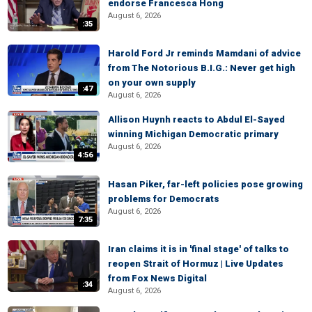
endorse Francesca Hong
August 6, 2026
:35
Harold Ford Jr reminds Mamdani of advice
from The Notorious B.I.G.: Never get high
on your own supply
:47
August 6, 2026
Allison Huynh reacts to Abdul El-Sayed
winning Michigan Democratic primary
August 6, 2026
4:56
Hasan Piker, far-left policies pose growing
problems for Democrats
August 6, 2026
7:35
Iran claims it is in 'final stage' of talks to
reopen Strait of Hormuz | Live Updates
from Fox News Digital
:34
August 6, 2026