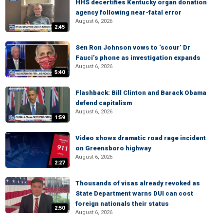
HHS decertifies Kentucky organ donation
agency following near-fatal error
August 6, 2026
2:45
Sen Ron Johnson vows to ‘scour’ Dr
Fauci’s phone as investigation expands
August 6, 2026
5:40
Flashback: Bill Clinton and Barack Obama
defend capitalism
August 6, 2026
1:59
Video shows dramatic road rage incident
on Greensboro highway
August 6, 2026
2:27
Thousands of visas already revoked as
State Department warns DUI can cost
foreign nationals their status
2:50
August 6, 2026