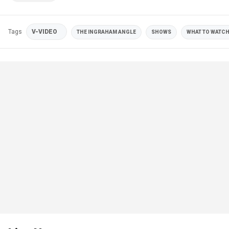
Tags
V-VIDEO
THE INGRAHAM ANGLE
SHOWS
WHAT TO WATCH 