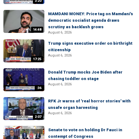
3:20
MAMDANI MONEY: Price tag on Mamdani's
democratic socialist agenda draws
scrutiny as backlash grows
14:48
August 6, 2026
Trump signs executive order on birthright
citizenship
August 6, 2026
17:25
Donald Trump mocks Joe Biden after
chasing toddler on stage
August 6, 2026
:36
RFK Jr warns of 'real horror stories' with
unsafe organ harvesting
August 6, 2026
2:07
Senate to vote on holding Dr Fauci in
contempt of Congress