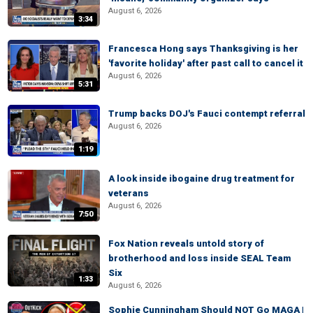
August 6, 2026
3:34
Francesca Hong says Thanksgiving is her
'favorite holiday' after past call to cancel it
August 6, 2026
5:31
Trump backs DOJ's Fauci contempt referral
August 6, 2026
1:19
A look inside ibogaine drug treatment for
veterans
August 6, 2026
7:50
Fox Nation reveals untold story of
brotherhood and loss inside SEAL Team
Six
1:33
August 6, 2026
Sophie Cunningham Should NOT Go MAGA |