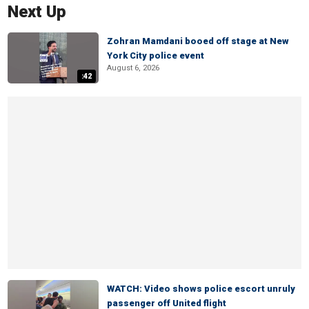
Next Up
Zohran Mamdani booed off stage at New
York City police event
August 6, 2026
:42
WATCH: Video shows police escort unruly
passenger off United flight