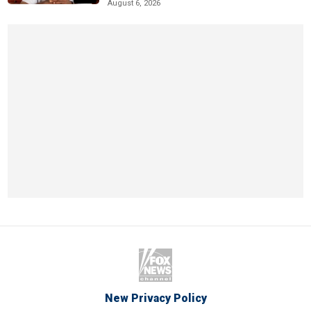
August 6, 2026
New Privacy Policy