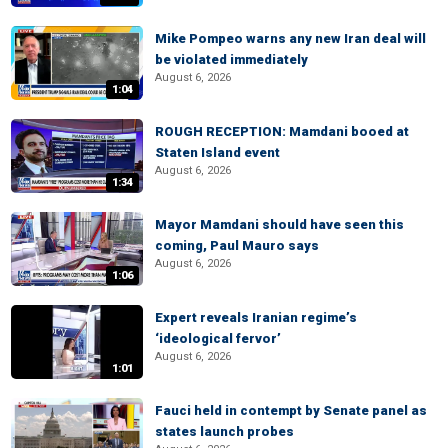
Mike Pompeo warns any new Iran deal will
be violated immediately
August 6, 2026
1:04
ROUGH RECEPTION: Mamdani booed at
Staten Island event
August 6, 2026
1:34
Mayor Mamdani should have seen this
coming, Paul Mauro says
August 6, 2026
1:06
Expert reveals Iranian regime’s
‘ideological fervor’
August 6, 2026
1:01
Fauci held in contempt by Senate panel as
states launch probes