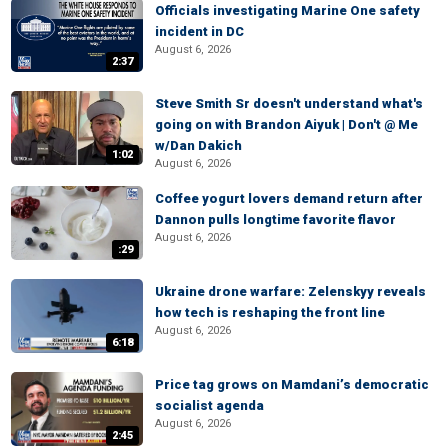
Officials investigating Marine One safety
incident in DC
August 6, 2026
2:37
Steve Smith Sr doesn't understand what's
going on with Brandon Aiyuk | Don't @ Me
w/Dan Dakich
1:02
August 6, 2026
Coffee yogurt lovers demand return after
Dannon pulls longtime favorite flavor
August 6, 2026
:29
Ukraine drone warfare: Zelenskyy reveals
how tech is reshaping the front line
August 6, 2026
6:18
Price tag grows on Mamdani’s democratic
socialist agenda
August 6, 2026
2:45