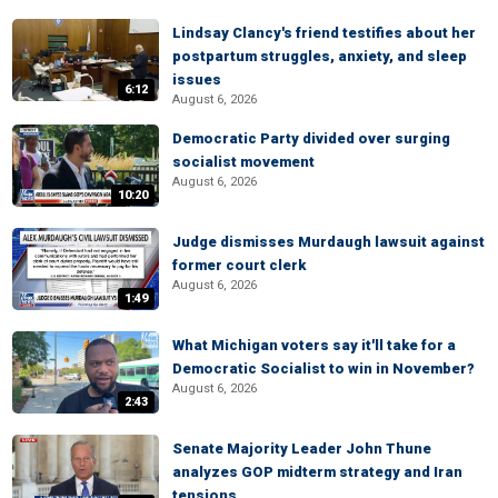
Lindsay Clancy's friend testifies about her
postpartum struggles, anxiety, and sleep
issues
6:12
August 6, 2026
Democratic Party divided over surging
socialist movement
August 6, 2026
10:20
Judge dismisses Murdaugh lawsuit against
former court clerk
August 6, 2026
1:49
What Michigan voters say it'll take for a
Democratic Socialist to win in November?
August 6, 2026
2:43
Senate Majority Leader John Thune
analyzes GOP midterm strategy and Iran
tensions