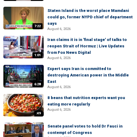
Staten Island is the worst place Mamdani
could go, former NYPD chief of department
says
7:22
August 6, 2026
Iran claims it is in 'final stage' of talks to
reopen Strait of Hormuz | Live Updates
from Fox News Digital
1:01
August 6, 2026
Expert says Iran is committed to
destroying American power in the Middle
East
6:28
August 6, 2026
8 beans that nutrition experts want you
eating more regularly
August 6, 2026
:49
Senate panel votes to hold Dr Fauci in
contempt of Congress