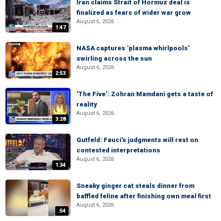
Iran claims Strait of Hormuz deal is
finalized as fears of wider war grow
August 6, 2026
1:47
NASA captures ‘plasma whirlpools’
swirling across the sun
August 6, 2026
2:53
‘The Five’: Zohran Mamdani gets a taste of
reality
August 6, 2026
3:28
Gutfeld: Fauci's judgments will rest on
contested interpretations
August 6, 2026
1:34
Sneaky ginger cat steals dinner from
baffled feline after finishing own meal first
August 6, 2026
:54