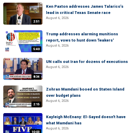
Ken Paxton addresses James Talarico’s
lead in critical Texas Senate race
August 6, 2026
2:51
Trump addresses alarming munitions
report, vows to hunt down 'leakers'
August 6, 2026
5:40
UN calls out Iran for dozens of executions
August 6, 2026
8:34
Zohran Mamdani booed on Staten Island
over budget plans
August 6, 2026
2:15
Kayleigh McEnany: El-Sayed doesn't have
what Mamdani has
August 6, 2026
10:03