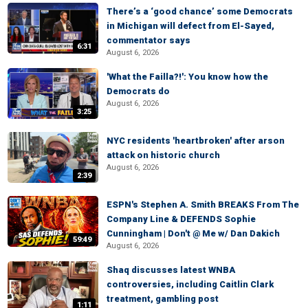
There’s a ‘good chance’ some Democrats
in Michigan will defect from El-Sayed,
commentator says
6:31
August 6, 2026
'What the Failla?!': You know how the
Democrats do
August 6, 2026
3:25
NYC residents 'heartbroken' after arson
attack on historic church
August 6, 2026
2:39
ESPN's Stephen A. Smith BREAKS From The
Company Line & DEFENDS Sophie
Cunningham | Don't @ Me w/ Dan Dakich
59:49
August 6, 2026
Shaq discusses latest WNBA
controversies, including Caitlin Clark
treatment, gambling post
1:11