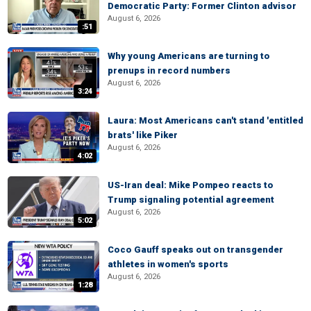
Democratic Party: Former Clinton advisor
August 6, 2026
:51
Why young Americans are turning to
prenups in record numbers
August 6, 2026
3:24
Laura: Most Americans can't stand 'entitled
brats' like Piker
August 6, 2026
4:02
US-Iran deal: Mike Pompeo reacts to
Trump signaling potential agreement
August 6, 2026
5:02
Coco Gauff speaks out on transgender
athletes in women's sports
August 6, 2026
1:28