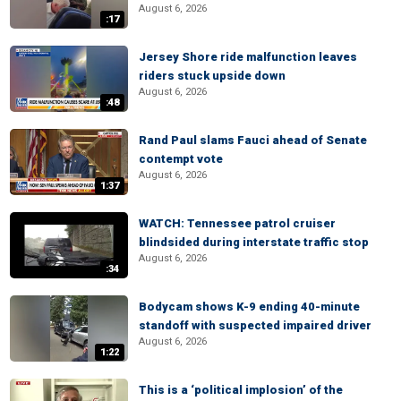
August 6, 2026
:17
Jersey Shore ride malfunction leaves
riders stuck upside down
August 6, 2026
:48
Rand Paul slams Fauci ahead of Senate
contempt vote
August 6, 2026
1:37
WATCH: Tennessee patrol cruiser
blindsided during interstate traffic stop
August 6, 2026
:34
Bodycam shows K-9 ending 40-minute
standoff with suspected impaired driver
August 6, 2026
1:22
This is a ‘political implosion’ of the