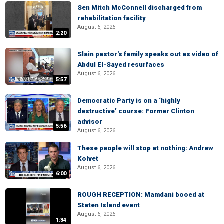
Sen Mitch McConnell discharged from
rehabilitation facility
August 6, 2026
2:20
Slain pastor's family speaks out as video of
Abdul El-Sayed resurfaces
August 6, 2026
5:57
Democratic Party is on a ‘highly
destructive’ course: Former Clinton
advisor
5:56
August 6, 2026
These people will stop at nothing: Andrew
Kolvet
August 6, 2026
6:00
ROUGH RECEPTION: Mamdani booed at
Staten Island event
August 6, 2026
1:34