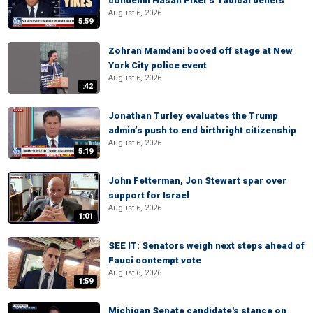
condemn Hasan Piker's 'radical beliefs'
August 6, 2026
5:59
Zohran Mamdani booed off stage at New
York City police event
August 6, 2026
:42
Jonathan Turley evaluates the Trump
admin’s push to end birthright citizenship
August 6, 2026
5:19
John Fetterman, Jon Stewart spar over
support for Israel
August 6, 2026
1:01
SEE IT: Senators weigh next steps ahead of
Fauci contempt vote
August 6, 2026
1:59
Michigan Senate candidate's stance on