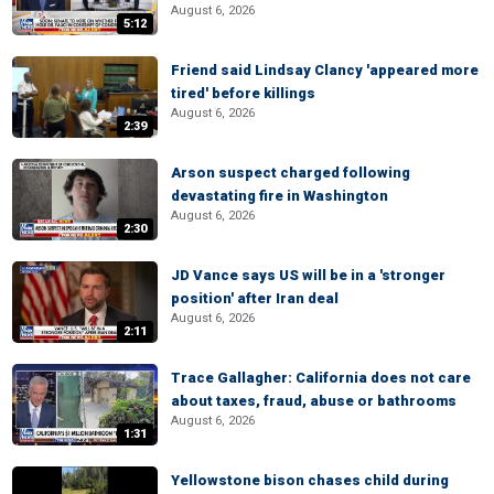
August 6, 2026
5:12
Friend said Lindsay Clancy 'appeared more
tired' before killings
August 6, 2026
2:39
Arson suspect charged following
devastating fire in Washington
August 6, 2026
2:30
JD Vance says US will be in a 'stronger
position' after Iran deal
August 6, 2026
2:11
Trace Gallagher: California does not care
about taxes, fraud, abuse or bathrooms
August 6, 2026
1:31
Yellowstone bison chases child during