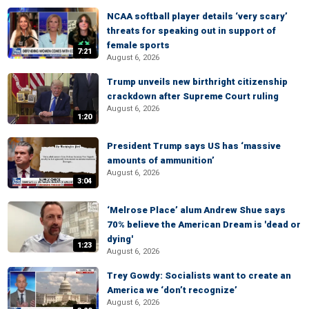
NCAA softball player details ‘very scary’
threats for speaking out in support of
female sports
7:21
August 6, 2026
Trump unveils new birthright citizenship
crackdown after Supreme Court ruling
August 6, 2026
1:20
President Trump says US has ‘massive
amounts of ammunition’
August 6, 2026
3:04
‘Melrose Place’ alum Andrew Shue says
70% believe the American Dream is 'dead or
dying'
1:23
August 6, 2026
Trey Gowdy: Socialists want to create an
America we ‘don’t recognize’
August 6, 2026