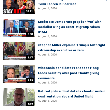
Tomi Lahren Is Fearless
August 6, 2026
39:41
Moderate Democrats prep for 'war' with
socialist wing as centrist group raises
$15M
9:08
August 6, 2026
Stephen Miller explains Trump's birthright
citizenship executive orders
August 6, 2026
1:17
Wisconsin candidate Francesca Hong
faces scrutiny over past Thanksgiving
comments
1:49
August 6, 2026
Retired police chief details chaotic midair
confrontation aboard United flight
August 6, 2026
3:48