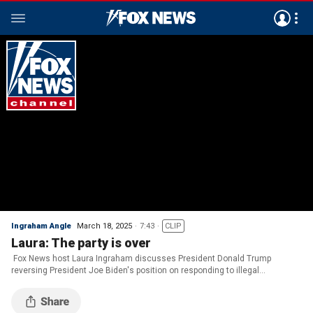
Ingraham Angle
March 18, 2025
7:43
CLIP
Laura: The party is over
Fox News host Laura Ingraham discusses President Donald Trump
reversing President Joe Biden's position on responding to illegal
immigration on 'The Ingraham Angle.'