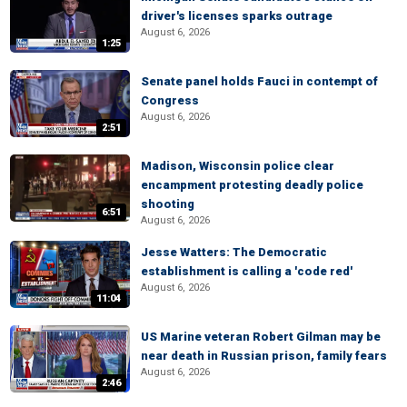
driver's licenses sparks outrage
August 6, 2026
1:25
Senate panel holds Fauci in contempt of
Congress
August 6, 2026
2:51
Madison, Wisconsin police clear
encampment protesting deadly police
shooting
6:51
August 6, 2026
Jesse Watters: The Democratic
establishment is calling a 'code red'
August 6, 2026
11:04
US Marine veteran Robert Gilman may be
near death in Russian prison, family fears
August 6, 2026
2:46