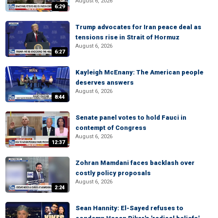
August 6, 2026
6:29
Trump advocates for Iran peace deal as
tensions rise in Strait of Hormuz
August 6, 2026
6:27
Kayleigh McEnany: The American people
deserves answers
August 6, 2026
8:44
Senate panel votes to hold Fauci in
contempt of Congress
August 6, 2026
12:37
Zohran Mamdani faces backlash over
costly policy proposals
August 6, 2026
2:24
Sean Hannity: El-Sayed refuses to