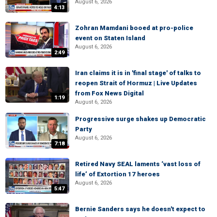
August 6, 2026
4:13
Zohran Mamdani booed at pro-police
event on Staten Island
August 6, 2026
2:49
Iran claims it is in 'final stage' of talks to
reopen Strait of Hormuz | Live Updates
from Fox News Digital
1:19
August 6, 2026
Progressive surge shakes up Democratic
Party
August 6, 2026
7:18
Retired Navy SEAL laments ‘vast loss of
life’ of Extortion 17 heroes
August 6, 2026
5:47
Bernie Sanders says he doesn't expect to