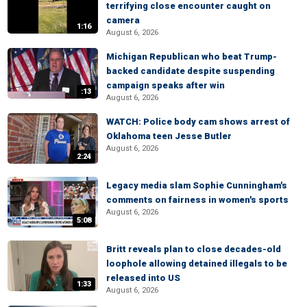
terrifying close encounter caught on
camera
1:16
August 6, 2026
Michigan Republican who beat Trump-
backed candidate despite suspending
campaign speaks after win
:13
August 6, 2026
WATCH: Police body cam shows arrest of
Oklahoma teen Jesse Butler
August 6, 2026
2:24
Legacy media slam Sophie Cunningham's
comments on fairness in women's sports
August 6, 2026
5:08
Britt reveals plan to close decades-old
loophole allowing detained illegals to be
released into US
1:33
August 6, 2026