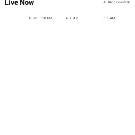
Live Now
All times eastern
NOW - 6:30 AM
6:30 AM
7:00 AM