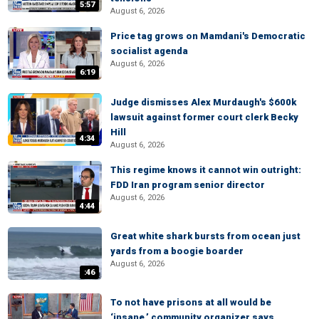
5:57
August 6, 2026
Price tag grows on Mamdani's Democratic
socialist agenda
August 6, 2026
6:19
Judge dismisses Alex Murdaugh's $600k
lawsuit against former court clerk Becky
Hill
4:34
August 6, 2026
This regime knows it cannot win outright:
FDD Iran program senior director
August 6, 2026
4:44
Great white shark bursts from ocean just
yards from a boogie boarder
August 6, 2026
:46
To not have prisons at all would be
‘insane,’ community organizer says