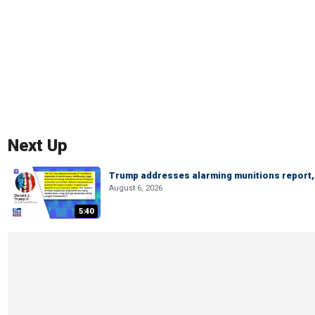
Next Up
Trump addresses alarming munitions report, 
August 6, 2026
5:40