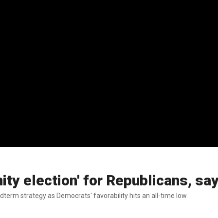
ity election' for Republicans, s
erm strategy as Democrats' favorability hits an all-time low.