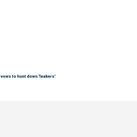
vows to hunt down 'leakers'