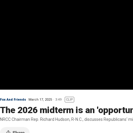
Fox And Friends
March 17, 2025
3:49
CLIP
The 2026 midterm is an 'opportun
NRCC Chairman Rep. Richard Hudson, R-N.C., discusses Republicans' midt