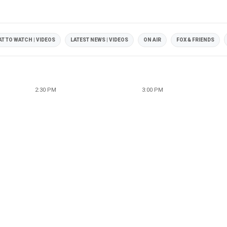
T TO WATCH | VIDEOS
LATEST NEWS | VIDEOS
ON AIR
FOX & FRIENDS
2:30 PM
3:00 PM