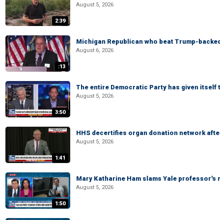
August 5, 2026
2:39
Michigan Republican who beat Trump-backed
August 6, 2026
:13
The entire Democratic Party has given itself
August 5, 2026
3:50
HHS decertifies organ donation network afte
August 5, 2026
1:41
Mary Katharine Ham slams Yale professor's r
August 5, 2026
1:50