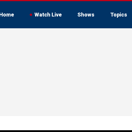
Home
Watch Live
Shows
Topics