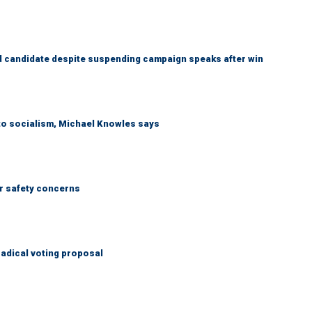
 candidate despite suspending campaign speaks after win
 to socialism, Michael Knowles says
r safety concerns
adical voting proposal