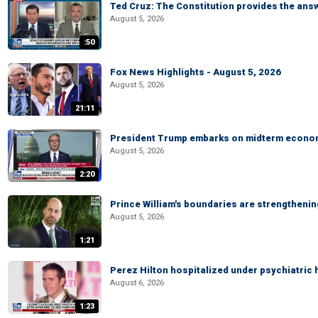
Ted Cruz: The Constitution provides the ans
August 5, 2026
:50
Fox News Highlights - August 5, 2026
August 5, 2026
21:11
President Trump embarks on midterm econo
August 5, 2026
2:20
Prince William's boundaries are strengtheni
August 5, 2026
1:21
Perez Hilton hospitalized under psychiatric 
August 6, 2026
1:23