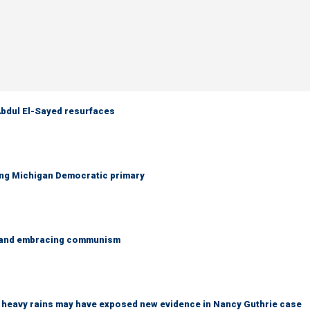
 Abdul El-Sayed resurfaces
ing Michigan Democratic primary
g and embracing communism
ys heavy rains may have exposed new evidence in Nancy Guthrie case