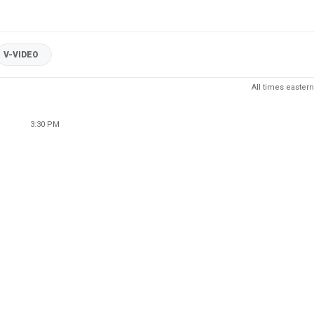
V-VIDEO
All times eastern
3:30 PM