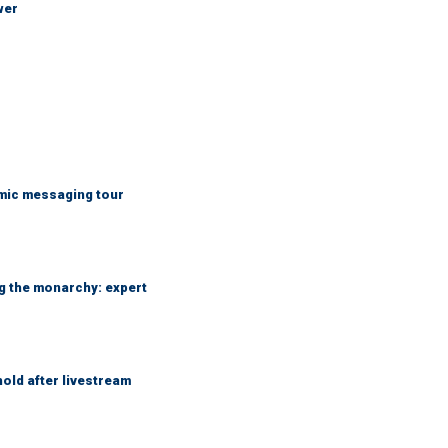
wer
mic messaging tour
ng the monarchy: expert
hold after livestream