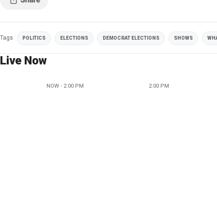
Tags
POLITICS
ELECTIONS
DEMOCRAT ELECTIONS
SHOWS
WHA
Live Now
NOW - 2:00 PM
2:00 PM