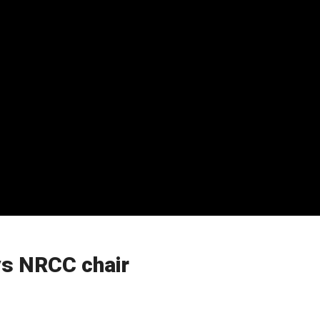
ays NRCC chair