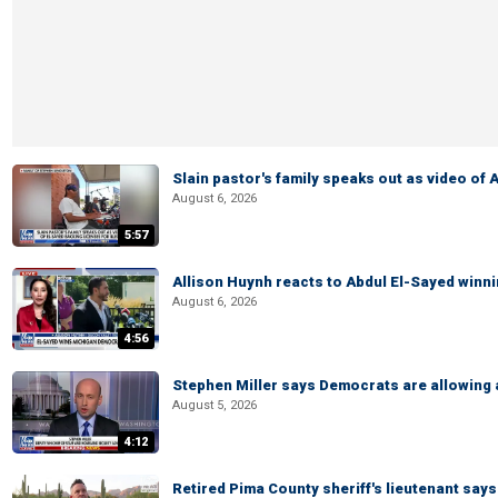
Slain pastor's family speaks out as video of
August 6, 2026
5:57
Allison Huynh reacts to Abdul El-Sayed winn
August 6, 2026
4:56
Stephen Miller says Democrats are allowin
August 5, 2026
4:12
Retired Pima County sheriff's lieutenant sa