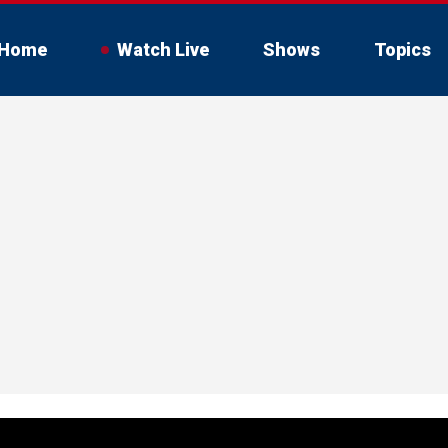
Home
Watch Live
Shows
Topics