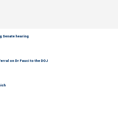
g Senate hearing
ferral on Dr Fauci to the DOJ
hich