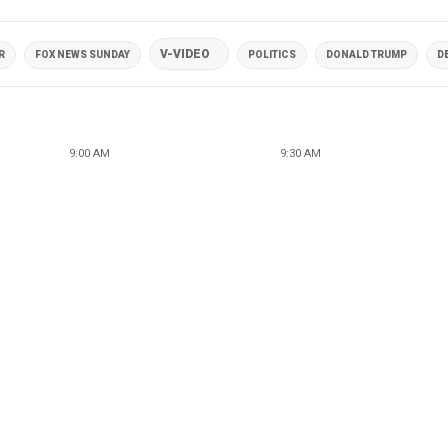
V-VIDEO
R
FOX NEWS SUNDAY
POLITICS
DONALD TRUMP
D
9:00 AM
9:30 AM