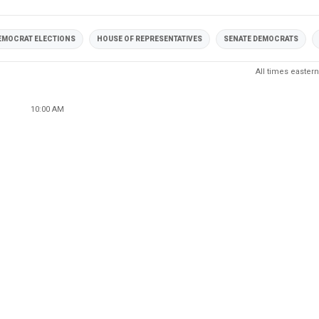
EMOCRAT ELECTIONS
HOUSE OF REPRESENTATIVES
SENATE DEMOCRATS
All times eastern
10:00 AM