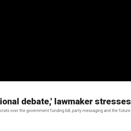
ional debate,' lawmaker stresses
ts over the government funding bill, party messaging and the future of