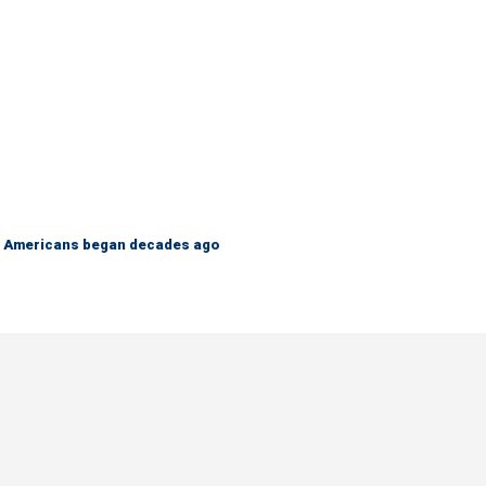
 on Americans began decades ago