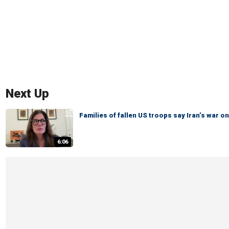
Next Up
Families of fallen US troops say Iran’s war
6:06