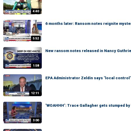
4:40
6 months later: Ransom notes reignite myste
5:52
New ransom notes released in Nancy Guthri
1:58
EPA Administrator Zeldin says ‘local control’
12:11
‘WOAHHH’: Trace Gallagher gets stumped by
3:00