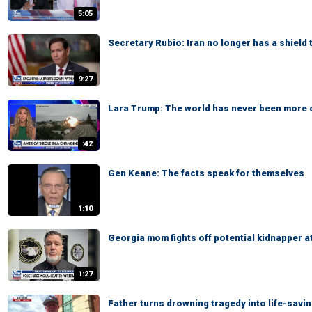
5:05
Secretary Rubio: Iran no longer has a shield 
9:27
Lara Trump: The world has never been more
:42
Gen Keane: The facts speak for themselves
1:10
Georgia mom fights off potential kidnapper a
1:27
Father turns drowning tragedy into life-savi