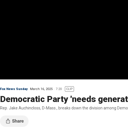
Fox News Sunday
March 16, 2025
7:20
CLIP
Democratic Party 'needs generat
Rep. Jake Auchincloss, D-Mass., breaks down the division among Democra