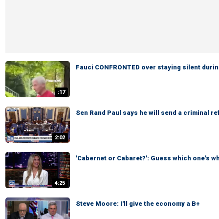
Fauci CONFRONTED over staying silent durin
:17
Sen Rand Paul says he will send a criminal re
2:02
'Cabernet or Cabaret?': Guess which one's w
4:25
Steve Moore: I'll give the economy a B+