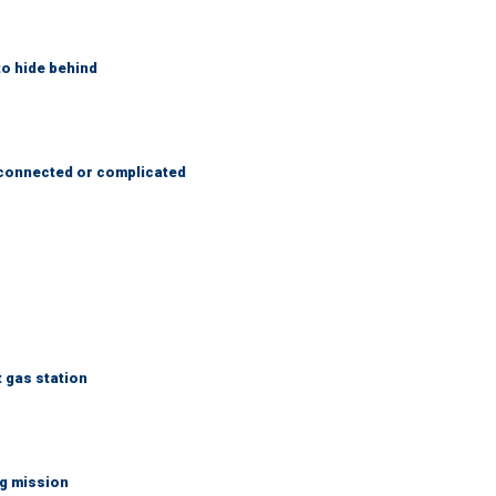
to hide behind
 connected or complicated
t gas station
ng mission