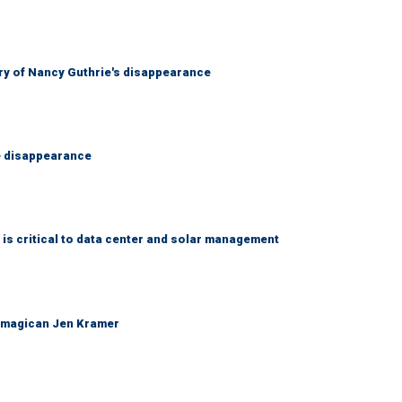
ry of Nancy Guthrie's disappearance
e disappearance
 is critical to data center and solar management
 magican Jen Kramer