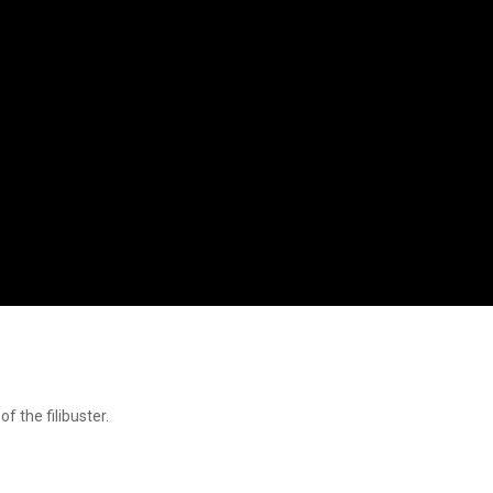
 the filibuster.