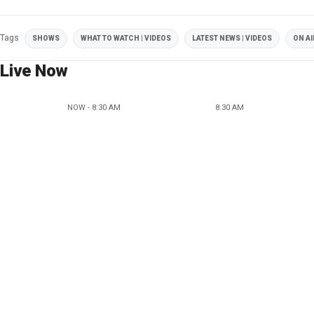
Tags
SHOWS
WHAT TO WATCH | VIDEOS
LATEST NEWS | VIDEOS
ON AI
Live Now
NOW - 8:30 AM
8:30 AM