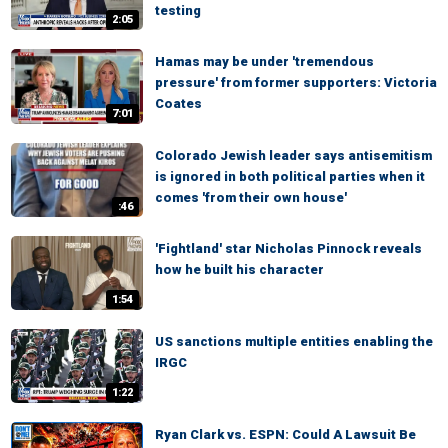
testing
2:05
Hamas may be under 'tremendous
pressure' from former supporters: Victoria
Coates
7:01
Colorado Jewish leader says antisemitism
is ignored in both political parties when it
comes 'from their own house'
:46
'Fightland' star Nicholas Pinnock reveals
how he built his character
1:54
US sanctions multiple entities enabling the
IRGC
1:22
Ryan Clark vs. ESPN: Could A Lawsuit Be