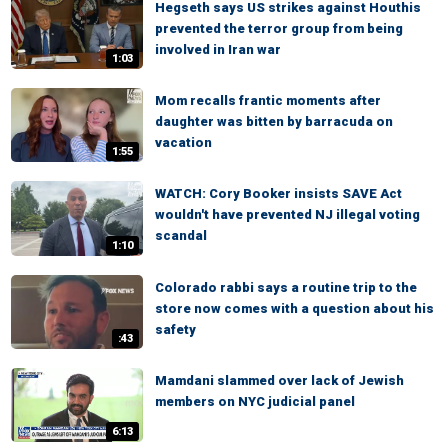
Hegseth says US strikes against Houthis
prevented the terror group from being
involved in Iran war
1:03
Mom recalls frantic moments after
daughter was bitten by barracuda on
vacation
1:55
WATCH: Cory Booker insists SAVE Act
wouldn't have prevented NJ illegal voting
scandal
1:10
Colorado rabbi says a routine trip to the
store now comes with a question about his
safety
:43
Mamdani slammed over lack of Jewish
members on NYC judicial panel
6:13