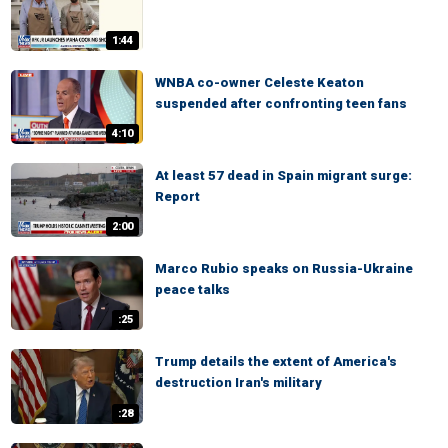
1:44
WNBA co-owner Celeste Keaton
suspended after confronting teen fans
4:10
At least 57 dead in Spain migrant surge:
Report
2:00
Marco Rubio speaks on Russia-Ukraine
peace talks
:25
Trump details the extent of America's
destruction Iran's military
:28