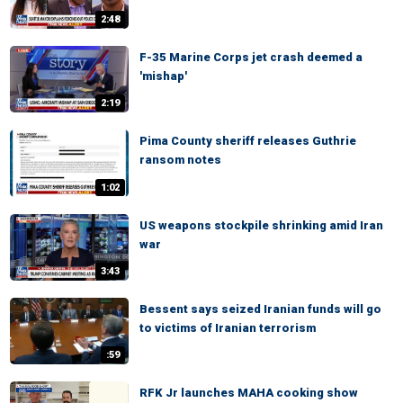
2:48
F-35 Marine Corps jet crash deemed a
'mishap'
2:19
Pima County sheriff releases Guthrie
ransom notes
1:02
US weapons stockpile shrinking amid Iran
war
3:43
Bessent says seized Iranian funds will go
to victims of Iranian terrorism
:59
RFK Jr launches MAHA cooking show