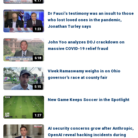
4:17
Dr Fauci’s testimony was an insult to those
who lost loved ones in the pandemic,
Jonathan Turley says
1:23
John Yoo analyzes DOJ crackdown on
massive COVID-19 relief fraud
6:18
Vivek Ramaswamy weighs in on Ohio
governor's race at county fair
5:15
New Game Keeps Soccer in the Spotlight
1:27
AI security concerns grow after Anthropic,
OpenAI reveal hacking incidents during