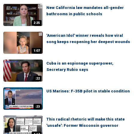
New California law mandates all-gender
bathrooms in public schools
2:25
'American Idol' winner reveals how viral
song keeps reopening her deepest wounds
1:07
Cuba is an espionage superpower,
Secretary Rubio says
:22
US Marines: F-35B pilot in stable condition
:23
This radical rhetoric will make this state
'unsafe': Former Wisconsin governor