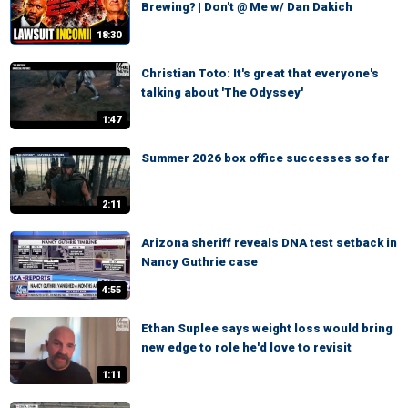
Brewing? | Don't @ Me w/ Dan Dakich
18:30
Christian Toto: It's great that everyone's
talking about 'The Odyssey'
1:47
Summer 2026 box office successes so far
2:11
Arizona sheriff reveals DNA test setback in
Nancy Guthrie case
4:55
Ethan Suplee says weight loss would bring
new edge to role he'd love to revisit
1:11