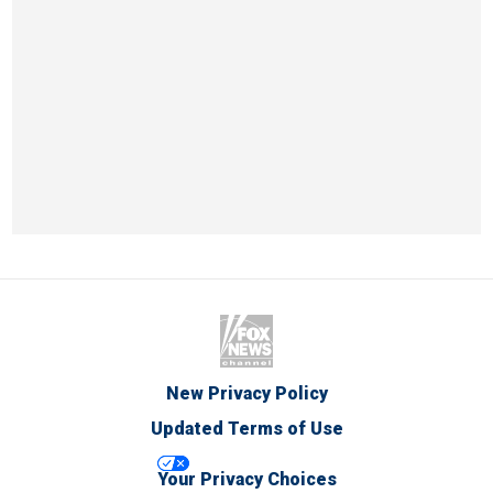
New Privacy Policy
Updated Terms of Use
Your Privacy Choices