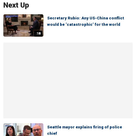
Next Up
Secretary Rubio: Any US-China conflict
would be ‘catastrophic’ for the world
:18
Seattle mayor explains firing of police
chief