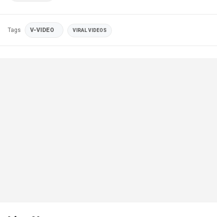
Tags
V-VIDEO
VIRAL VIDEOS