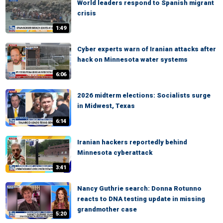
World leaders respond to Spanish migrant
crisis
1:49
Cyber experts warn of Iranian attacks after
hack on Minnesota water systems
6:06
2026 midterm elections: Socialists surge
in Midwest, Texas
6:14
Iranian hackers reportedly behind
Minnesota cyberattack
3:41
Nancy Guthrie search: Donna Rotunno
reacts to DNA testing update in missing
grandmother case
5:20