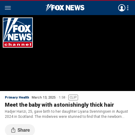
Primary Health
March 13, 2025
1:58
CLIP
Meet the baby with astonishingly thick hair
Hadjer Harizi, 25, gave birth to her daughter Liyana Svenningsen in August
2024 in Scotland. The midwives were stunned to find that the newborn
already had a full head of hair.