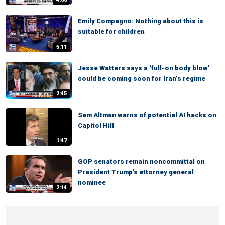
Emily Compagno: Nothing about this is
suitable for children
5:11
Jesse Watters says a ‘full-on body blow’
could be coming soon for Iran’s regime
2:45
Sam Altman warns of potential AI hacks on
Capitol Hill
1:47
GOP senators remain noncommittal on
President Trump's attorney general
nominee
2:14