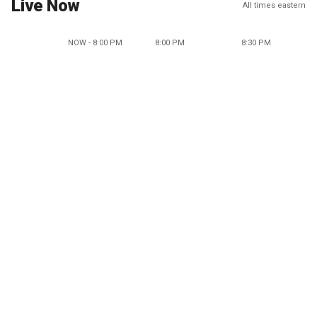
Live Now
All times eastern
NOW - 8:00 PM
8:00 PM
8:30 PM