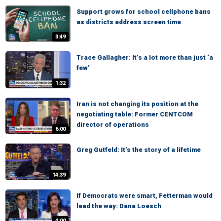
Support grows for school cellphone bans
as districts address screen time
3:49
Trace Gallagher: It’s a lot more than just ‘a
few’
1:32
Iran is not changing its position at the
negotiating table: Former CENTCOM
director of operations
6:00
Greg Gutfeld: It’s the story of a lifetime
14:39
If Democrats were smart, Fetterman would
lead the way: Dana Loesch
4:00