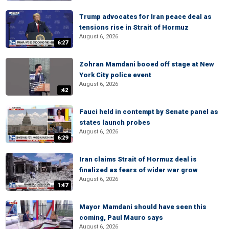
Trump advocates for Iran peace deal as
tensions rise in Strait of Hormuz
August 6, 2026
6:27
Zohran Mamdani booed off stage at New
York City police event
August 6, 2026
:42
Fauci held in contempt by Senate panel as
states launch probes
August 6, 2026
6:29
Iran claims Strait of Hormuz deal is
finalized as fears of wider war grow
August 6, 2026
1:47
Mayor Mamdani should have seen this
coming, Paul Mauro says
August 6, 2026