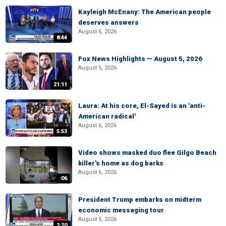
Kayleigh McEnany: The American people
deserves answers
August 6, 2026
8:44
Fox News Highlights — August 5, 2026
August 5, 2026
21:11
Laura: At his core, El-Sayed is an 'anti-
American radical'
August 6, 2026
5:53
Video shows masked duo flee Gilgo Beach
killer's home as dog barks
August 6, 2026
:06
President Trump embarks on midterm
economic messaging tour
August 5, 2026
2:20