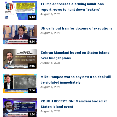
Trump addresses alarming munitions
report, vows to hunt down 'leakers'
August 6, 2026
5:40
UN calls out Iran for dozens of executions
August 6, 2026
8:34
Zohran Mamdani booed on Staten Island
over budget plans
August 6, 2026
2:15
Mike Pompeo warns any new Iran deal will
be violated immediately
August 6, 2026
1:04
ROUGH RECEPTION: Mamdani booed at
Staten Island event
August 6, 2026
1:34