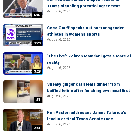
Trump signaling potential agreement
August 6, 2026
5:02
Coco Gauff speaks out on transgender
athletes in women's sports
August 6, 2026
1:28
‘The Five’: Zohran Mamdani gets a taste of
reality
August 6, 2026
3:28
Sneaky ginger cat steals dinner from
baffled feline after finishing own meal first
August 6, 2026
:54
Ken Paxton addresses James Talarico’s
lead in critical Texas Senate race
August 6, 2026
2:51