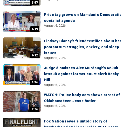
5:57
Price tag grows on Mamdani's Democratic
socialist agenda
August 6, 2026
6:19
Lindsay Clancy's friend testifies about her
postpartum struggles, anxiety, and sleep
issues
6:12
August 6, 2026
Judge dismisses Alex Murdaugh's $600k
lawsuit against former court clerk Becky
Hill
4:34
August 6, 2026
WATCH: Police body cam shows arrest of
Oklahoma teen Jesse Butler
August 6, 2026
2:24
Fox Nation reveals untold story of