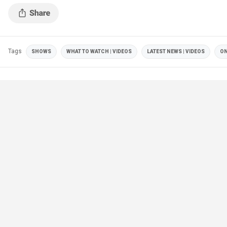
Tags
SHOWS
WHAT TO WATCH | VIDEOS
LATEST NEWS | VIDEOS
ON