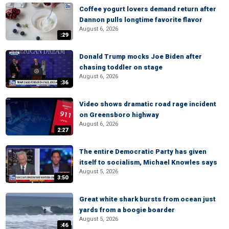
Coffee yogurt lovers demand return after
Dannon pulls longtime favorite flavor
August 6, 2026
:29
Donald Trump mocks Joe Biden after
chasing toddler on stage
August 6, 2026
:36
Video shows dramatic road rage incident
on Greensboro highway
August 6, 2026
2:27
The entire Democratic Party has given
itself to socialism, Michael Knowles says
August 5, 2026
3:50
Great white shark bursts from ocean just
yards from a boogie boarder
August 5, 2026
:46