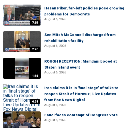
Hasan Piker, far-left policies pose growing
problems for Democrats
August 6, 2026
7:35
Sen Mitch McConnell discharged from
rehabilitation facility
August 6, 2026
2:20
ROUGH RECEPTION: Mamdani booed at
Staten Island event
August 6, 2026
1:34
Iran claims it is in 'final stage' of talks to
reopen Strait of Hormuz | Live Updates
from Fox News Digital
6:28
August 6, 2026
Fauci faces contempt of Congress vote
August 6, 2026