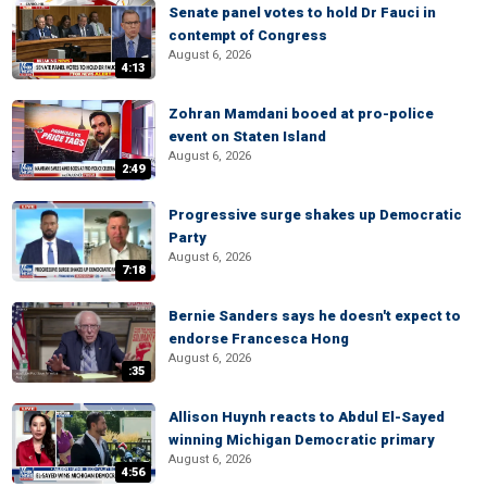
Senate panel votes to hold Dr Fauci in
contempt of Congress
August 6, 2026
4:13
Zohran Mamdani booed at pro-police
event on Staten Island
August 6, 2026
2:49
Progressive surge shakes up Democratic
Party
August 6, 2026
7:18
Bernie Sanders says he doesn't expect to
endorse Francesca Hong
August 6, 2026
:35
Allison Huynh reacts to Abdul El-Sayed
winning Michigan Democratic primary
August 6, 2026
4:56