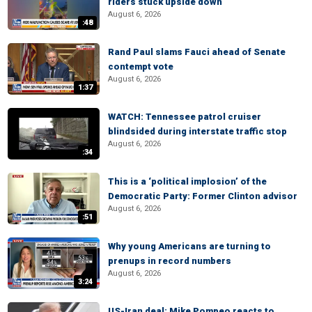
riders stuck upside down
August 6, 2026
:48
Rand Paul slams Fauci ahead of Senate
contempt vote
August 6, 2026
1:37
WATCH: Tennessee patrol cruiser
blindsided during interstate traffic stop
August 6, 2026
:34
This is a ‘political implosion’ of the
Democratic Party: Former Clinton advisor
August 6, 2026
:51
Why young Americans are turning to
prenups in record numbers
August 6, 2026
3:24
US-Iran deal: Mike Pompeo reacts to