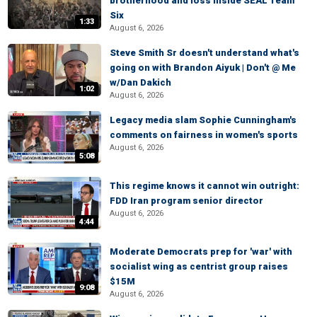
brotherhood and loss inside SEAL Team
Six
1:33
August 6, 2026
Steve Smith Sr doesn't understand what's
going on with Brandon Aiyuk | Don't @ Me
w/Dan Dakich
1:02
August 6, 2026
Legacy media slam Sophie Cunningham's
comments on fairness in women's sports
August 6, 2026
5:08
This regime knows it cannot win outright:
FDD Iran program senior director
August 6, 2026
4:44
Moderate Democrats prep for 'war' with
socialist wing as centrist group raises
$15M
9:08
August 6, 2026