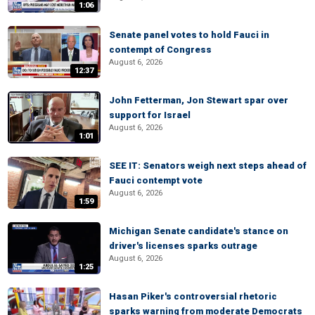
1:06
Senate panel votes to hold Fauci in
contempt of Congress
August 6, 2026
12:37
John Fetterman, Jon Stewart spar over
support for Israel
August 6, 2026
1:01
SEE IT: Senators weigh next steps ahead of
Fauci contempt vote
August 6, 2026
1:59
Michigan Senate candidate's stance on
driver's licenses sparks outrage
August 6, 2026
1:25
Hasan Piker's controversial rhetoric
sparks warning from moderate Democrats