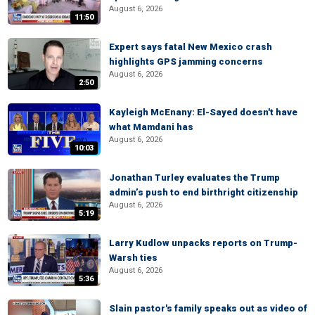
August 6, 2026
11:50
Expert says fatal New Mexico crash
highlights GPS jamming concerns
August 6, 2026
2:50
Kayleigh McEnany: El-Sayed doesn't have
what Mamdani has
August 6, 2026
10:03
Jonathan Turley evaluates the Trump
admin’s push to end birthright citizenship
August 6, 2026
5:19
Larry Kudlow unpacks reports on Trump-
Warsh ties
August 6, 2026
5:36
Slain pastor's family speaks out as video of