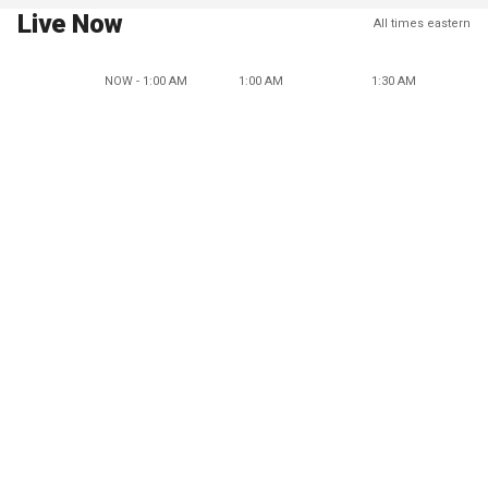
Live Now
All times eastern
NOW - 1:00 AM
1:00 AM
1:30 AM