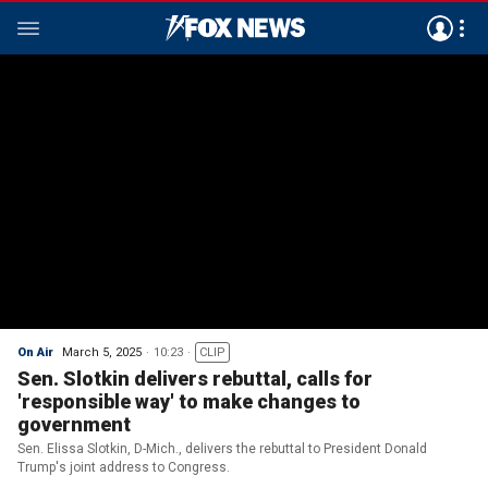
On Air
March 5, 2025
10:23
CLIP
Sen. Slotkin delivers rebuttal, calls for
'responsible way' to make changes to
government
Sen. Elissa Slotkin, D-Mich., delivers the rebuttal to President Donald
Trump's joint address to Congress.