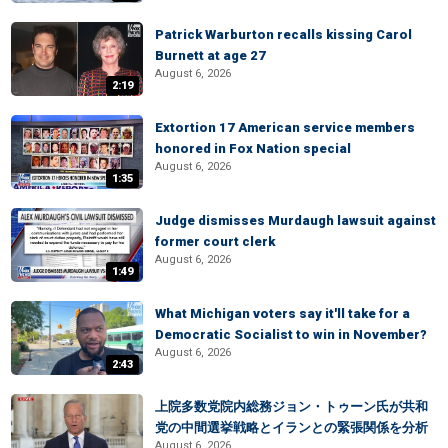
Patrick Warburton recalls kissing Carol
Burnett at age 27
August 6, 2026
2:19
Extortion 17 American service members
honored in Fox Nation special
August 6, 2026
1:35
Judge dismisses Murdaugh lawsuit against
former court clerk
August 6, 2026
1:49
What Michigan voters say it'll take for a
Democratic Socialist to win in November?
August 6, 2026
2:43
上院多数党院内総務ジョン・トゥーン氏が共和
党の中間選挙戦略とイランとの緊張関係を分析
August 6, 2026