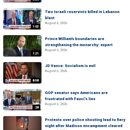
Two Israeli reservists killed in Lebanon
blast
August 6, 2026
1:02
Prince William's boundaries are
strengthening the monarchy: expert
August 5, 2026
1:21
JD Vance: Socialism is evil
August 6, 2026
8:58
GOP senator says Americans are
frustrated with Fauci’s lies
August 6, 2026
:28
Protests over police shooting lead to fiery
night after Madison encampment cleared