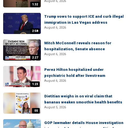
August 6, 2026
1:32
Trump vows to support ICE and curb illegal
immigration in Las Vegas address
August 6, 2026
2:58
Mitch McConnell reveals reason for
hospitalization, Senate absence
August 6, 2026
2:27
Perez Hilton hospitalized under
psychiatric hold after livestream
August 6, 2026
1:23
Dietitian weighs in on viral claim that
bananas weaken smoothie health benefits
August 5, 2026
:55
GOP lawmaker details House investigation