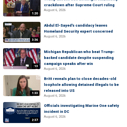
crackdown after Supreme Court ruling
August 6, 2026
1:20
Abdul El-Sayed's candidacy leaves
Homeland Security expert concerned
August 6, 2026
3:36
Michigan Republican who beat Trump-
backed candidate despite suspending
campaign speaks after win
:13
August 6, 2026
Britt reveals plan to close decades-old
loophole allowing detained illegals to be
released into US
1:33
August 6, 2026
Officials investigating Marine One safety
incident in DC
August 6, 2026
2:37