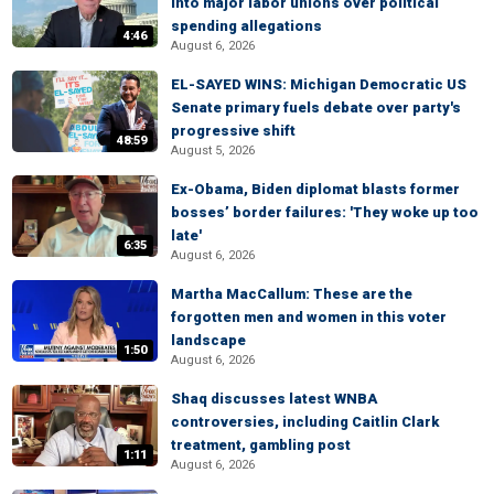
into major labor unions over political
spending allegations
4:46
August 6, 2026
EL-SAYED WINS: Michigan Democratic US
Senate primary fuels debate over party's
progressive shift
48:59
August 5, 2026
Ex-Obama, Biden diplomat blasts former
bosses’ border failures: 'They woke up too
late'
6:35
August 6, 2026
Martha MacCallum: These are the
forgotten men and women in this voter
landscape
1:50
August 6, 2026
Shaq discusses latest WNBA
controversies, including Caitlin Clark
treatment, gambling post
1:11
August 6, 2026