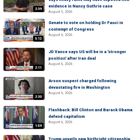
evidence in Nancy Guthrie case
2:39
August 5, 2026
Senate to vote on holding Dr Fauci in
contempt of Congress
August 6, 2026
5:12
JD Vance says US will be in a 'stronger
position' after Iran deal
August 6, 2026
2:11
Arson suspect charged following
devastating fire in Washington
August 6, 2026
2:30
Flashback: Bill Clinton and Barack Obama
defend capitalism
August 6, 2026
1:59
Trump unveils new birthright citizenship