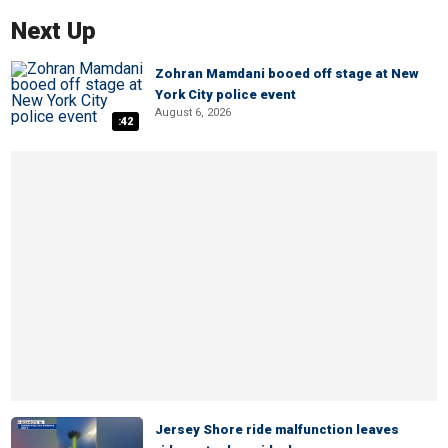
Next Up
Zohran Mamdani booed off stage at New
York City police event
August 6, 2026
:42
Jersey Shore ride malfunction leaves