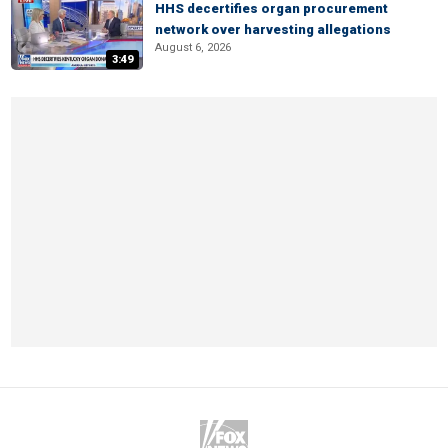
HHS decertifies organ procurement
network over harvesting allegations
August 6, 2026
3:49