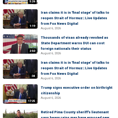
5:26
Iran claims it is in 'final stage' of talks to
reopen Strait of Hormuz | Live Updates
from Fox News Digital
1:19
August 6, 2026
Thousands of visas already revoked as
State Department warns DUI can cost
foreign nationals their status
2:50
August 6, 2026
Iran claims it is in 'final stage' of talks to
reopen Strait of Hormuz | Live Updates
from Fox News Digital
:34
August 6, 2026
Trump signs executive order on birthright
citizenship
August 6, 2026
17:25
Retired Pima County sheriff's lieutenant
says heavy rains may have exposed new