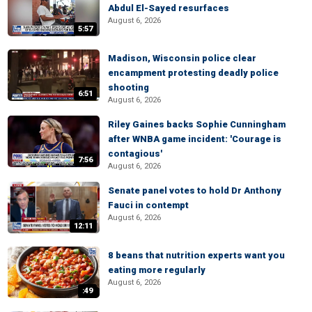
Abdul El-Sayed resurfaces
August 6, 2026
5:57
Madison, Wisconsin police clear
encampment protesting deadly police
shooting
6:51
August 6, 2026
Riley Gaines backs Sophie Cunningham
after WNBA game incident: 'Courage is
contagious'
7:56
August 6, 2026
Senate panel votes to hold Dr Anthony
Fauci in contempt
August 6, 2026
12:11
8 beans that nutrition experts want you
eating more regularly
August 6, 2026
:49