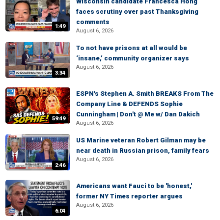
Wisconsin candidate Francesca Hong
faces scrutiny over past Thanksgiving
comments
1:49
August 6, 2026
To not have prisons at all would be
‘insane,’ community organizer says
August 6, 2026
3:34
ESPN's Stephen A. Smith BREAKS From The
Company Line & DEFENDS Sophie
Cunningham | Don't @ Me w/ Dan Dakich
59:49
August 6, 2026
US Marine veteran Robert Gilman may be
near death in Russian prison, family fears
August 6, 2026
2:46
Americans want Fauci to be 'honest,'
former NY Times reporter argues
August 6, 2026
6:04