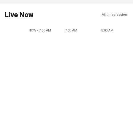
Live Now
All times eastern
NOW - 7:30 AM
7:30 AM
8:00 AM