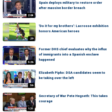
Spain deploys military to restore order
after massive border breach
2:04
'Do it for my brothers': Lacrosse exhibition
honors American heroes
:29
Former DHS chief evaluates why the influx
of immigrants into a Spanish enclave
happened
5:26
Elizabeth Pipko: DSA candidates seem to
be taking over the left
:56
Secretary of War Pete Hegseth: This takes
courage
1:31