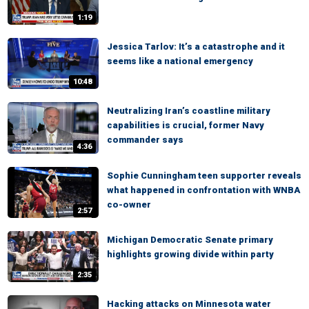
1:19
Jessica Tarlov: It’s a catastrophe and it
seems like a national emergency
10:48
Neutralizing Iran’s coastline military
capabilities is crucial, former Navy
commander says
4:36
Sophie Cunningham teen supporter reveals
what happened in confrontation with WNBA
co-owner
2:57
Michigan Democratic Senate primary
highlights growing divide within party
2:35
Hacking attacks on Minnesota water