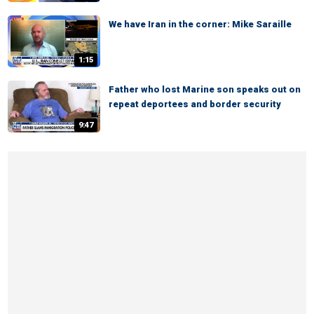
We have Iran in the corner: Mike Saraille
1:15
Father who lost Marine son speaks out on
repeat deportees and border security
9:47