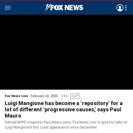
Fox News Live
February 22, 2025
2:53
CLIP
Luigi Mangione has become a ‘repository’ for a
lot of different ‘progressive causes,’ says Paul
Mauro
Retired NYPD inspector Paul Mauro joins ‘Fox News Live’ to give his take on
Luigi Mangione’s first court appearance since December.