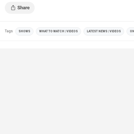
Tags
SHOWS
WHAT TO WATCH | VIDEOS
LATEST NEWS | VIDEOS
ON