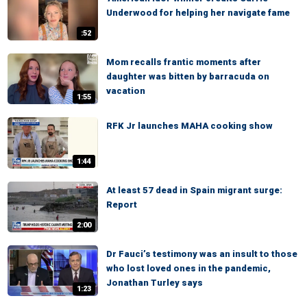
Underwood for helping her navigate fame
:52
Mom recalls frantic moments after
daughter was bitten by barracuda on
vacation
1:55
RFK Jr launches MAHA cooking show
1:44
At least 57 dead in Spain migrant surge:
Report
2:00
Dr Fauci’s testimony was an insult to those
who lost loved ones in the pandemic,
Jonathan Turley says
1:23