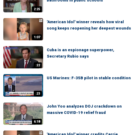
bathrooms in public schools
2:25
'American Idol' winner reveals how viral
song keeps reopening her deepest wounds
1:07
Cuba is an espionage superpower,
Secretary Rubio says
:22
US Marines: F-35B pilot in stable condition
:23
John Yoo analyzes DOJ crackdown on
massive COVID-19 relief fraud
6:18
'American Idol' winner credits Carrie