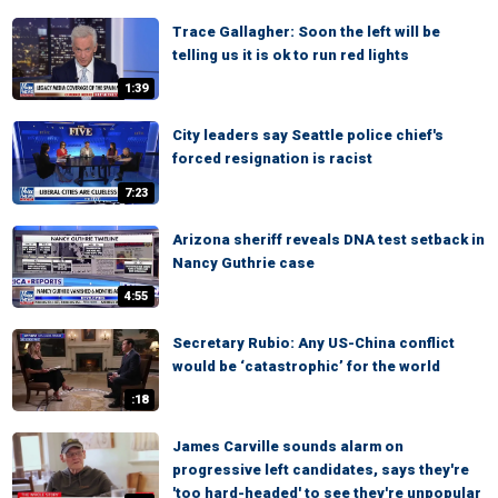
Trace Gallagher: Soon the left will be
telling us it is ok to run red lights
1:39
City leaders say Seattle police chief's
forced resignation is racist
7:23
Arizona sheriff reveals DNA test setback in
Nancy Guthrie case
4:55
Secretary Rubio: Any US-China conflict
would be ‘catastrophic’ for the world
:18
James Carville sounds alarm on
progressive left candidates, says they're
'too hard-headed' to see they're unpopular