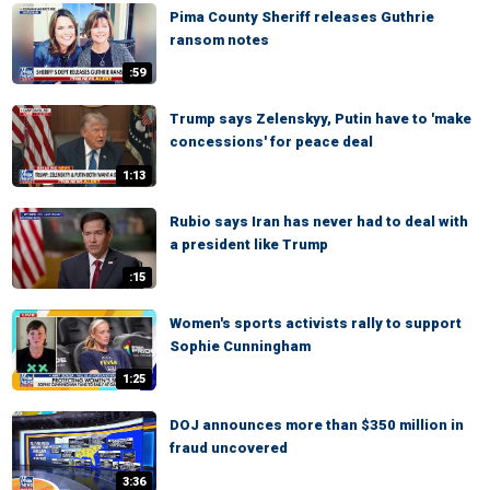
Pima County Sheriff releases Guthrie
ransom notes
:59
Trump says Zelenskyy, Putin have to 'make
concessions' for peace deal
1:13
Rubio says Iran has never had to deal with
a president like Trump
:15
Women's sports activists rally to support
Sophie Cunningham
1:25
DOJ announces more than $350 million in
fraud uncovered
3:36