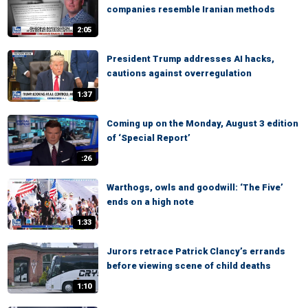
companies resemble Iranian methods
2:05
President Trump addresses AI hacks,
cautions against overregulation
1:37
Coming up on the Monday, August 3 edition
of ‘Special Report’
:26
Warthogs, owls and goodwill: ‘The Five’
ends on a high note
1:33
Jurors retrace Patrick Clancy’s errands
before viewing scene of child deaths
1:10