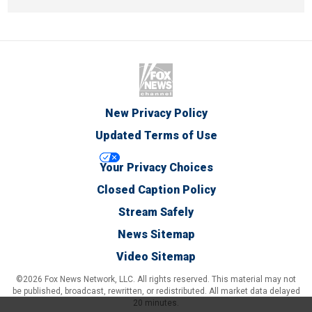
New Privacy Policy
Updated Terms of Use
Your Privacy Choices
Closed Caption Policy
Stream Safely
News Sitemap
Video Sitemap
©2026 Fox News Network, LLC. All rights reserved. This material may not
be published, broadcast, rewritten, or redistributed. All market data delayed
20 minutes.