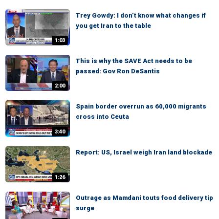
Trey Gowdy: I don’t know what changes if
you get Iran to the table
1:03
This is why the SAVE Act needs to be
passed: Gov Ron DeSantis
2:00
Spain border overrun as 60,000 migrants
cross into Ceuta
3:40
Report: US, Israel weigh Iran land blockade
1:26
Outrage as Mamdani touts food delivery tip
surge