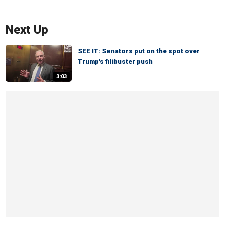
Next Up
SEE IT: Senators put on the spot over
Trump's filibuster push
3:03