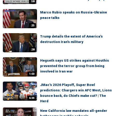
:58
Marco Rubio speaks on Russia-Ukraine
peace talks
:25
Trump details the extent of America's
destruction Iran's military
:28
Hegseth says US strikes against Houthis
prevented the terror group from being
involved in Iran war
1:03
JMac's 2026 Playoff, Super Bowl
predictions: Chargers win AFC West, Lions
bounce back, do Chiefs make cut? | The
6:34
Herd
New California law mandates all-gender