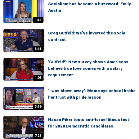
Socialism has become a buzzword: Emily
Austin
1:43
Greg Gutfeld: We’ve inverted the social
contract
3:14
'Gutfeld!': New survey shows Americans
believe true love comes with a salary
requirement
1:03
‘I was blown away’: Mom says school broke
her trust with pride lesson
3:49
Hasan Piker touts anti-Israel litmus test
for 2028 Democratic candidates
7:23