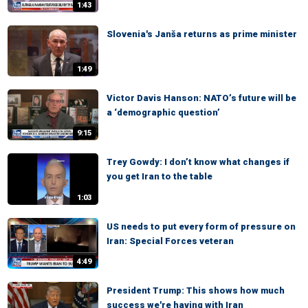
1:43
Slovenia's Janša returns as prime minister
1:49
Victor Davis Hanson: NATO’s future will be
a ‘demographic question’
9:15
Trey Gowdy: I don’t know what changes if
you get Iran to the table
1:03
US needs to put every form of pressure on
Iran: Special Forces veteran
4:49
President Trump: This shows how much
success we're having with Iran