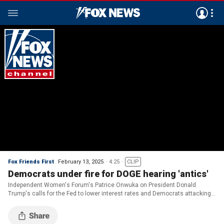
Fox Friends First
February 13, 2025
4:25
CLIP
Democrats under fire for DOGE hearing 'antics'
Independent Women's Forum's Patrice Onwuka on President Donald
Trump's calls for the Fed to lower interest rates and Democrats attacking
Elon Musk at the first DOGE subcommittee hearing.