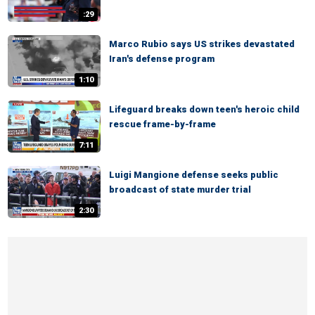
:29
Marco Rubio says US strikes devastated
Iran's defense program
1:10
Lifeguard breaks down teen's heroic child
rescue frame-by-frame
7:11
Luigi Mangione defense seeks public
broadcast of state murder trial
2:30