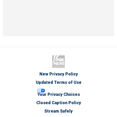
New Privacy Policy
Updated Terms of Use
Your Privacy Choices
Closed Caption Policy
Stream Safely