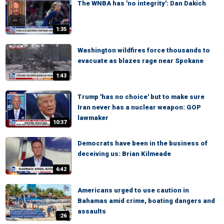
The WNBA has 'no integrity': Dan Dakich
1:35
Washington wildfires force thousands to
evacuate as blazes rage near Spokane
1:43
Trump 'has no choice' but to make sure
Iran never has a nuclear weapon: GOP
lawmaker
10:37
Democrats have been in the business of
deceiving us: Brian Kilmeade
6:42
Americans urged to use caution in
Bahamas amid crime, boating dangers and
assaults
:26