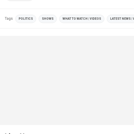
Tags
POLITICS
SHOWS
WHAT TO WATCH | VIDEOS
LATEST NEWS | 