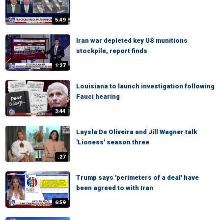
5:49
Iran war depleted key US munitions
stockpile, report finds
1:27
Louisiana to launch investigation following
Fauci hearing
3:44
Laysla De Oliveira and Jill Wagner talk
'Lioness' season three
:27
Trump says 'perimeters of a deal' have
been agreed to with Iran
6:59