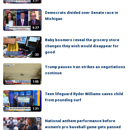
2:21
Democrats divided over Senate race in
Michigan
5:27
Baby boomers reveal the grocery store
changes they wish would disappear for
good
:33
Trump pauses Iran strikes as negotiations
continue
1:55
Teen lifeguard Ryder Williams saves child
from pounding surf
1:31
National anthem performance before
women's pro baseball game gets panned