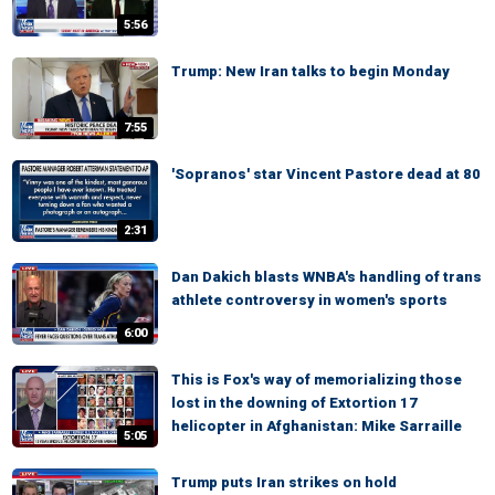
5:56
Trump: New Iran talks to begin Monday
7:55
'Sopranos' star Vincent Pastore dead at 80
2:31
Dan Dakich blasts WNBA's handling of trans
athlete controversy in women's sports
6:00
This is Fox's way of memorializing those
lost in the downing of Extortion 17
helicopter in Afghanistan: Mike Sarraille
5:05
Trump puts Iran strikes on hold