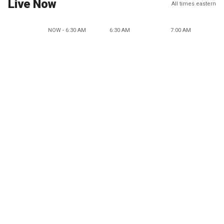
Live Now
All times eastern
NOW - 6:30 AM
6:30 AM
7:00 AM