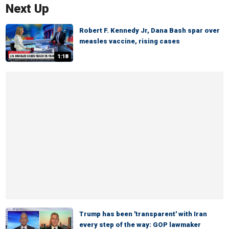
Next Up
Robert F. Kennedy Jr, Dana Bash spar over
measles vaccine, rising cases
1:18
Trump has been 'transparent' with Iran
every step of the way: GOP lawmaker