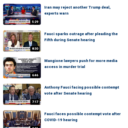
Iran may reject another Trump deal,
experts warn
5:29
Fauci sparks outrage after pleading the
Fifth during Senate hearing
8:30
Mangione lawyers push for more media
access in murder trial
6:46
Anthony Fauci facing possible contempt
vote after Senate hearing
7:17
Fauci faces possible contempt vote after
COVID-19 hearing