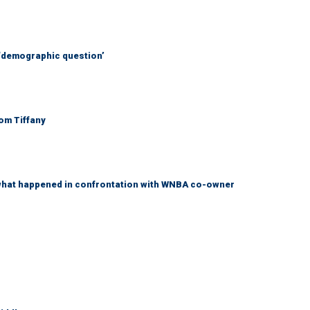
 ‘demographic question’
Tom Tiffany
what happened in confrontation with WNBA co-owner