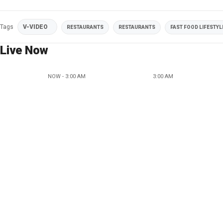
Tags
V-VIDEO
RESTAURANTS
RESTAURANTS
FAST FOOD LIFESTYL
Live Now
NOW - 3:00 AM
3:00 AM