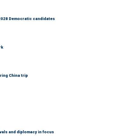
r 2028 Democratic candidates
rk
ring China trip
vals and diplomacy in focus