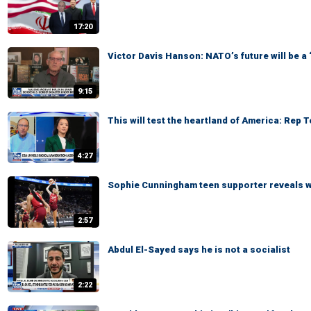
17:20
Victor Davis Hanson: NATO’s future will be a
9:15
This will test the heartland of America: Rep 
4:27
Sophie Cunningham teen supporter reveals 
2:57
Abdul El-Sayed says he is not a socialist
2:22