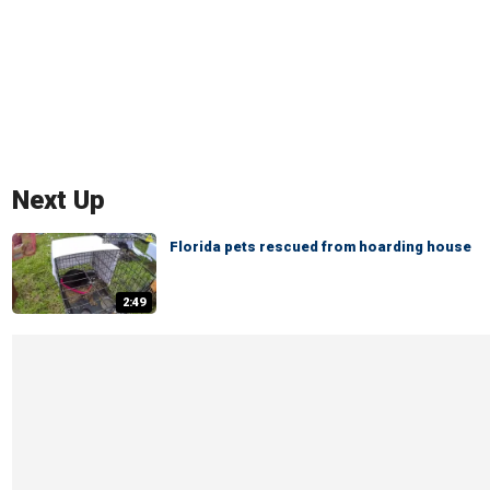
Next Up
Florida pets rescued from hoarding house
2:49