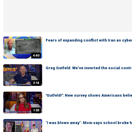
Fears of expanding conflict with Iran as cyb
4:40
Greg Gutfeld: We’ve inverted the social cont
3:14
'Gutfeld!': New survey shows Americans belie
1:03
‘I was blown away’: Mom says school broke he