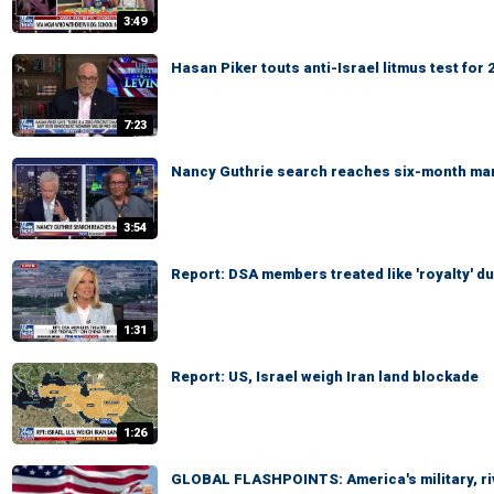
3:49
Hasan Piker touts anti-Israel litmus test fo
7:23
Nancy Guthrie search reaches six-month ma
3:54
Report: DSA members treated like 'royalty' du
1:31
Report: US, Israel weigh Iran land blockade
1:26
GLOBAL FLASHPOINTS: America's military, ri