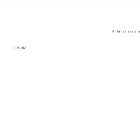
All times eastern
4:30 AM