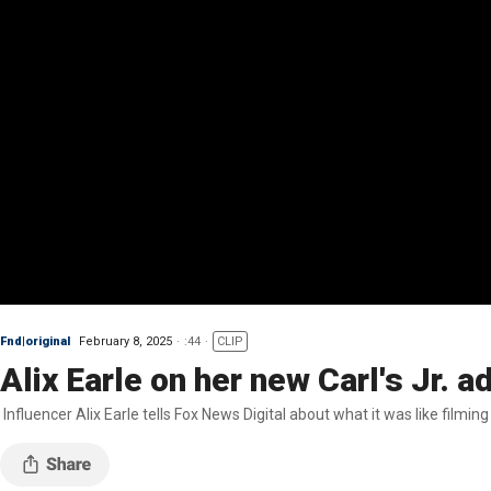
Fnd|original
February 8, 2025
:44
CLIP
Alix Earle on her new Carl's Jr. a
Influencer Alix Earle tells Fox News Digital about what it was like filming