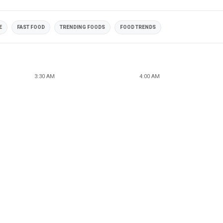
E
FAST FOOD
TRENDING FOODS
FOOD TRENDS
3:30 AM
4:00 AM