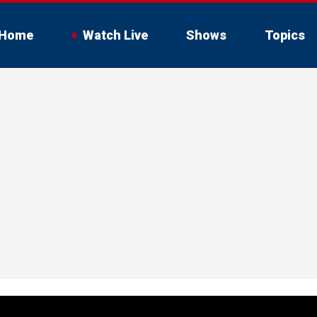
Home
Watch Live
Shows
Topics