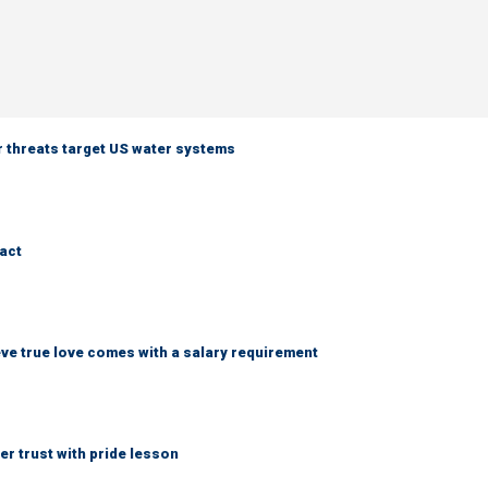
er threats target US water systems
ract
ve true love comes with a salary requirement
r trust with pride lesson