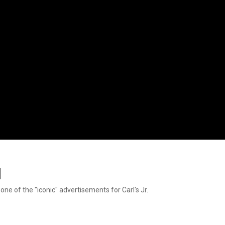
d
 one of the "iconic" advertisements for Carl's Jr.