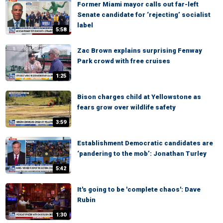
Former Miami mayor calls out far-left
Senate candidate for ‘rejecting’ socialist
label
5:58
Zac Brown explains surprising Fenway
Park crowd with free cruises
1:25
Bison charges child at Yellowstone as
fears grow over wildlife safety
3:59
Establishment Democratic candidates are
‘pandering to the mob’: Jonathan Turley
5:42
It's going to be 'complete chaos': Dave
Rubin
1:30