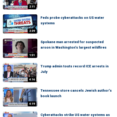
2:11
Feds probe cyberattacks on US water
systems
2:39
Spokane man arrested for suspected
arson in Washington’s largest wildfires
1:51
Trump admin touts record ICE arrests in
July
4:16
Tennessee store cancels Jewish author’s
book launch
4:19
Cyberattacks strike US water systems as