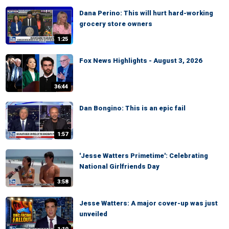
Dana Perino: This will hurt hard-working
grocery store owners
1:25
Fox News Highlights - August 3, 2026
36:44
Dan Bongino: This is an epic fail
1:57
'Jesse Watters Primetime': Celebrating
National Girlfriends Day
3:58
Jesse Watters: A major cover-up was just
unveiled