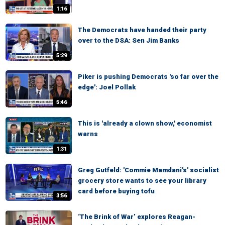
1:16
The Democrats have handed their party
over to the DSA: Sen Jim Banks
5:29
Piker is pushing Democrats 'so far over the
edge': Joel Pollak
5:46
This is 'already a clown show,' economist
warns
1:31
Greg Gutfeld: 'Commie Mamdani's' socialist
grocery store wants to see your library
card before buying tofu
3:56
‘The Brink of War’ explores Reagan-