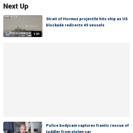
Next Up
Strait of Hormuz projectile hits ship as US
blockade redirects 45 vessels
1:31
Police bodycam captures frantic rescue of
toddler from stolen car