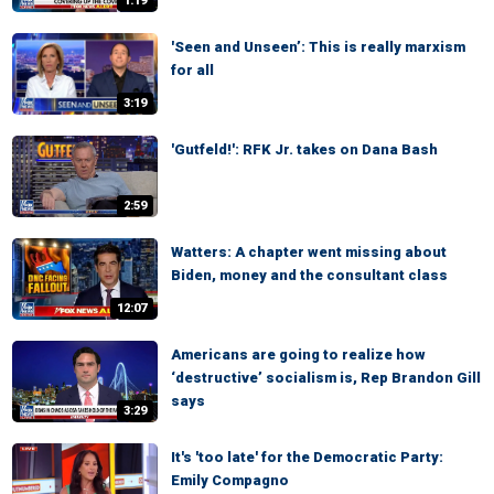
1:19
'Seen and Unseen’: This is really marxism
for all
3:19
'Gutfeld!': RFK Jr. takes on Dana Bash
2:59
Watters: A chapter went missing about
Biden, money and the consultant class
12:07
Americans are going to realize how
‘destructive’ socialism is, Rep Brandon Gill
says
3:29
It's 'too late' for the Democratic Party:
Emily Compagno