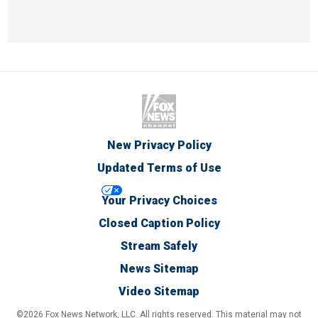
New Privacy Policy
Updated Terms of Use
Your Privacy Choices
Closed Caption Policy
Stream Safely
News Sitemap
Video Sitemap
©2026 Fox News Network, LLC. All rights reserved. This material may not