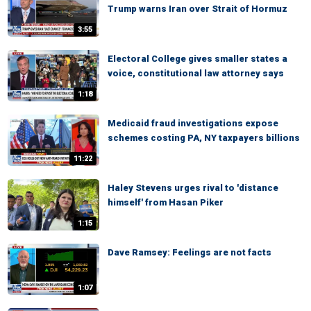
Trump warns Iran over Strait of Hormuz
3:55
Electoral College gives smaller states a
voice, constitutional law attorney says
1:18
Medicaid fraud investigations expose
schemes costing PA, NY taxpayers billions
11:22
Haley Stevens urges rival to 'distance
himself' from Hasan Piker
1:15
Dave Ramsey: Feelings are not facts
1:07