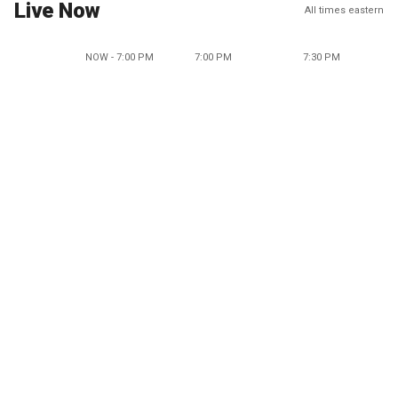
Live Now
All times eastern
NOW - 7:00 PM
7:00 PM
7:30 PM