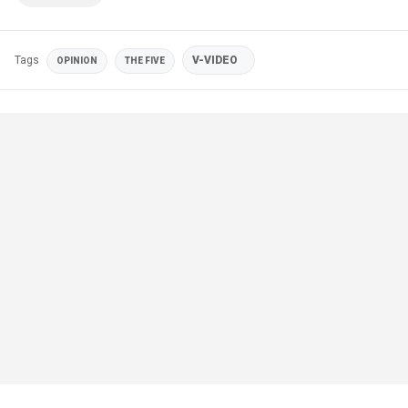
Tags
V-VIDEO
OPINION
THE FIVE