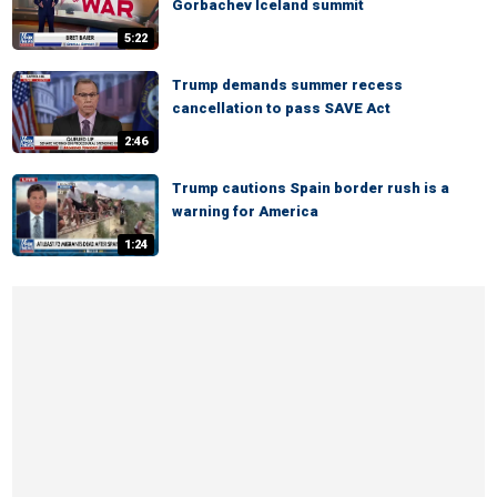
Gorbachev Iceland summit
5:22
Trump demands summer recess
cancellation to pass SAVE Act
2:46
Trump cautions Spain border rush is a
warning for America
1:24