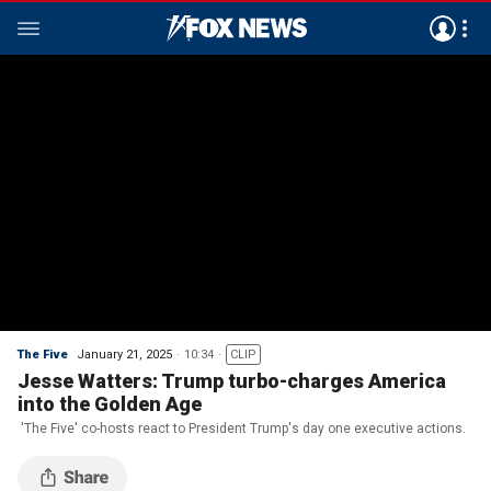
The Five
January 21, 2025
10:34
CLIP
Jesse Watters: Trump turbo-charges America
into the Golden Age
'The Five' co-hosts react to President Trump's day one executive actions.