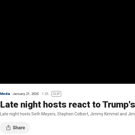
Media
January 21, 2025
1:25
CLIP
Late night hosts react to Trump's
Late night hosts Seth Meyers, Stephen Colbert, Jimmy Kimmel and Jimm