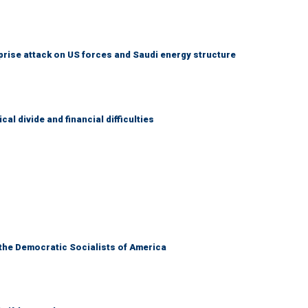
prise attack on US forces and Saudi energy structure
al divide and financial difficulties
 the Democratic Socialists of America