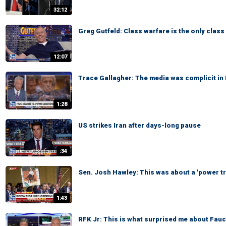
32:12
Greg Gutfeld: Class warfare is the only class
12:07
Trace Gallagher: The media was complicit in D
1:28
US strikes Iran after days-long pause
:34
Sen. Josh Hawley: This was about a 'power tr
1:43
RFK Jr: This is what surprised me about Fauci