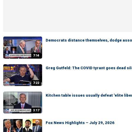
Democrats distance themselves, dodge asso
7:14
Greg Gutfeld: The COVID tyrant goes dead sil
7:22
Kitchen table issues usually defeat 'elite lib
3:17
Fox News Highlights – July 29, 2026