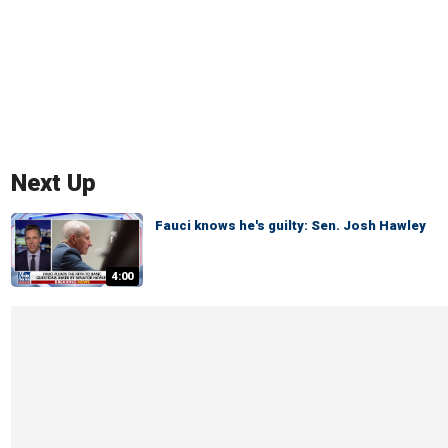
Next Up
Fauci knows he's guilty: Sen. Josh Hawley
4:00