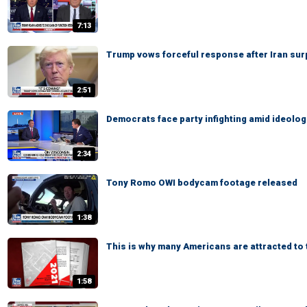
7:13
Trump vows forceful response after Iran sur
2:51
Democrats face party infighting amid ideologic
2:34
Tony Romo OWI bodycam footage released
1:38
This is why many Americans are attracted to
1:58