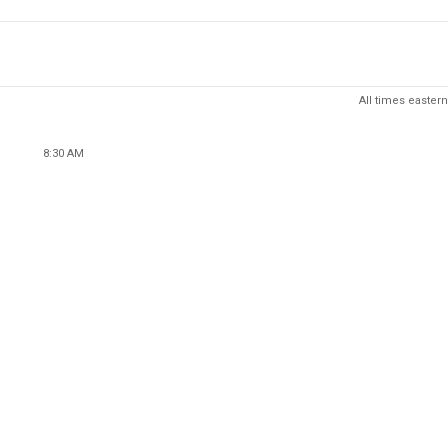
All times eastern
8:30 AM