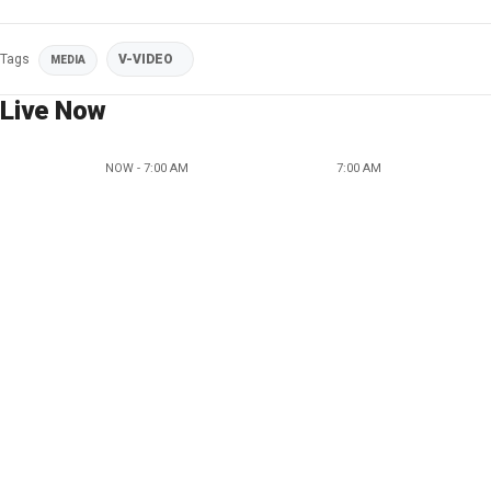
Tags
V-VIDEO
MEDIA
Live Now
NOW - 7:00 AM
7:00 AM