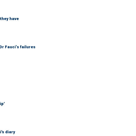
 they have
r Fauci’s failures
ip'
's diary