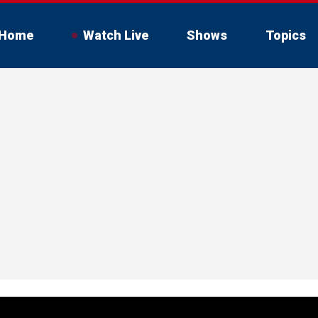
Home
Watch Live
Shows
Topics