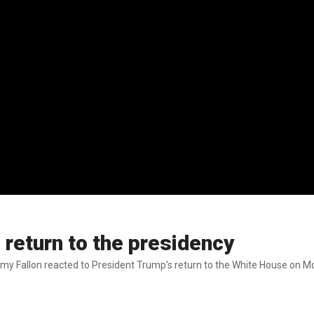
 return to the presidency
y Fallon reacted to President Trump's return to the White House on M