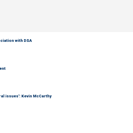
ciation with DSA
ent
eral issues': Kevin McCarthy