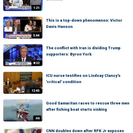
1:21
This is a top-down phenomenon: Victor
Davis Hanson
5:44
The conflict with Iran is dividing Trump
supporters: Byron York
8:32
ICU nurse testifies on Lindsay Clancy's
'critical' condition
12:45
Good Samaritan races to rescue three men
after fishing boat starts sinking
:46
CNN doubles down after RFK Jr exposes