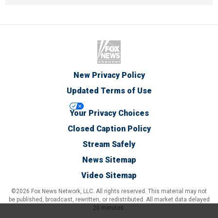
New Privacy Policy
Updated Terms of Use
Your Privacy Choices
Closed Caption Policy
Stream Safely
News Sitemap
Video Sitemap
©2026 Fox News Network, LLC. All rights reserved. This material may not
be published, broadcast, rewritten, or redistributed. All market data delayed
20 minutes.