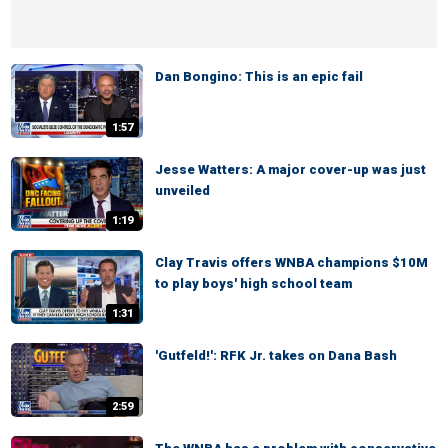
Dan Bongino: This is an epic fail
1:57
Jesse Watters: A major cover-up was just
unveiled
1:19
Clay Travis offers WNBA champions $10M
to play boys' high school team
1:31
'Gutfeld!': RFK Jr. takes on Dana Bash
2:59