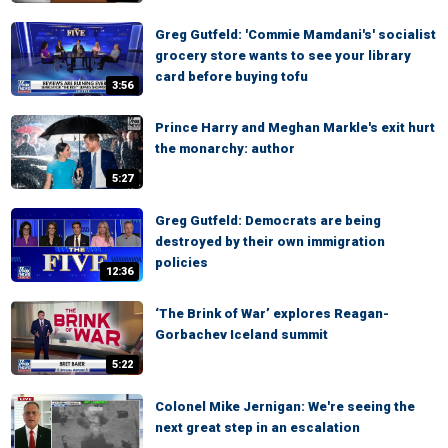
Greg Gutfeld: 'Commie Mamdani's' socialist
grocery store wants to see your library
card before buying tofu
3:56
Prince Harry and Meghan Markle's exit hurt
the monarchy: author
5:27
Greg Gutfeld: Democrats are being
destroyed by their own immigration
policies
12:36
‘The Brink of War’ explores Reagan-
Gorbachev Iceland summit
5:22
Colonel Mike Jernigan: We're seeing the
next great step in an escalation