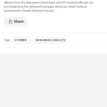
officers from the Manpower Directorate and IDF medical officials are
accompanying the released hostages during an initial medical
assessment. (Israeli Defense Forces)
Tags
V-VIDEO
WORLDWIDE CONFLICTS