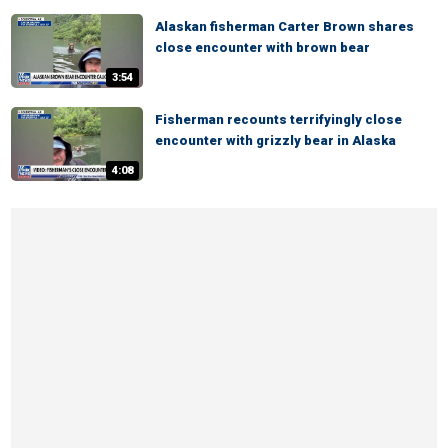
Alaskan fisherman Carter Brown shares
close encounter with brown bear
3:54
Fisherman recounts terrifyingly close
encounter with grizzly bear in Alaska
4:08