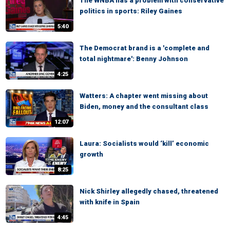
The WNBA has a problem with conservative
politics in sports: Riley Gaines
5:40
The Democrat brand is a 'complete and
total nightmare': Benny Johnson
4:25
Watters: A chapter went missing about
Biden, money and the consultant class
12:07
Laura: Socialists would ‘kill’ economic
growth
8:25
Nick Shirley allegedly chased, threatened
with knife in Spain
4:45