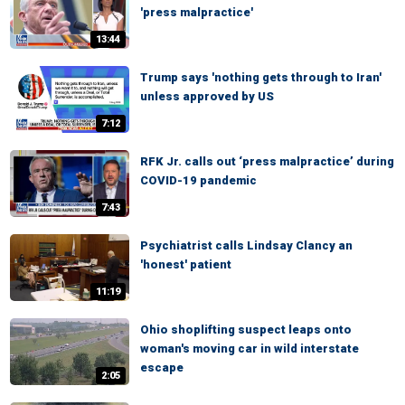
'press malpractice'
13:44
Trump says 'nothing gets through to Iran'
unless approved by US
7:12
RFK Jr. calls out ‘press malpractice’ during
COVID-19 pandemic
7:43
Psychiatrist calls Lindsay Clancy an
'honest' patient
11:19
Ohio shoplifting suspect leaps onto
woman's moving car in wild interstate
escape
2:05