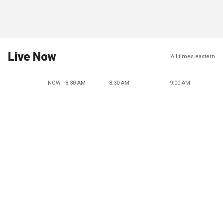
Live Now
All times eastern
NOW - 8:30 AM
8:30 AM
9:00 AM