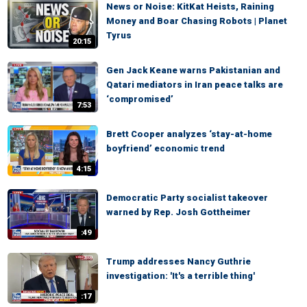
News or Noise: KitKat Heists, Raining
Money and Boar Chasing Robots | Planet
Tyrus
20:15
Gen Jack Keane warns Pakistanian and
Qatari mediators in Iran peace talks are
‘compromised’
7:53
Brett Cooper analyzes ‘stay-at-home
boyfriend’ economic trend
4:15
Democratic Party socialist takeover
warned by Rep. Josh Gottheimer
:49
Trump addresses Nancy Guthrie
investigation: 'It's a terrible thing'
:17