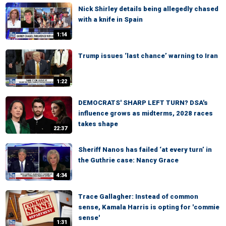
Nick Shirley details being allegedly chased
with a knife in Spain
1:14
Trump issues ‘last chance’ warning to Iran
1:22
DEMOCRATS' SHARP LEFT TURN? DSA's
influence grows as midterms, 2028 races
takes shape
22:37
Sheriff Nanos has failed ‘at every turn’ in
the Guthrie case: Nancy Grace
4:34
Trace Gallagher: Instead of common
sense, Kamala Harris is opting for 'commie
sense'
1:31