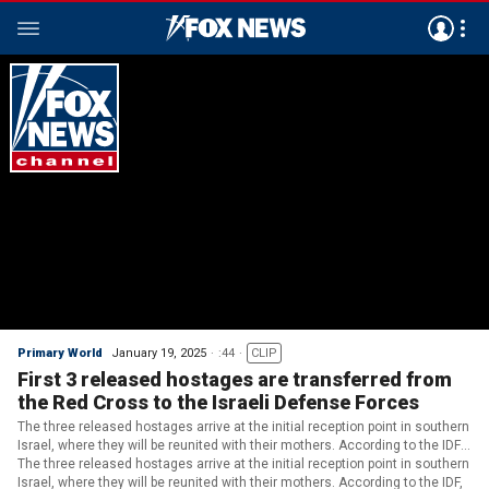
Primary World
January 19, 2025
:44
CLIP
First 3 released hostages are transferred from
the Red Cross to the Israeli Defense Forces
The three released hostages arrive at the initial reception point in southern
Israel, where they will be reunited with their mothers. According to the IDF,
officers are accompanying the released hostages during an initial medical
The three released hostages arrive at the initial reception point in southern
assessment. (IDF)
Israel, where they will be reunited with their mothers. According to the IDF,