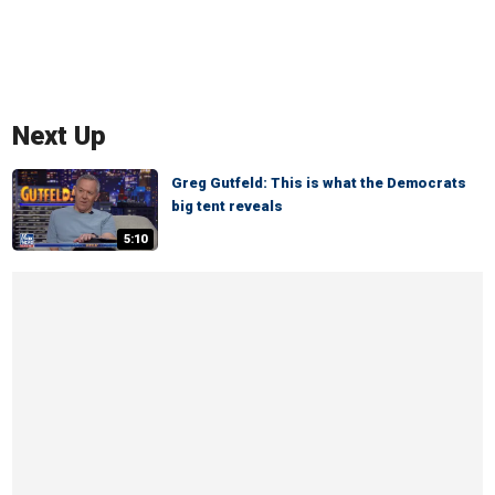
Next Up
Greg Gutfeld: This is what the Democrats
big tent reveals
5:10