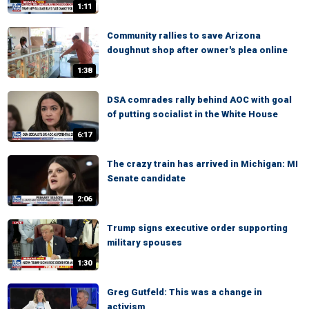
1:11
Community rallies to save Arizona
doughnut shop after owner's plea online
1:38
DSA comrades rally behind AOC with goal
of putting socialist in the White House
6:17
The crazy train has arrived in Michigan: MI
Senate candidate
2:06
Trump signs executive order supporting
military spouses
1:30
Greg Gutfeld: This was a change in
activism