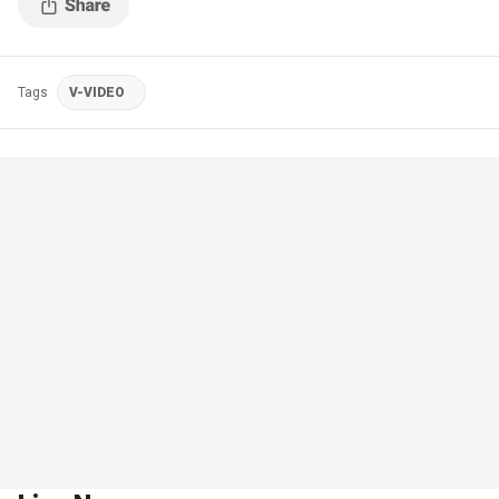
Tags
V-VIDEO