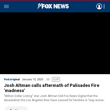
Fnd|original
January 15, 2025
:50
CLIP
Josh Altman calls aftermath of Palisades Fire
'madness'
"Million Dollar Listing" star Josh Altman told Fox News Digital that the
devastation the Los Angeles fires have caused for families is "way worse"
than anyone can ever imagine.