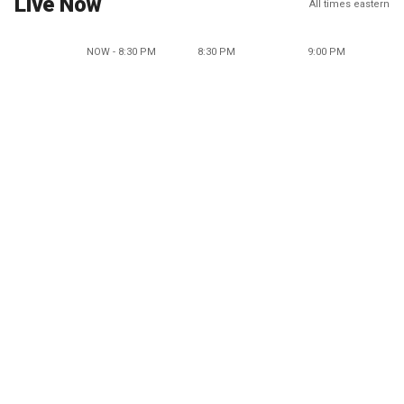
Live Now
All times eastern
NOW - 8:30 PM
8:30 PM
9:00 PM