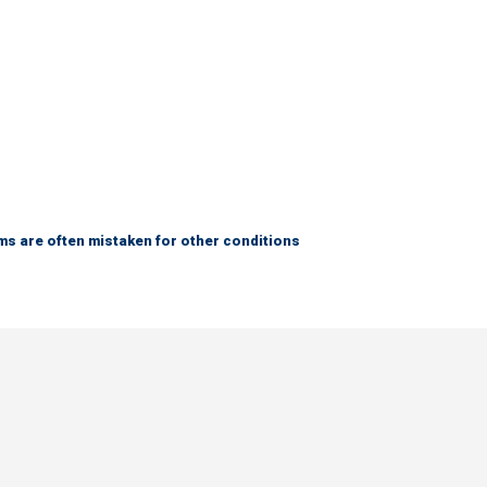
s are often mistaken for other conditions