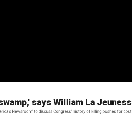
e swamp,' says William La Jeunes
ica's Newsroom' to discuss Congress' history of killing pushes for cost