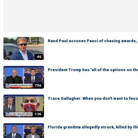
Rand Paul accuses Fauci of chasing awards, l
:46
President Trump has 'all of the options on th
7:56
Trace Gallagher: When you don't want to fess
1:36
Florida grandma allegedly struck, killed by il