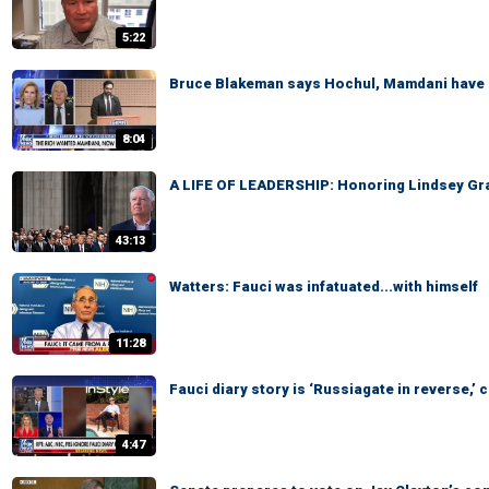
5:22
Bruce Blakeman says Hochul, Mamdani have 
8:04
A LIFE OF LEADERSHIP: Honoring Lindsey Gra
43:13
Watters: Fauci was infatuated...with himself
11:28
Fauci diary story is ‘Russiagate in reverse,
4:47