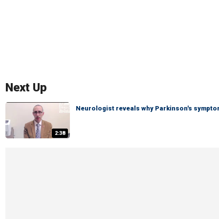
Next Up
Neurologist reveals why Parkinson's symptom
2:38