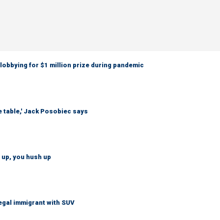
obbying for $1 million prize during pandemic
e table,' Jack Posobiec says
 up, you hush up
legal immigrant with SUV