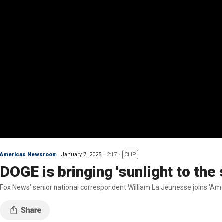
Americas Newsroom
January 7, 2025
2:17
CLIP
DOGE is bringing 'sunlight to th
Fox News' senior national correspondent William La Jeunesse joins 'Amer