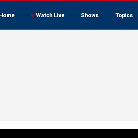
Home
Watch Live
Shows
Topics