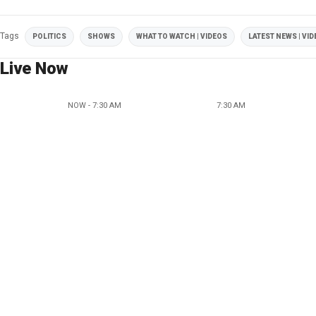
Tags
POLITICS
SHOWS
WHAT TO WATCH | VIDEOS
LATEST NEWS | VI
Live Now
NOW - 7:30 AM
7:30 AM