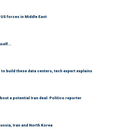
 US forces in Middle East
self...
 to build these data centers, tech expert explains
out a potential Iran deal: Politico reporter
Russia, Iran and North Korea