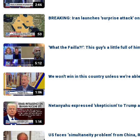
2:46
BREAKING: Iran launches 'surprise attack' on
:53
'What the Failla?!': This guy's a little full of him
5:12
We won't win in this country unless we're able
1:06
Netanyahu expressed 'skepticism' to Trump ab
1:14
US faces ‘simultaneity problem’ from China, 