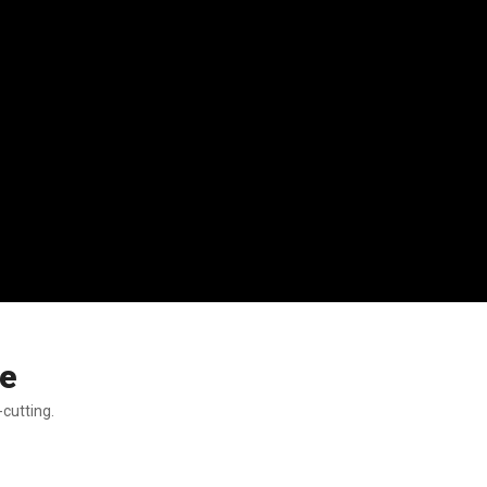
se
-cutting.