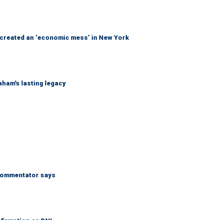
created an ‘economic mess’ in New York
ham's lasting legacy
’ commentator says