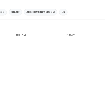
DEOS
ON AIR
AMERICA'S NEWSROOM
US
8:00 AM
8:30 AM