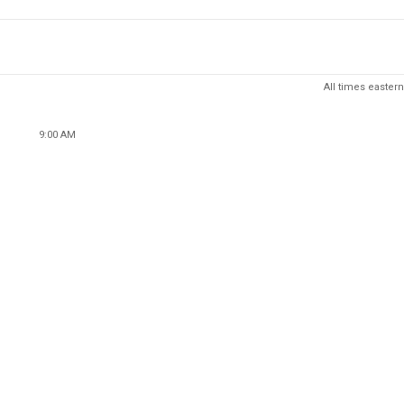
All times eastern
9:00 AM