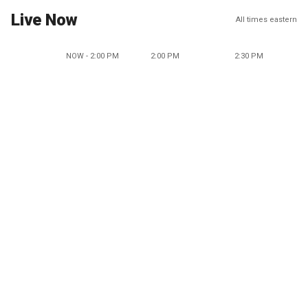
Live Now
All times eastern
NOW - 2:00 PM
2:00 PM
2:30 PM