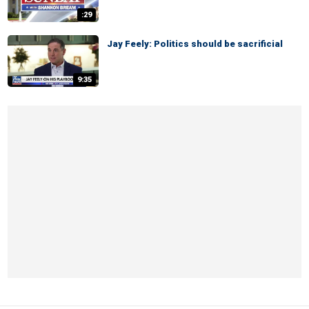
:29
Jay Feely: Politics should be sacrificial
9:35