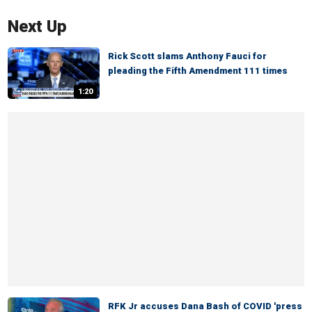
Next Up
Rick Scott slams Anthony Fauci for
pleading the Fifth Amendment 111 times
1:20
RFK Jr accuses Dana Bash of COVID 'press