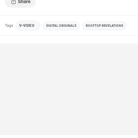
Tags
V-VIDEO
DIGITAL ORIGINALS
ROOFTOP REVELATIONS