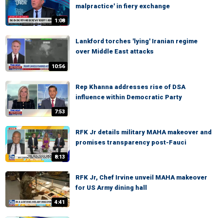
malpractice' in fiery exchange
1:08
Lankford torches 'lying' Iranian regime
over Middle East attacks
10:56
Rep Khanna addresses rise of DSA
influence within Democratic Party
7:53
RFK Jr details military MAHA makeover and
promises transparency post-Fauci
8:13
RFK Jr, Chef Irvine unveil MAHA makeover
for US Army dining hall
4:41