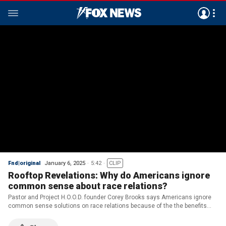
Fnd|original
January 6, 2025
5:42
CLIP
Rooftop Revelations: Why do Americans ignore
common sense about race relations?
Pastor and Project H.O.O.D. founder Corey Brooks says Americans ignore
common sense solutions on race relations because of the the benefits
elite groups get from treating a ‘formerly oppressed’ people as 'forever
oppressed'.