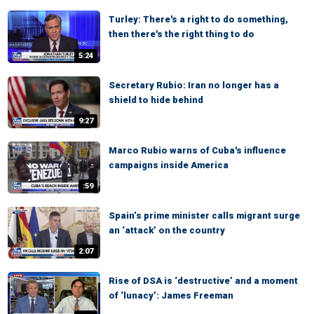
Turley: There's a right to do something,
then there's the right thing to do
5:24
Secretary Rubio: Iran no longer has a
shield to hide behind
9:27
Marco Rubio warns of Cuba's influence
campaigns inside America
:59
Spain’s prime minister calls migrant surge
an ‘attack’ on the country
2:07
Rise of DSA is ‘destructive’ and a moment
of ‘lunacy’: James Freeman