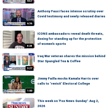
9:57
Anthony Fauci faces intense scrutiny over
Covid testimony and newly released diaries
6:36
ICONS ambassadors reveal death threats,
doxing for standing up for the protection
of women's sports
4:24
Iraq War veteran shares the mission behind
Star Spangled Tea & Coffee
3:27
Jimmy Failla mocks Kamala Harris over
calls to ‘revisit’ Electoral College
1:00
This week on 'Fox News Sunday': Aug 2,
2026