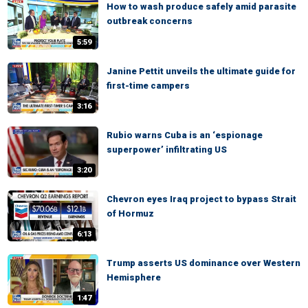
How to wash produce safely amid parasite
outbreak concerns
5:59
Janine Pettit unveils the ultimate guide for
first-time campers
3:16
Rubio warns Cuba is an ‘espionage
superpower’ infiltrating US
3:20
Chevron eyes Iraq project to bypass Strait
of Hormuz
6:13
Trump asserts US dominance over Western
Hemisphere
1:47