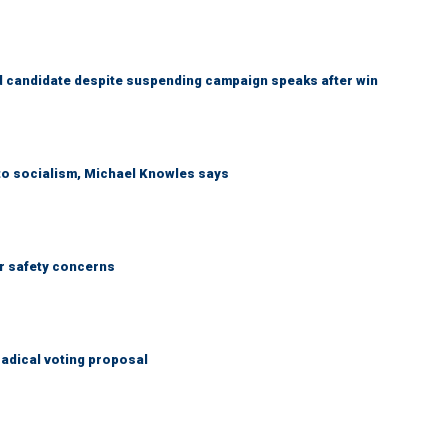
 candidate despite suspending campaign speaks after win
 to socialism, Michael Knowles says
r safety concerns
adical voting proposal