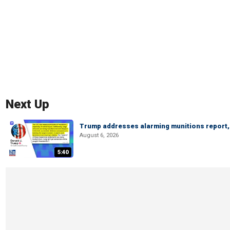
Next Up
Trump addresses alarming munitions report, 
August 6, 2026
5:40