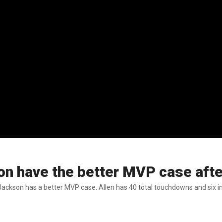
n have the better MVP case after
kson has a better MVP case. Allen has 40 total touchdowns and six in