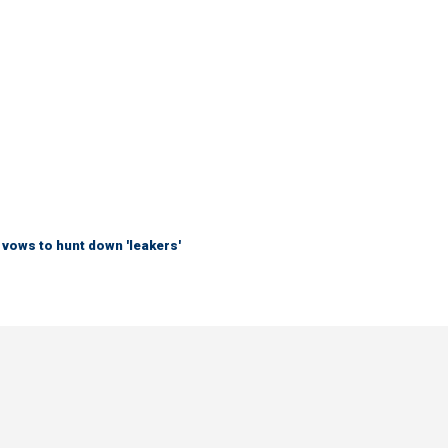
vows to hunt down 'leakers'