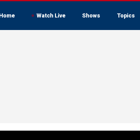
Home
Watch Live
Shows
Topics