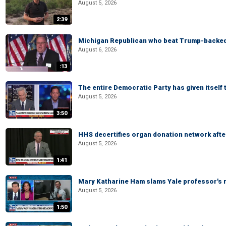
August 5, 2026
2:39
Michigan Republican who beat Trump-backed
August 6, 2026
:13
The entire Democratic Party has given itself
August 5, 2026
3:50
HHS decertifies organ donation network afte
August 5, 2026
1:41
Mary Katharine Ham slams Yale professor's r
August 5, 2026
1:50