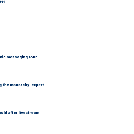
wer
mic messaging tour
ng the monarchy: expert
hold after livestream