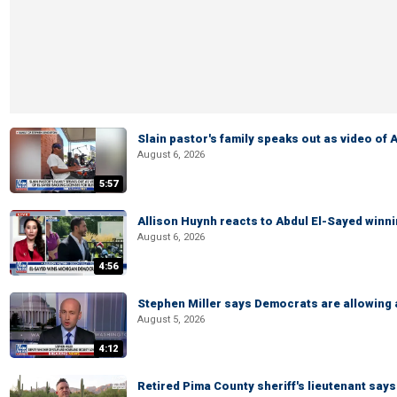
Slain pastor's family speaks out as video of
August 6, 2026
5:57
Allison Huynh reacts to Abdul El-Sayed winn
August 6, 2026
4:56
Stephen Miller says Democrats are allowin
August 5, 2026
4:12
Retired Pima County sheriff's lieutenant sa