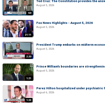
Ted Cruz: The Constitution provides the ans
August 5, 2026
:50
Fox News Highlights - August 5, 2026
August 5, 2026
21:11
President Trump embarks on midterm econo
August 5, 2026
2:20
Prince William's boundaries are strengtheni
August 5, 2026
1:21
Perez Hilton hospitalized under psychiatric 
August 6, 2026
1:23