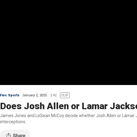
Fmc Sports
January 2, 2025
2:42
CLIP
Does Josh Allen or Lamar Jackso
James Jones and LeSean McCoy decide whether Josh Allen or Lamar Jac
interceptions.