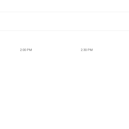
2:00 PM
2:30 PM