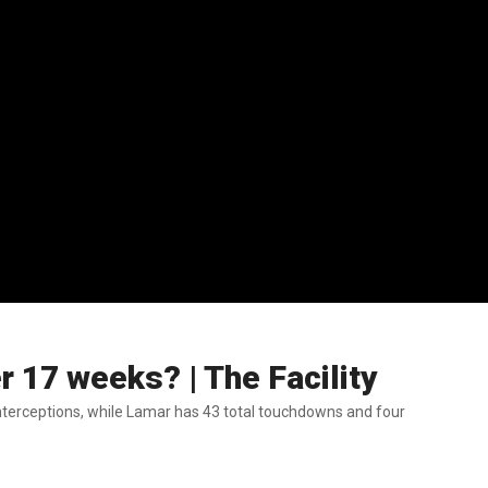
 17 weeks? | The Facility
terceptions, while Lamar has 43 total touchdowns and four