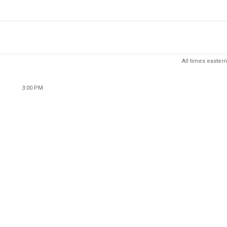
All times eastern
3:00 PM