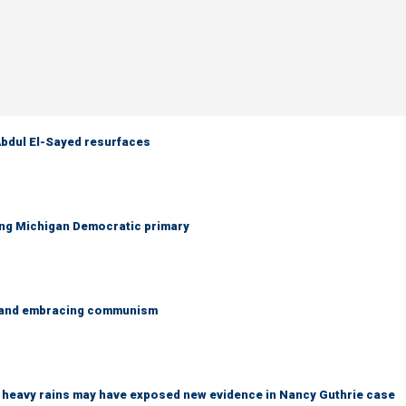
 Abdul El-Sayed resurfaces
ing Michigan Democratic primary
g and embracing communism
ys heavy rains may have exposed new evidence in Nancy Guthrie case