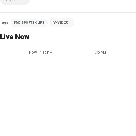
Tags
V-VIDEO
FMC SPORTS CLIPS
Live Now
NOW - 1:30 PM
1:30 PM