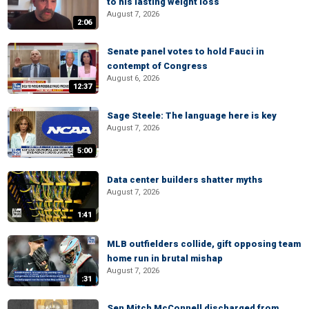
to his lasting weight loss
August 7, 2026
2:06
Senate panel votes to hold Fauci in
contempt of Congress
August 6, 2026
12:37
Sage Steele: The language here is key
August 7, 2026
5:00
Data center builders shatter myths
August 7, 2026
1:41
MLB outfielders collide, gift opposing team
home run in brutal mishap
August 7, 2026
:31
Sen Mitch McConnell discharged from