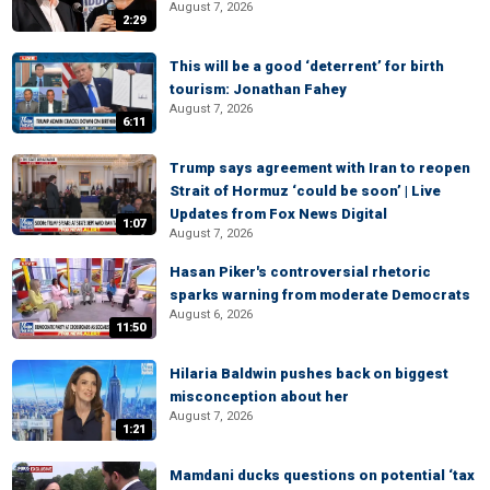
August 7, 2026
2:29
This will be a good ‘deterrent’ for birth
tourism: Jonathan Fahey
August 7, 2026
6:11
Trump says agreement with Iran to reopen
Strait of Hormuz ‘could be soon’ | Live
Updates from Fox News Digital
1:07
August 7, 2026
Hasan Piker's controversial rhetoric
sparks warning from moderate Democrats
August 6, 2026
11:50
Hilaria Baldwin pushes back on biggest
misconception about her
August 7, 2026
1:21
Mamdani ducks questions on potential ‘tax