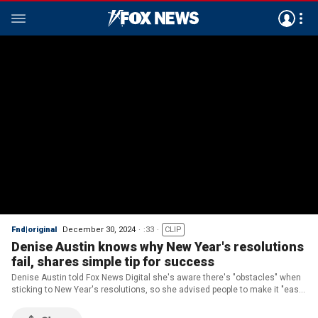
Fnd|original
December 30, 2024
:33
CLIP
Denise Austin knows why New Year's resolutions
fail, shares simple tip for success
Denise Austin told Fox News Digital she's aware there's "obstacles" when
sticking to New Year's resolutions, so she advised people to make it "easy"
on themselves.