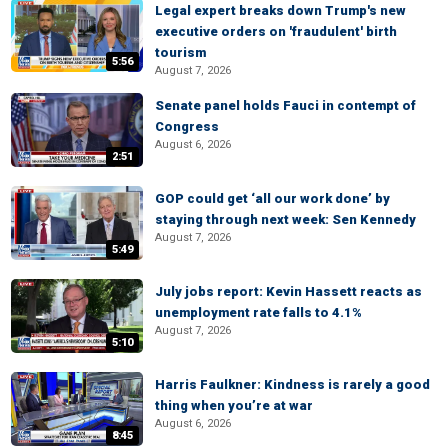
Legal expert breaks down Trump's new
executive orders on 'fraudulent' birth
tourism
5:56
August 7, 2026
Senate panel holds Fauci in contempt of
Congress
August 6, 2026
2:51
GOP could get ‘all our work done’ by
staying through next week: Sen Kennedy
August 7, 2026
5:49
July jobs report: Kevin Hassett reacts as
unemployment rate falls to 4.1%
August 7, 2026
5:10
Harris Faulkner: Kindness is rarely a good
thing when you’re at war
August 6, 2026
8:45