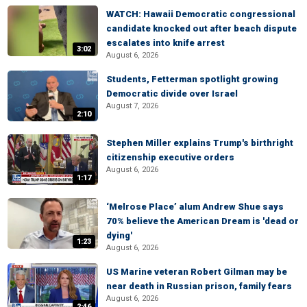
WATCH: Hawaii Democratic congressional
candidate knocked out after beach dispute
escalates into knife arrest
3:02
August 6, 2026
Students, Fetterman spotlight growing
Democratic divide over Israel
August 7, 2026
2:10
Stephen Miller explains Trump's birthright
citizenship executive orders
August 6, 2026
1:17
‘Melrose Place’ alum Andrew Shue says
70% believe the American Dream is 'dead or
dying'
1:23
August 6, 2026
US Marine veteran Robert Gilman may be
near death in Russian prison, family fears
August 6, 2026
2:46