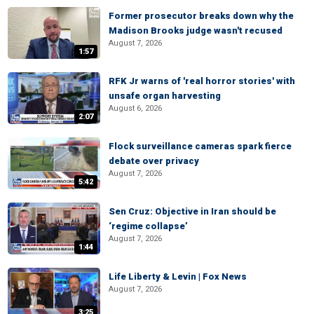
Former prosecutor breaks down why the
Madison Brooks judge wasn't recused
August 7, 2026
1:57
RFK Jr warns of 'real horror stories' with
unsafe organ harvesting
August 6, 2026
2:07
Flock surveillance cameras spark fierce
debate over privacy
August 7, 2026
5:42
Sen Cruz: Objective in Iran should be
‘regime collapse’
August 7, 2026
1:44
Life Liberty & Levin | Fox News
August 7, 2026
3:25