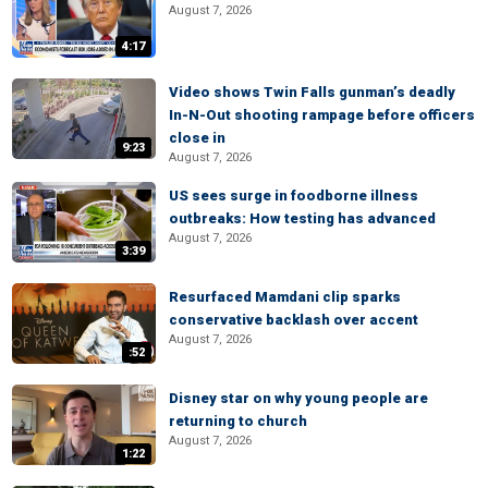
August 7, 2026
4:17
Video shows Twin Falls gunman’s deadly
In-N-Out shooting rampage before officers
close in
9:23
August 7, 2026
US sees surge in foodborne illness
outbreaks: How testing has advanced
August 7, 2026
3:39
Resurfaced Mamdani clip sparks
conservative backlash over accent
August 7, 2026
:52
Disney star on why young people are
returning to church
August 7, 2026
1:22