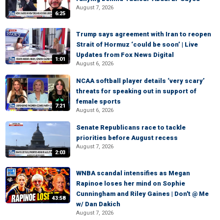
August 7, 2026
6:25
Trump says agreement with Iran to reopen
Strait of Hormuz ‘could be soon’ | Live
Updates from Fox News Digital
1:01
August 6, 2026
NCAA softball player details ‘very scary’
threats for speaking out in support of
female sports
7:21
August 6, 2026
Senate Republicans race to tackle
priorities before August recess
August 7, 2026
2:03
WNBA scandal intensifies as Megan
Rapinoe loses her mind on Sophie
Cunningham and Riley Gaines | Don't @ Me
43:58
w/ Dan Dakich
August 7, 2026