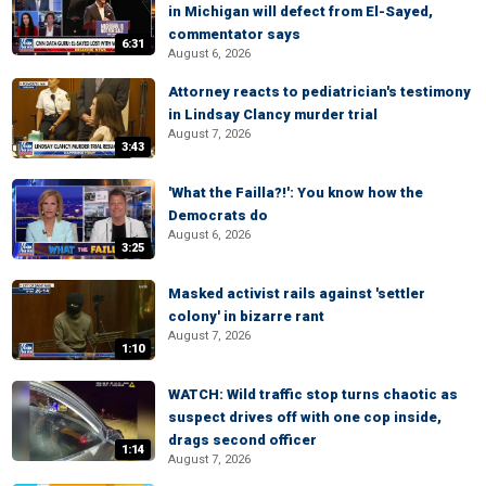
in Michigan will defect from El-Sayed,
commentator says
6:31
August 6, 2026
Attorney reacts to pediatrician's testimony
in Lindsay Clancy murder trial
August 7, 2026
3:43
'What the Failla?!': You know how the
Democrats do
August 6, 2026
3:25
Masked activist rails against 'settler
colony' in bizarre rant
August 7, 2026
1:10
WATCH: Wild traffic stop turns chaotic as
suspect drives off with one cop inside,
drags second officer
1:14
August 7, 2026