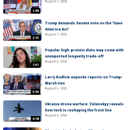
August 7, 2026
1:09
Trump demands Senate vote on the 'Save
America Act'
August 7, 2026
2:15
Popular high-protein diets may come with
unexpected longevity trade-off
August 6, 2026
1:41
Larry Kudlow unpacks reports on Trump-
Warsh ties
August 6, 2026
5:36
Ukraine drone warfare: Zelenskyy reveals
how tech is reshaping the front line
August 6, 2026
6:18