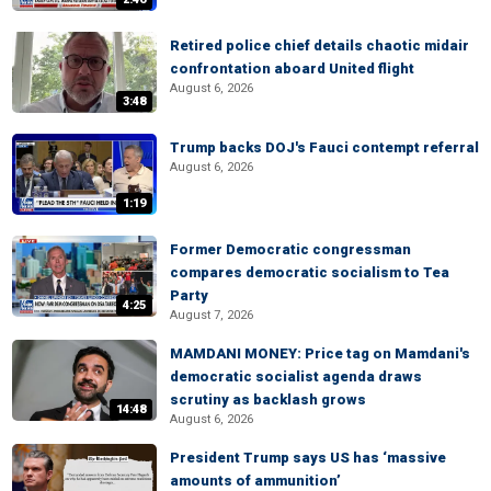
Retired police chief details chaotic midair
confrontation aboard United flight
August 6, 2026
3:48
Trump backs DOJ's Fauci contempt referral
August 6, 2026
1:19
Former Democratic congressman
compares democratic socialism to Tea
Party
4:25
August 7, 2026
MAMDANI MONEY: Price tag on Mamdani's
democratic socialist agenda draws
scrutiny as backlash grows
14:48
August 6, 2026
President Trump says US has ‘massive
amounts of ammunition’