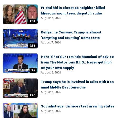
Friend hid in closet as neighbor killed
Missouri mom, teen: dispatch audio
August 7, 2026
1:31
Kellyanne Conway: Trump is almost
‘tempting and taunting’ Democrats
August 7, 2026
7:51
Harold Ford Jr reminds Mamdani of advice
from The Notorious B.I.G.: Never get high
on your own supply
:47
August 6, 2026
Trump says he is involved in talks with Iran
amid Middle East tensions
August 7, 2026
1:46
Socialist agenda faces test in swing states
August 7, 2026