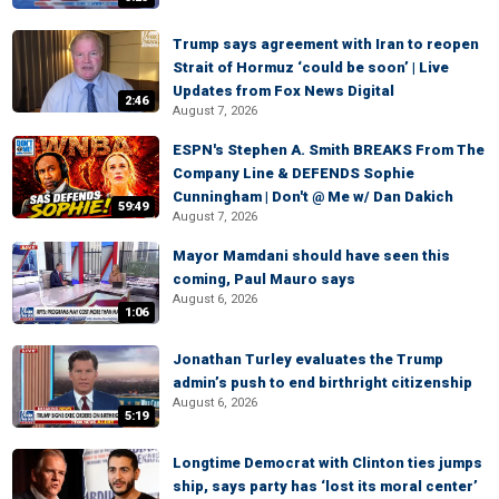
Trump says agreement with Iran to reopen
Strait of Hormuz ‘could be soon’ | Live
Updates from Fox News Digital
2:46
August 7, 2026
ESPN's Stephen A. Smith BREAKS From The
Company Line & DEFENDS Sophie
Cunningham | Don't @ Me w/ Dan Dakich
59:49
August 7, 2026
Mayor Mamdani should have seen this
coming, Paul Mauro says
August 6, 2026
1:06
Jonathan Turley evaluates the Trump
admin’s push to end birthright citizenship
August 6, 2026
5:19
Longtime Democrat with Clinton ties jumps
ship, says party has ‘lost its moral center’