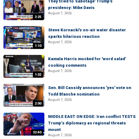
They tried to 'sabotage' Trump's
presidency: Mike Davis
August 7, 2026
3:25
Steve Kornacki's on-air water disaster
sparks hilarious reaction
August 7, 2026
1:10
Kamala Harris mocked for 'word salad'
cooking comments
August 7, 2026
1:02
Sen. Bill Cassidy announces 'yes' vote on
Todd Blanche nomination
August 7, 2026
2:00
MIDDLE EAST ON EDGE: Iran conflict TESTS
Trump’s diplomacy as regional threats
mount
32:40
August 7, 2026