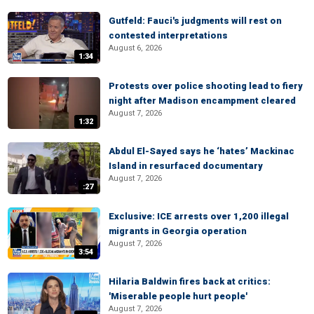
Gutfeld: Fauci's judgments will rest on
contested interpretations
August 6, 2026
1:34
Protests over police shooting lead to fiery
night after Madison encampment cleared
August 7, 2026
1:32
Abdul El-Sayed says he ‘hates’ Mackinac
Island in resurfaced documentary
August 7, 2026
:27
Exclusive: ICE arrests over 1,200 illegal
migrants in Georgia operation
August 7, 2026
3:54
Hilaria Baldwin fires back at critics:
'Miserable people hurt people'
August 7, 2026