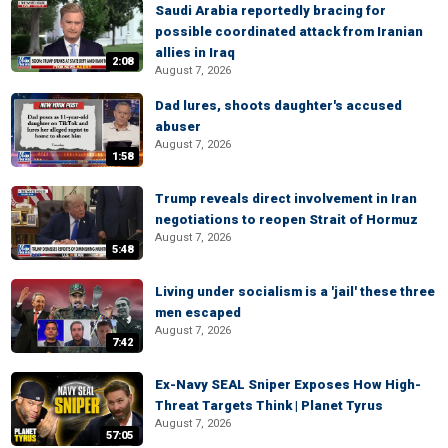
Saudi Arabia reportedly bracing for
possible coordinated attack from Iranian
allies in Iraq
2:08
August 7, 2026
Dad lures, shoots daughter's accused
abuser
August 7, 2026
1:58
Trump reveals direct involvement in Iran
negotiations to reopen Strait of Hormuz
August 7, 2026
5:48
Living under socialism is a 'jail' these three
men escaped
August 7, 2026
7:42
Ex-Navy SEAL Sniper Exposes How High-
Threat Targets Think | Planet Tyrus
August 7, 2026
57:05