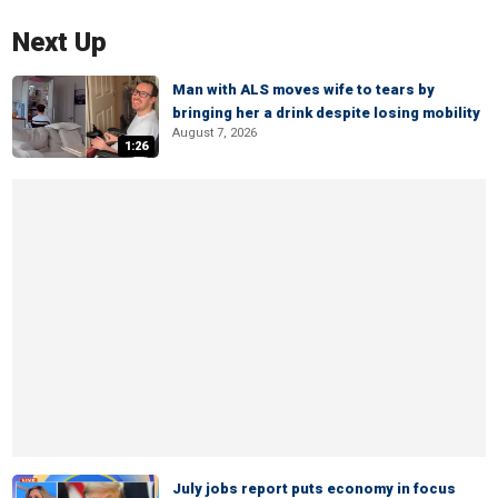
Next Up
Man with ALS moves wife to tears by
bringing her a drink despite losing mobility
August 7, 2026
1:26
July jobs report puts economy in focus