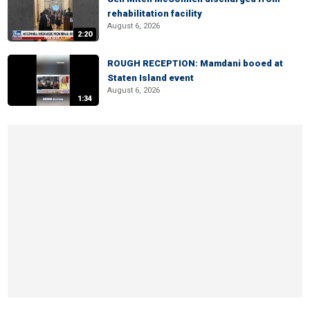
rehabilitation facility
August 6, 2026
2:20
ROUGH RECEPTION: Mamdani booed at
Staten Island event
August 6, 2026
1:34