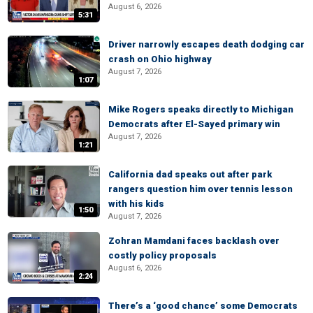
August 6, 2026
5:31
Driver narrowly escapes death dodging car
crash on Ohio highway
August 7, 2026
1:07
Mike Rogers speaks directly to Michigan
Democrats after El-Sayed primary win
August 7, 2026
1:21
California dad speaks out after park
rangers question him over tennis lesson
with his kids
1:50
August 7, 2026
Zohran Mamdani faces backlash over
costly policy proposals
August 6, 2026
2:24
There’s a ‘good chance’ some Democrats