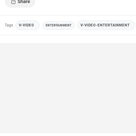
Tags
V-VIDEO
V-VIDEO-ENTERTAINMENT
ENTERTAINMENT