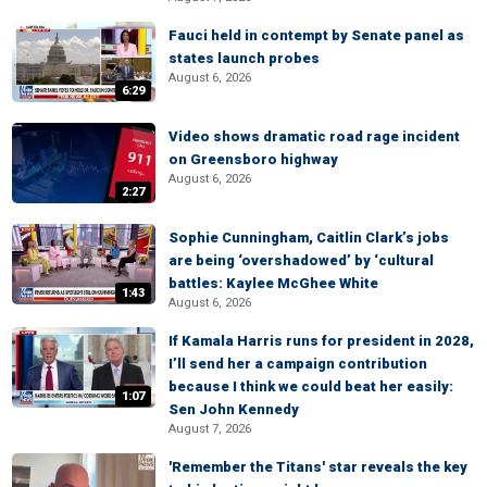
Fauci held in contempt by Senate panel as
states launch probes
August 6, 2026
6:29
Video shows dramatic road rage incident
on Greensboro highway
August 6, 2026
2:27
Sophie Cunningham, Caitlin Clark’s jobs
are being ‘overshadowed’ by ‘cultural
battles: Kaylee McGhee White
1:43
August 6, 2026
If Kamala Harris runs for president in 2028,
I’ll send her a campaign contribution
because I think we could beat her easily:
1:07
Sen John Kennedy
August 7, 2026
'Remember the Titans' star reveals the key