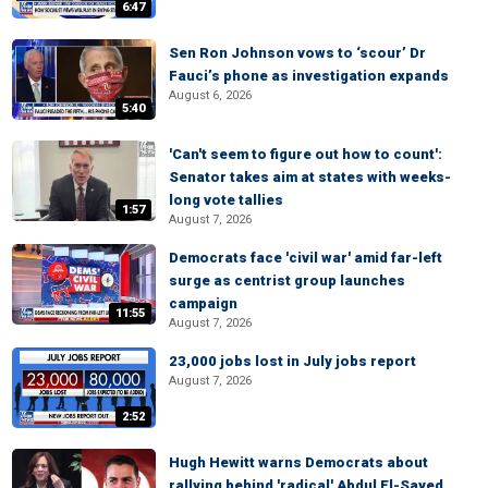
6:47
Sen Ron Johnson vows to ‘scour’ Dr
Fauci’s phone as investigation expands
August 6, 2026
5:40
'Can't seem to figure out how to count':
Senator takes aim at states with weeks-
long vote tallies
1:57
August 7, 2026
Democrats face 'civil war' amid far-left
surge as centrist group launches
campaign
11:55
August 7, 2026
23,000 jobs lost in July jobs report
August 7, 2026
2:52
Hugh Hewitt warns Democrats about
rallying behind 'radical' Abdul El-Sayed