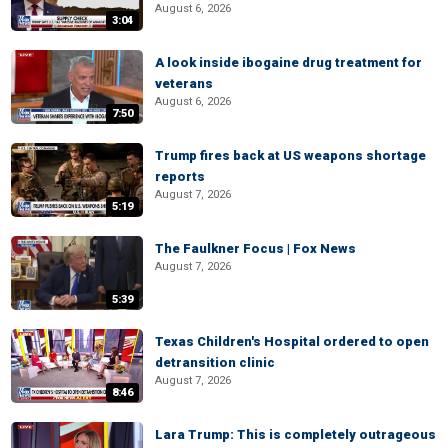
August 6, 2026
3:04
A look inside ibogaine drug treatment for
veterans
August 6, 2026
7:50
Trump fires back at US weapons shortage
reports
August 7, 2026
5:19
The Faulkner Focus | Fox News
August 7, 2026
5:39
Texas Children's Hospital ordered to open
detransition clinic
August 7, 2026
8:46
Lara Trump: This is completely outrageous