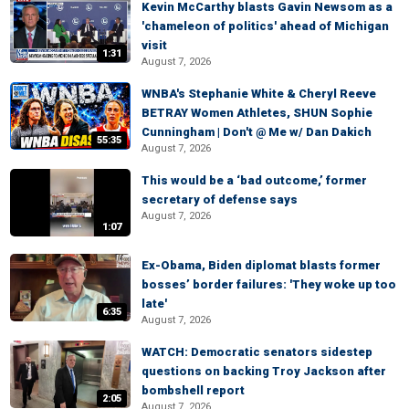
Kevin McCarthy blasts Gavin Newsom as a
'chameleon of politics' ahead of Michigan
visit
1:31
August 7, 2026
WNBA's Stephanie White & Cheryl Reeve
BETRAY Women Athletes, SHUN Sophie
Cunningham | Don't @ Me w/ Dan Dakich
55:35
August 7, 2026
This would be a ‘bad outcome,’ former
secretary of defense says
August 7, 2026
1:07
Ex-Obama, Biden diplomat blasts former
bosses’ border failures: 'They woke up too
late'
6:35
August 7, 2026
WATCH: Democratic senators sidestep
questions on backing Troy Jackson after
bombshell report
2:05
August 7, 2026