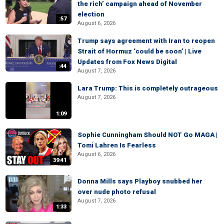
the rich’ campaign ahead of November
election
:57
August 6, 2026
Trump says agreement with Iran to reopen
Strait of Hormuz ‘could be soon’ | Live
Updates from Fox News Digital
:44
August 7, 2026
Lara Trump: This is completely outrageous
August 7, 2026
1:09
Sophie Cunningham Should NOT Go MAGA |
Tomi Lahren Is Fearless
August 6, 2026
39:41
Donna Mills says Playboy snubbed her
over nude photo refusal
August 7, 2026
1:33