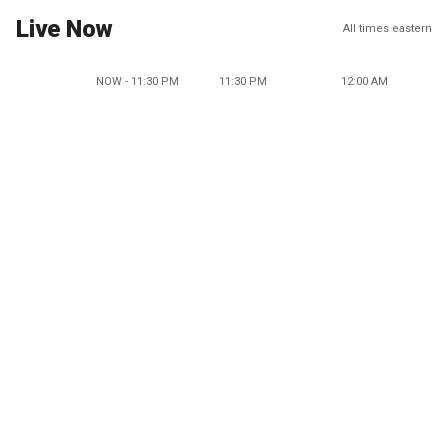
Live Now
All times eastern
NOW - 11:30 PM
11:30 PM
12:00 AM