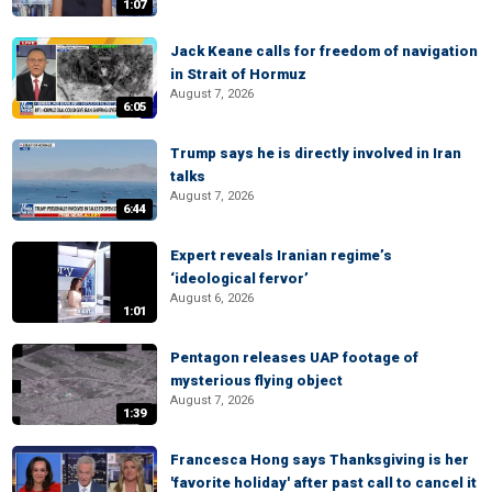
1:07
Jack Keane calls for freedom of navigation
in Strait of Hormuz
August 7, 2026
6:05
Trump says he is directly involved in Iran
talks
August 7, 2026
6:44
Expert reveals Iranian regime’s
‘ideological fervor’
August 6, 2026
1:01
Pentagon releases UAP footage of
mysterious flying object
August 7, 2026
1:39
Francesca Hong says Thanksgiving is her
'favorite holiday' after past call to cancel it