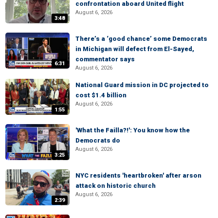
confrontation aboard United flight
August 6, 2026
3:48
There’s a ‘good chance’ some Democrats
in Michigan will defect from El-Sayed,
commentator says
6:31
August 6, 2026
National Guard mission in DC projected to
cost $1.4 billion
August 6, 2026
1:55
'What the Failla?!': You know how the
Democrats do
August 6, 2026
3:25
NYC residents 'heartbroken' after arson
attack on historic church
August 6, 2026
2:39