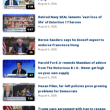
August 6, 2026
7:18
Retired Navy SEAL laments ‘vast loss of
life’ of Extortion 17 heroes
August 6, 2026
5:47
Bernie Sanders says he doesn't expect to
endorse Francesca Hong
August 6, 2026
:35
Harold Ford Jr reminds Mamdani of advice
from The Notorious B.I.G.: Never get high
on your own supply
:47
August 6, 2026
Hasan Piker, far-left policies pose growing
problems for Democrats
August 6, 2026
7:35
Trump says agreement with Iran to reopen