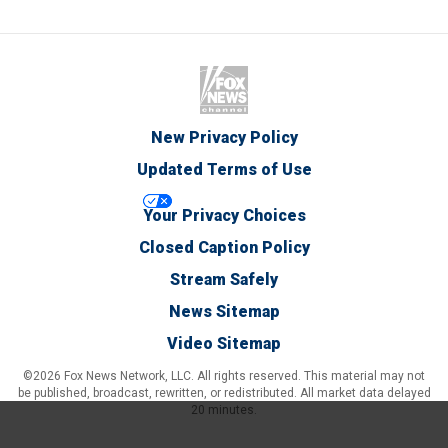
New Privacy Policy
Updated Terms of Use
Your Privacy Choices
Closed Caption Policy
Stream Safely
News Sitemap
Video Sitemap
©2026 Fox News Network, LLC. All rights reserved. This material may not
be published, broadcast, rewritten, or redistributed. All market data delayed
20 minutes.