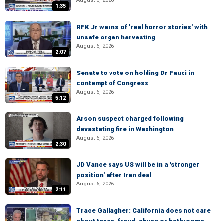
August 6, 2026
1:35
RFK Jr warns of 'real horror stories' with
unsafe organ harvesting
August 6, 2026
2:07
Senate to vote on holding Dr Fauci in
contempt of Congress
August 6, 2026
5:12
Arson suspect charged following
devastating fire in Washington
August 6, 2026
2:30
JD Vance says US will be in a 'stronger
position' after Iran deal
August 6, 2026
2:11
Trace Gallagher: California does not care
about taxes, fraud, abuse or bathrooms