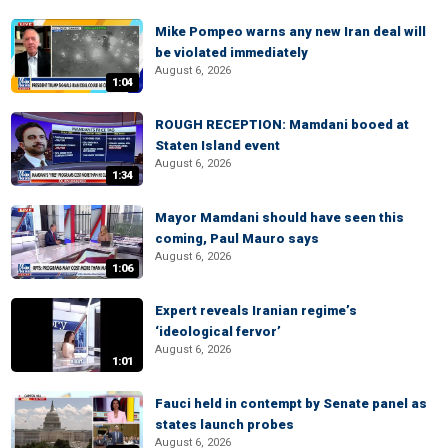
Mike Pompeo warns any new Iran deal will
be violated immediately
August 6, 2026
1:04
ROUGH RECEPTION: Mamdani booed at
Staten Island event
August 6, 2026
1:34
Mayor Mamdani should have seen this
coming, Paul Mauro says
August 6, 2026
1:06
Expert reveals Iranian regime’s
‘ideological fervor’
August 6, 2026
1:01
Fauci held in contempt by Senate panel as
states launch probes
August 6, 2026