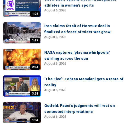
athletes in women's sports
August 6, 2026
1:28
Iran claims Strait of Hormuz deal is
finalized as fears of wider war grow
August 6, 2026
1:47
NASA captures ‘plasma whirlpools’
swirling across the sun
August 6, 2026
2:53
‘The Five’: Zohran Mamdani gets a taste of
reality
August 6, 2026
3:28
Gutfeld: Fauci's judgments will rest on
contested interpretations
August 6, 2026
1:34