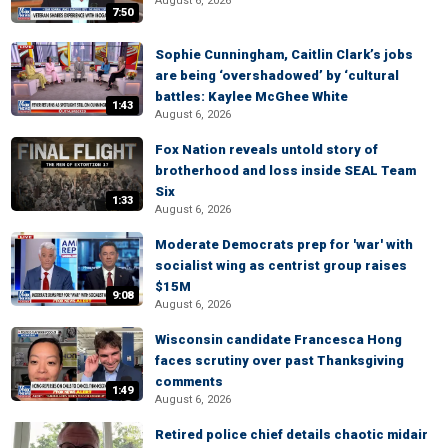
August 6, 2026
7:50
Sophie Cunningham, Caitlin Clark’s jobs
are being ‘overshadowed’ by ‘cultural
battles: Kaylee McGhee White
1:43
August 6, 2026
Fox Nation reveals untold story of
brotherhood and loss inside SEAL Team
Six
1:33
August 6, 2026
Moderate Democrats prep for 'war' with
socialist wing as centrist group raises
$15M
9:08
August 6, 2026
Wisconsin candidate Francesca Hong
faces scrutiny over past Thanksgiving
comments
1:49
August 6, 2026
Retired police chief details chaotic midair