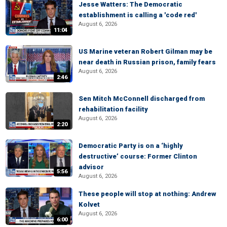
Jesse Watters: The Democratic
establishment is calling a 'code red'
August 6, 2026
11:04
US Marine veteran Robert Gilman may be
near death in Russian prison, family fears
August 6, 2026
2:46
Sen Mitch McConnell discharged from
rehabilitation facility
August 6, 2026
2:20
Democratic Party is on a ‘highly
destructive’ course: Former Clinton
advisor
5:56
August 6, 2026
These people will stop at nothing: Andrew
Kolvet
August 6, 2026
6:00