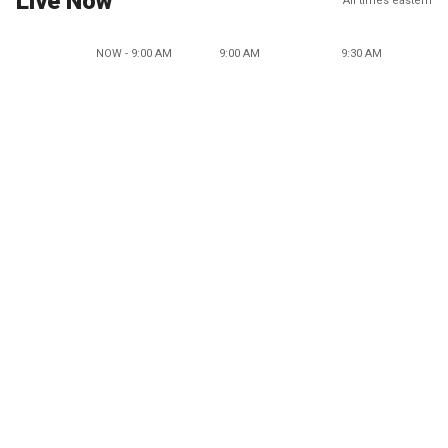
Live Now
All times eastern
NOW - 9:00 AM
9:00 AM
9:30 AM