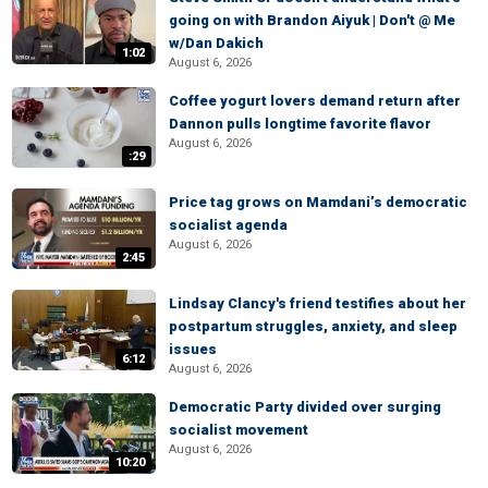
going on with Brandon Aiyuk | Don't @ Me
w/Dan Dakich
1:02
August 6, 2026
Coffee yogurt lovers demand return after
Dannon pulls longtime favorite flavor
August 6, 2026
:29
Price tag grows on Mamdani’s democratic
socialist agenda
August 6, 2026
2:45
Lindsay Clancy's friend testifies about her
postpartum struggles, anxiety, and sleep
issues
6:12
August 6, 2026
Democratic Party divided over surging
socialist movement
August 6, 2026
10:20