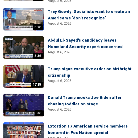
August 6, 2026
Trey Gowdy: Socialists want to create an
America we ‘don’t recognize’
August 6, 2026
3:20
Abdul El-Sayed's candidacy leaves
Homeland Security expert concerned
August 6, 2026
3:36
Trump signs executive order on birthright
citizenship
August 6, 2026
17:25
Donald Trump mocks Joe Biden after
chasing toddler on stage
August 6, 2026
:36
Extortion 17 American service members
honored in Fox Nation special