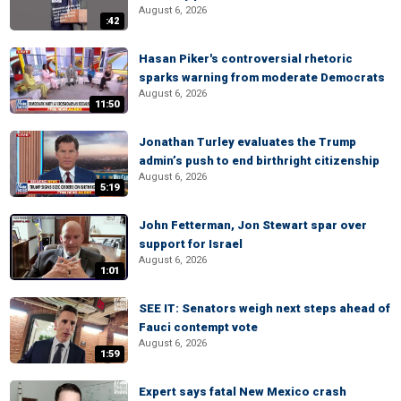
August 6, 2026
:42
Hasan Piker's controversial rhetoric
sparks warning from moderate Democrats
August 6, 2026
11:50
Jonathan Turley evaluates the Trump
admin’s push to end birthright citizenship
August 6, 2026
5:19
John Fetterman, Jon Stewart spar over
support for Israel
August 6, 2026
1:01
SEE IT: Senators weigh next steps ahead of
Fauci contempt vote
August 6, 2026
1:59
Expert says fatal New Mexico crash