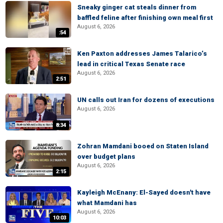
Sneaky ginger cat steals dinner from
baffled feline after finishing own meal first
August 6, 2026
:54
Ken Paxton addresses James Talarico’s
lead in critical Texas Senate race
August 6, 2026
2:51
UN calls out Iran for dozens of executions
August 6, 2026
8:34
Zohran Mamdani booed on Staten Island
over budget plans
August 6, 2026
2:15
Kayleigh McEnany: El-Sayed doesn't have
what Mamdani has
August 6, 2026
10:03