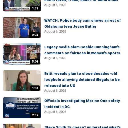
August 6, 2026
1:31
WATCH: Police body cam shows arrest of
Oklahoma teen Jesse Butler
August 6, 2026
2:24
Legacy media slam Sophie Cunningham's
comments on fairness in women's sports
August 6, 2026
5:08
Britt reveals plan to close decades-old
loophole allowing detained illegals to be
released into US
1:33
August 6, 2026
Officials investigating Marine One safety
incident in DC
August 6, 2026
2:37
Steve Smith Sr doesn't understand what's