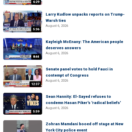
6:29
Larry Kudlow unpacks reports on Trump-
Warsh ties
August 6, 2026
5:36
Kayleigh McEnany: The American people
deserves answers
August 6, 2026
8:44
Senate panel votes to hold Fauci in
contempt of Congress
August 6, 2026
12:37
Sean Hannity: El-Sayed refuses to
condemn Hasan Piker's 'radical beliefs'
August 6, 2026
5:59
Zohran Mamdani booed off stage at New
York City police event