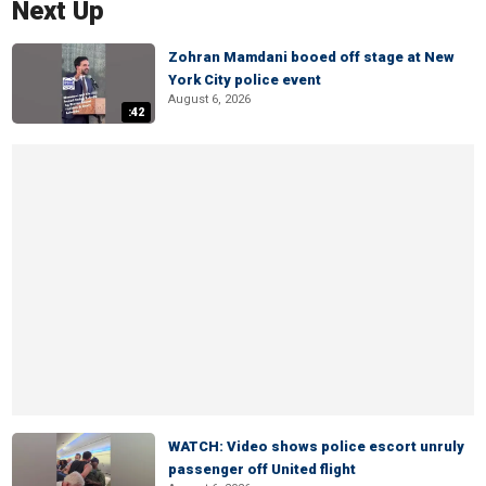
Next Up
Zohran Mamdani booed off stage at New
York City police event
August 6, 2026
:42
WATCH: Video shows police escort unruly
passenger off United flight