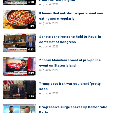
6:28
August 6, 2026
8 beans that nutrition experts want you
eating more regularly
August 6, 2026
:49
Senate panel votes to hold Dr Fauci in
contempt of Congress
August 6, 2026
4:13
Zohran Mamdani booed at pro-police
event on Staten Island
August 6, 2026
2:49
Trump says Iran war could end 'pretty
soon'
August 6, 2026
1:19
Progressive surge shakes up Democratic
Party