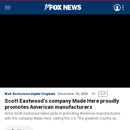
Web Exclusives|digital Originals
December 23, 2024
:54
CLIP
Scott Eastwood's company Made Here proudly
promotes American manufacturers
Actor Scott Eastwood takes pride in promoting American manufacturers
with his company Made Here, calling the U.S. "the greatest country on
Earth."