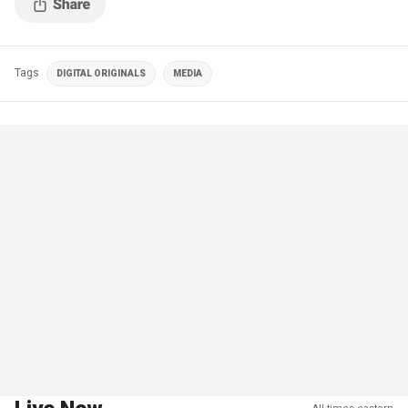
Tags
DIGITAL ORIGINALS
MEDIA