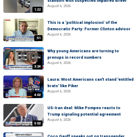
standoff with suspected impaired driver
August 6, 2026
1:22
This is a ‘political implosion’ of the
Democratic Party: Former Clinton advisor
August 6, 2026
:51
Why young Americans are turning to
prenups in record numbers
August 6, 2026
3:24
Laura: Most Americans can't stand 'entitled
brats' like Piker
August 6, 2026
4:02
US-Iran deal: Mike Pompeo reacts to
Trump signaling potential agreement
August 6, 2026
5:02
Coco Gauff speaks out on transgender