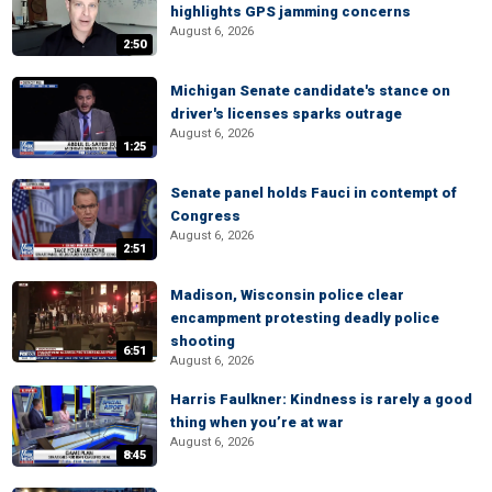
highlights GPS jamming concerns
August 6, 2026
2:50
Michigan Senate candidate's stance on
driver's licenses sparks outrage
August 6, 2026
1:25
Senate panel holds Fauci in contempt of
Congress
August 6, 2026
2:51
Madison, Wisconsin police clear
encampment protesting deadly police
shooting
6:51
August 6, 2026
Harris Faulkner: Kindness is rarely a good
thing when you’re at war
August 6, 2026
8:45