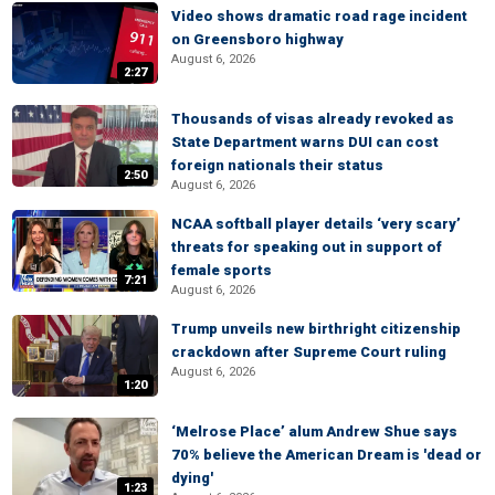
Video shows dramatic road rage incident
on Greensboro highway
August 6, 2026
2:27
Thousands of visas already revoked as
State Department warns DUI can cost
foreign nationals their status
2:50
August 6, 2026
NCAA softball player details ‘very scary’
threats for speaking out in support of
female sports
7:21
August 6, 2026
Trump unveils new birthright citizenship
crackdown after Supreme Court ruling
August 6, 2026
1:20
‘Melrose Place’ alum Andrew Shue says
70% believe the American Dream is 'dead or
dying'
1:23