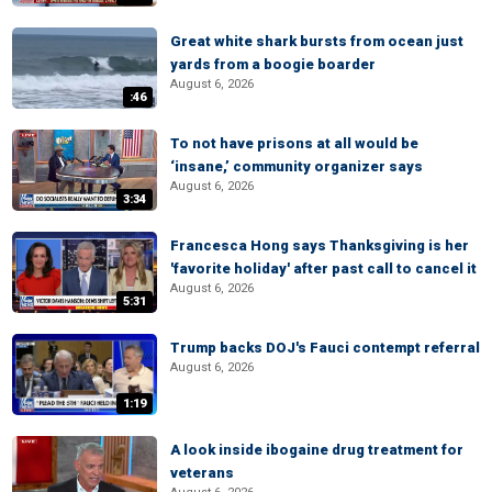
Great white shark bursts from ocean just
yards from a boogie boarder
August 6, 2026
:46
To not have prisons at all would be
‘insane,’ community organizer says
August 6, 2026
3:34
Francesca Hong says Thanksgiving is her
'favorite holiday' after past call to cancel it
August 6, 2026
5:31
Trump backs DOJ's Fauci contempt referral
August 6, 2026
1:19
A look inside ibogaine drug treatment for
veterans