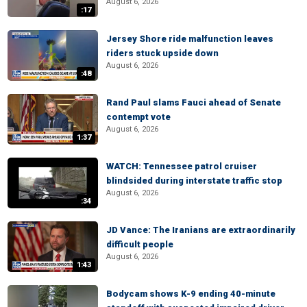
August 6, 2026
:17
Jersey Shore ride malfunction leaves
riders stuck upside down
August 6, 2026
:48
Rand Paul slams Fauci ahead of Senate
contempt vote
August 6, 2026
1:37
WATCH: Tennessee patrol cruiser
blindsided during interstate traffic stop
August 6, 2026
:34
JD Vance: The Iranians are extraordinarily
difficult people
August 6, 2026
1:43
Bodycam shows K-9 ending 40-minute