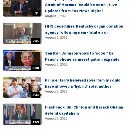
Strait of Hormuz ‘could be soon’ | Live
Updates from Fox News Digital
:34
August 6, 2026
HHS decertifies Kentucky organ donation
agency following near-fatal error
August 6, 2026
2:45
Sen Ron Johnson vows to ‘scour’ Dr
Fauci’s phone as investigation expands
August 6, 2026
5:40
Prince Harry believed royal family could
have allowed a ‘hybrid’ role: author
August 6, 2026
3:33
Flashback: Bill Clinton and Barack Obama
defend capitalism
August 6, 2026
1:59