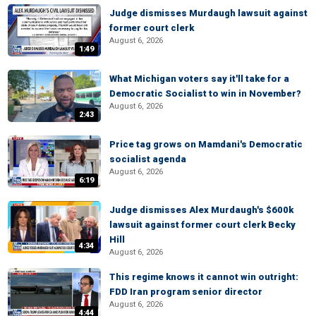
Judge dismisses Murdaugh lawsuit against
former court clerk
August 6, 2026
1:49
What Michigan voters say it'll take for a
Democratic Socialist to win in November?
August 6, 2026
2:43
Price tag grows on Mamdani's Democratic
socialist agenda
August 6, 2026
6:19
Judge dismisses Alex Murdaugh's $600k
lawsuit against former court clerk Becky
Hill
4:34
August 6, 2026
This regime knows it cannot win outright:
FDD Iran program senior director
August 6, 2026
4:44