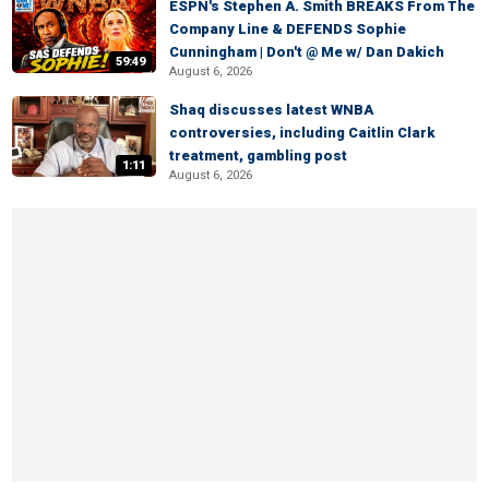
ESPN's Stephen A. Smith BREAKS From The
Company Line & DEFENDS Sophie
Cunningham | Don't @ Me w/ Dan Dakich
59:49
August 6, 2026
Shaq discusses latest WNBA
controversies, including Caitlin Clark
treatment, gambling post
1:11
August 6, 2026