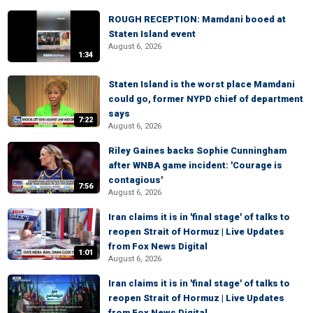
ROUGH RECEPTION: Mamdani booed at
Staten Island event
August 6, 2026
1:34
Staten Island is the worst place Mamdani
could go, former NYPD chief of department
says
7:22
August 6, 2026
Riley Gaines backs Sophie Cunningham
after WNBA game incident: 'Courage is
contagious'
7:56
August 6, 2026
Iran claims it is in 'final stage' of talks to
reopen Strait of Hormuz | Live Updates
from Fox News Digital
1:01
August 6, 2026
Iran claims it is in 'final stage' of talks to
reopen Strait of Hormuz | Live Updates
from Fox News Digital