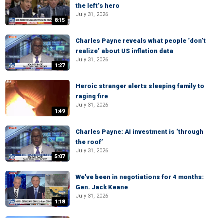
the left’s hero
July 31, 2026
8:15
Charles Payne reveals what people ‘don’t
realize’ about US inflation data
July 31, 2026
1:27
Heroic stranger alerts sleeping family to
raging fire
July 31, 2026
1:49
Charles Payne: AI investment is ‘through
the roof’
July 31, 2026
5:07
We've been in negotiations for 4 months:
Gen. Jack Keane
July 31, 2026
1:18