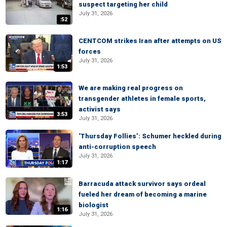
suspect targeting her child
July 31, 2026
:52
CENTCOM strikes Iran after attempts on US
forces
July 31, 2026
1:53
We are making real progress on
transgender athletes in female sports,
activist says
3:53
July 31, 2026
‘Thursday Follies’: Schumer heckled during
anti-corruption speech
July 31, 2026
1:17
Barracuda attack survivor says ordeal
fueled her dream of becoming a marine
biologist
1:16
July 31, 2026