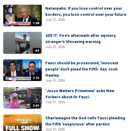
Netanyahu: If you lose control over your
borders, you lose control over your future
July 31, 2026
1:38
SEE IT: Fire's aftermath after mystery
stranger's lifesaving warning
July 31, 2026
:49
Fauci should be prosecuted; 'innocent
people' don't plead the Fifth: Sen Josh
Hawley
3:16
July 31, 2026
‘Jesse Watters Primetime’ asks New
Yorkers about Dr Fauci
July 31, 2026
3:49
Charlamagne tha God calls Fauci pleading
the Fifth 'suspicious' after pardon
July 31, 2026