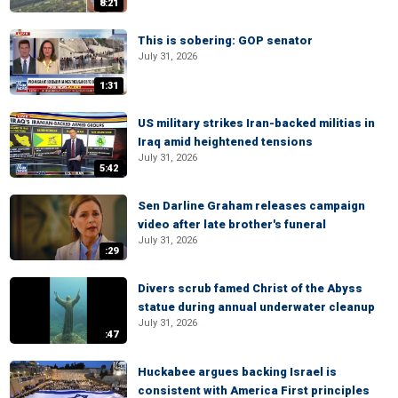
8:21
This is sobering: GOP senator
July 31, 2026
1:31
US military strikes Iran-backed militias in
Iraq amid heightened tensions
July 31, 2026
5:42
Sen Darline Graham releases campaign
video after late brother's funeral
July 31, 2026
:29
Divers scrub famed Christ of the Abyss
statue during annual underwater cleanup
July 31, 2026
:47
Huckabee argues backing Israel is
consistent with America First principles