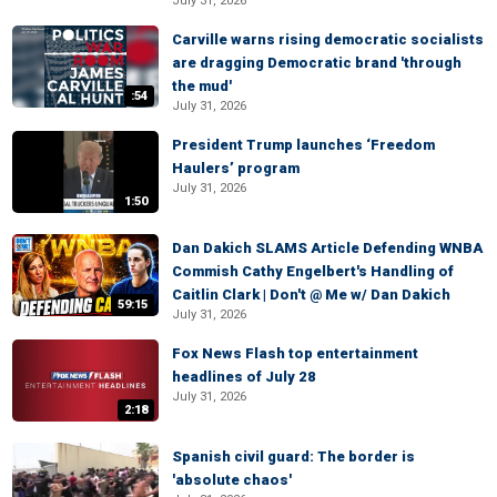
July 31, 2026
Carville warns rising democratic socialists
are dragging Democratic brand 'through
the mud'
:54
July 31, 2026
President Trump launches ‘Freedom
Haulers’ program
July 31, 2026
1:50
Dan Dakich SLAMS Article Defending WNBA
Commish Cathy Engelbert's Handling of
Caitlin Clark | Don't @ Me w/ Dan Dakich
59:15
July 31, 2026
Fox News Flash top entertainment
headlines of July 28
July 31, 2026
2:18
Spanish civil guard: The border is
'absolute chaos'