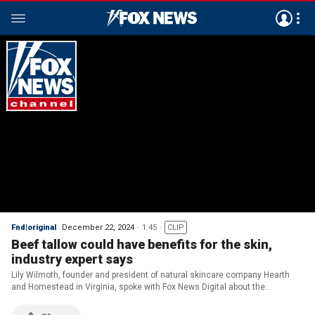
Fnd|original
December 22, 2024
1:45
CLIP
Beef tallow could have benefits for the skin,
industry expert says
Lily Wilmoth, founder and president of natural skincare company Hearth
and Homestead in Virginia, spoke with Fox News Digital about the
skyrocketing demand for beef tallow, which is made from the fat that
encases a cow's kidney.