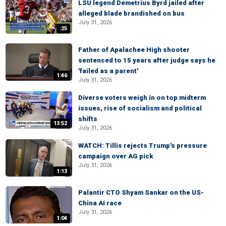
LSU legend Demetrius Byrd jailed after
alleged blade brandished on bus
July 31, 2026
:25
Father of Apalachee High shooter
sentenced to 15 years after judge says he
'failed as a parent'
1:46
July 31, 2026
Diverse voters weigh in on top midterm
issues, rise of socialism and political
shifts
13:52
July 31, 2026
WATCH: Tillis rejects Trump's pressure
campaign over AG pick
July 31, 2026
1:13
Palantir CTO Shyam Sankar on the US-
China AI race
July 31, 2026
1:04