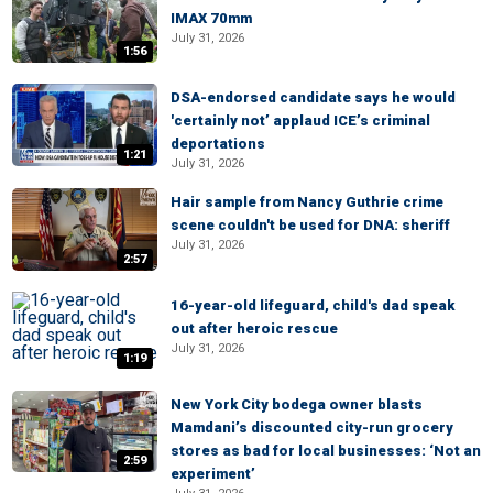
IMAX 70mm
July 31, 2026
1:56
DSA-endorsed candidate says he would
'certainly not’ applaud ICE’s criminal
deportations
1:21
July 31, 2026
Hair sample from Nancy Guthrie crime
scene couldn't be used for DNA: sheriff
July 31, 2026
2:57
16-year-old lifeguard, child's dad speak
out after heroic rescue
July 31, 2026
1:19
New York City bodega owner blasts
Mamdani’s discounted city-run grocery
stores as bad for local businesses: ‘Not an
2:59
experiment’