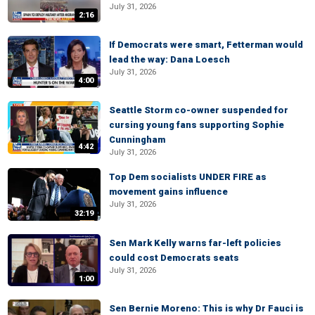
July 31, 2026
2:16
If Democrats were smart, Fetterman would
lead the way: Dana Loesch
July 31, 2026
4:00
Seattle Storm co-owner suspended for
cursing young fans supporting Sophie
Cunningham
4:42
July 31, 2026
Top Dem socialists UNDER FIRE as
movement gains influence
July 31, 2026
32:19
Sen Mark Kelly warns far-left policies
could cost Democrats seats
July 31, 2026
1:00
Sen Bernie Moreno: This is why Dr Fauci is