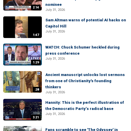
nominee
2:14
July 31, 2026
Sam Altman warns of potential AI hacks on
Capitol Hill
July 31, 2026
1:47
WATCH: Chuck Schumer heckled during
press conference
July 31, 2026
1:29
Ancient manuscript unlocks lost sermons
from one of Christianity's founding
thinkers
:28
July 31, 2026
Hannity: This is the perfect illustration of
the Democratic Party’s radical base
July 31, 2026
3:21
Fans scramble to see 'The Odyssey' in