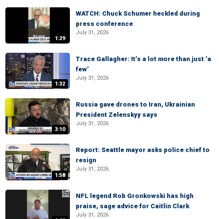
WATCH: Chuck Schumer heckled during
press conference
July 31, 2026
1:29
Trace Gallagher: It’s a lot more than just ‘a
few’
July 31, 2026
1:32
Russia gave drones to Iran, Ukrainian
President Zelenskyy says
July 31, 2026
3:10
Report: Seattle mayor asks police chief to
resign
July 31, 2026
1:58
NFL legend Rob Gronkowski has high
praise, sage advice for Caitlin Clark
July 31, 2026