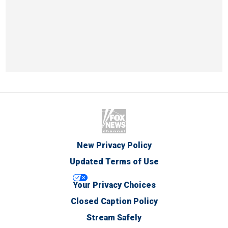
New Privacy Policy
Updated Terms of Use
Your Privacy Choices
Closed Caption Policy
Stream Safely