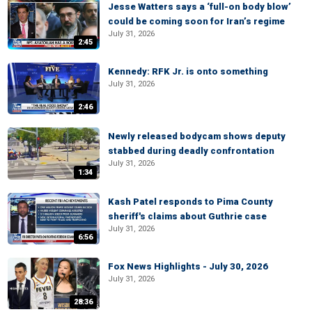
Jesse Watters says a ‘full-on body blow’
could be coming soon for Iran’s regime
July 31, 2026
2:45
Kennedy: RFK Jr. is onto something
July 31, 2026
2:46
Newly released bodycam shows deputy
stabbed during deadly confrontation
July 31, 2026
1:34
Kash Patel responds to Pima County
sheriff's claims about Guthrie case
July 31, 2026
6:56
Fox News Highlights - July 30, 2026
July 31, 2026
28:36