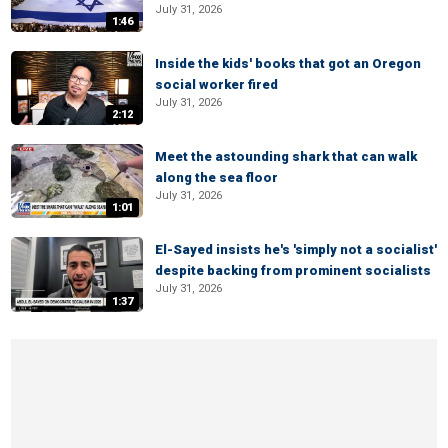
July 31, 2026
1:46
Inside the kids' books that got an Oregon
social worker fired
July 31, 2026
2:12
Meet the astounding shark that can walk
along the sea floor
July 31, 2026
1:01
El-Sayed insists he's 'simply not a socialist'
despite backing from prominent socialists
July 31, 2026
1:37