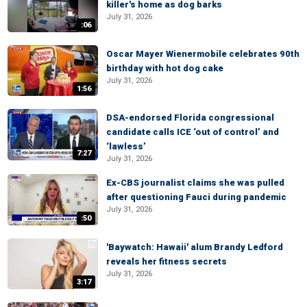
killer's home as dog barks
July 31, 2026
:06
Oscar Mayer Wienermobile celebrates 90th
birthday with hot dog cake
July 31, 2026
1:56
DSA-endorsed Florida congressional
candidate calls ICE ‘out of control’ and
‘lawless’
7:27
July 31, 2026
Ex-CBS journalist claims she was pulled
after questioning Fauci during pandemic
July 31, 2026
:50
'Baywatch: Hawaii' alum Brandy Ledford
reveals her fitness secrets
July 31, 2026
3:17