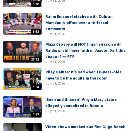
July 31, 2026
1:38
Rahm Emanuel clashes with Zohran
Mamdani's office over anti-Israel
comments
3:53
July 31, 2026
Maxx Crosby will NOT finish season with
Raiders, still have faith in Jaxson Dart this
season? 👀 FTF
25:32
July 31, 2026
Riley Gaines: It’s sad when 16-year-olds
have to be the adults in the room
July 31, 2026
1:04
'Seen and Unseen': Virgin Mary statue
allegedly vandalized in Bosnia
July 31, 2026
4:57
Video shows masked duo flee Gilgo Beach