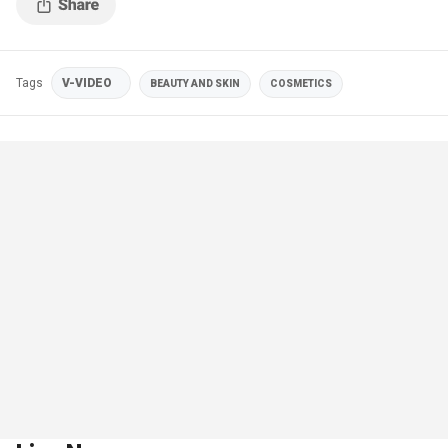
Tags
V-VIDEO
BEAUTY AND SKIN
COSMETICS