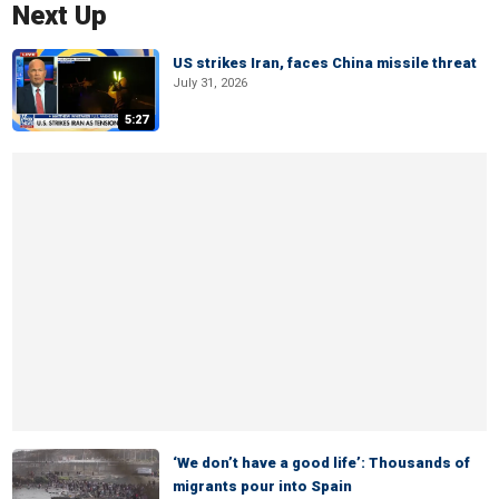
Next Up
US strikes Iran, faces China missile threat
July 31, 2026
5:27
‘We don’t have a good life’: Thousands of
migrants pour into Spain