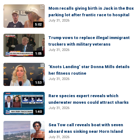
Mom recalls giving birth in Jack in the Box
parking lot after frantic race to hospital
July 31, 2026
5:02
Trump vows to replace illegal immigrant
truckers with military veterans
July 31, 2026
1:05
‘Knots Landing’ star Donna Mills details
her fitness routine
July 31, 2026
1:53
Rare species expert reveals which
underwater moves could attract sharks
July 31, 2026
1:40
Sea Tow call reveals boat with seven
aboard was sinking near Horn Island
July 31, 2026