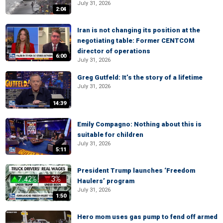
July 31, 2026
2:04
Iran is not changing its position at the
negotiating table: Former CENTCOM
director of operations
6:00
July 31, 2026
Greg Gutfeld: It’s the story of a lifetime
July 31, 2026
14:39
Emily Compagno: Nothing about this is
suitable for children
July 31, 2026
5:11
President Trump launches ‘Freedom
Haulers’ program
July 31, 2026
1:50
Hero mom uses gas pump to fend off armed