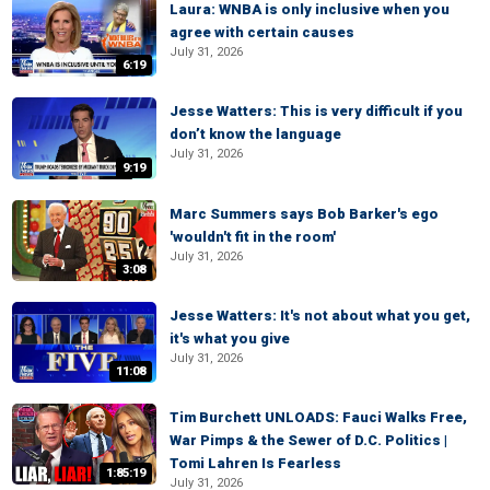
Laura: WNBA is only inclusive when you
agree with certain causes
July 31, 2026
6:19
Jesse Watters: This is very difficult if you
don’t know the language
July 31, 2026
9:19
Marc Summers says Bob Barker's ego
'wouldn't fit in the room'
July 31, 2026
3:08
Jesse Watters: It's not about what you get,
it's what you give
July 31, 2026
11:08
Tim Burchett UNLOADS: Fauci Walks Free,
War Pimps & the Sewer of D.C. Politics |
Tomi Lahren Is Fearless
1:85:19
July 31, 2026