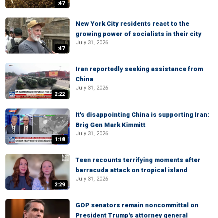
:47
New York City residents react to the
growing power of socialists in their city
July 31, 2026
:47
Iran reportedly seeking assistance from
China
July 31, 2026
2:22
It's disappointing China is supporting Iran:
Brig Gen Mark Kimmitt
July 31, 2026
1:18
Teen recounts terrifying moments after
barracuda attack on tropical island
July 31, 2026
2:29
GOP senators remain noncommittal on
President Trump's attorney general