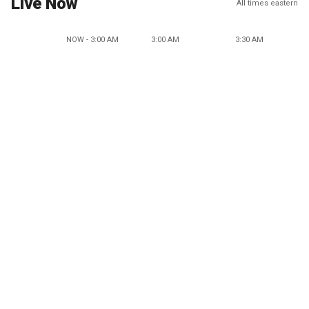
Live Now
All times eastern
NOW - 3:00 AM
3:00 AM
3:30 AM