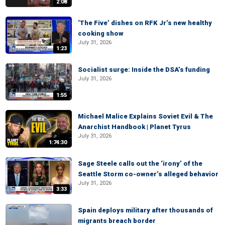
2:08
‘The Five’ dishes on RFK Jr’s new healthy
cooking show
July 31, 2026
1:23
Socialist surge: Inside the DSA’s funding
July 31, 2026
1:55
Michael Malice Explains Soviet Evil & The
Anarchist Handbook | Planet Tyrus
July 31, 2026
1:74:30
Sage Steele calls out the ‘irony’ of the
Seattle Storm co-owner’s alleged behavior
July 31, 2026
3:33
Spain deploys military after thousands of
migrants breach border