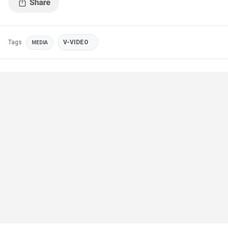
Tags
V-VIDEO
MEDIA