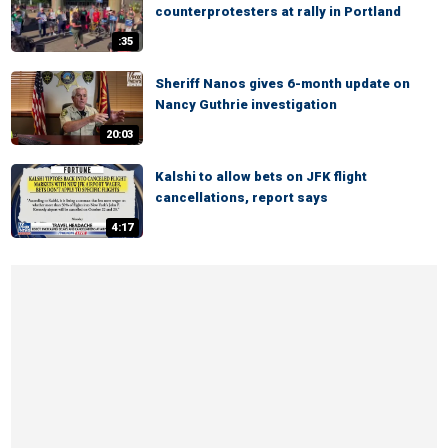
counterprotesters at rally in Portland
:35
Sheriff Nanos gives 6-month update on
Nancy Guthrie investigation
20:03
Kalshi to allow bets on JFK flight
cancellations, report says
4:17