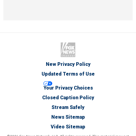
New Privacy Policy
Updated Terms of Use
Your Privacy Choices
Closed Caption Policy
Stream Safely
News Sitemap
Video Sitemap