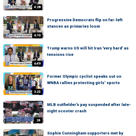
4:28
Progressive Democrats flip on far-left
stances as primaries loom
6:10
Trump warns US will hit Iran 'very hard' as
tensions rise
6:49
Former Olympic cyclist speaks out on
WNBA rallies protecting girls’ sports
3:23
MLB outfielder's pay suspended after late-
night scooter crash
:24
Sophie Cunningham supporters met by