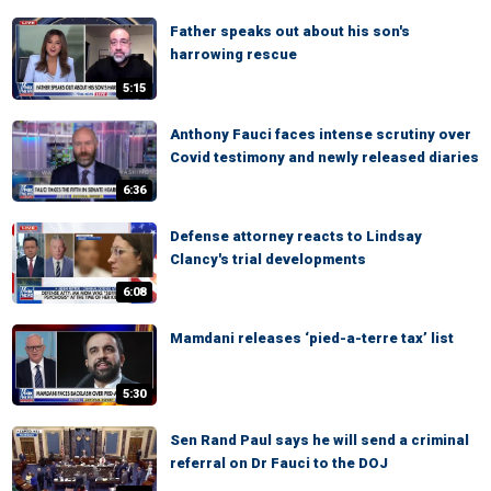
Father speaks out about his son's
harrowing rescue
5:15
Anthony Fauci faces intense scrutiny over
Covid testimony and newly released diaries
6:36
Defense attorney reacts to Lindsay
Clancy's trial developments
6:08
Mamdani releases ‘pied-a-terre tax’ list
5:30
Sen Rand Paul says he will send a criminal
referral on Dr Fauci to the DOJ