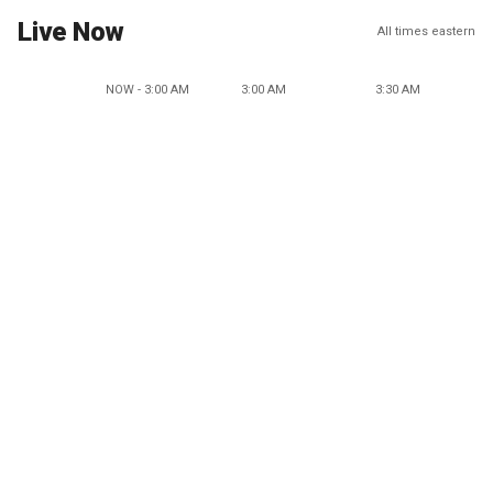
Live Now
All times eastern
NOW - 3:00 AM
3:00 AM
3:30 AM