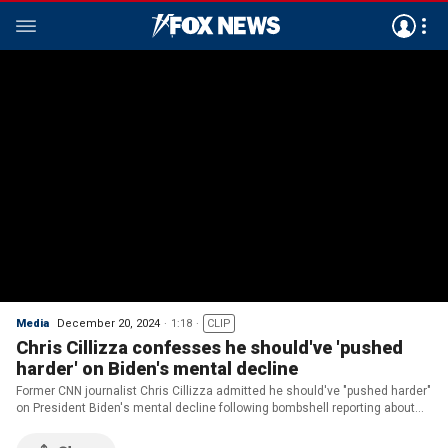
Media
December 20, 2024
1:18
CLIP
Chris Cillizza confesses he should've 'pushed
harder' on Biden's mental decline
Former CNN journalist Chris Cillizza admitted he should've "pushed harder"
on President Biden's mental decline following bombshell reporting about
the White House cover-up.