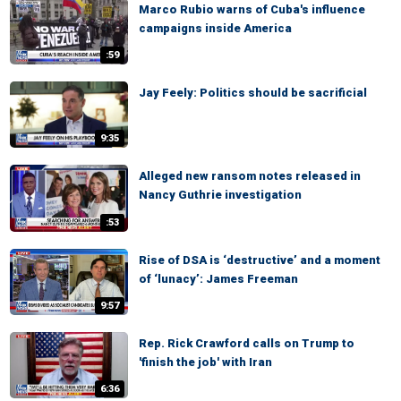
Marco Rubio warns of Cuba's influence
campaigns inside America
:59
Jay Feely: Politics should be sacrificial
9:35
Alleged new ransom notes released in
Nancy Guthrie investigation
:53
Rise of DSA is ‘destructive’ and a moment
of ‘lunacy’: James Freeman
9:57
Rep. Rick Crawford calls on Trump to
'finish the job' with Iran
6:36