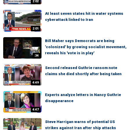
2:02
At least seven states hit in water systems
cyberattack linked to Iran
2:01
Bill Maher says Democrats are being
'colonized' by growing socialist movement,
reveals his 'vote is in play'
:34
Second released Guthrie ransom note
claims she died shortly after being taken
4:49
Experts analyze letters in Nancy Guthrie
disappearance
4:47
Steve Harrigan warns of potential US
strikes against Iran after ship attacks