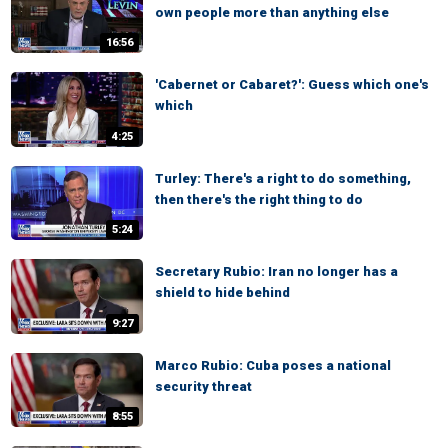
own people more than anything else
16:56
'Cabernet or Cabaret?': Guess which one's
which
4:25
Turley: There's a right to do something,
then there's the right thing to do
5:24
Secretary Rubio: Iran no longer has a
shield to hide behind
9:27
Marco Rubio: Cuba poses a national
security threat
8:55