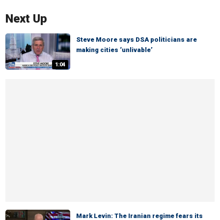
Next Up
Steve Moore says DSA politicians are
making cities ‘unlivable’
1:04
Mark Levin: The Iranian regime fears its