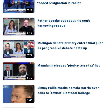
forced resignation is racist
7:23
Father speaks out about his son's
harrowing rescue
5:15
Michigan Senate primary enters final push
as progressive debate heats up
7:27
Mamdani releases ‘pied-a-terre tax’ list
5:30
Jimmy Failla mocks Kamala Harris over
calls to ‘revisit’ Electoral College
1:00