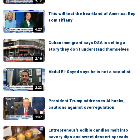
9:15
This will test the heartland of America: Rep
Tom Tiffany
4:27
Cuban immigrant says DSA is selling a
story they don’t understand themselves
2:16
Abdul El-Sayed says he is not a socialist
2:22
President Trump addresses AI hacks,
cautions against overregulation
1:37
Entrepreneur's edible candles melt into
savory dips and sweet dessert spreads