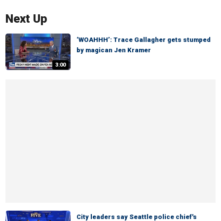
Next Up
‘WOAHHH’: Trace Gallagher gets stumped
by magican Jen Kramer
3:00
City leaders say Seattle police chief's