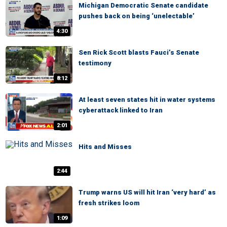
Michigan Democratic Senate candidate
pushes back on being ‘unelectable’
4:30
Sen Rick Scott blasts Fauci’s Senate
testimony
8:12
At least seven states hit in water systems
cyberattack linked to Iran
2:01
Hits and Misses
2:44
Trump warns US will hit Iran ‘very hard’ as
fresh strikes loom
1:09