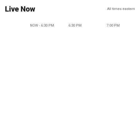
Live Now
All times eastern
NOW - 6:30 PM
6:30 PM
7:00 PM