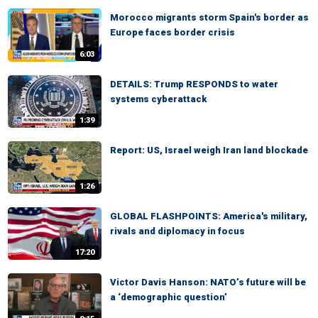
Morocco migrants storm Spain's border as
Europe faces border crisis
6:03
DETAILS: Trump RESPONDS to water
systems cyberattack
1:39
Report: US, Israel weigh Iran land blockade
1:26
GLOBAL FLASHPOINTS: America's military,
rivals and diplomacy in focus
17:20
Victor Davis Hanson: NATO’s future will be
a ‘demographic question’