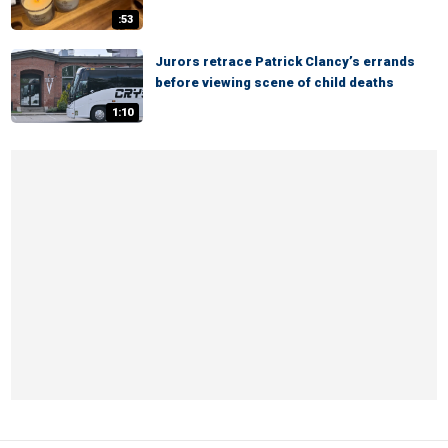
:53
Jurors retrace Patrick Clancy’s errands
before viewing scene of child deaths
1:10