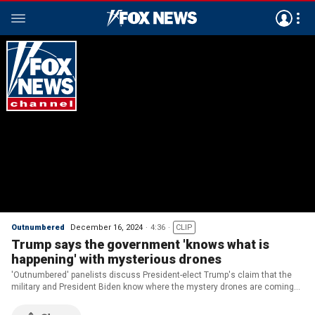
Outnumbered
December 16, 2024
4:36
CLIP
Trump says the government 'knows what is
happening' with mysterious drones
'Outnumbered' panelists discuss President-elect Trump's claim that the
military and President Biden know where the mystery drones are coming
from but are refusing to tell the public.