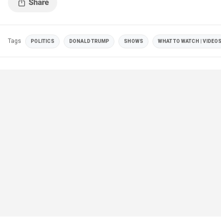
Tags
POLITICS
DONALD TRUMP
SHOWS
WHAT TO WATCH | VIDEO