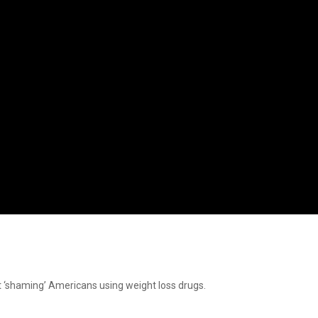
t ‘shaming’ Americans using weight loss drugs.