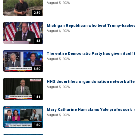
August 5, 2026
2:39
Michigan Republican who beat Trump-backed
August 6, 2026
:13
The entire Democratic Party has given itself
August 5, 2026
3:50
HHS decertifies organ donation network afte
August 5, 2026
1:41
Mary Katharine Ham slams Yale professor's r
August 5, 2026
1:50