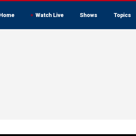
Home
Watch Live
Shows
Topics