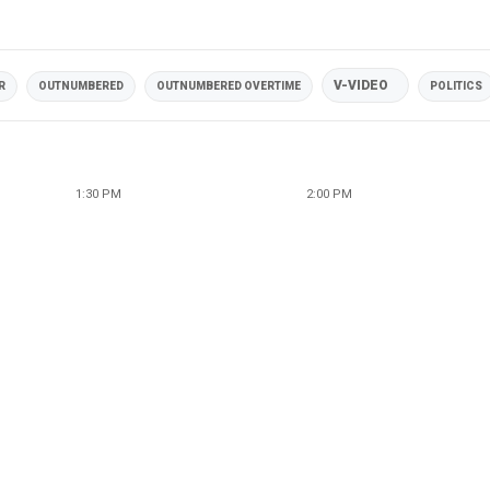
V-VIDEO
R
OUTNUMBERED
OUTNUMBERED OVERTIME
POLITICS
1:30 PM
2:00 PM