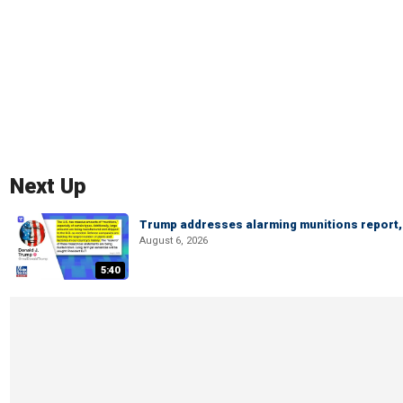
Next Up
Trump addresses alarming munitions report, 
August 6, 2026
5:40