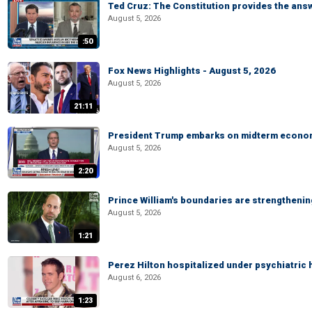
Ted Cruz: The Constitution provides the ans
August 5, 2026
:50
Fox News Highlights - August 5, 2026
August 5, 2026
21:11
President Trump embarks on midterm econo
August 5, 2026
2:20
Prince William's boundaries are strengtheni
August 5, 2026
1:21
Perez Hilton hospitalized under psychiatric 
August 6, 2026
1:23