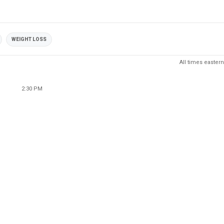
WEIGHT LOSS
All times eastern
2:30 PM