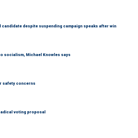
 candidate despite suspending campaign speaks after win
 to socialism, Michael Knowles says
r safety concerns
adical voting proposal