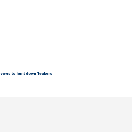
vows to hunt down 'leakers'