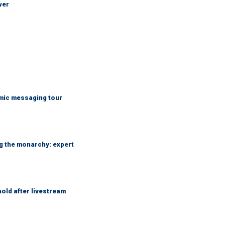
wer
mic messaging tour
ng the monarchy: expert
hold after livestream