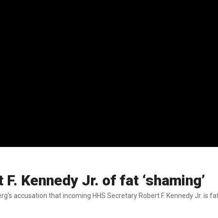
F. Kennedy Jr. of fat ‘shaming’
g’s accusation that incoming HHS Secretary Robert F. Kennedy Jr. is fa