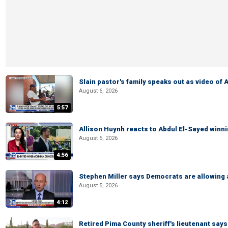
Slain pastor's family speaks out as video of
August 6, 2026
5:57
Allison Huynh reacts to Abdul El-Sayed winn
August 6, 2026
4:56
Stephen Miller says Democrats are allowin
August 5, 2026
4:12
Retired Pima County sheriff's lieutenant sa