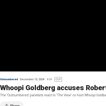
Outnumbered
December 13, 2024
8:09
CLIP
Whoopi Goldberg accuses Robert 
The ‘Outnumbered’ panelists react to ‘The View’ co-host Whoopi Goldber