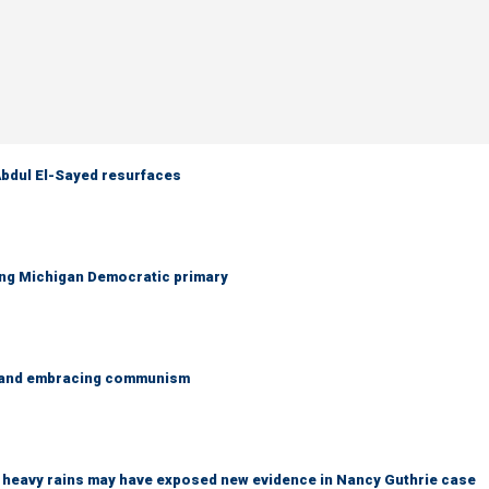
 Abdul El-Sayed resurfaces
ing Michigan Democratic primary
g and embracing communism
ys heavy rains may have exposed new evidence in Nancy Guthrie case