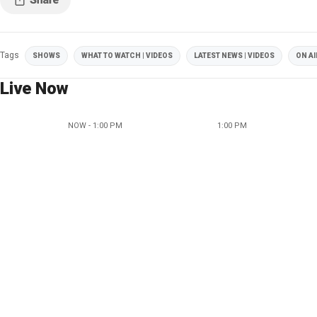
Tags
SHOWS
WHAT TO WATCH | VIDEOS
LATEST NEWS | VIDEOS
ON AI
Live Now
NOW - 1:00 PM
1:00 PM