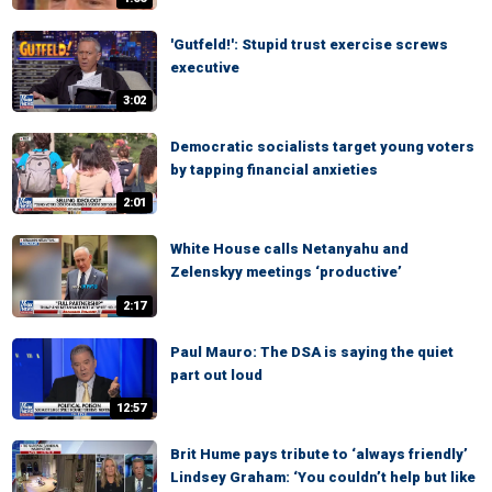
'Gutfeld!': Stupid trust exercise screws
executive
3:02
Democratic socialists target young voters
by tapping financial anxieties
2:01
White House calls Netanyahu and
Zelenskyy meetings ‘productive’
2:17
Paul Mauro: The DSA is saying the quiet
part out loud
12:57
Brit Hume pays tribute to ‘always friendly’
Lindsey Graham: ‘You couldn’t help but like