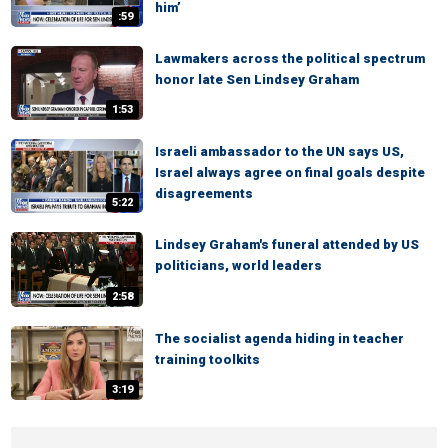
him’
:59
Lawmakers across the political spectrum
honor late Sen Lindsey Graham
1:53
Israeli ambassador to the UN says US,
Israel always agree on final goals despite
disagreements
5:22
Lindsey Graham's funeral attended by US
politicians, world leaders
2:58
The socialist agenda hiding in teacher
training toolkits
3:19