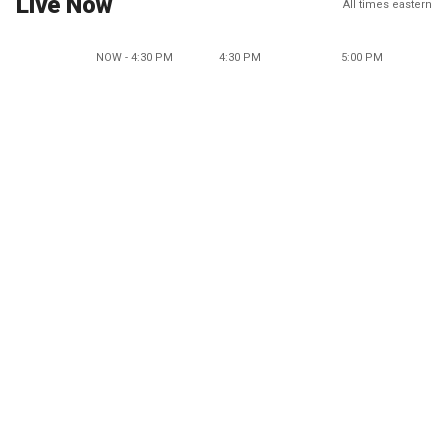
Live Now
All times eastern
NOW - 4:30 PM
4:30 PM
5:00 PM