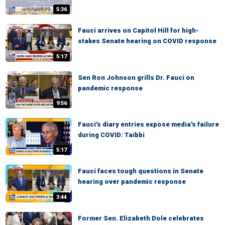
5:36
Fauci arrives on Capitol Hill for high-
stakes Senate hearing on COVID response
5:17
Sen Ron Johnson grills Dr. Fauci on
pandemic response
9:56
Fauci's diary entries expose media's failure
during COVID: Taibbi
5:17
Fauci faces tough questions in Senate
hearing over pandemic response
3:44
Former Sen. Elizabeth Dole celebrates