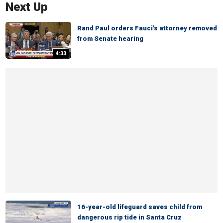
Next Up
Rand Paul orders Fauci's attorney removed
from Senate hearing
4:33
16-year-old lifeguard saves child from
dangerous rip tide in Santa Cruz