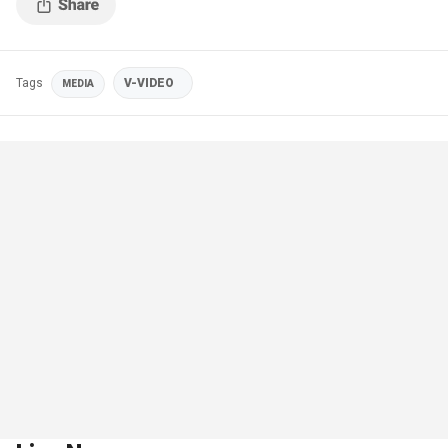
Tags
V-VIDEO
MEDIA