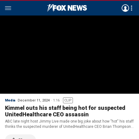
Media
December 11, 2024
1:16
CLIP
Kimmel outs his staff being hot for suspected
UnitedHealthcare CEO assassin
ABC late night host Jimmy Live made one big joke about how "hot" his staff
thinks the suspected murderer of UnitedHealthcare CEO Brian Thompson
is.