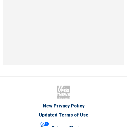
New Privacy Policy
Updated Terms of Use