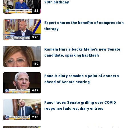
90th birthday
:52
Expert shares the benefits of compression
therapy
3:20
Kamala Harris backs Maine's new Senate
candidate, sparking backlash
:49
Fauci's diary remains a point of concern
ahead of Senate hearing
6:47
Fauci faces Senate grilling over COVID
response failures, diary entries
2:18