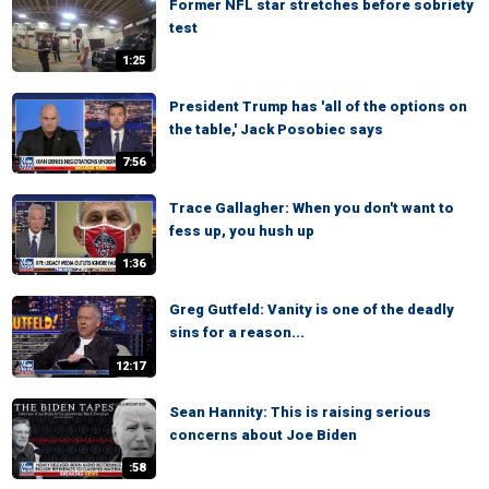
Former NFL star stretches before sobriety
test
1:25
President Trump has 'all of the options on
the table,' Jack Posobiec says
7:56
Trace Gallagher: When you don't want to
fess up, you hush up
1:36
Greg Gutfeld: Vanity is one of the deadly
sins for a reason...
12:17
Sean Hannity: This is raising serious
concerns about Joe Biden
:58