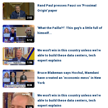
Rand Paul presses Fauci on 'Proximal
Origin' paper
2:02
'What the Failla?!': This guy's a little full of
himself...
5:12
We won't win in this country unless we're
able to build these data centers, tech
expert explains
1:06
Bruce Blakeman says Hochul, Mamdani
have created an ‘economic mess’ in New
York
8:04
We won't win in this country unless we're
able to build these data centers, tech
expert explains
1:06