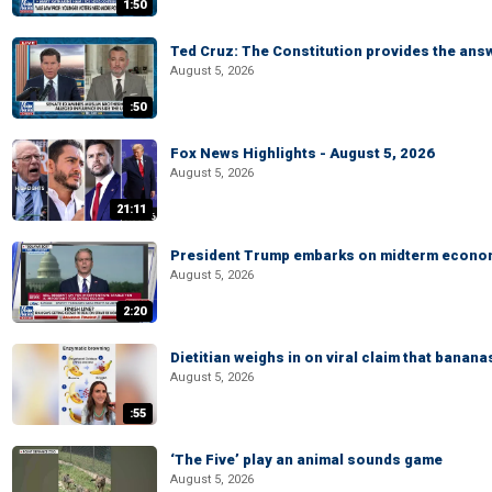
1:50
Ted Cruz: The Constitution provides the ans
August 5, 2026
:50
Fox News Highlights - August 5, 2026
August 5, 2026
21:11
President Trump embarks on midterm econo
August 5, 2026
2:20
Dietitian weighs in on viral claim that banan
August 5, 2026
:55
‘The Five’ play an animal sounds game
August 5, 2026