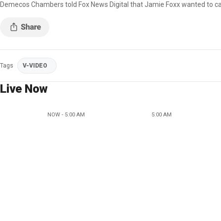
Demecos Chambers told Fox News Digital that Jamie Foxx wanted to calm t
Tags
V-VIDEO
Live Now
NOW - 5:00 AM
5:00 AM