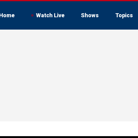
Home
Watch Live
Shows
Topics