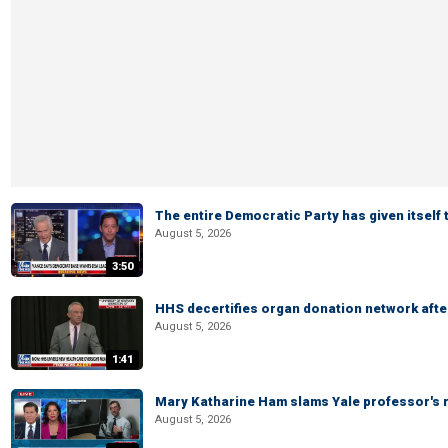
The entire Democratic Party has given itself
August 5, 2026
3:50
HHS decertifies organ donation network afte
August 5, 2026
1:41
Mary Katharine Ham slams Yale professor's r
August 5, 2026