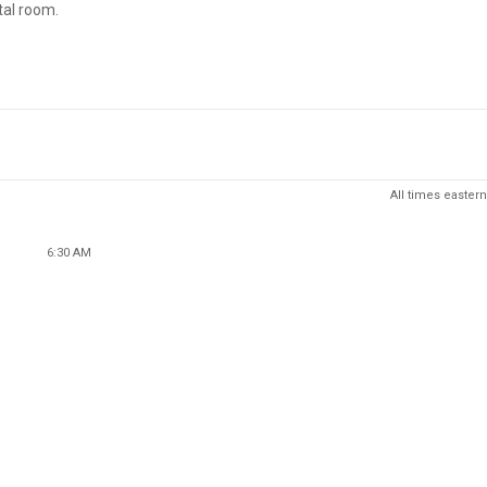
tal room.
All times eastern
6:30 AM