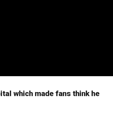
pital which made fans think he