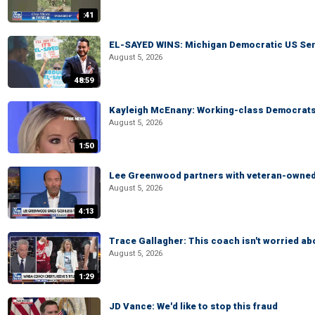
:41
EL-SAYED WINS: Michigan Democratic US Senat
August 5, 2026
48:59
Kayleigh McEnany: Working-class Democrats 
August 5, 2026
1:50
Lee Greenwood partners with veteran-owned 
August 5, 2026
4:13
Trace Gallagher: This coach isn't worried abo
August 5, 2026
1:29
JD Vance: We'd like to stop this fraud