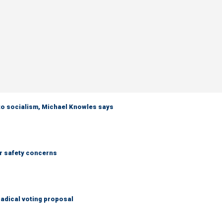
 to socialism, Michael Knowles says
r safety concerns
adical voting proposal