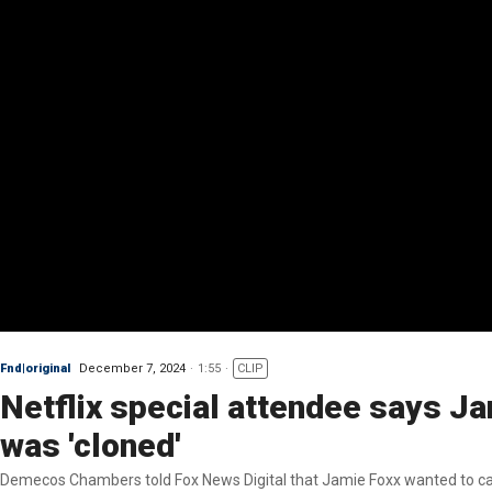
Fnd|original
December 7, 2024
1:55
CLIP
Netflix special attendee says Ja
was 'cloned'
Demecos Chambers told Fox News Digital that Jamie Foxx wanted to calm 