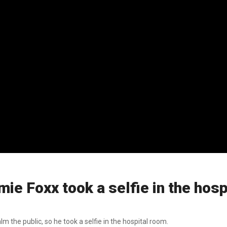
mie Foxx took a selfie in the hos
the public, so he took a selfie in the hospital room.