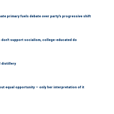
e primary fuels debate over party's progressive shift
don't support socialism, college-educated do
distillery
ut equal opportunity — only her interpretation of it