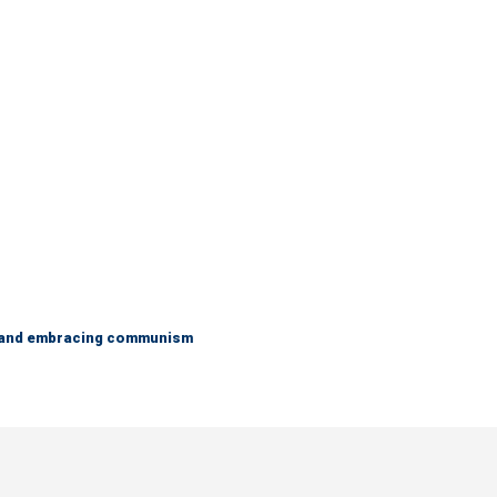
g and embracing communism