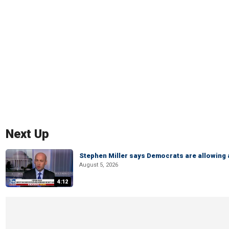
Next Up
Stephen Miller says Democrats are allowin
August 5, 2026
4:12