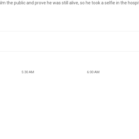
he public and prove he was still alive, so he took a selfie in the hospi
5:30 AM
6:00 AM