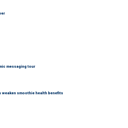
wer
mic messaging tour
as weaken smoothie health benefits