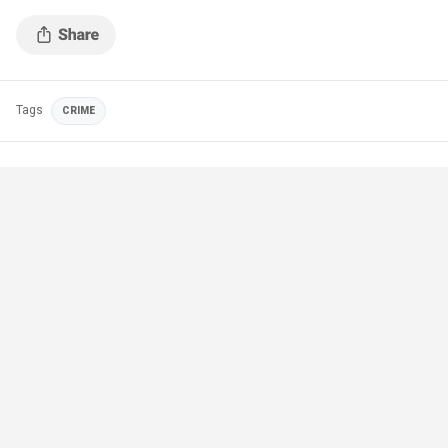
Tags
CRIME