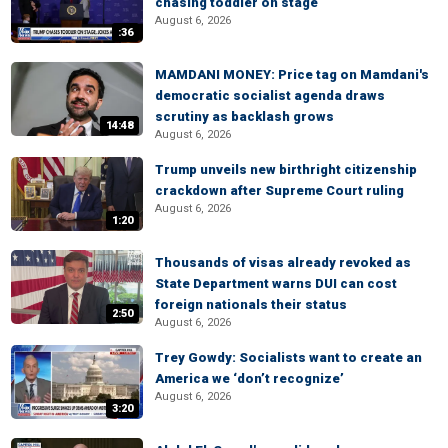
chasing toddler on stage
August 6, 2026
:36
MAMDANI MONEY: Price tag on Mamdani's
democratic socialist agenda draws
scrutiny as backlash grows
14:48
August 6, 2026
Trump unveils new birthright citizenship
crackdown after Supreme Court ruling
August 6, 2026
1:20
Thousands of visas already revoked as
State Department warns DUI can cost
foreign nationals their status
2:50
August 6, 2026
Trey Gowdy: Socialists want to create an
America we ‘don’t recognize’
August 6, 2026
3:20