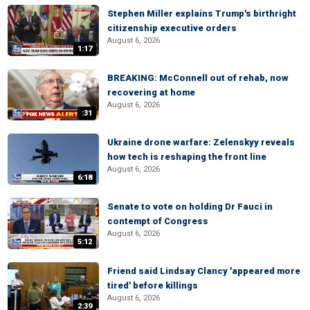
Stephen Miller explains Trump's birthright
citizenship executive orders
August 6, 2026
1:17
BREAKING: McConnell out of rehab, now
recovering at home
August 6, 2026
:31
Ukraine drone warfare: Zelenskyy reveals
how tech is reshaping the front line
August 6, 2026
6:18
Senate to vote on holding Dr Fauci in
contempt of Congress
August 6, 2026
5:12
Friend said Lindsay Clancy 'appeared more
tired' before killings
August 6, 2026
2:39