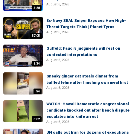
August 6, 2026
3:28
Ex-Navy SEAL Sniper Exposes How High-
Threat Targets Think | Planet Tyrus
August 6, 2026
57:05
Gutfeld: Fauci's judgments will rest on
contested interpretations
August 6, 2026
1:34
Sneaky ginger cat steals dinner from
baffled feline after finishing own meal first
August 6, 2026
:54
WATCH: Hawaii Democratic congressional
candidate knocked out after beach dispute
escalates into knife arrest
3:02
August 6, 2026
UN calls out Iran for dozens of executions