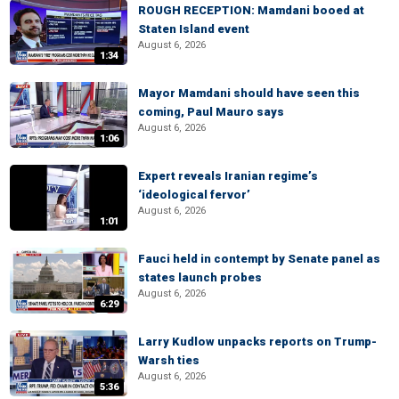
ROUGH RECEPTION: Mamdani booed at
Staten Island event
August 6, 2026
1:34
Mayor Mamdani should have seen this
coming, Paul Mauro says
August 6, 2026
1:06
Expert reveals Iranian regime’s
‘ideological fervor’
August 6, 2026
1:01
Fauci held in contempt by Senate panel as
states launch probes
August 6, 2026
6:29
Larry Kudlow unpacks reports on Trump-
Warsh ties
August 6, 2026
5:36