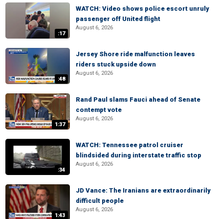
WATCH: Video shows police escort unruly
passenger off United flight
August 6, 2026
:17
Jersey Shore ride malfunction leaves
riders stuck upside down
August 6, 2026
:48
Rand Paul slams Fauci ahead of Senate
contempt vote
August 6, 2026
1:37
WATCH: Tennessee patrol cruiser
blindsided during interstate traffic stop
August 6, 2026
:34
JD Vance: The Iranians are extraordinarily
difficult people
August 6, 2026
1:43