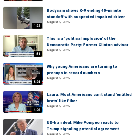
Bodycam shows K-9 ending 40-minute
standoff with suspected impaired driver
August 6, 2026
1:22
This is a ‘political implosion’ of the
Democratic Party: Former Clinton advisor
August 6, 2026
:51
Why young Americans are turning to
prenups in record numbers
August 6, 2026
3:24
Laura: Most Americans can't stand 'entitled
brats' like Piker
August 6, 2026
4:02
US-Iran deal: Mike Pompeo reacts to
Trump signaling potential agreement
August 6, 2026