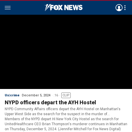
Us|crime
December 5, 2024
:16
CLIP
NYPD officers depart the AYH Hostel
NYPD Community Affairs officers depart the AYH Hostel on Manhattan's
Upper West Side as the search for the suspect in the murder of
UnitedHealthcare CEO, Brian Thompson continues. (Jennifer Mitchell for
Members of the NYPD depart HI New York City Hostel as the search for
Fox News Digital)
UnitedHealthcare CEO Brian Thompson's murderer continues in Manhattan
on Thursday, December 5, 2024. (Jennifer Mitchell for Fox News Digital)