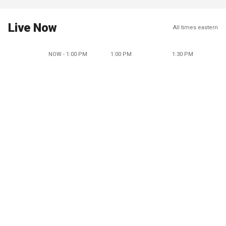
Live Now
All times eastern
NOW - 1:00 PM
1:00 PM
1:30 PM