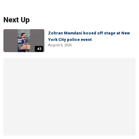
Next Up
Zohran Mamdani booed off stage at New
York City police event
August 6, 2026
:42