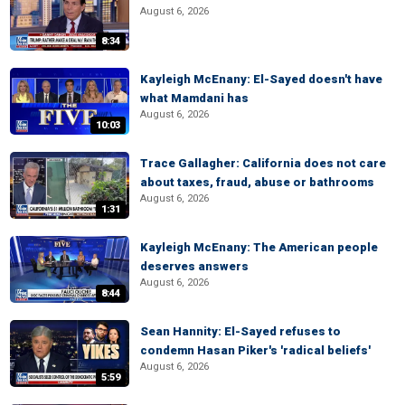
August 6, 2026
8:34
Kayleigh McEnany: El-Sayed doesn't have
what Mamdani has
August 6, 2026
10:03
Trace Gallagher: California does not care
about taxes, fraud, abuse or bathrooms
August 6, 2026
1:31
Kayleigh McEnany: The American people
deserves answers
August 6, 2026
8:44
Sean Hannity: El-Sayed refuses to
condemn Hasan Piker's 'radical beliefs'
August 6, 2026
5:59