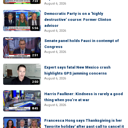
7:22
August 6, 2026
Democratic Party is on a ‘highly
destructive’ course: Former Clinton
advisor
5:56
August 6, 2026
Senate panel holds Fauci in contempt of
Congress
August 6, 2026
2:51
Expert says fatal New Mexico crash
highlights GPS jamming concerns
August 6, 2026
2:50
Harris Faulkner: Kindness is rarely a good
thing when you’re at war
August 6, 2026
8:45
Francesca Hong says Thanksgiving is her
'favorite holiday' after past call to cancel it