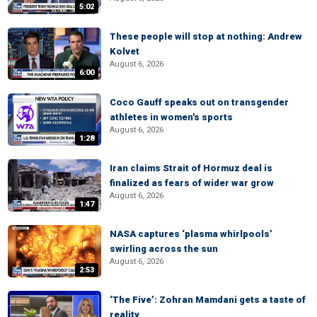
5:02
These people will stop at nothing: Andrew
Kolvet
August 6, 2026
6:00
Coco Gauff speaks out on transgender
athletes in women's sports
August 6, 2026
1:28
Iran claims Strait of Hormuz deal is
finalized as fears of wider war grow
August 6, 2026
1:47
NASA captures ‘plasma whirlpools’
swirling across the sun
August 6, 2026
2:53
‘The Five’: Zohran Mamdani gets a taste of
reality