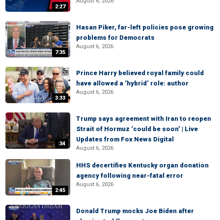
August 6, 2026
2:27
Hasan Piker, far-left policies pose growing
problems for Democrats
August 6, 2026
7:35
Prince Harry believed royal family could
have allowed a ‘hybrid’ role: author
August 6, 2026
3:33
Trump says agreement with Iran to reopen
Strait of Hormuz ‘could be soon’ | Live
Updates from Fox News Digital
:34
August 6, 2026
HHS decertifies Kentucky organ donation
agency following near-fatal error
August 6, 2026
2:45
Donald Trump mocks Joe Biden after