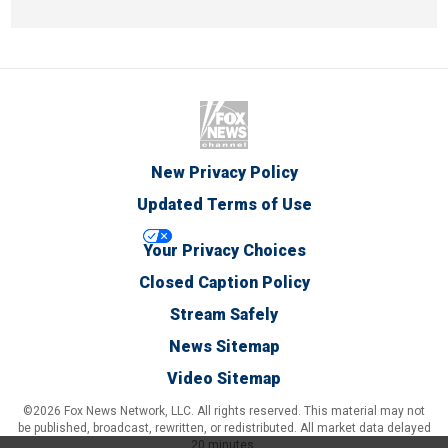
New Privacy Policy
Updated Terms of Use
Your Privacy Choices
Closed Caption Policy
Stream Safely
News Sitemap
Video Sitemap
©2026 Fox News Network, LLC. All rights reserved. This material may not
be published, broadcast, rewritten, or redistributed. All market data delayed
20 minutes.