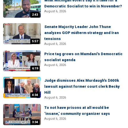
What Michigan voters say it'll take for a
Democratic Socialist to win in November?
August 6, 2026
2:43
Senate Majority Leader John Thune
analyzes GOP midterm strategy and Iran
tensions
5:57
August 6, 2026
Price tag grows on Mamdani's Democratic
socialist agenda
August 6, 2026
6:19
Judge dismisses Alex Murdaugh's $600k
lawsuit against former court clerk Becky
Hill
4:34
August 6, 2026
To not have prisons at all would be
‘insane,’ community organizer says
August 6, 2026
3:34