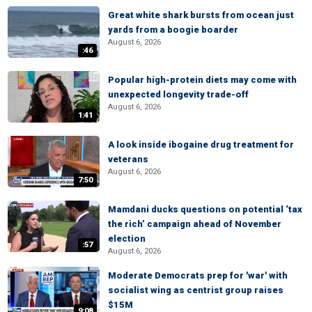
Great white shark bursts from ocean just
yards from a boogie boarder
August 6, 2026
:46
Popular high-protein diets may come with
unexpected longevity trade-off
August 6, 2026
1:41
A look inside ibogaine drug treatment for
veterans
August 6, 2026
7:50
Mamdani ducks questions on potential ‘tax
the rich’ campaign ahead of November
election
:57
August 6, 2026
Moderate Democrats prep for 'war' with
socialist wing as centrist group raises
$15M
9:08