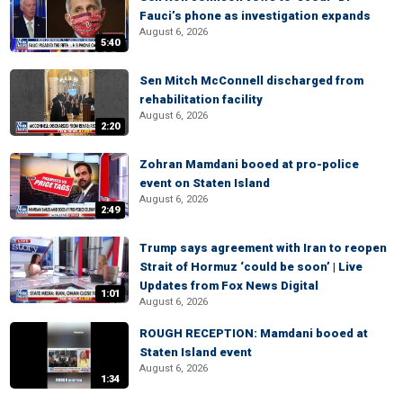
Fauci’s phone as investigation expands
August 6, 2026
5:40
Sen Mitch McConnell discharged from
rehabilitation facility
August 6, 2026
2:20
Zohran Mamdani booed at pro-police
event on Staten Island
August 6, 2026
2:49
Trump says agreement with Iran to reopen
Strait of Hormuz ‘could be soon’ | Live
Updates from Fox News Digital
1:01
August 6, 2026
ROUGH RECEPTION: Mamdani booed at
Staten Island event
August 6, 2026
1:34