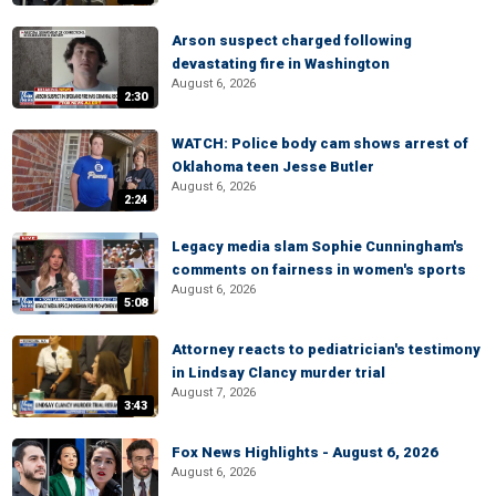
Arson suspect charged following
devastating fire in Washington
August 6, 2026
2:30
WATCH: Police body cam shows arrest of
Oklahoma teen Jesse Butler
August 6, 2026
2:24
Legacy media slam Sophie Cunningham's
comments on fairness in women's sports
August 6, 2026
5:08
Attorney reacts to pediatrician's testimony
in Lindsay Clancy murder trial
August 7, 2026
3:43
Fox News Highlights - August 6, 2026
August 6, 2026