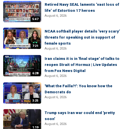
Retired Navy SEAL laments ‘vast loss of
life’ of Extortion 17 heroes
August 6, 2026
5:47
NCAA softball player details ‘very scary’
threats for speaking out in support of
female sports
7:21
August 6, 2026
Iran claims it is in 'final stage' of talks to
reopen Strait of Hormuz | Live Updates
from Fox News Digital
6:28
August 6, 2026
'What the Failla?!': You know how the
Democrats do
August 6, 2026
3:25
Trump says Iran war could end 'pretty
soon'
August 6, 2026
1:19