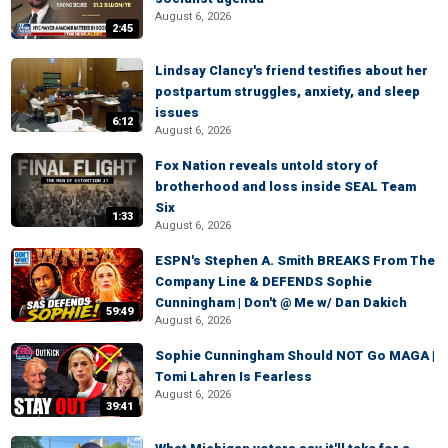
August 6, 2026
2:45
Lindsay Clancy's friend testifies about her
postpartum struggles, anxiety, and sleep
issues
6:12
August 6, 2026
Fox Nation reveals untold story of
brotherhood and loss inside SEAL Team
Six
1:33
August 6, 2026
ESPN's Stephen A. Smith BREAKS From The
Company Line & DEFENDS Sophie
Cunningham | Don't @ Me w/ Dan Dakich
59:49
August 6, 2026
Sophie Cunningham Should NOT Go MAGA |
Tomi Lahren Is Fearless
August 6, 2026
39:41