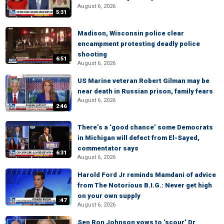
August 6, 2026
5:31
Madison, Wisconsin police clear
encampment protesting deadly police
shooting
6:51
August 6, 2026
US Marine veteran Robert Gilman may be
near death in Russian prison, family fears
August 6, 2026
2:46
There’s a ‘good chance’ some Democrats
in Michigan will defect from El-Sayed,
commentator says
6:31
August 6, 2026
Harold Ford Jr reminds Mamdani of advice
from The Notorious B.I.G.: Never get high
on your own supply
:47
August 6, 2026
Sen Ron Johnson vows to ‘scour’ Dr