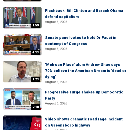
Flashback: Bill Clinton and Barack Obama
defend capitalism
August 6, 2026
1:59
Senate panel votes to hold Dr Fauci in
contempt of Congress
August 6, 2026
4:13
‘Melrose Place’ alum Andrew Shue says
70% believe the American Dream is 'dead or
dying'
1:23
August 6, 2026
Progressive surge shakes up Democratic
Party
August 6, 2026
7:18
Video shows dramatic road rage incident
on Greensboro highway