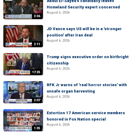
Abdul El-Sayed's candidacy leaves
Homeland Security expert concerned
August 6, 2026
3:36
JD Vance says US will be in a 'stronger
position' after Iran deal
August 6, 2026
2:11
Trump signs executive order on birthright
citizenship
August 6, 2026
17:25
RFK Jr warns of 'real horror stories' with
unsafe organ harvesting
August 6, 2026
2:07
Extortion 17 American service members
honored in Fox Nation special
August 6, 2026
1:35