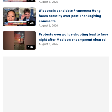
August 6, 2026
Wisconsin candidate Francesca Hong
faces scrutiny over past Thanksgiving
comments
1:49
August 6, 2026
Protests over police shooting lead to fiery
night after Madison encampment cleared
August 6, 2026
1:32