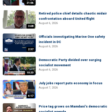
21:06
Retired police chief details chaotic midair
confrontation aboard United flight
August 6, 2026
3:48
Officials investigating Marine One safety
incident in DC
August 6, 2026
2:37
Democratic Party divided over surging
socialist movement
August 6, 2026
10:20
July jobs report puts economy in focus
August 7, 2026
4:17
Price tag grows on Mamdani’s democratic
socialist agenda