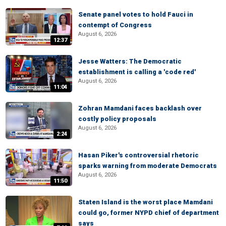
Senate panel votes to hold Fauci in
contempt of Congress
August 6, 2026
12:37
Jesse Watters: The Democratic
establishment is calling a 'code red'
August 6, 2026
11:04
Zohran Mamdani faces backlash over
costly policy proposals
August 6, 2026
2:24
Hasan Piker's controversial rhetoric
sparks warning from moderate Democrats
August 6, 2026
11:50
Staten Island is the worst place Mamdani
could go, former NYPD chief of department
says