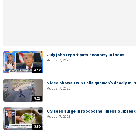
July jobs report puts economy in focus
August 7, 2026
4:17
Video shows Twin Falls gunman’s deadly In-N
August 7, 2026
9:23
US sees surge in foodborne illness outbrea
August 7, 2026
3:39