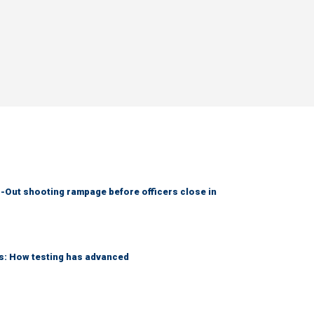
-Out shooting rampage before officers close in
ks: How testing has advanced