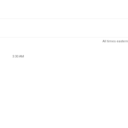
All times eastern
3:30 AM