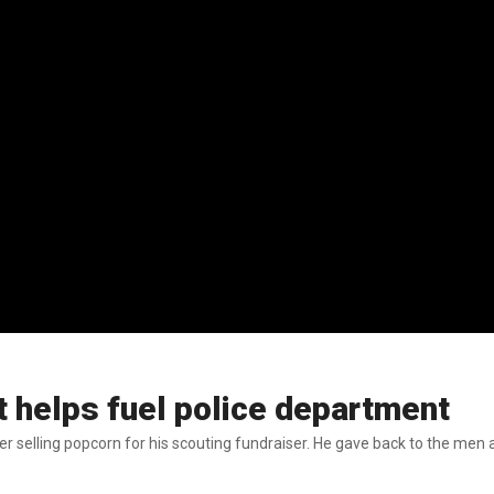
 helps fuel police department
ter selling popcorn for his scouting fundraiser. He gave back to the m