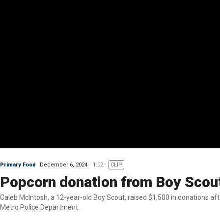
Primary Food
December 6, 2024
1:02
CLIP
Popcorn donation from Boy Scout
Caleb McIntosh, a 12-year-old Boy Scout, raised $1,500 in donations af
Metro Police Department.