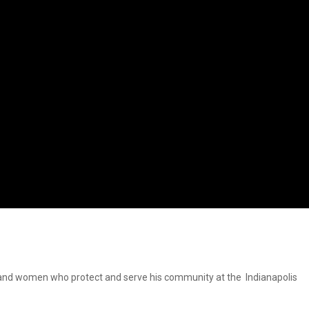
en and women who protect and serve his community at the Indianapolis