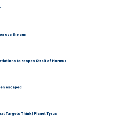
r
across the sun
otiations to reopen Strait of Hormuz
 men escaped
t Targets Think | Planet Tyrus