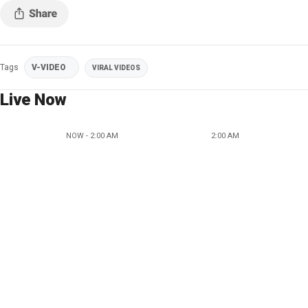
Tags
V-VIDEO
VIRAL VIDEOS
Live Now
NOW - 2:00 AM
2:00 AM