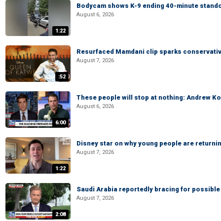
Bodycam shows K-9 ending 40-minute standof
August 6, 2026
1:22
Resurfaced Mamdani clip sparks conservativ
August 7, 2026
:52
These people will stop at nothing: Andrew Ko
August 6, 2026
6:00
Disney star on why young people are returni
August 7, 2026
1:22
Saudi Arabia reportedly bracing for possible 
August 7, 2026
2:08