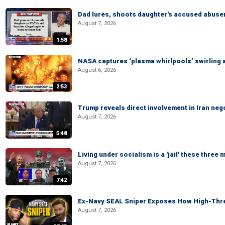
Dad lures, shoots daughter's accused abuse
August 7, 2026
1:58
NASA captures ‘plasma whirlpools’ swirling 
August 6, 2026
2:53
Trump reveals direct involvement in Iran neg
August 7, 2026
5:48
Living under socialism is a 'jail' these three
August 7, 2026
7:42
Ex-Navy SEAL Sniper Exposes How High-Threa
August 7, 2026