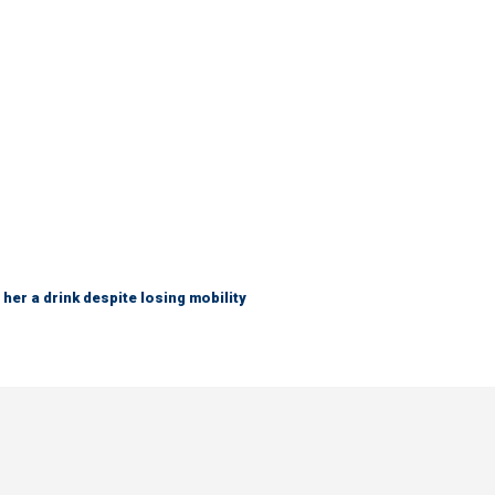
her a drink despite losing mobility