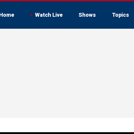
Home
Watch Live
Shows
Topics