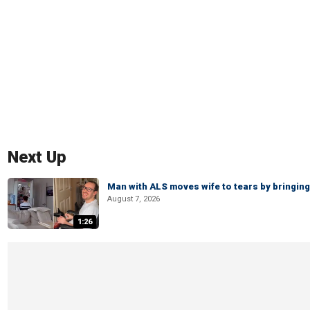
Next Up
Man with ALS moves wife to tears by bringing 
August 7, 2026
1:26