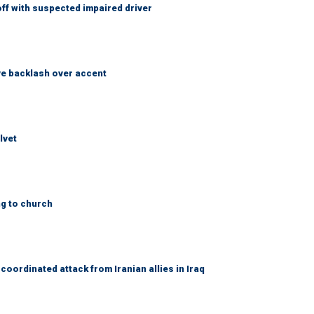
f with suspected impaired driver
e backlash over accent
lvet
ng to church
coordinated attack from Iranian allies in Iraq